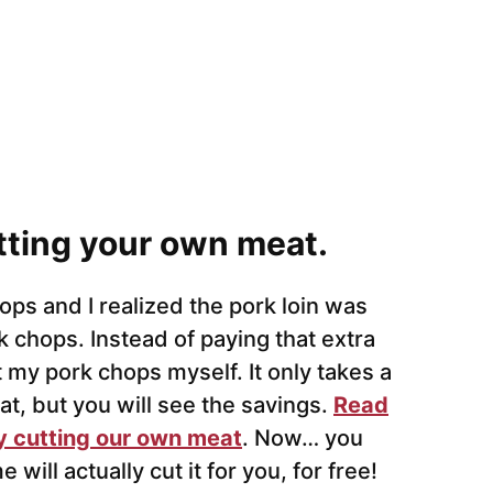
tting your own meat.
ops and I realized the pork loin was
 chops. Instead of paying that extra
t my pork chops myself. It only takes a
t, but you will see the savings.
Read
 cutting our own meat
. Now… you
ill actually cut it for you, for free!