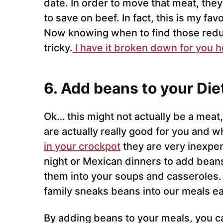
date. In order to move that meat, they
to save on beef. In fact, this is my fa
Now knowing when to find those redu
tricky.
I have it broken down for you h
6. Add beans to your Die
Ok… this might not actually be a meat,
are actually really good for you and w
in your crockpot
they are very inexpen
night or Mexican dinners to add beans
them into your soups and casseroles. 
family sneaks beans into our meals e
By adding beans to your meals, you c