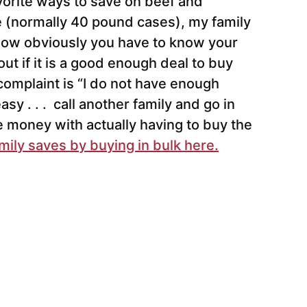
avorite ways to save on beef and
 (normally 40 pound cases), my family
 Now obviously you have to know your
out if it is a good enough deal to buy
complaint is “I do not have enough
asy . . . call another family and go in
ve money with actually having to buy the
ily saves by buying in bulk here.