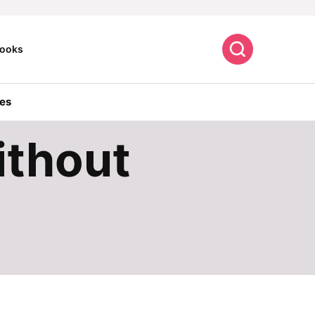
Search
ooks
es
ithout