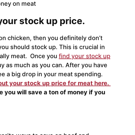
 your stock up price.
on chicken, then you definitely don’t
ou should stock up. This is crucial in
ially meat. Once you
find your stock up
y as much as you can. After you have
see a big drop in your meat spending.
out your stock up price for meat here.
e you will save a ton of money if you