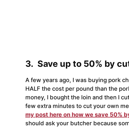
3. Save up to 50% by cu
A few years ago, I was buying pork ch
HALF the cost per pound than the pork
money, I bought the loin and then I cu
few extra minutes to cut your own mea
my post here on how we save 50% by
should ask your butcher because some w