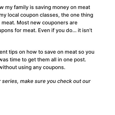
how my family is saving money on meat
my local coupon classes, the one thing
on meat. Most new couponers are
pons for meat. Even if you do… it isn’t
rent tips on how to save on meat so you
was time to get them all in one post.
 without using any coupons.
r series, make sure you check out our