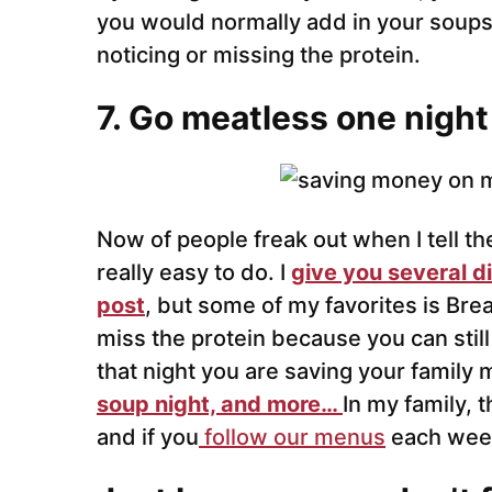
you would normally add in your soups
noticing or missing the protein.
7. Go meatless one night
Now of people freak out when I tell t
really easy to do. I
give you several di
post
, but some of my favorites is Brea
miss the protein because you can stil
that night you are saving your family
soup night, and more…
In my family, t
and if you
follow our menus
each week 