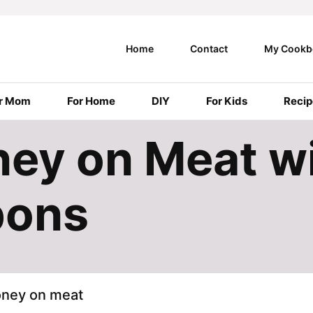
Home
Contact
My Cookb
r Mom
For Home
DIY
For Kids
Recip
ey on Meat w
pons