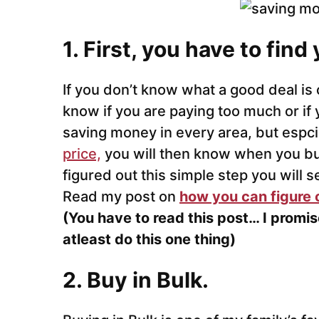
1. First, you have to find
If you don’t know what a good deal is 
know if you are paying too much or if y
saving money in every area, but espc
price,
you will then know when you bu
figured out this simple step you will 
Read my post on
how you can figure 
(You have to read this post… I promis
atleast do this one thing)
2. Buy in Bulk.