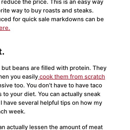
 reduce the price. This is an easy way
vorite way to buy roasts and steaks.
ced for quick sale markdowns can be
ere.
t.
 but beans are filled with protein. They
hen you easily
cook them from scratch
sive too. You don’t have to have taco
 to your diet. You can actually sneak
I have several helpful tips on how my
ach week.
an actually lessen the amount of meat