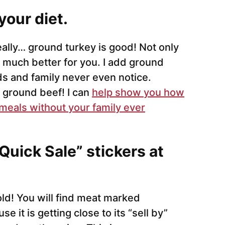
your diet.
really… ground turkey is good! Not only
and much better for you. I add ground
s and family never even notice.
f ground beef! I can
help show you how
 meals without your family ever
Quick Sale” stickers at
ld! You will find meat marked
 it is getting close to its “sell by”