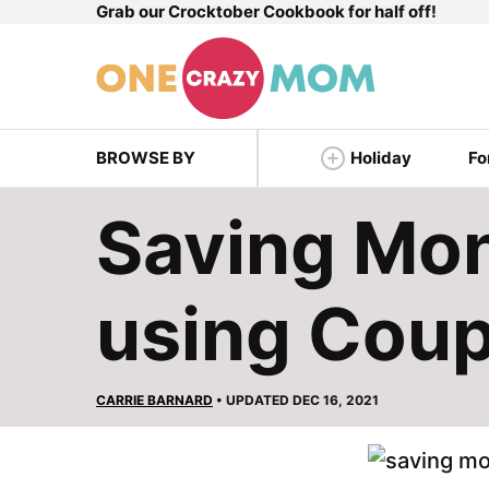
Grab our Crocktober Cookbook for half off!
Skip
to
content
BROWSE BY
Holiday
Fo
Saving Mon
using Cou
CARRIE BARNARD
• UPDATED DEC 16, 2021