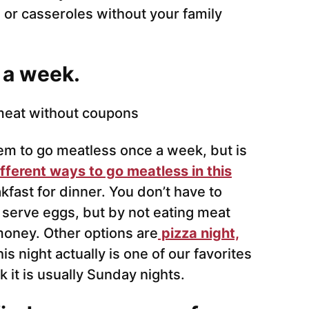
 or casseroles without your family
 a week.
hem to go meatless once a week, but is
fferent ways to go meatless in this
kfast for dinner. You don’t have to
l serve eggs, but by not eating meat
 money. Other options are
pizza night,
his night actually is one of our favorites
it is usually Sunday nights.