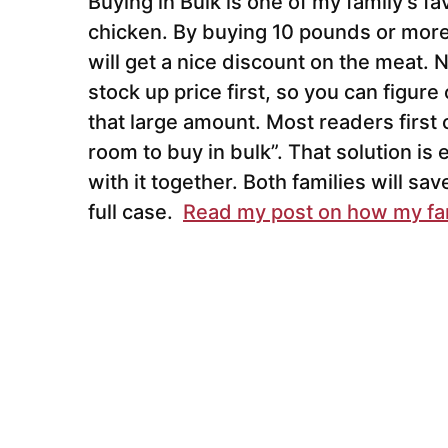
Buying in Bulk is one of my family’s f
chicken. By buying 10 pounds or more
will get a nice discount on the meat.
stock up price first, so you can figure 
that large amount. Most readers first 
room to buy in bulk”. That solution is e
with it together. Both families will sa
full case.
Read my post on how my fam