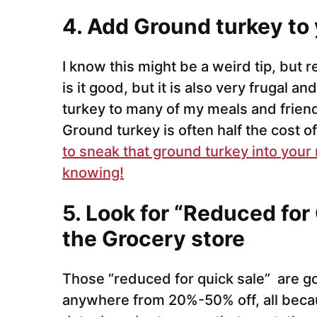
4. Add Ground turkey to 
I know this might be a weird tip, but 
is it good, but it is also very frugal 
turkey to many of my meals and friend
Ground turkey is often half the cost o
to sneak that ground turkey into your
knowing!
5. Look for “Reduced for 
the Grocery store
Those “reduced for quick sale” are go
anywhere from 20%-50% off, all because