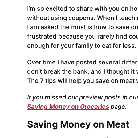
I’m so excited to share with you on 
without using coupons. When I teach 
I am asked the most is how to save 
frustrated because you rarely find cou
enough for your family to eat for less.
Over time I have posted several diffe
don’t break the bank, and I thought it 
The 7 tips will help you save on meat
If you missed our preview posts in ou
Saving Money on Groceries
page.
Saving Money on Meat