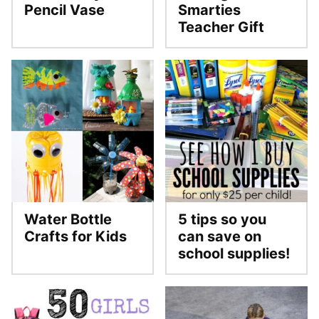
Pencil Vase
Smarties
Teacher Gift
Water Bottle
5 tips so you
Crafts for Kids
can save on
school supplies!