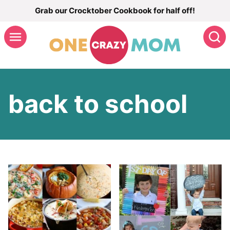
Skip
Grab our Crocktober Cookbook for half off!
to
S
content
back to school