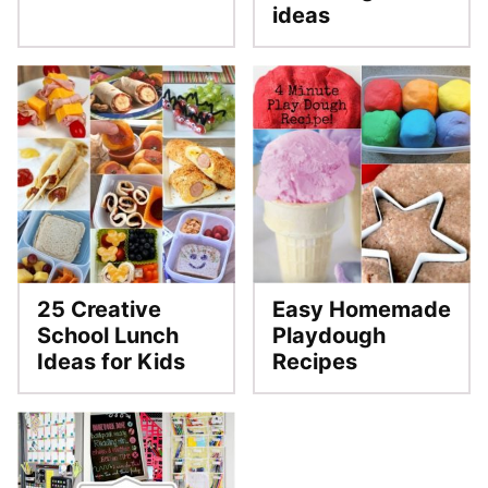
ideas
25 Creative
Easy Homemade
School Lunch
Playdough
Ideas for Kids
Recipes