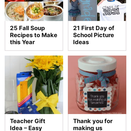
25 Fall Soup
21 First Day of
Recipes to Make
School Picture
this Year
Ideas
Teacher Gift
Thank you for
Idea – Easy
making us