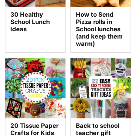
30 Healthy
How to Send
School Lunch
Pizza rolls in
Ideas
School lunches
(and keep them
warm)
20 Tissue Paper
Back to school
Crafts for Kids
teacher gift