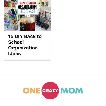
15 DIY Back to
School
Organization
Ideas