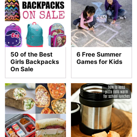
50 of the Best
6 Free Summer
Girls Backpacks
Games for Kids
On Sale