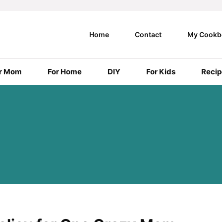
Home
Contact
My Cookb
r Mom
For Home
DIY
For Kids
Recip