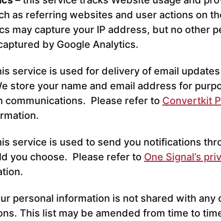
ics
– this service tracks Website usage and pro
ch as referring websites and user actions on t
cs may capture your IP address, but no other p
 captured by Google Analytics.
his service is used for delivery of email update
e store your name and email address for purp
h communications. Please refer to
Convertkit P
ormation.
his service is used to send you notifications t
ld you choose. Please refer to
One Signal’s pri
ation.
our personal information is not shared with any 
ions. This list may be amended from time to time