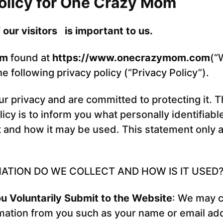
olicy for One Crazy Mom
 our visitors is important to us.
om
found at
https://www.onecrazymom.com
(“
 following privacy policy (“Privacy Policy”).
r privacy and are committed to protecting it. 
licy is to inform you what personally identifiabl
 and how it may be used. This statement only ap
ATION DO WE COLLECT AND HOW IS IT USED
u Voluntarily Submit to the Website
: We may c
mation from you such as your name or email ad