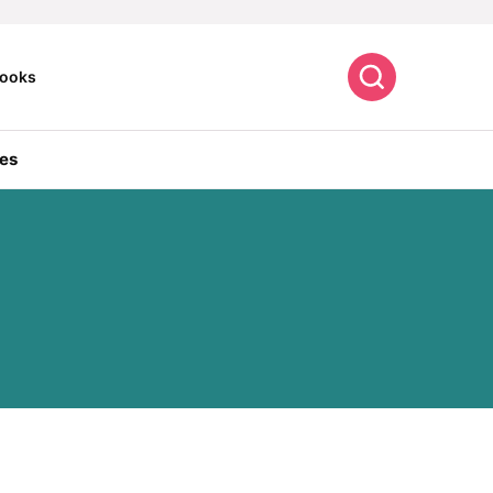
Search
ooks
es