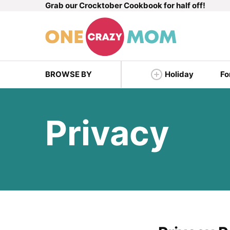
Grab our Crocktober Cookbook for half off!
Skip
to
content
BROWSE BY
Holiday
Fo
Privacy