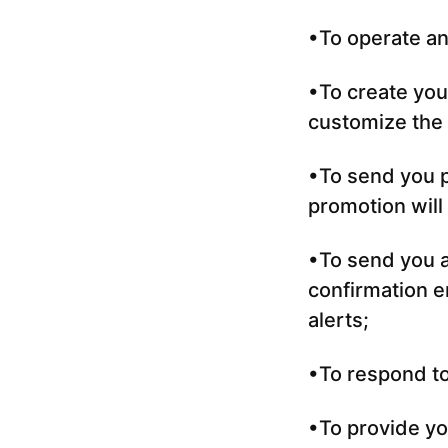
•To operate an
•To create you
customize the 
•To send you p
promotion will
•To send you a
confirmation em
alerts;
•To respond to
•To provide yo