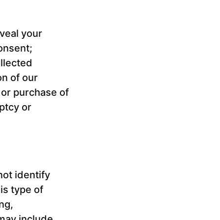
eveal your
onsent;
llected
on of our
 or purchase of
ptcy or
ot identify
is type of
ng,
 may include