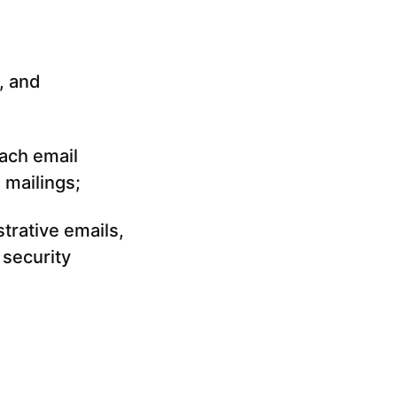
, and
ach email
 mailings;
trative emails,
 security