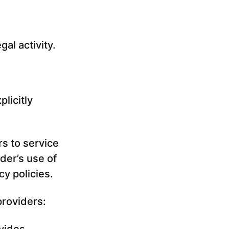
gal activity.
licitly
rs to service
der’s use of
cy policies.
providers: