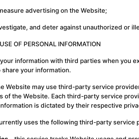
measure advertising on the Website;
vestigate, and deter against unauthorized or ille
 USE OF PERSONAL INFORMATION
our information with third parties when you exp
o share your information.
the Website may use third-party service provide
s of the Website. Each third-party service provi
nformation is dictated by their respective priva
rrently uses the following third-party service 