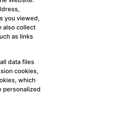
the Website.
ddress,
es you viewed,
also collect
uch as links
l data files
sion cookies,
okies, which
e personalized