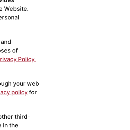
vides
he Website.
ersonal
s and
oses of
rivacy Policy
hrough your web
vacy policy
for
other third-
 in the