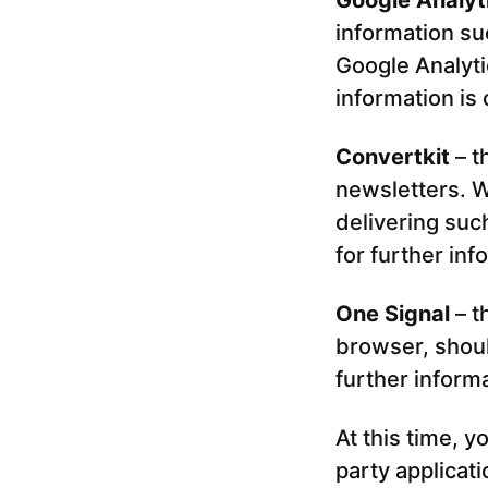
Google Analyt
information su
Google Analyti
information is
Convertkit
– t
newsletters. W
delivering suc
for further inf
One Signal
– t
browser, shou
further inform
At this time, y
party applicat