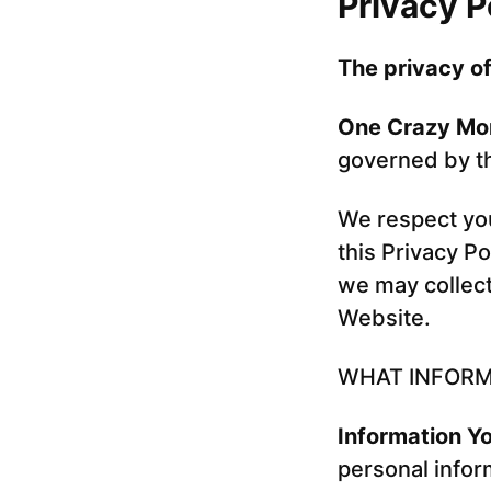
Privacy P
The privacy of
One Crazy M
governed by the
We respect you
this Privacy Po
we may collect
Website.
WHAT INFORM
Information Yo
personal infor