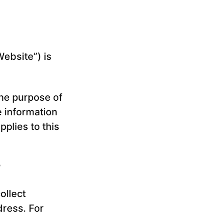
Website”) is
The purpose of
e information
plies to this
?
ollect
dress. For