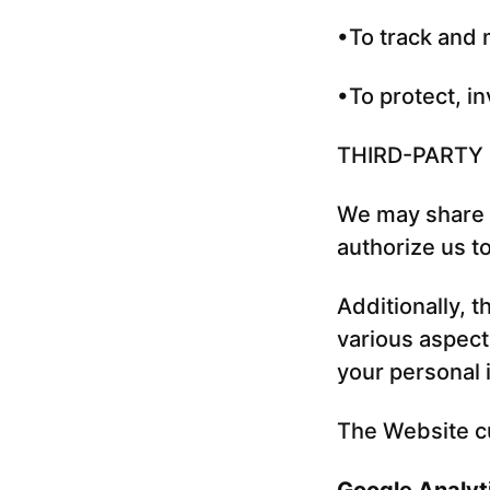
•To track and 
•To protect, in
THIRD-PARTY
We may share y
authorize us t
Additionally, 
various aspect
your personal i
The Website cu