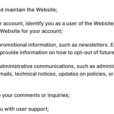
d maintain the Website;
r account, identify you as a user of the Website
Website for your account;
romotional information, such as newsletters. E
 provide information on how to opt-out of future
dministrative communications, such as adminis
ails, technical notices, updates on policies, or
 your comments or inquiries;
u with user support;