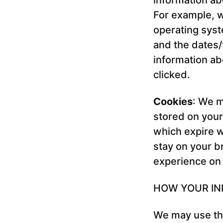
information ab
For example, w
operating syst
and the dates
information ab
clicked.
Cookies
: We m
stored on you
which expire w
stay on your b
experience on
HOW YOUR IN
We may use the