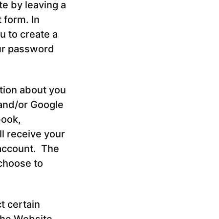
te by leaving a
 form. In
u to create a
ur password
tion about you
 and/or Google
book,
ll receive your
 account. The
choose to
t certain