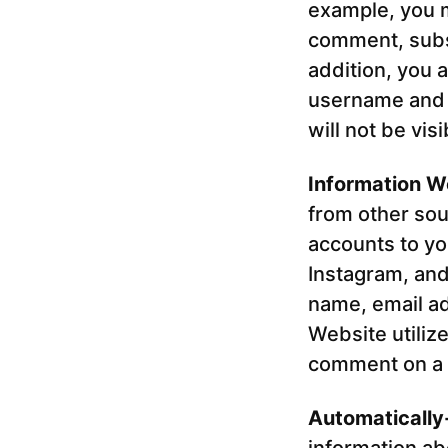
example, you m
comment, subsc
addition, you a
username and 
will not be vis
Information W
from other sou
accounts to yo
Instagram, and
name, email ad
Website utiliz
comment on a W
Automatically