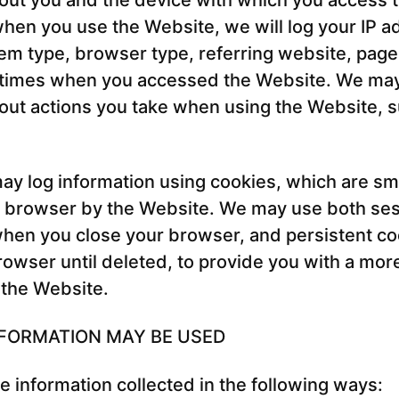
out you and the device with which you access 
hen you use the Website, we will log your IP a
em type, browser type, referring website, pag
/times when you accessed the Website. We may 
out actions you take when using the Website, s
ay log information using cookies, which are smal
r browser by the Website. We may use both ses
hen you close your browser, and persistent co
rowser until deleted, to provide you with a mor
 the Website.
FORMATION MAY BE USED
 information collected in the following ways: