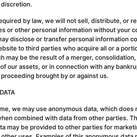
 discretion.
uired by law, we will not sell, distribute, or r
s or other personal information without your c
y disclose or transfer personal information co
site to third parties who acquire all or a porti
h may be the result of a merger, consolidation,
n of our assets, or in connection with any bankru
 proceeding brought by or against us.
DATA
ime, we may use anonymous data, which does n
when combined with data from other parties. Th
 may be provided to other parties for marketi
r other uses. Examples of this anonymous data