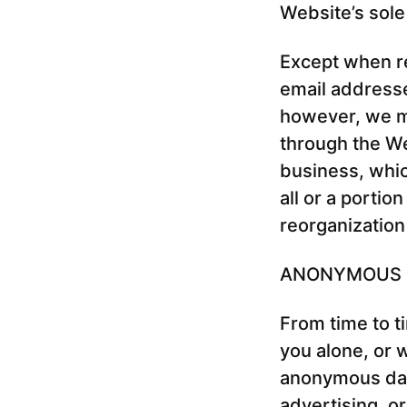
Website’s sole
Except when req
email addresse
however, we ma
through the Web
business, whic
all or a portio
reorganization
ANONYMOUS 
From time to t
you alone, or 
anonymous data
advertising, o