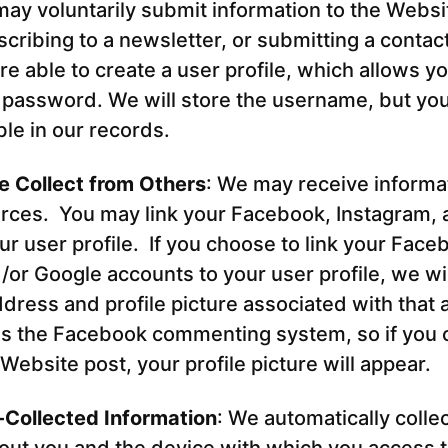
ay voluntarily submit information to the Websi
ribing to a newsletter, or submitting a contact
re able to create a user profile, which allows yo
password. We will store the username, but yo
ible in our records.
e Collect from Others
: We may receive informa
rces. You may link your Facebook, Instagram,
ur user profile. If you choose to link your Face
/or Google accounts to your user profile, we wi
dress and profile picture associated with that
es the Facebook commenting system, so if you 
ebsite post, your profile picture will appear.
-Collected Information
: We automatically collec