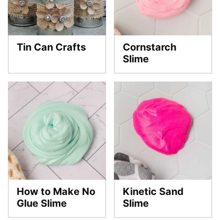
Tin Can Crafts
Cornstarch
Slime
How to Make No
Kinetic Sand
Glue Slime
Slime