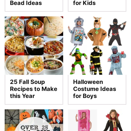
Bead Ideas
for Kids
25 Fall Soup
Halloween
Recipes to Make
Costume Ideas
this Year
for Boys