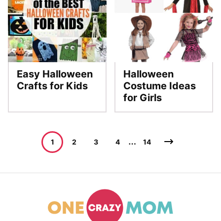
Easy Halloween
Halloween
Crafts for Kids
Costume Ideas
for Girls
Posts
…
Go
1
2
3
4
14
navigation
to
Next
Page