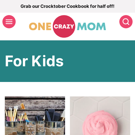
Skip
Grab our Crocktober Cookbook for half off!
to
S
content
For Kids