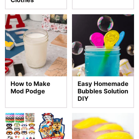
Clothes
How to Make
Easy Homemade
Mod Podge
Bubbles Solution
DIY