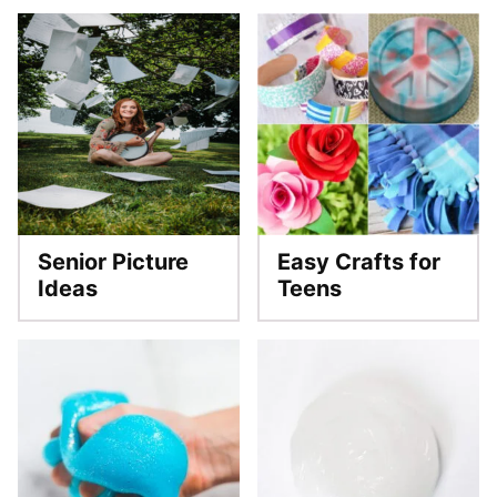
Senior Picture
Easy Crafts for
Ideas
Teens