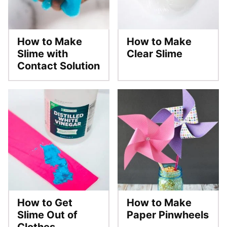
How to Make
How to Make
Slime with
Clear Slime
Contact Solution
How to Get
How to Make
Slime Out of
Paper Pinwheels