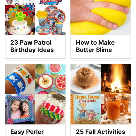
23 Paw Patrol
How to Make
Birthday Ideas
Butter Slime
Easy Perler
25 Fall Activities