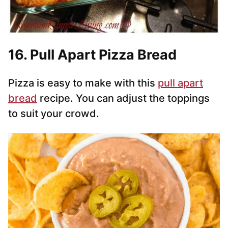
16. Pull Apart Pizza Bread
Pizza is easy to make with this
pull apart
bread
recipe. You can adjust the toppings
to suit your crowd.