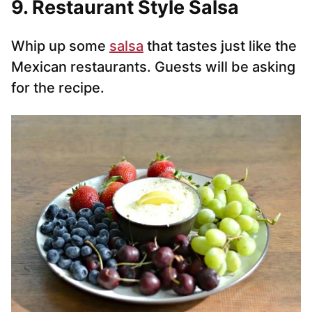
9. Restaurant Style Salsa
Whip up some
salsa
that tastes just like the
Mexican restaurants. Guests will be asking
for the recipe.