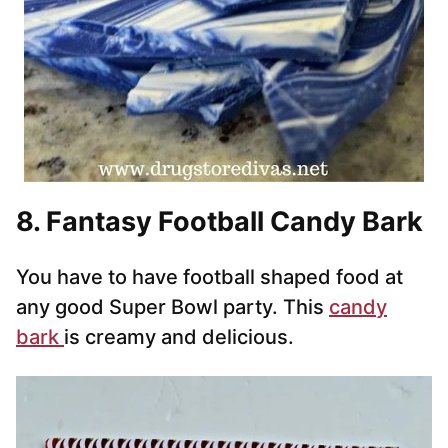
8. Fantasy Football Candy Bark
You have to have football shaped food at
any good Super Bowl party. This
candy
bark
is creamy and delicious.