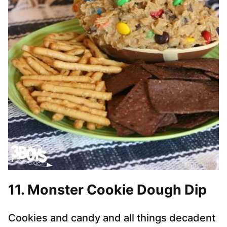
11. Monster Cookie Dough Dip
Cookies and candy and all things decadent