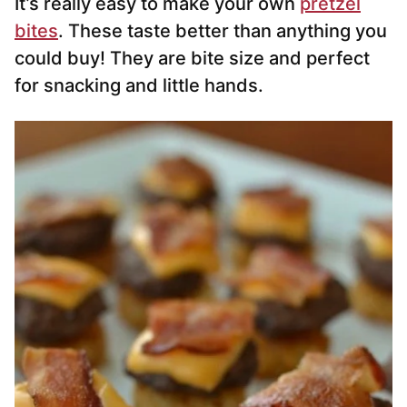
It’s really easy to make your own
pretzel
bites
. These taste better than anything you
could buy! They are bite size and perfect
for snacking and little hands.