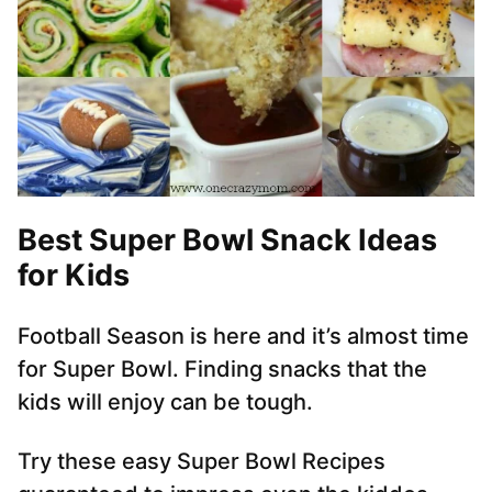
Best
Super Bowl Snack
Ideas
for Kids
Football Season is here and it’s almost time
for Super Bowl. Finding snacks that the
kids will enjoy can be tough.
Try these easy Super Bowl Recipes