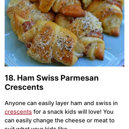
18. Ham Swiss Parmesan
Crescents
Anyone can easily layer ham and swiss in
crescents
for a snack kids will love! You
can easily change the cheese or meat to