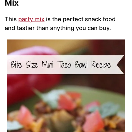
Mix
This
party mix
is the perfect snack food
and tastier than anything you can buy.