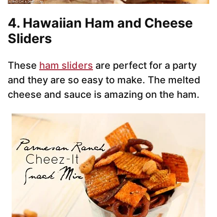
4. Hawaiian Ham and Cheese
Sliders
These
ham sliders
are perfect for a party
and they are so easy to make. The melted
cheese and sauce is amazing on the ham.