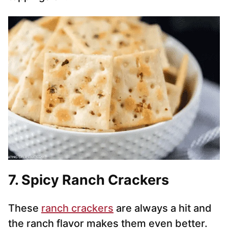
7. Spicy Ranch Crackers
These
ranch crackers
are always a hit and
the ranch flavor makes them even better.