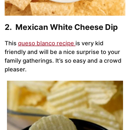
2. Mexican White Cheese Dip
This
queso blanco recipe
is very kid
friendly and will be a nice surprise to your
family gatherings. It’s so easy and a crowd
pleaser.