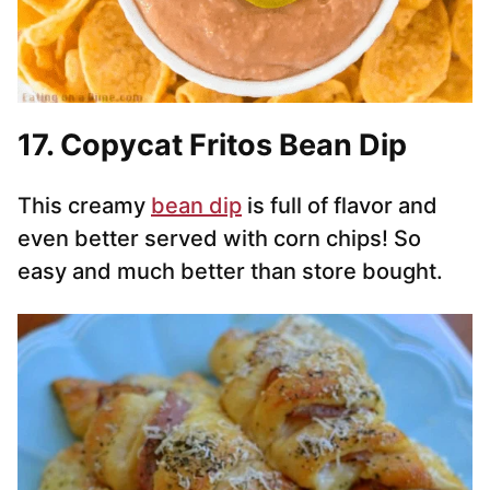
17. Copycat Fritos Bean Dip
This creamy
bean dip
is full of flavor and
even better served with corn chips! So
easy and much better than store bought.