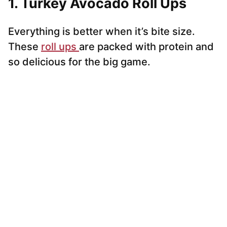
1. Turkey Avocado Roll Ups
Everything is better when it’s bite size.
These
roll ups
are packed with protein and
so delicious for the big game.