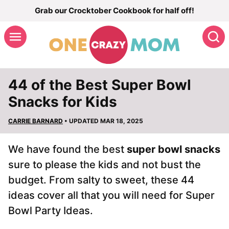
Skip
Grab our Crocktober Cookbook for half off!
to
S
content
44 of the Best Super Bowl
Snacks for Kids
CARRIE BARNARD
• UPDATED MAR 18, 2025
We have found the best
super bowl snacks
sure to please the kids and not bust the
budget. From salty to sweet, these 44
ideas cover all that you will need for Super
Bowl Party Ideas.