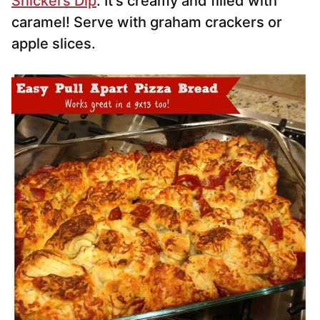
Snickers Dip
. It’s creamy and filled with
caramel! Serve with graham crackers or
apple slices.