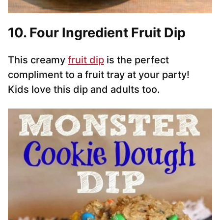
10. Four Ingredient Fruit Dip
This creamy
fruit dip
is the perfect
compliment to a fruit tray at your party!
Kids love this dip and adults too.