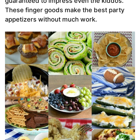
guaranteed to impress even the kiddos.
These finger goods make the best party
appetizers without much work.