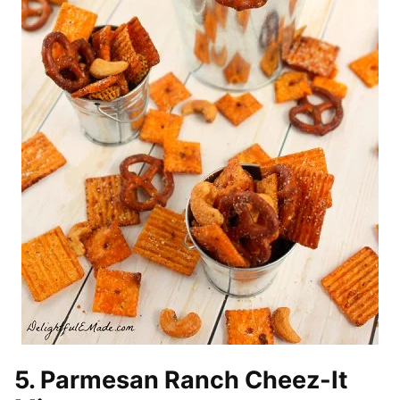
5. Parmesan Ranch Cheez-It