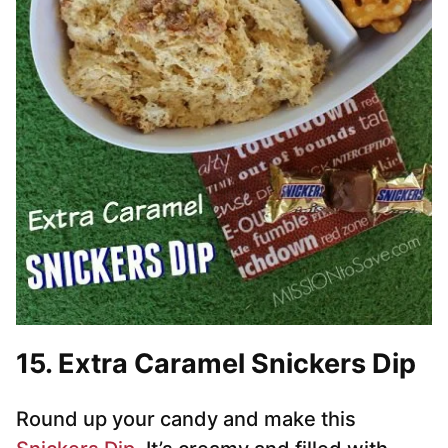
15. Extra Caramel Snickers Dip
Round up your candy and make this