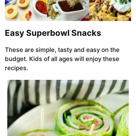
Easy Superbowl Snacks
These are simple, tasty and easy on the
budget. Kids of all ages will enjoy these
recipes.