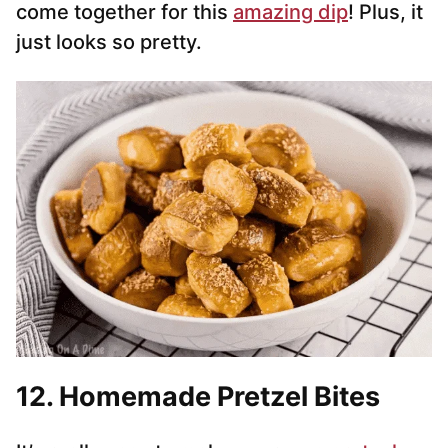
come together for this
amazing dip
! Plus, it
just looks so pretty.
12. Homemade Pretzel Bites