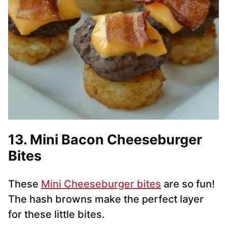
13. Mini Bacon Cheeseburger
Bites
These
Mini Cheeseburger bites
are so fun!
The hash browns make the perfect layer
for these little bites.