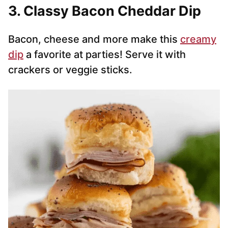
3. Classy Bacon Cheddar Dip
Bacon, cheese and more make this
creamy
dip
a favorite at parties! Serve it with
crackers or veggie sticks.