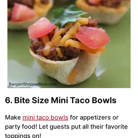
6. Bite Size Mini Taco Bowls
Make
mini taco bowls
for appetizers or
party food! Let guests put all their favorite
toppings on!