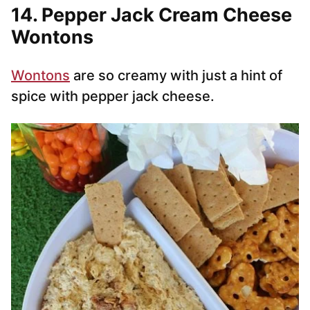
14. Pepper Jack Cream Cheese
Wontons
Wontons
are so creamy with just a hint of
spice with pepper jack cheese.