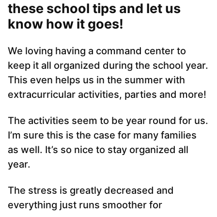
these school tips and let us
know how it goes!
We loving having a command center to
keep it all organized during the school year.
This even helps us in the summer with
extracurricular activities, parties and more!
The activities seem to be year round for us.
I’m sure this is the case for many families
as well. It’s so nice to stay organized all
year.
The stress is greatly decreased and
everything just runs smoother for