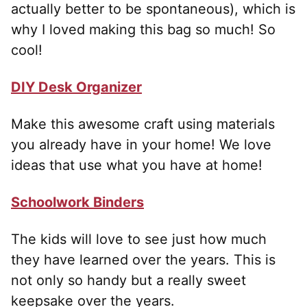
actually better to be spontaneous), which is
why I loved making this bag so much! So
cool!
DIY Desk Organizer
Make this awesome craft using materials
you already have in your home! We love
ideas that use what you have at home!
Schoolwork Binders
The kids will love to see just how much
they have learned over the years. This is
not only so handy but a really sweet
keepsake over the years.