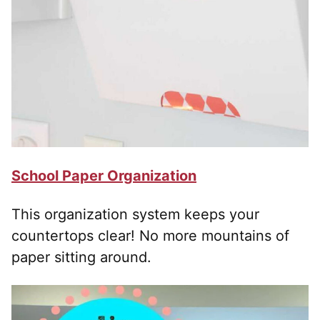
School Paper Organization
This organization system keeps your
countertops clear! No more mountains of
paper sitting around.