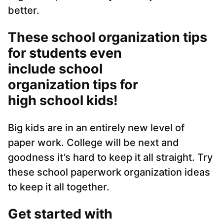
better.
These school organization tips
for students even
include school
organization tips for
high school kids!
Big kids are in an entirely new level of
paper work. College will be next and
goodness it’s hard to keep it all straight. Try
these school paperwork organization ideas
to keep it all together.
Get started with