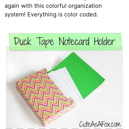
again with this colorful organization
system! Everything is color coded.