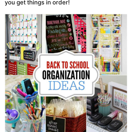
you get things in order!