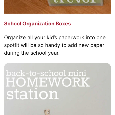
School Organization Boxes
Organize all your kid’s paperwork into one
spot!It will be so handy to add new paper
during the school year.