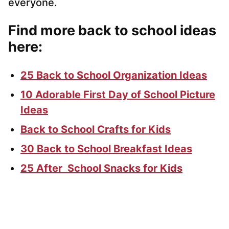
everyone.
Find more back to school ideas
here:
25 Back to School Organization Ideas
10 Adorable First Day of School Picture
Ideas
Back to School Crafts for Kids
30 Back to School Breakfast Ideas
25 After School Snacks for Kids