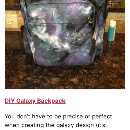
DIY Galaxy Backpack
You don’t have to be precise or perfect
when creating the galaxy design (it’s