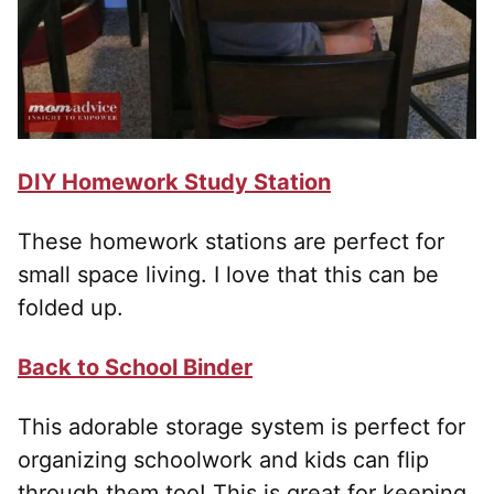
DIY Homework Study Station
These homework stations are perfect for
small space living. I love that this can be
folded up.
Back to School Binder
This adorable storage system is perfect for
organizing schoolwork and kids can flip
through them too! This is great for keeping