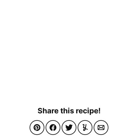
Share this recipe!