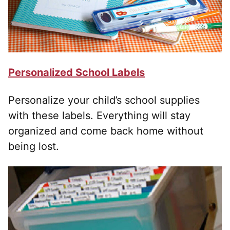
Personalized School Labels
Personalize your child’s school supplies
with these labels. Everything will stay
organized and come back home without
being lost.