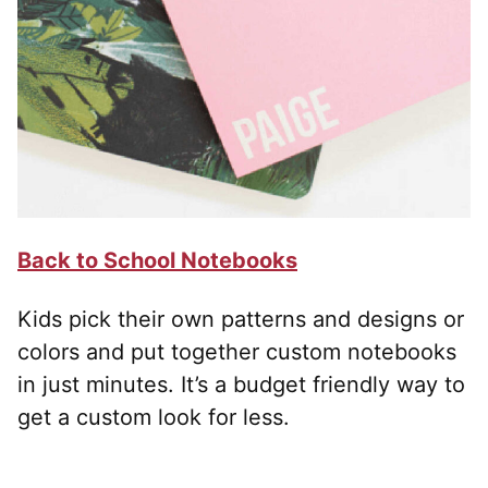
Back to School Notebooks
Kids pick their own patterns and designs or
colors and put together custom notebooks
in just minutes. It’s a budget friendly way to
get a custom look for less.