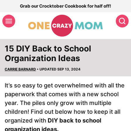
Skip
Grab our Crocktober Cookbook for half off!
to
S
content
15 DIY Back to School
Organization Ideas
CARRIE BARNARD
• UPDATED SEP 13, 2024
It’s so easy to get overwhelmed with all the
paperwork that comes with a new school
year. The piles only grow with multiple
children! Find out below how to keep it all
organized with
DIY back to school
organization ideas.