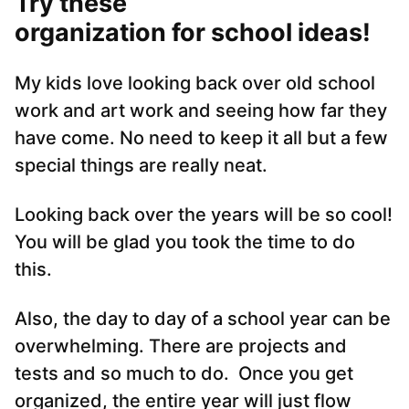
Try these
organization for school ideas!
My kids love looking back over old school
work and art work and seeing how far they
have come. No need to keep it all but a few
special things are really neat.
Looking back over the years will be so cool!
You will be glad you took the time to do
this.
Also, the day to day of a school year can be
overwhelming. There are projects and
tests and so much to do. Once you get
organized, the entire year will just flow