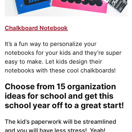
Chalkboard Notebook
It’s a fun way to personalize your
notebooks for your kids and they’re super
easy to make. Let kids design their
notebooks with these cool chalkboards!
Choose from 15 organization
ideas for school
and get this
school year off to a great start!
The kid’s paperwork will be streamlined
and you will have less stress! Yeah!