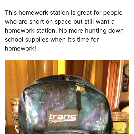
This homework station is great for people
who are short on space but still want a
homework station. No more hunting down
school supplies when it’s time for
homework!