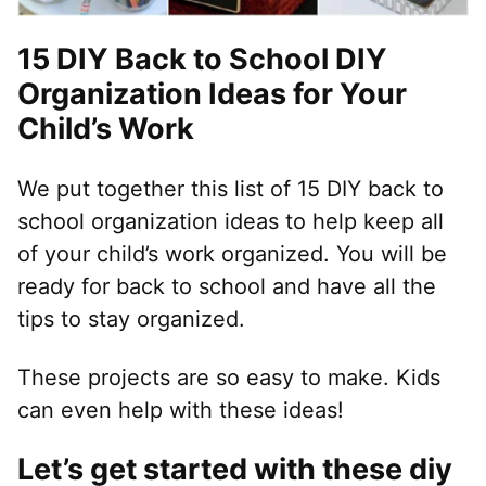
15 DIY Back to School DIY
Organization Ideas for Your
Child’s Work
We put together this list of 15 DIY back to
school organization ideas to help keep all
of your child’s work organized. You will be
ready for back to school and have all the
tips to stay organized.
These projects are so easy to make. Kids
can even help with these ideas!
Let’s get started with these diy