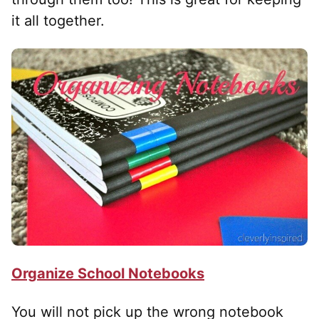
it all together.
Organize School Notebooks
You will not pick up the wrong notebook