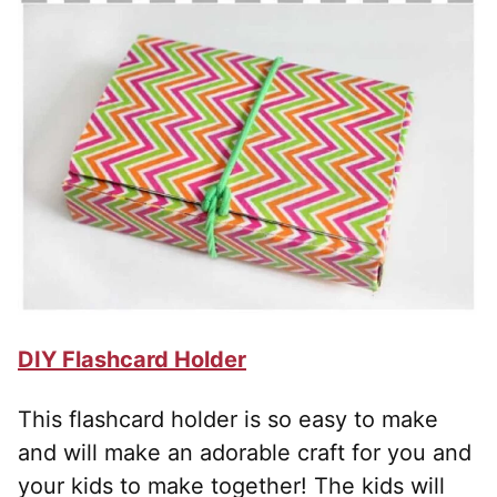
DIY Flashcard Holder
This flashcard holder is so easy to make
and will make an adorable craft for you and
your kids to make together! The kids will