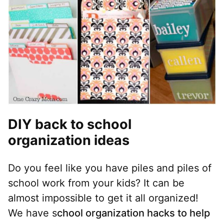
DIY back to school
organization ideas
Do you feel like you have piles and piles of
school work from your kids? It can be
almost impossible to get it all organized!
We have s
chool organization hacks to help