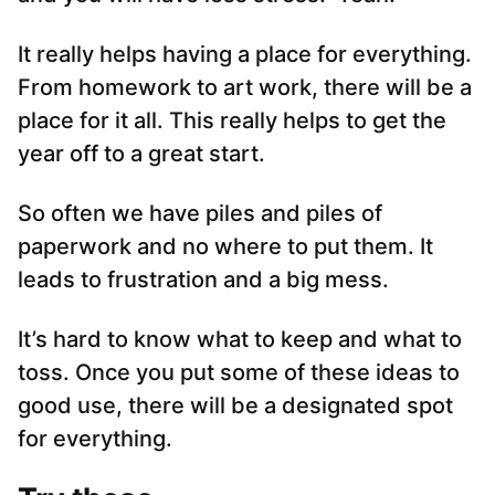
It really helps having a place for everything.
From homework to art work, there will be a
place for it all. This really helps to get the
year off to a great start.
So often we have piles and piles of
paperwork and no where to put them. It
leads to frustration and a big mess.
It’s hard to know what to keep and what to
toss. Once you put some of these ideas to
good use, there will be a designated spot
for everything.