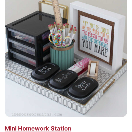
Mini Homework Station