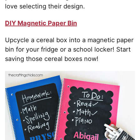
love selecting their design.
DIY Magnetic Paper Bin
Upcycle a cereal box into a magnetic paper
bin for your fridge or a school locker! Start
saving those cereal boxes now!