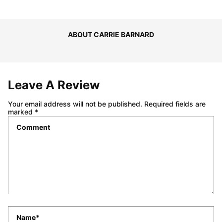
ABOUT CARRIE BARNARD
Leave A Review
Your email address will not be published.
Required fields are
marked
*
Comment
*
Name
*