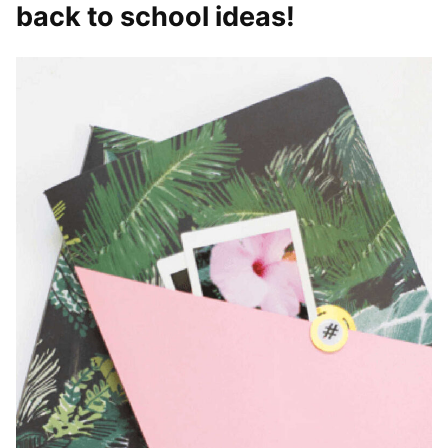
back to school ideas!