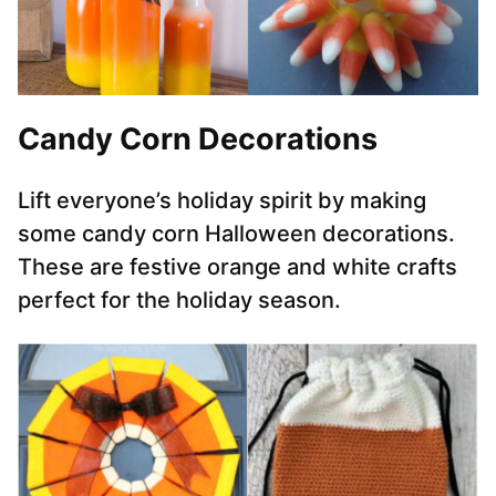
Candy Corn Decorations
Lift everyone’s holiday spirit by making
some candy corn Halloween decorations.
These are festive orange and white crafts
perfect for the holiday season.