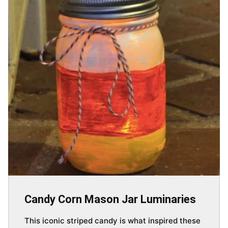
Candy Corn Mason Jar Luminaries
This iconic striped candy is what inspired these