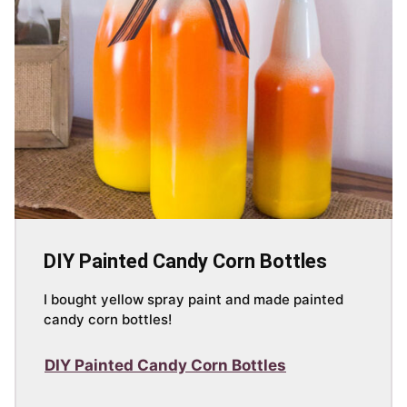
DIY Painted Candy Corn Bottles
I bought yellow spray paint and made painted
candy corn bottles!
DIY Painted Candy Corn Bottles