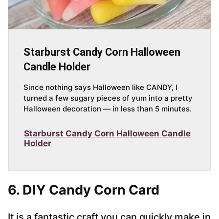
Starburst Candy Corn Halloween
Candle Holder
Since nothing says Halloween like CANDY, I
turned a few sugary pieces of yum into a pretty
Halloween decoration — in less than 5 minutes.
Starburst Candy Corn Halloween Candle
Holder
6. DIY Candy Corn Card
It is a fantastic craft you can quickly make in