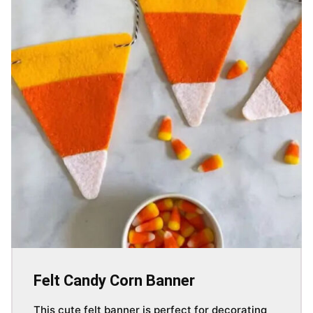
Felt Candy Corn Banner
This cute felt banner is perfect for decorating