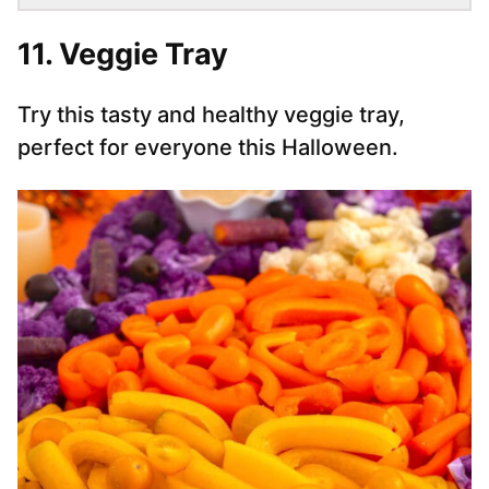
11. Veggie Tray
Try this tasty and healthy veggie tray,
perfect for everyone this Halloween.