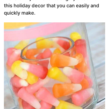
this holiday decor that you can easily and
quickly make.