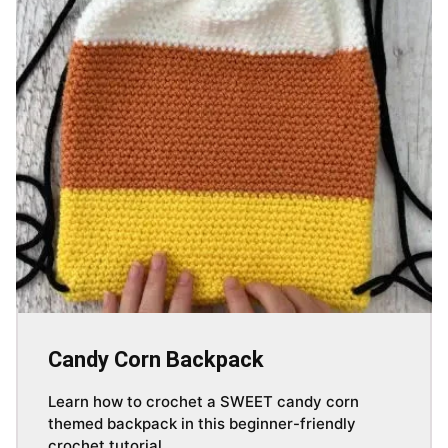
Candy Corn Backpack
Learn how to crochet a SWEET candy corn
themed backpack in this beginner-friendly
crochet tutorial.