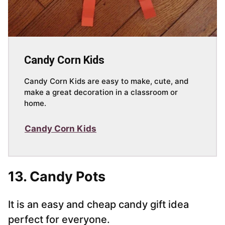
Candy Corn Kids
Candy Corn Kids are easy to make, cute, and
make a great decoration in a classroom or
home.
Candy Corn Kids
13. Candy Pots
It is an easy and cheap candy gift idea
perfect for everyone.