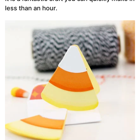
less than an hour.