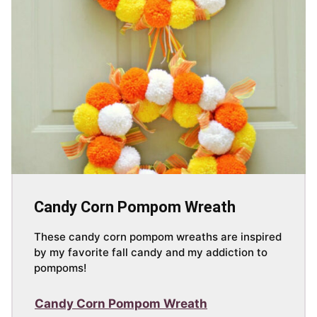
Candy Corn Pompom Wreath
These candy corn pompom wreaths are inspired
by my favorite fall candy and my addiction to
pompoms!
Candy Corn Pompom Wreath