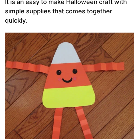
It is an easy to make Halloween craft with
simple supplies that comes together
quickly.