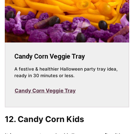
Candy Corn Veggie Tray
A festive & healthier Halloween party tray idea,
ready in 30 minutes or less.
Candy Corn Veggie Tray
12. Candy Corn Kids