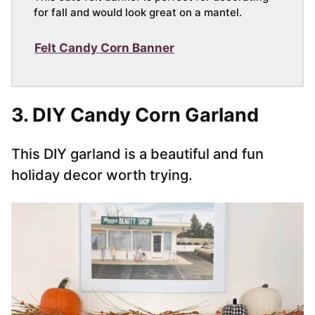
for fall and would look great on a mantel.
Felt Candy Corn Banner
3. DIY Candy Corn Garland
This DIY garland is a beautiful and fun
holiday decor worth trying.