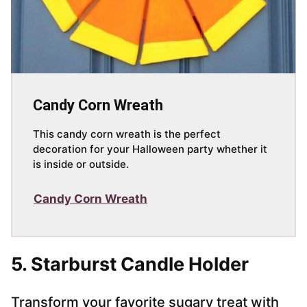
Candy Corn Wreath
This candy corn wreath is the perfect
decoration for your Halloween party whether it
is inside or outside.
Candy Corn Wreath
5. Starburst Candle Holder
Transform your favorite sugary treat with