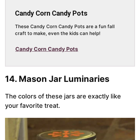
Candy Corn Candy Pots
These Candy Corn Candy Pots are a fun fall
craft to make, even the kids can help!
Candy Corn Candy Pots
14. Mason Jar Luminaries
The colors of these jars are exactly like
your favorite treat.