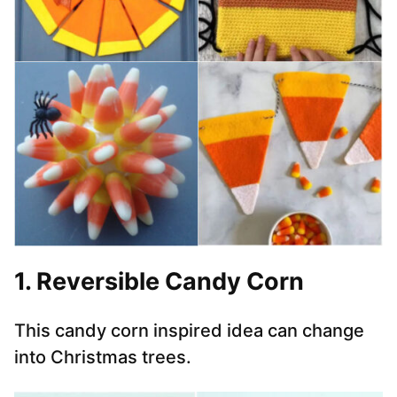
1. Reversible Candy Corn
This candy corn inspired idea can change
into Christmas trees.