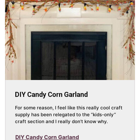
DIY Candy Corn Garland
For some reason, I feel like this really cool craft
supply has been relegated to the “kids-only”
craft section and I really don’t know why.
DIY Candy Corn Garland