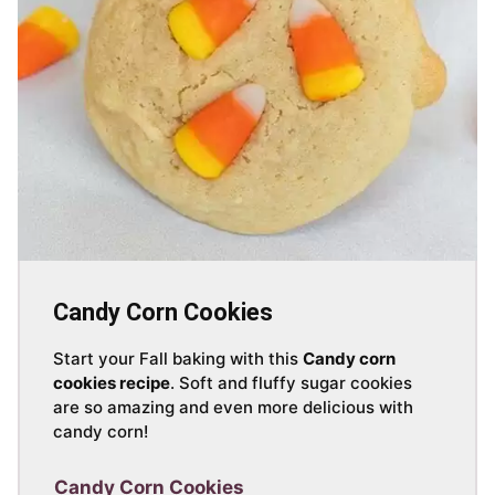
Candy Corn Cookies
Start your Fall baking with this
Candy corn
cookies recipe
. Soft and fluffy sugar cookies
are so amazing and even more delicious with
candy corn!
Candy Corn Cookies