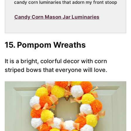
candy corn luminaries that adorn my front stoop
Candy Corn Mason Jar Luminaries
15. Pompom Wreaths
It is a bright, colorful decor with corn
striped bows that everyone will love.