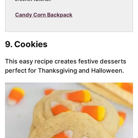
Candy Corn Backpack
9. Cookies
This easy recipe creates festive desserts
perfect for Thanksgiving and Halloween.