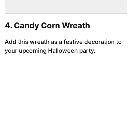
4. Candy Corn Wreath
Add this wreath as a festive decoration to
your upcoming Halloween party.