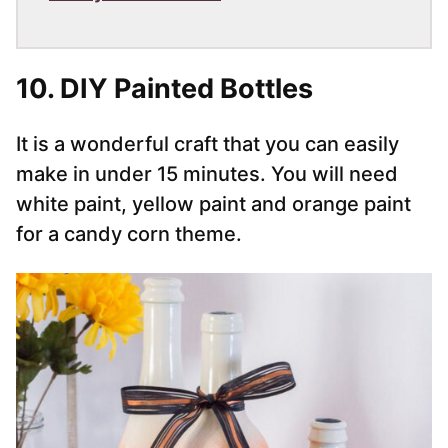
10. DIY Painted Bottles
It is a wonderful craft that you can easily
make in under 15 minutes. You will need
white paint, yellow paint and orange paint
for a candy corn theme.