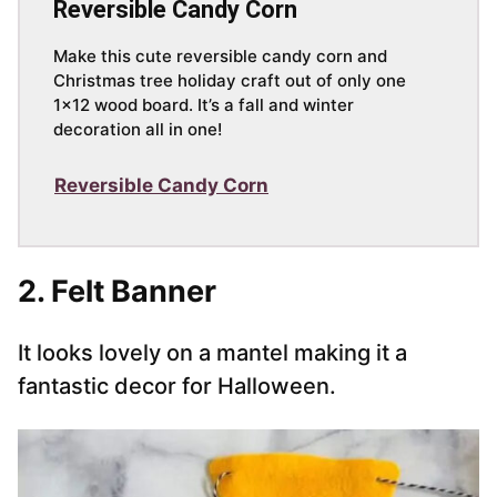
Reversible Candy Corn
Make this cute reversible candy corn and
Christmas tree holiday craft out of only one
1×12 wood board. It’s a fall and winter
decoration all in one!
Reversible Candy Corn
2. Felt Banner
It looks lovely on a mantel making it a
fantastic decor for Halloween.