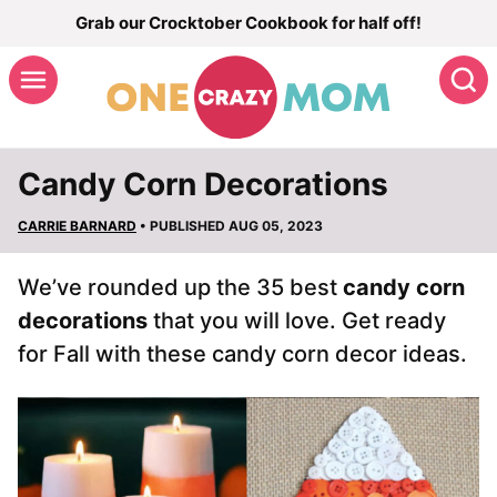
Skip
Grab our Crocktober Cookbook for half off!
to
S
content
Candy Corn Decorations
CARRIE BARNARD
• PUBLISHED AUG 05, 2023
We’ve rounded up the 35 best
candy corn
decorations
that you will love. Get ready
for Fall with these candy corn decor ideas.