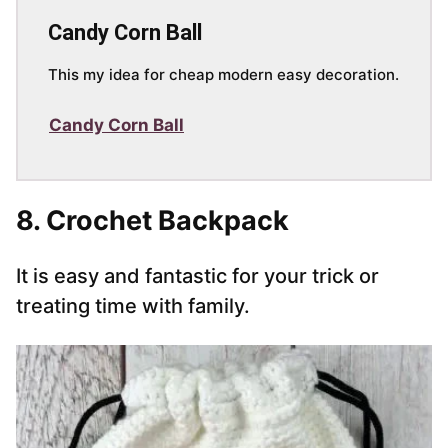
Candy Corn Ball
This my idea for cheap modern easy decoration.
Candy Corn Ball
8. Crochet Backpack
It is easy and fantastic for your trick or
treating time with family.