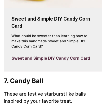
Sweet and Simple DIY Candy Corn
Card
What could be sweeter than learning how to
make this handmade Sweet and Simple DIY
Candy Corn Card?
Sweet and Simple DIY Candy Corn Card
7. Candy Ball
These are festive starburst like balls
inspired by your favorite treat.