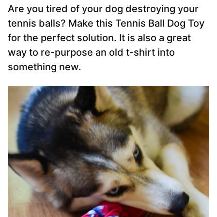
Are you tired of your dog destroying your
tennis balls? Make this Tennis Ball Dog Toy
for the perfect solution. It is also a great
way to re-purpose an old t-shirt into
something new.