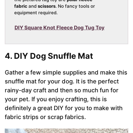
fabric
and
scissors
. No fancy tools or
equipment required.
DIY Square Knot Fleece Dog Tug Toy
4. DIY Dog Snuffle Mat
Gather a few simple supplies and make this
snuffle mat for your dog. It is the perfect
rainy-day craft and then so much fun for
your pet. If you enjoy crafting, this is
definitely a great DIY for you to make with
fabric strips or scrap fabrics.