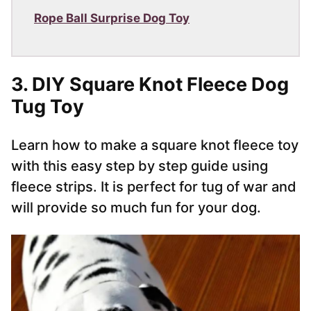
Rope Ball Surprise Dog Toy
3. DIY Square Knot Fleece Dog
Tug Toy
Learn how to make a square knot fleece toy
with this easy step by step guide using
fleece strips. It is perfect for tug of war and
will provide so much fun for your dog.