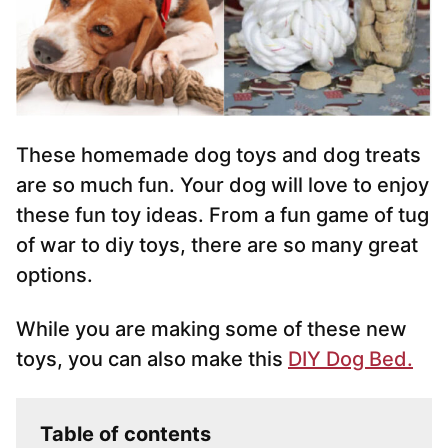
These homemade dog toys and dog treats
are so much fun. Your dog will love to enjoy
these fun toy ideas. From a fun game of tug
of war to diy toys, there are so many great
options.
While you are making some of these new
toys, you can also make this
DIY Dog Bed.
Table of contents