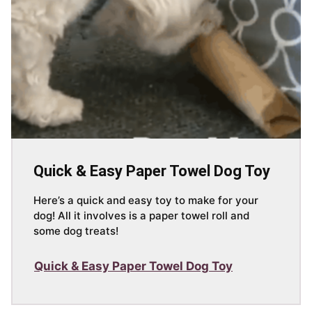
Quick & Easy Paper Towel Dog Toy
Here’s a quick and easy toy to make for your
dog! All it involves is a paper towel roll and
some dog treats!
Quick & Easy Paper Towel Dog Toy