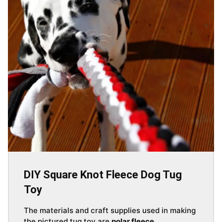
DIY Square Knot Fleece Dog Tug
Toy
The materials and craft supplies used in making
the pictured tug toy are
polar fleece