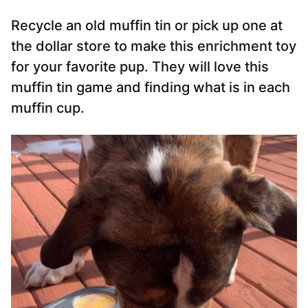
Recycle an old muffin tin or pick up one at
the dollar store to make this enrichment toy
for your favorite pup. They will love this
muffin tin game and finding what is in each
muffin cup.