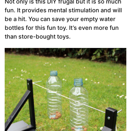
Not only is this DIY frugal but it is so much
fun. It provides mental stimulation and will
be a hit. You can save your empty water
bottles for this fun toy. It’s even more fun
than store-bought toys.