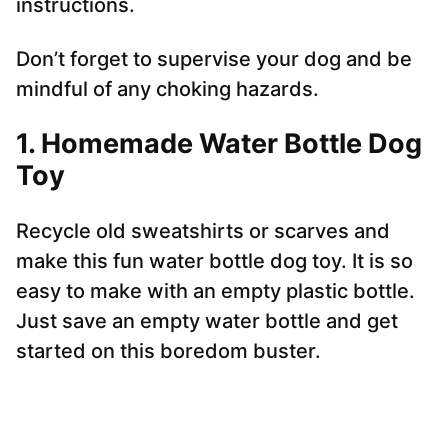
instructions.
Don’t forget to supervise your dog and be
mindful of any choking hazards.
1. Homemade Water Bottle Dog
Toy
Recycle old sweatshirts or scarves and
make this fun water bottle dog toy. It is so
easy to make with an empty plastic bottle.
Just save an empty water bottle and get
started on this boredom buster.