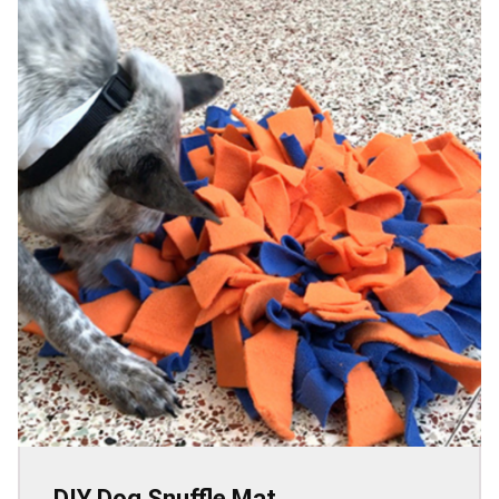
DIY Dog Snuffle Mat