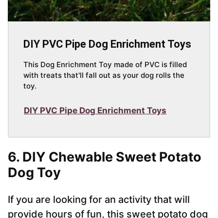
DIY PVC Pipe Dog Enrichment Toys
This Dog Enrichment Toy made of PVC is filled
with treats that'll fall out as your dog rolls the
toy.
DIY PVC Pipe Dog Enrichment Toys
6. DIY Chewable Sweet Potato
Dog Toy
If you are looking for an activity that will
provide hours of fun, this sweet potato dog