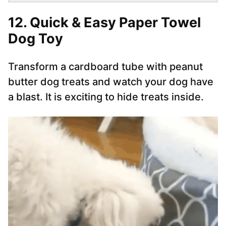
12. Quick & Easy Paper Towel
Dog Toy
Transform a cardboard tube with peanut
butter dog treats and watch your dog have
a blast. It is exciting to hide treats inside.