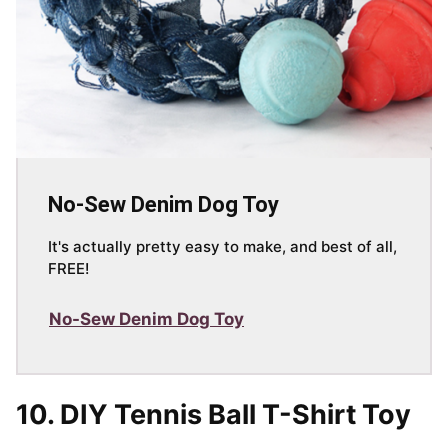
No-Sew Denim Dog Toy
It's actually pretty easy to make, and best of all,
FREE!
No-Sew Denim Dog Toy
10. DIY Tennis Ball T-Shirt Toy