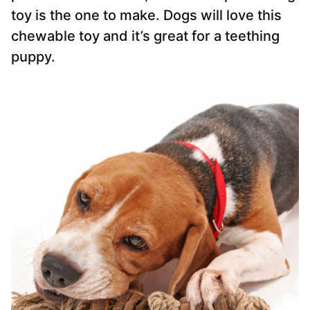
toy is the one to make. Dogs will love this
chewable toy and it’s great for a teething
puppy.