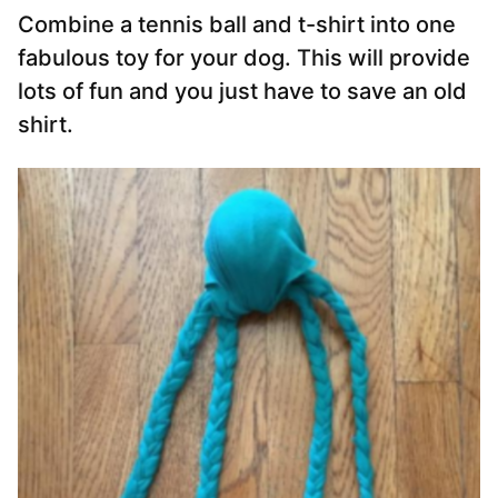
Combine a tennis ball and t-shirt into one
fabulous toy for your dog. This will provide
lots of fun and you just have to save an old
shirt.