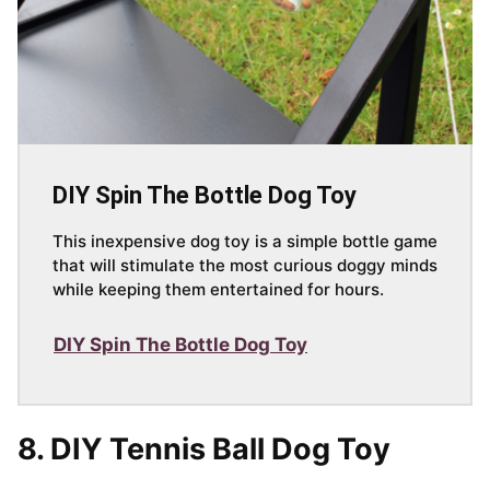
DIY Spin The Bottle Dog Toy
This inexpensive dog toy is a simple bottle game
that will stimulate the most curious doggy minds
while keeping them entertained for hours.
DIY Spin The Bottle Dog Toy
8. DIY Tennis Ball Dog Toy