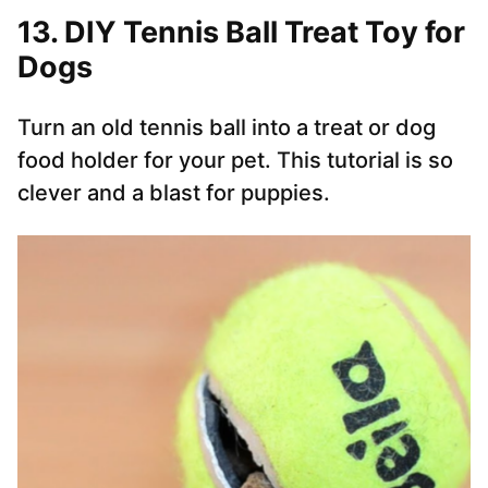
13. DIY Tennis Ball Treat Toy for
Dogs
Turn an old tennis ball into a treat or dog
food holder for your pet. This tutorial is so
clever and a blast for puppies.