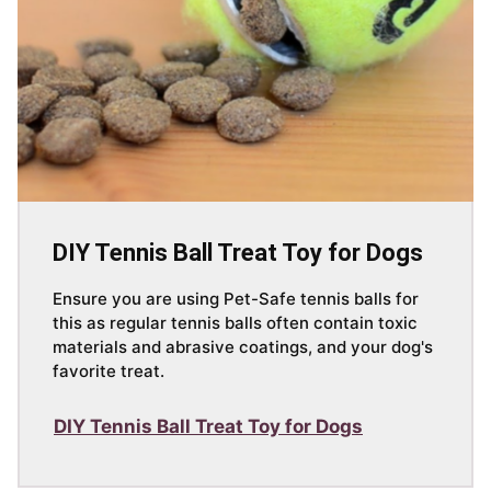
DIY Tennis Ball Treat Toy for Dogs
Ensure you are using Pet-Safe tennis balls for
this as regular tennis balls often contain toxic
materials and abrasive coatings, and your dog's
favorite treat.
DIY Tennis Ball Treat Toy for Dogs