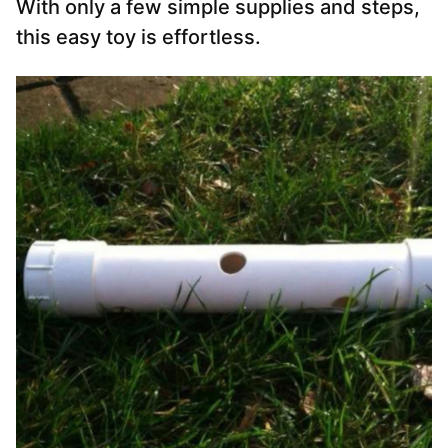
With only a few simple supplies and steps,
this easy toy is effortless.