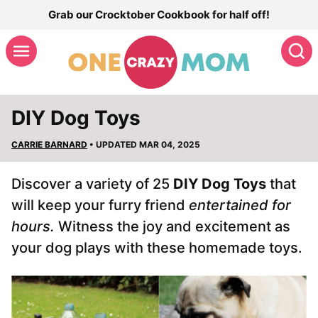
Skip
Grab our Crocktober Cookbook for half off!
to
S
content
DIY Dog Toys
CARRIE BARNARD
• UPDATED MAR 04, 2025
Discover a variety of 25
DIY Dog Toys
that
will keep your furry friend
entertained for
hours.
Witness the joy and excitement as
your dog plays with these homemade toys.