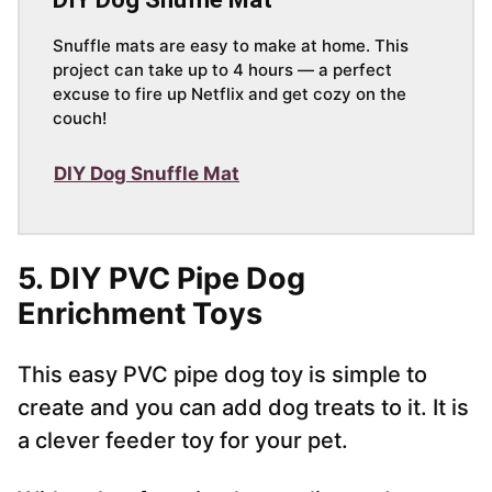
Snuffle mats are easy to make at home. This
project can take up to 4 hours — a perfect
excuse to fire up Netflix and get cozy on the
couch!
DIY Dog Snuffle Mat
5. DIY PVC Pipe Dog
Enrichment Toys
This easy PVC pipe dog toy is simple to
create and you can add dog treats to it. It is
a clever feeder toy for your pet.