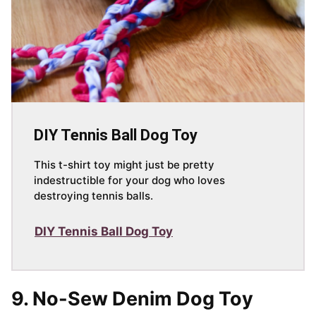
DIY Tennis Ball Dog Toy
This t-shirt toy might just be pretty
indestructible for your dog who loves
destroying tennis balls.
DIY Tennis Ball Dog Toy
9. No-Sew Denim Dog Toy