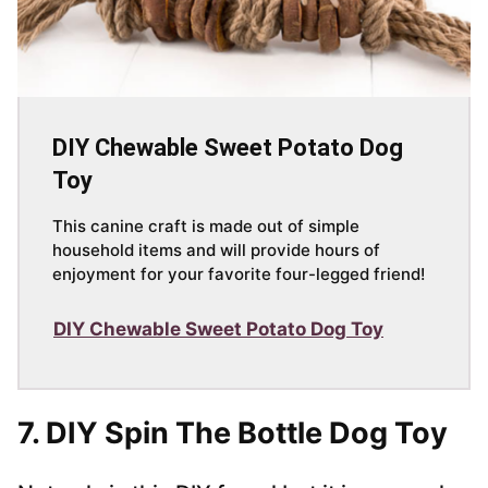
DIY Chewable Sweet Potato Dog
Toy
This canine craft is made out of simple
household items and will provide hours of
enjoyment for your favorite four-legged friend!
DIY Chewable Sweet Potato Dog Toy
7. DIY Spin The Bottle Dog Toy