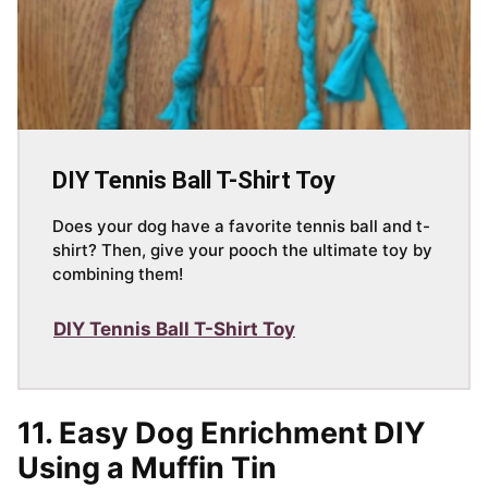
DIY Tennis Ball T-Shirt Toy
Does your dog have a favorite tennis ball and t-
shirt? Then, give your pooch the ultimate toy by
combining them!
DIY Tennis Ball T-Shirt Toy
11. Easy Dog Enrichment DIY
Using a Muffin Tin