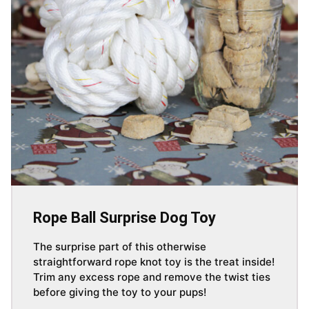
Rope Ball Surprise Dog Toy
The surprise part of this otherwise
straightforward rope knot toy is the treat inside!
Trim any excess rope and remove the twist ties
before giving the toy to your pups!