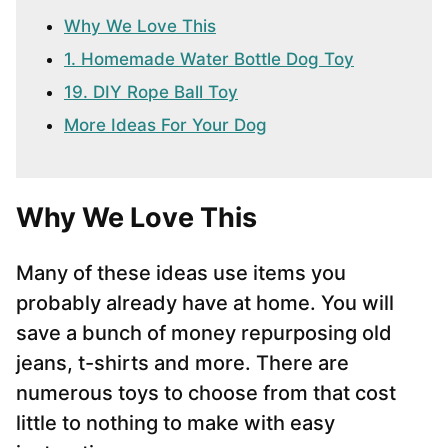
Why We Love This
1. Homemade Water Bottle Dog Toy
19. DIY Rope Ball Toy
More Ideas For Your Dog
Why We Love This
Many of these ideas use items you
probably already have at home. You will
save a bunch of money repurposing old
jeans, t-shirts and more. There are
numerous toys to choose from that cost
little to nothing to make with easy