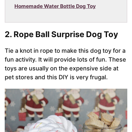
Homemade Water Bottle Dog Toy
2. Rope Ball Surprise Dog Toy
Tie a knot in rope to make this dog toy for a
fun activity. It will provide lots of fun. These
toys are usually on the expensive side at
pet stores and this DIY is very frugal.