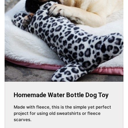
Homemade Water Bottle Dog Toy
Made with fleece, this is the simple yet perfect
project for using old sweatshirts or fleece
scarves.