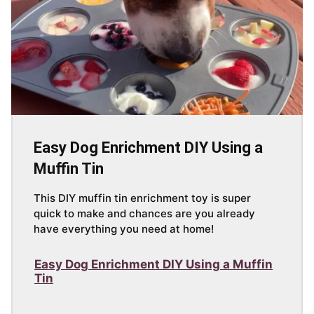
Easy Dog Enrichment DIY Using a
Muffin Tin
This DIY muffin tin enrichment toy is super
quick to make and chances are you already
have everything you need at home!
Easy Dog Enrichment DIY Using a Muffin
Tin