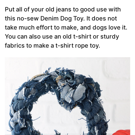
Put all of your old jeans to good use with
this no-sew Denim Dog Toy. It does not
take much effort to make, and dogs love it.
You can also use an old t-shirt or sturdy
fabrics to make a t-shirt rope toy.