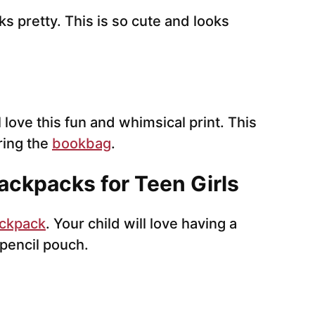
ks pretty. This is so cute and looks
ll love this fun and whimsical print. This
ring the
bookbag
.
ackpacks for Teen Girls
ckpack
. Your child will love having a
pencil pouch.