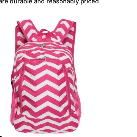
are durable and reasonably priced.