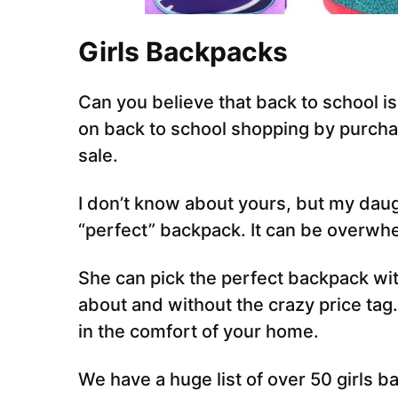
Girls Backpacks
Can you believe that back to school i
on back to school shopping by purcha
sale.
I don’t know about yours, but my daug
“perfect” backpack. It can be overwhe
She can pick the perfect backpack wit
about and without the crazy price tag
in the comfort of your home.
We have a huge list of over 50 girls b