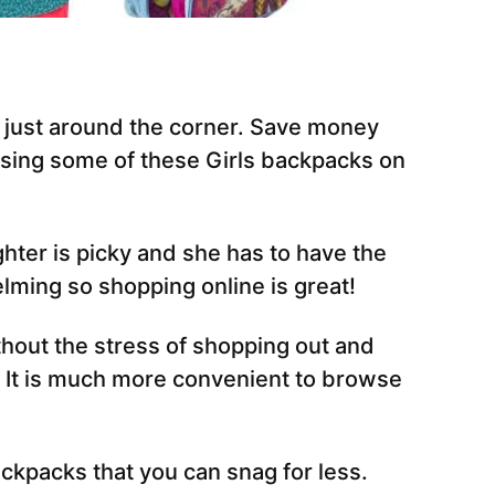
s just around the corner. Save money
sing some of these Girls backpacks on
hter is picky and she has to have the
lming so shopping online is great!
hout the stress of shopping out and
. It is much more convenient to browse
ackpacks that you can snag for less.