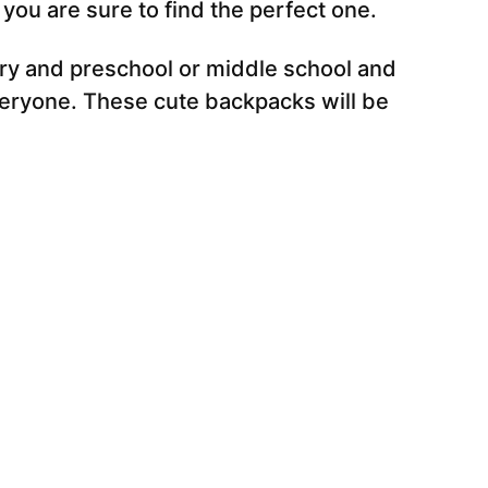
ou are sure to find the perfect one.
ry and preschool or middle school and
veryone. These cute backpacks will be