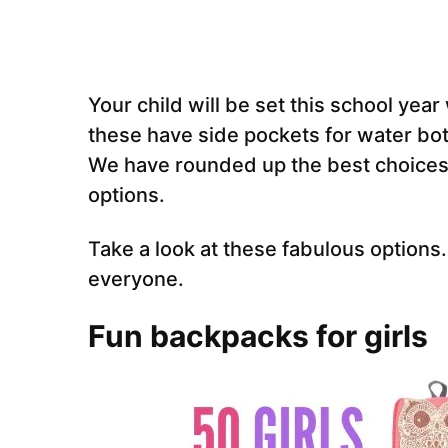
Your child will be set this school yea
these have side pockets for water bot
We have rounded up the best choices
options.
Take a look at these fabulous option
everyone.
Fun backpacks for girls