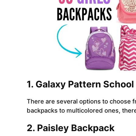
1. Galaxy Pattern School
There are several options to choose fr
backpacks to multicolored ones, there
2. Paisley Backpack