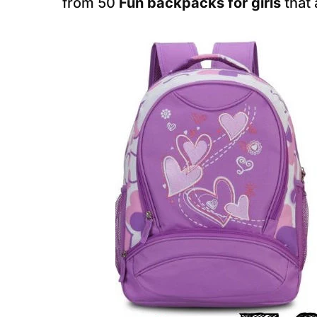
from 50
Fun backpacks for girls
that 