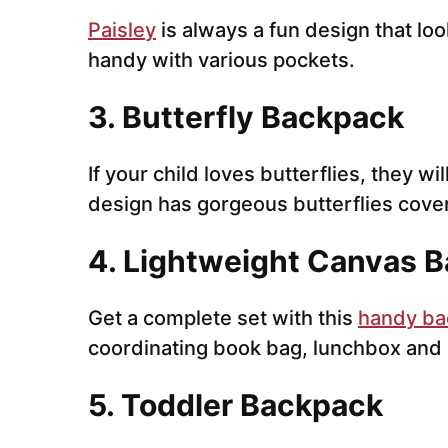
Paisley
is always a fun design that loo
handy with various pockets.
3. Butterfly Backpack
If your child loves butterflies, they wi
design has gorgeous butterflies cove
4. Lightweight Canvas B
Get a complete set with this
handy ba
coordinating book bag, lunchbox and 
5. Toddler Backpack