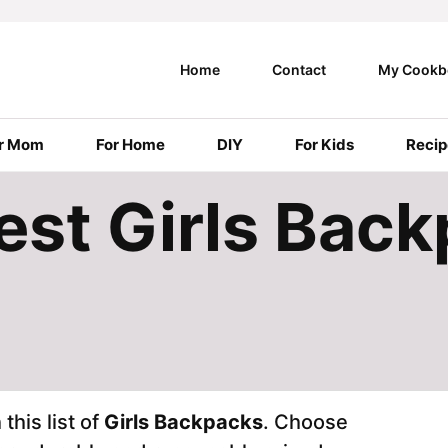
Home
Contact
My Cookb
r Mom
For Home
DIY
For Kids
Recip
Best Girls Bac
this list of
Girls Backpacks
. Choose