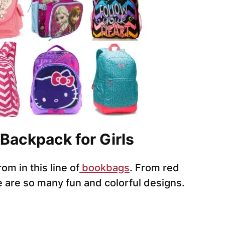
 Backpack for Girls
om in this line of
bookbags
. From red
 are so many fun and colorful designs.