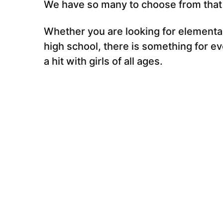
We have so many to choose from that y
Whether you are looking for elementa
high school, there is something for e
a hit with girls of all ages.