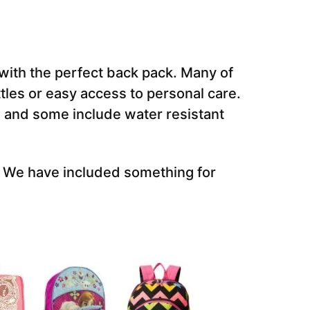
r with the perfect back pack. Many of
tles or easy access to personal care.
 and some include water resistant
s. We have included something for