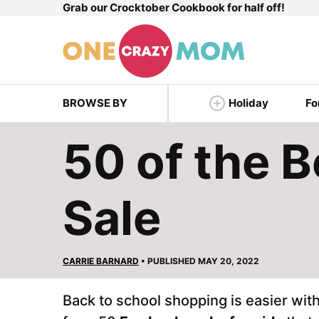
Grab our Crocktober Cookbook for half off!
Skip
to
content
BROWSE BY
Holiday
Fo
50 of the 
Sale
CARRIE BARNARD
• PUBLISHED MAY 20, 2022
Back to school shopping is easier with 