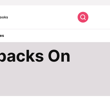
Search
ooks
es
kpacks On