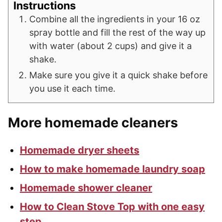
Instructions
Combine all the ingredients in your 16 oz
spray bottle and fill the rest of the way up
with water (about 2 cups) and give it a
shake.
Make sure you give it a quick shake before
you use it each time.
More homemade cleaners
Homemade dryer sheets
How to make homemade laundry soap
Homemade shower cleaner
How to Clean Stove Top with one easy
step