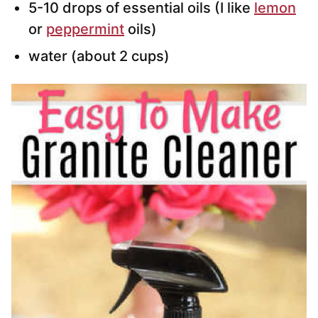
5-10 drops of essential oils (I like
lemon
or
peppermint
oils)
water (about 2 cups)