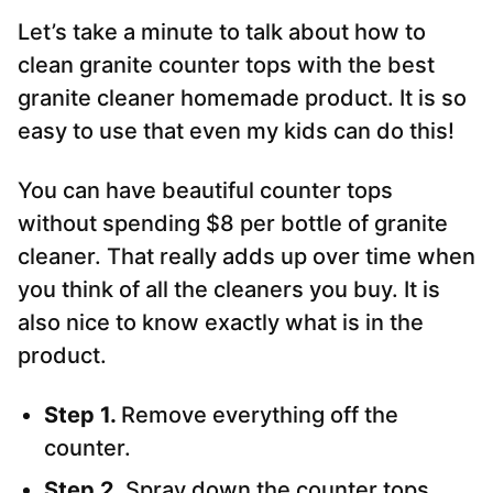
Let’s take a minute to talk about how to
clean granite counter tops with the best
granite cleaner homemade product. It is so
easy to use that even my kids can do this!
You can have beautiful counter tops
without spending $8 per bottle of granite
cleaner. That really adds up over time when
you think of all the cleaners you buy. It is
also nice to know exactly what is in the
product.
Step 1.
Remove everything off the
counter.
Step 2.
Spray down the counter tops