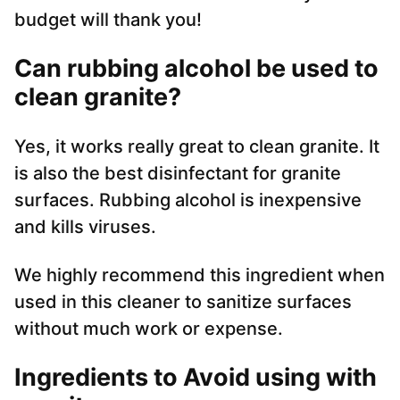
budget will thank you!
Can rubbing alcohol be used to
clean granite?
Yes, it works really great to clean granite. It
is also the best disinfectant for granite
surfaces. Rubbing alcohol is inexpensive
and kills viruses.
We highly recommend this ingredient when
used in this cleaner to sanitize surfaces
without much work or expense.
Ingredients to Avoid using with