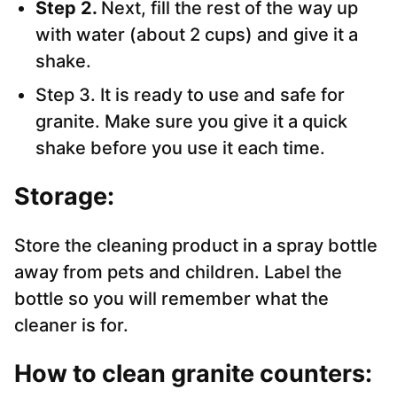
Step 2.
Next, fill the rest of the way up
with water (about 2 cups) and give it a
shake.
Step 3. It is ready to use and safe for
granite. Make sure you give it a quick
shake before you use it each time.
Storage:
Store the cleaning product in a spray bottle
away from pets and children. Label the
bottle so you will remember what the
cleaner is for.
How to clean granite counters: