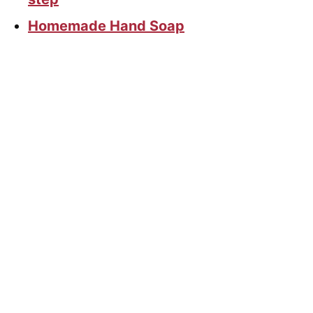
Homemade Hand Soap