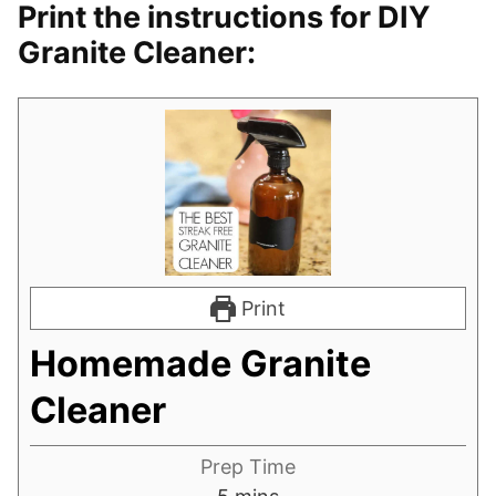
Print the instructions for DIY
Granite Cleaner:
Print
Homemade Granite
Cleaner
Prep Time
minutes