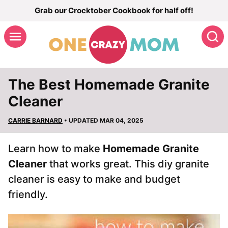
Skip
Grab our Crocktober Cookbook for half off!
to
S
content
The Best Homemade Granite
Cleaner
CARRIE BARNARD
• UPDATED MAR 04, 2025
Learn how to make
Homemade Granite
Cleaner
that works great. This diy granite
cleaner is easy to make and budget
friendly.