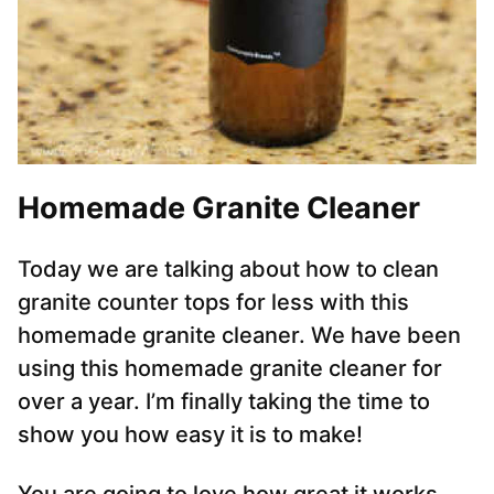
Homemade Granite Cleaner
Today we are talking about how to clean
granite counter tops for less with this
homemade granite cleaner. We have been
using this homemade granite cleaner for
over a year. I’m finally taking the time to
show you how easy it is to make!