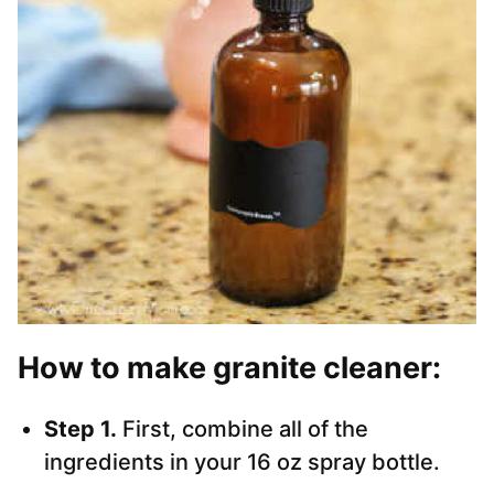
How to make granite cleaner:
Step 1.
First, combine all of the
ingredients in your 16 oz spray bottle.