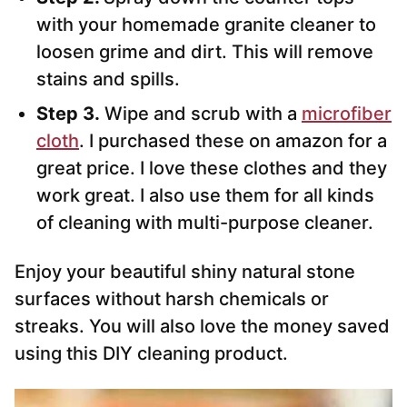
with your homemade granite cleaner to
loosen grime and dirt. This will remove
stains and spills.
Step 3.
Wipe and scrub with a
microfiber
cloth
. I purchased these on amazon for a
great price. I love these clothes and they
work great. I also use them for all kinds
of cleaning with multi-purpose cleaner.
Enjoy your beautiful shiny natural stone
surfaces without harsh chemicals or
streaks. You will also love the money saved
using this DIY cleaning product.