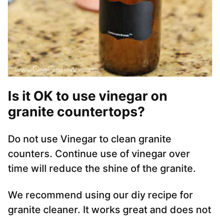
Is it OK to use vinegar on
granite countertops?
Do not use Vinegar to clean granite
counters. Continue use of vinegar over
time will reduce the shine of the granite.
We recommend using our diy recipe for
granite cleaner. It works great and does not