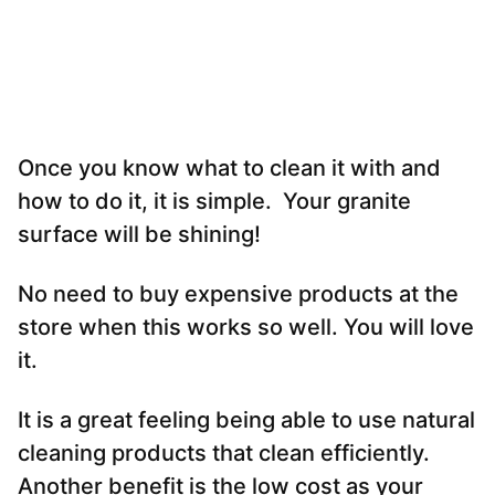
Once you know what to clean it with and
how to do it, it is simple. Your granite
surface will be shining!
No need to buy expensive products at the
store when this works so well. You will love
it.
It is a great feeling being able to use natural
cleaning products that clean efficiently.
Another benefit is the low cost as your