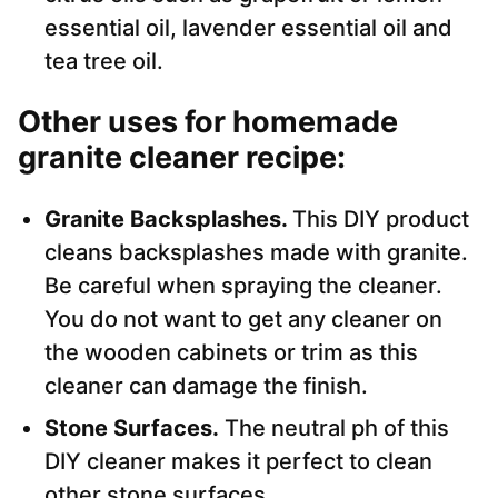
essential oil, lavender essential oil and
tea tree oil.
Other uses for homemade
granite cleaner recipe:
Granite Backsplashes.
This DIY product
cleans backsplashes made with granite.
Be careful when spraying the cleaner.
You do not want to get any cleaner on
the wooden cabinets or trim as this
cleaner can damage the finish.
Stone Surfaces.
The neutral ph of this
DIY cleaner makes it perfect to clean
other stone surfaces.