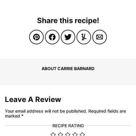
Share this recipe!
ABOUT CARRIE BARNARD
Leave A Review
Your email address will not be published.
Required fields are
marked
*
RECIPE RATING