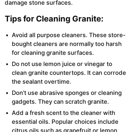
damage stone surfaces.
Tips for Cleaning Granite:
Avoid all purpose cleaners. These store-
bought cleaners are normally too harsh
for cleaning granite surfaces.
Do not use lemon juice or vinegar to
clean granite countertops. It can corrode
the sealant overtime.
Don’t use abrasive sponges or cleaning
gadgets. They can scratch granite.
Add a fresh scent to the cleaner with
essential oils. Popular choices include
citrus oils such as grapefruit or lemon