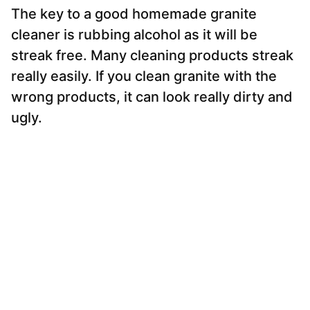
The key to a good homemade granite
cleaner is rubbing alcohol as it will be
streak free. Many cleaning products streak
really easily. If you clean granite with the
wrong products, it can look really dirty and
ugly.