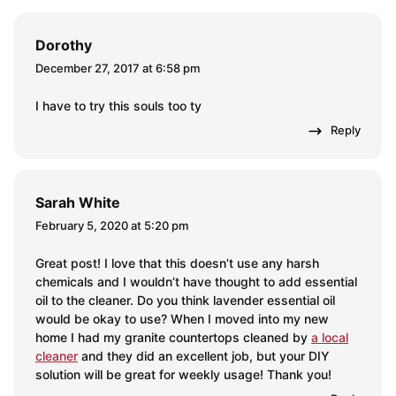
Dorothy
December 27, 2017 at 6:58 pm
I have to try this souls too ty
Reply
Sarah White
February 5, 2020 at 5:20 pm
Great post! I love that this doesn’t use any harsh
chemicals and I wouldn’t have thought to add essential
oil to the cleaner. Do you think lavender essential oil
would be okay to use? When I moved into my new
home I had my granite countertops cleaned by
a local
cleaner
and they did an excellent job, but your DIY
solution will be great for weekly usage! Thank you!