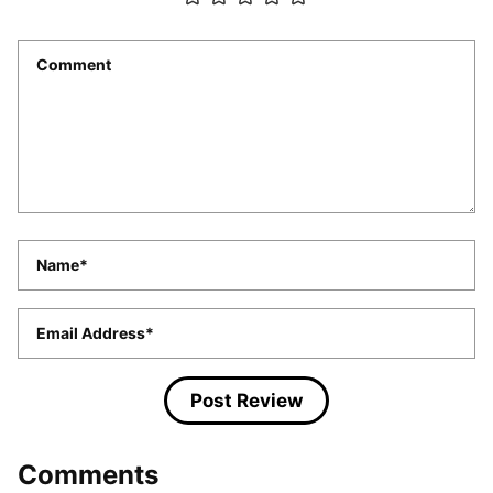
Comment
*
Name
*
Email
*
Comments