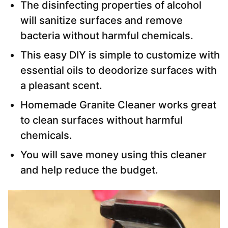
The disinfecting properties of alcohol
will sanitize surfaces and remove
bacteria without harmful chemicals.
This easy DIY is simple to customize with
essential oils to deodorize surfaces with
a pleasant scent.
Homemade Granite Cleaner works great
to clean surfaces without harmful
chemicals.
You will save money using this cleaner
and help reduce the budget.