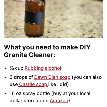
What you need to make DIY
Granite Cleaner:
½ cup
Rubbing alcohol
3 drops of
Dawn Dish soap
(you can also
use
Castile soap
like I did)
16 oz spray bottle (buy at your local
dollar store or on
Amazon
)