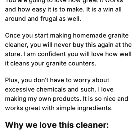
You are going to love how great it works
and how easy it is to make. It is a win all
around and frugal as well.
Once you start making homemade granite
cleaner, you will never buy this again at the
store. I am confident you will love how well
it cleans your granite counters.
Plus, you don’t have to worry about
excessive chemicals and such. I love
making my own products. It is so nice and
works great with simple ingredients.
Why we love this cleaner: