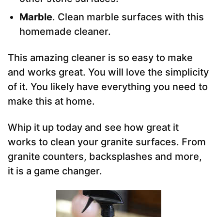
Marble
. Clean marble surfaces with this
homemade cleaner.
This amazing cleaner is so easy to make
and works great. You will love the simplicity
of it. You likely have everything you need to
make this at home.
Whip it up today and see how great it
works to clean your granite surfaces. From
granite counters, backsplashes and more,
it is a game changer.