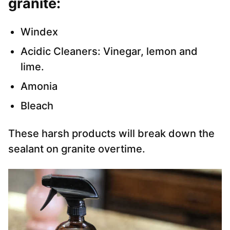
granite:
Windex
Acidic Cleaners: Vinegar, lemon and
lime.
Amonia
Bleach
These harsh products will break down the
sealant on granite overtime.