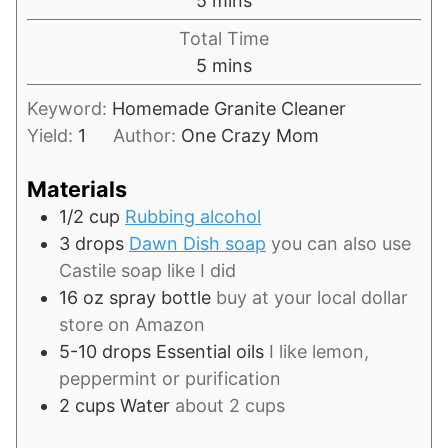
5
mins
Total Time
minutes
5
mins
Keyword:
Homemade Granite Cleaner
Yield:
1
Author:
One Crazy Mom
Materials
1/2
cup
Rubbing alcohol
3
drops
Dawn Dish soap
you can also use
Castile soap like I did
16
oz
spray bottle
buy at your local dollar
store on Amazon
5-10
drops
Essential oils
I like lemon,
peppermint or purification
2
cups
Water
about 2 cups