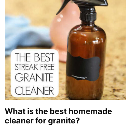
What is the best homemade
cleaner for granite?