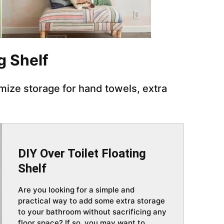
ng Shelf
imize storage for hand towels, extra
DIY Over Toilet Floating
Shelf
Are you looking for a simple and
practical way to add some extra storage
to your bathroom without sacrificing any
floor space? If so, you may want to