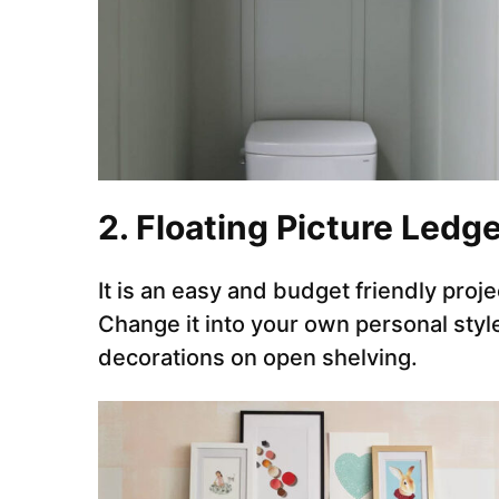
2. Floating Picture Ledg
It is an easy and budget friendly proj
Change it into your own personal style 
decorations on open shelving.