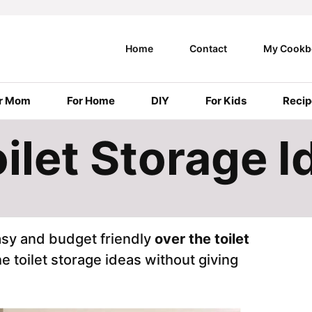
Home
Contact
My Cookb
r Mom
For Home
DIY
For Kids
Recip
ilet Storage I
asy and budget friendly
over the toilet
he toilet storage ideas without giving