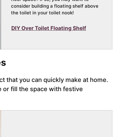
consider building a floating shelf above
the toilet in your toilet nook!
DIY Over Toilet Floating Shelf
es
ect that you can quickly make at home.
or fill the space with festive