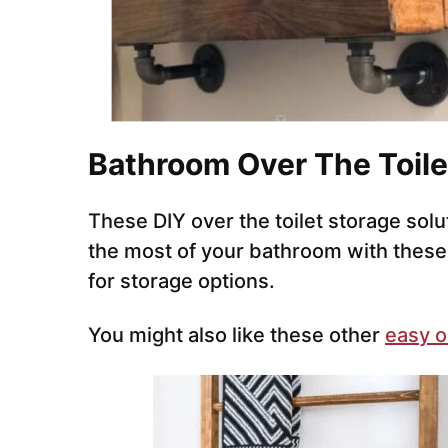
Bathroom Over The Toile
These DIY over the toilet storage solu
the most of your bathroom with these u
for storage options.
You might also like these other
easy o