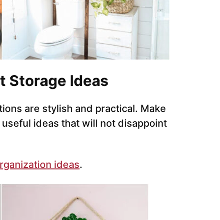
t Storage Ideas
tions are stylish and practical. Make
seful ideas that will not disappoint
rganization ideas
.