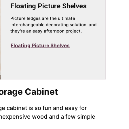
Floating Picture Shelves
Picture ledges are the ultimate
interchangeable decorating solution, and
they're an easy afternoon project.
Floating Picture Shelves
torage Cabinet
age cabinet is so fun and easy for
 inexpensive wood and a few simple