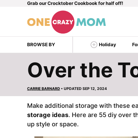
Grab our Crocktober Cookbook for half off!
Skip
to
content
BROWSE BY
Holiday
Fo
Over the To
CARRIE BARNARD
• UPDATED SEP 12, 2024
Make additional storage with these e
storage ideas
. Here are 55 diy over t
up style or space.