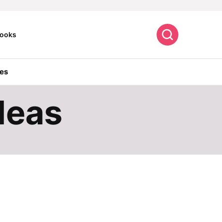
Search
ooks
es
deas