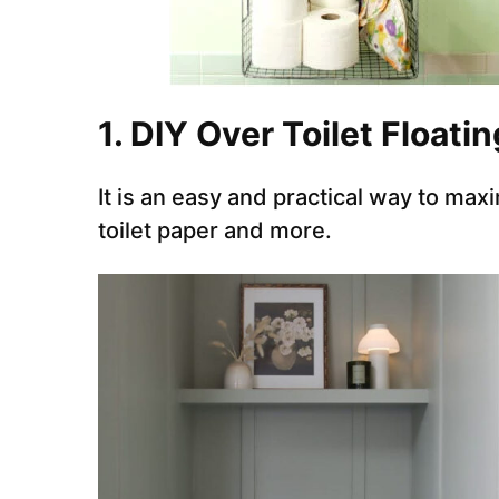
1. DIY Over Toilet Floati
It is an easy and practical way to max
toilet paper and more.