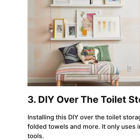
3. DIY Over The Toilet S
Installing this DIY over the toilet stor
folded towels and more. It only uses
tools.