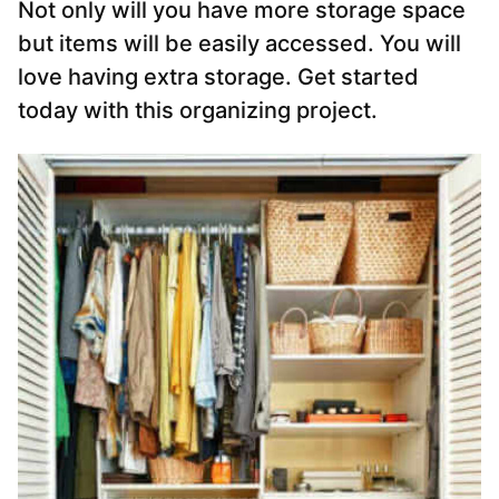
Not only will you have more storage space
but items will be easily accessed. You will
love having extra storage. Get started
today with this organizing project.