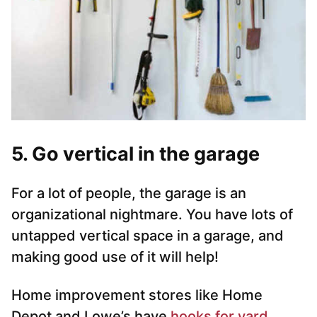
5. Go vertical in the garage
For a lot of people, the garage is an
organizational nightmare. You have lots of
untapped vertical space in a garage, and
making good use of it will help!
Home improvement stores like Home
Depot and Lowe’s have
hooks for yard