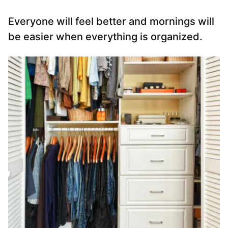
Everyone will feel better and mornings will
be easier when everything is organized.