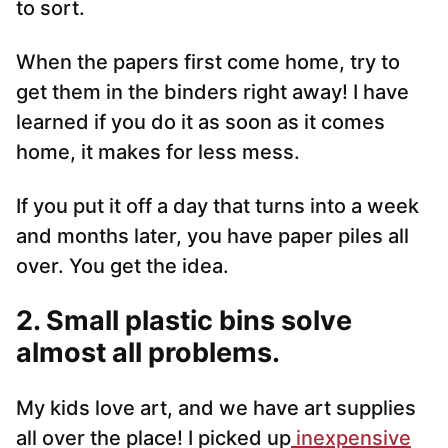
to sort.
When the papers first come home, try to
get them in the binders right away! I have
learned if you do it as soon as it comes
home, it makes for less mess.
If you put it off a day that turns into a week
and months later, you have paper piles all
over. You get the idea.
2. Small plastic bins solve
almost all problems.
My kids love art, and we have art supplies
all over the place! I picked up
inexpensive