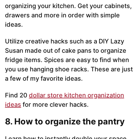
organizing your kitchen. Get your cabinets,
drawers and more in order with simple
ideas.
Utilize creative hacks such as a DIY Lazy
Susan made out of cake pans to organize
fridge items. Spices are easy to find when
you use hanging shoe racks. These are just
a few of my favorite ideas.
Find 20
dollar store kitchen organization
ideas
for more clever hacks.
8. How to organize the pantry
Learn how to instantly double your space