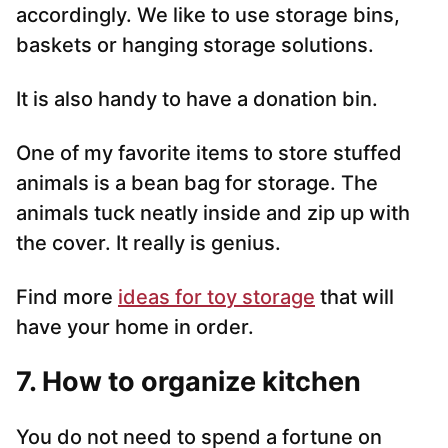
accordingly. We like to use storage bins,
baskets or hanging storage solutions.
It is also handy to have a donation bin.
One of my favorite items to store stuffed
animals is a bean bag for storage. The
animals tuck neatly inside and zip up with
the cover. It really is genius.
Find more
ideas for toy storage
that will
have your home in order.
7. How to organize kitchen
You do not need to spend a fortune on