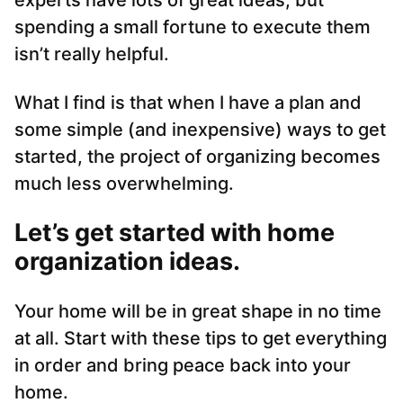
experts have lots of great ideas, but
spending a small fortune to execute them
isn’t really helpful.
What I find is that when I have a plan and
some simple (and inexpensive) ways to get
started, the project of organizing becomes
much less overwhelming.
Let’s get started with home
organization ideas.
Your home will be in great shape in no time
at all. Start with these tips to get everything
in order and bring peace back into your
home.