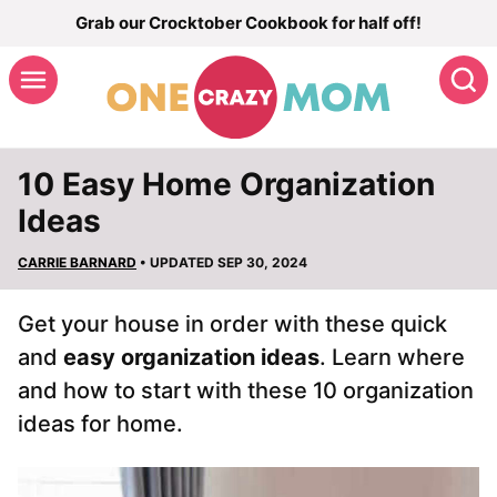
Skip
Grab our Crocktober Cookbook for half off!
to
S
content
10 Easy Home Organization
Ideas
CARRIE BARNARD
• UPDATED SEP 30, 2024
Get your house in order with these quick
and
easy organization ideas
. Learn where
and how to start with these 10 organization
ideas for home.