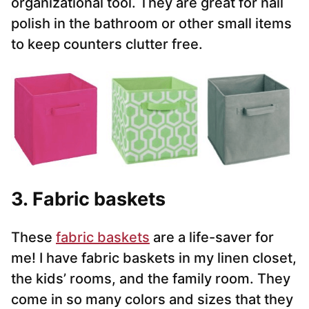
organizational tool. They are great for nail
polish in the bathroom or other small items
to keep counters clutter free.
3. Fabric baskets
These
fabric baskets
are a life-saver for
me! I have fabric baskets in my linen closet,
the kids’ rooms, and the family room. They
come in so many colors and sizes that they