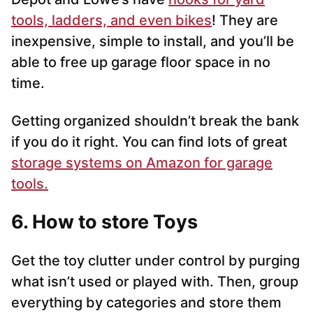
tools, ladders, and even bikes
! They are
inexpensive, simple to install, and you’ll be
able to free up garage floor space in no
time.
Getting organized shouldn’t break the bank
if you do it right. You can find lots of great
storage systems on Amazon for garage
tools.
6. How to store Toys
Get the toy clutter under control by purging
what isn’t used or played with. Then, group
everything by categories and store them