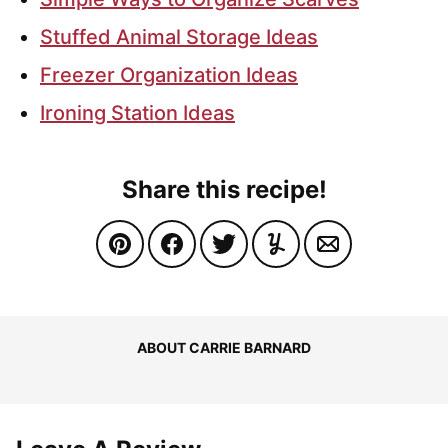
Stuffed Animal Storage Ideas
Freezer Organization Ideas
Ironing Station Ideas
Share this recipe!
ABOUT CARRIE BARNARD