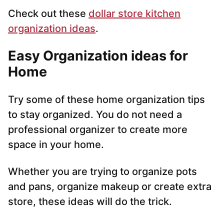
Check out these
dollar store kitchen
organization ideas
.
Easy Organization ideas for
Home
Try some of these home organization tips
to stay organized. You do not need a
professional organizer to create more
space in your home.
Whether you are trying to organize pots
and pans, organize makeup or create extra
store, these ideas will do the trick.