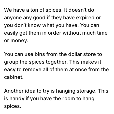
We have a ton of spices. It doesn’t do
anyone any good if they have expired or
you don’t know what you have. You can
easily get them in order without much time
or money.
You can use bins from the dollar store to
group the spices together. This makes it
easy to remove all of them at once from the
cabinet.
Another idea to try is hanging storage. This
is handy if you have the room to hang
spices.