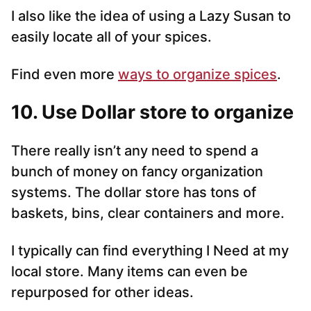
I also like the idea of using a Lazy Susan to
easily locate all of your spices.
Find even more
ways to organize spices
.
10. Use Dollar store to organize
There really isn’t any need to spend a
bunch of money on fancy organization
systems. The dollar store has tons of
baskets, bins, clear containers and more.
I typically can find everything I Need at my
local store. Many items can even be
repurposed for other ideas.