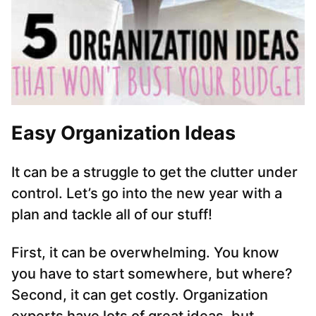
Easy Organization Ideas
It can be a struggle to get the clutter under
control. Let’s go into the new year with a
plan and tackle all of our stuff!
First, it can be overwhelming. You know
you have to start somewhere, but where?
Second, it can get costly. Organization