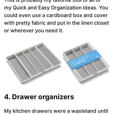
This is probably my favorite tool of all of
my Quick and Easy Organization Ideas. You
could even use a cardboard box and cover
with pretty fabric and put in the linen closet
or wherever you need it.
4. Drawer organizers
My kitchen drawers were a wasteland until