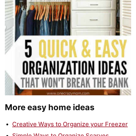
More easy home ideas
Creative Ways to Organize your Freezer
Simple Ways to Organize Scarves