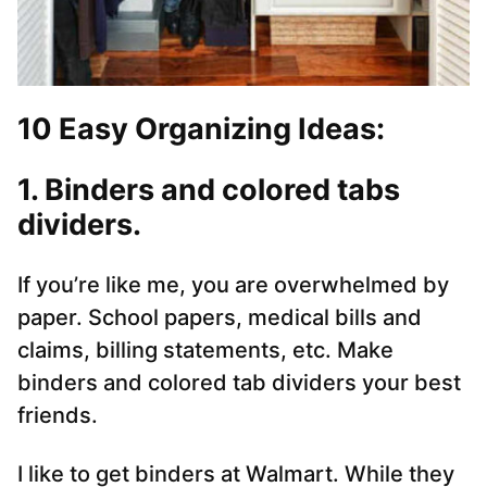
10 Easy Organizing Ideas:
1. Binders and colored tabs
dividers.
If you’re like me, you are overwhelmed by
paper. School papers, medical bills and
claims, billing statements, etc. Make
binders and colored tab dividers your best
friends.
I like to get binders at Walmart. While they