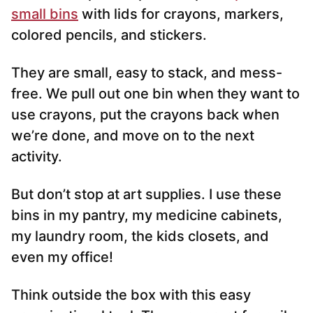
small bins
with lids for crayons, markers,
colored pencils, and stickers.
They are small, easy to stack, and mess-
free. We pull out one bin when they want to
use crayons, put the crayons back when
we’re done, and move on to the next
activity.
But don’t stop at art supplies. I use these
bins in my pantry, my medicine cabinets,
my laundry room, the kids closets, and
even my office!
Think outside the box with this easy