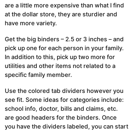
are a little more expensive than what I find
at the dollar store, they are sturdier and
have more variety.
Get the big binders – 2.5 or 3 inches – and
pick up one for each person in your family.
In addition to this, pick up two more for
utilities and other items not related to a
specific family member.
Use the colored tab dividers however you
see fit. Some ideas for categories include:
school info, doctor, bills and claims, etc.
are good headers for the binders. Once
you have the dividers labeled, you can start