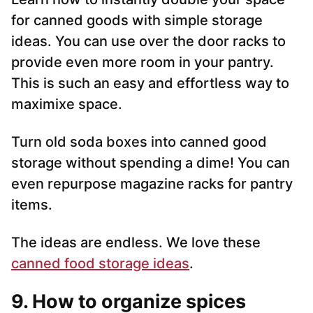
for canned goods with simple storage
ideas. You can use over the door racks to
provide even more room in your pantry.
This is such an easy and effortless way to
maximixe space.
Turn old soda boxes into canned good
storage without spending a dime! You can
even repurpose magazine racks for pantry
items.
The ideas are endless. We love these
canned food storage ideas
.
9. How to organize spices