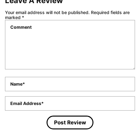
Leave A Review
Your email address will not be published.
Required fields are
marked
*
Comment
*
Name
*
Email
*