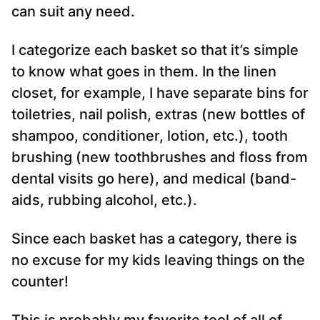
can suit any need.
I categorize each basket so that it’s simple
to know what goes in them. In the linen
closet, for example, I have separate bins for
toiletries, nail polish, extras (new bottles of
shampoo, conditioner, lotion, etc.), tooth
brushing (new toothbrushes and floss from
dental visits go here), and medical (band-
aids, rubbing alcohol, etc.).
Since each basket has a category, there is
no excuse for my kids leaving things on the
counter!