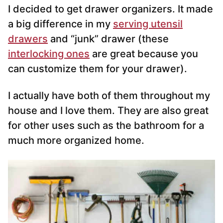
I decided to get drawer organizers. It made
a big difference in my
serving utensil
drawers
and “junk” drawer (these
interlocking ones
are great because you
can customize them for your drawer).
I actually have both of them throughout my
house and I love them. They are also great
for other uses such as the bathroom for a
much more organized home.