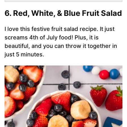
6.
Red, White, & Blue Fruit Salad
I love this festive fruit salad recipe. It just
screams 4th of July food! Plus, it is
beautiful, and you can throw it together in
just 5 minutes.