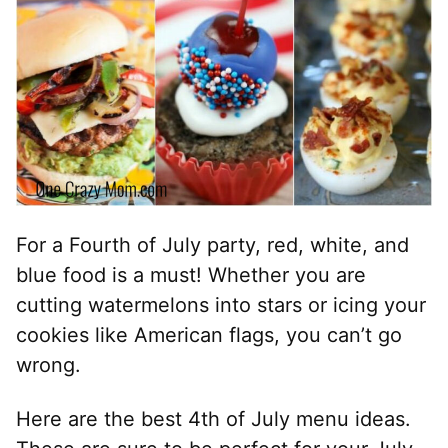
For a Fourth of July party, red, white, and
blue food is a must! Whether you are
cutting watermelons into stars or icing your
cookies like American flags, you can’t go
wrong.
Here are the best 4th of July menu ideas.