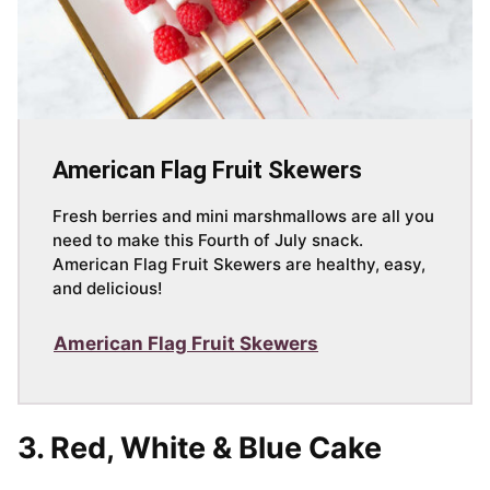
American Flag Fruit Skewers
Fresh berries and mini marshmallows are all you
need to make this Fourth of July snack.
American Flag Fruit Skewers are healthy, easy,
and delicious!
American Flag Fruit Skewers
3.
Red, White & Blue Cake