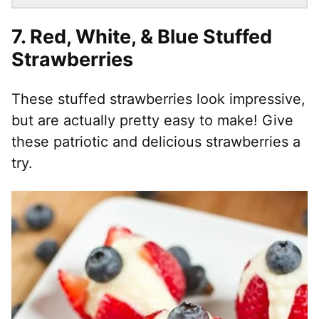
7. Red, White, & Blue Stuffed
Strawberries
These stuffed strawberries look impressive,
but are actually pretty easy to make! Give
these patriotic and delicious strawberries a
try.