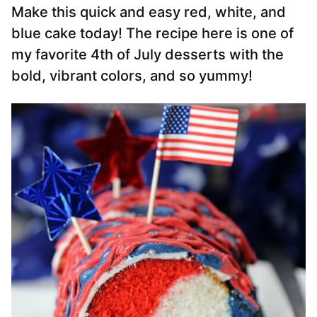
Make this quick and easy red, white, and
blue cake today! The recipe here is one of
my favorite 4th of July desserts with the
bold, vibrant colors, and so yummy!