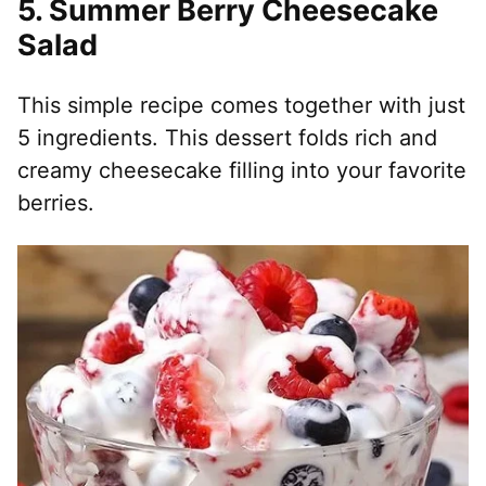
5.
Summer Berry Cheesecake
Salad
This simple recipe comes together with just
5 ingredients. This dessert folds rich and
creamy cheesecake filling into your favorite
berries.