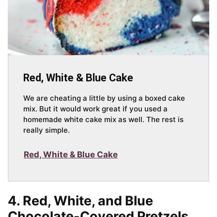
Red, White & Blue Cake
We are cheating a little by using a boxed cake
mix. But it would work great if you used a
homemade white cake mix as well. The rest is
really simple.
Red, White & Blue Cake
4.
Red, White, and Blue
Chocolate-Covered Pretzels