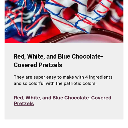
Red, White, and Blue Chocolate-
Covered Pretzels
They are super easy to make with 4 ingredients
and so colorful with the patriotic colors.
Red, White, and Blue Chocolate-Covered
Pretzels