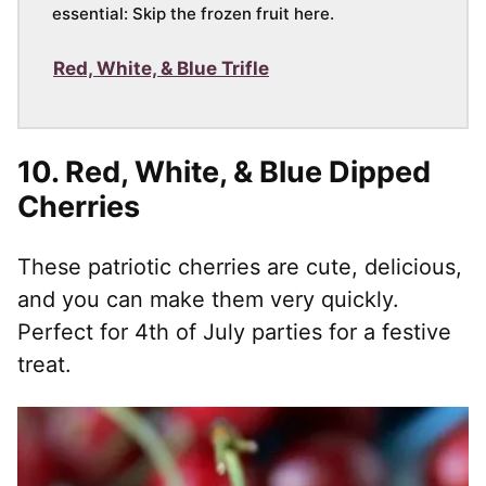
essential: Skip the frozen fruit here.
Red, White, & Blue Trifle
10.
Red, White, & Blue Dipped
Cherries
These patriotic cherries are cute, delicious,
and you can make them very quickly.
Perfect for 4th of July parties for a festive
treat.