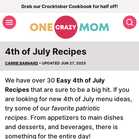
Skip
Grab our Crocktober Cookbook for half off!
to
S
content
4th of July Recipes
CARRIE BARNARD
• UPDATED JUN 27, 2025
We have over 30
Easy
4th of July
Recipes
that are sure to be a big hit. If you
are looking for new 4th of July menu ideas,
try some of our
favorite patriotic
recipes
. From appetizers to main dishes
and desserts, and beverages, there is
something for the entire day!