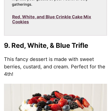
gatherings.
Red, White, and Blue Crinkle Cake Mix
Cookies
9.
Red, White, & Blue Trifle
This fancy dessert is made with sweet
berries, custard, and cream. Perfect for the
4th!