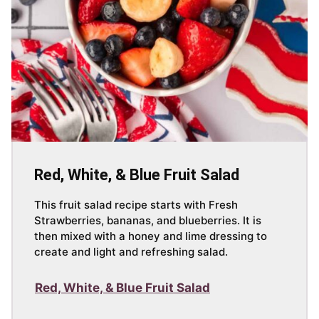
Red, White, & Blue Fruit Salad
This fruit salad recipe starts with Fresh
Strawberries, bananas, and blueberries. It is
then mixed with a honey and lime dressing to
create and light and refreshing salad.
Red, White, & Blue Fruit Salad