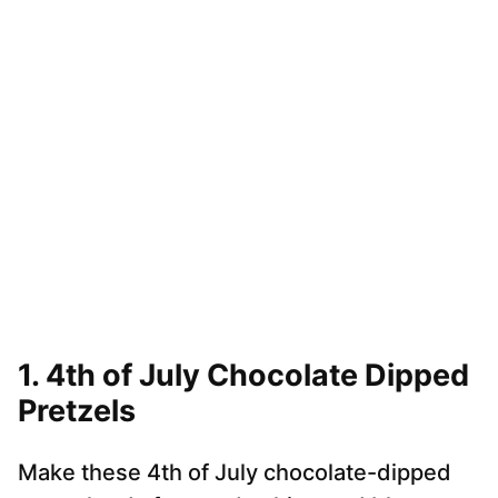
1.
4th of July Chocolate Dipped
Pretzels
Make these 4th of July chocolate-dipped