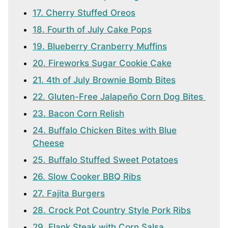
17. Cherry Stuffed Oreos
18. Fourth of July Cake Pops
19. Blueberry Cranberry Muffins
20. Fireworks Sugar Cookie Cake
21. 4th of July Brownie Bomb Bites
22. Gluten-Free Jalapeño Corn Dog Bites
23. Bacon Corn Relish
24. Buffalo Chicken Bites with Blue
Cheese
25. Buffalo Stuffed Sweet Potatoes
26. Slow Cooker BBQ Ribs
27. Fajita Burgers
28. Crock Pot Country Style Pork Ribs
29. Flank Steak with Corn Salsa