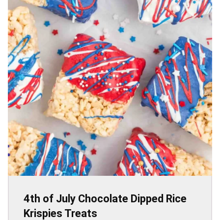
4th of July Chocolate Dipped Rice
Krispies Treats