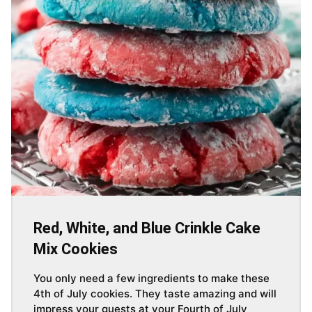
Red, White, and Blue Crinkle Cake
Mix Cookies
You only need a few ingredients to make these
4th of July cookies. They taste amazing and will
impress your guests at your Fourth of July