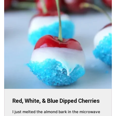
Red, White, & Blue Dipped Cherries
I just melted the almond bark in the microwave