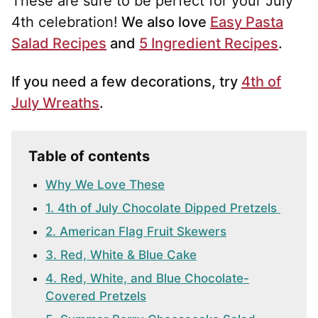
These are sure to be perfect for your July
4th celebration!
We also love
Easy Pasta
Salad Recipes
and
5 Ingredient Recipes
.
If you need a few decorations, try
4th of
July Wreaths
.
Table of contents
Why We Love These
1. 4th of July Chocolate Dipped Pretzels
2. American Flag Fruit Skewers
3. Red, White & Blue Cake
4. Red, White, and Blue Chocolate-
Covered Pretzels