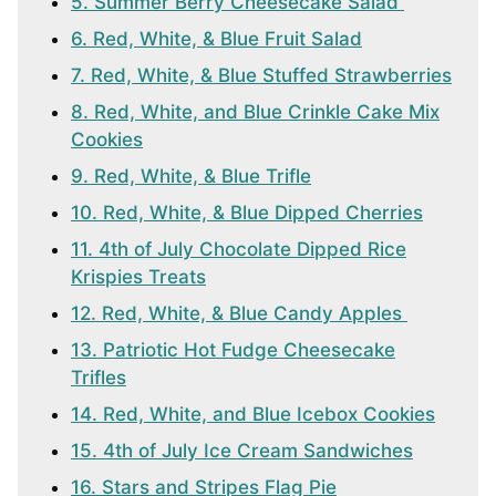
5. Summer Berry Cheesecake Salad
6. Red, White, & Blue Fruit Salad
7. Red, White, & Blue Stuffed Strawberries
8. Red, White, and Blue Crinkle Cake Mix
Cookies
9. Red, White, & Blue Trifle
10. Red, White, & Blue Dipped Cherries
11. 4th of July Chocolate Dipped Rice
Krispies Treats
12. Red, White, & Blue Candy Apples
13. Patriotic Hot Fudge Cheesecake
Trifles
14. Red, White, and Blue Icebox Cookies
15. 4th of July Ice Cream Sandwiches
16. Stars and Stripes Flag Pie