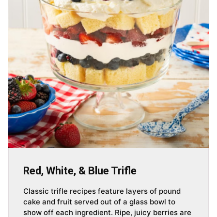
Red, White, & Blue Trifle
Classic trifle recipes feature layers of pound
cake and fruit served out of a glass bowl to
show off each ingredient. Ripe, juicy berries are