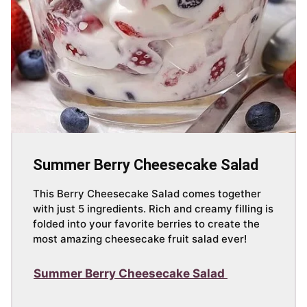
Summer Berry Cheesecake Salad
This Berry Cheesecake Salad comes together
with just 5 ingredients. Rich and creamy filling is
folded into your favorite berries to create the
most amazing cheesecake fruit salad ever!
Summer Berry Cheesecake Salad