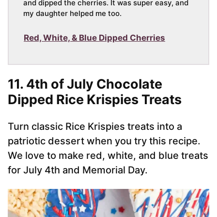
and dipped the cherries. It was super easy, and
my daughter helped me too.
Red, White, & Blue Dipped Cherries
11.
4th of July Chocolate
Dipped Rice Krispies Treats
Turn classic Rice Krispies treats into a
patriotic dessert when you try this recipe.
We love to make red, white, and blue treats
for July 4th and Memorial Day.