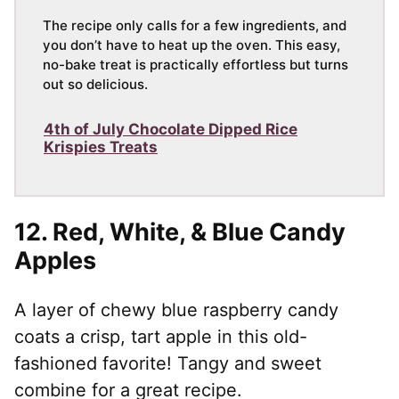
The recipe only calls for a few ingredients, and
you don’t have to heat up the oven. This easy,
no-bake treat is practically effortless but turns
out so delicious.
4th of July Chocolate Dipped Rice
Krispies Treats
12.
Red, White, & Blue Candy
Apples
A layer of chewy blue raspberry candy
coats a crisp, tart apple in this old-
fashioned favorite! Tangy and sweet
combine for a great recipe.