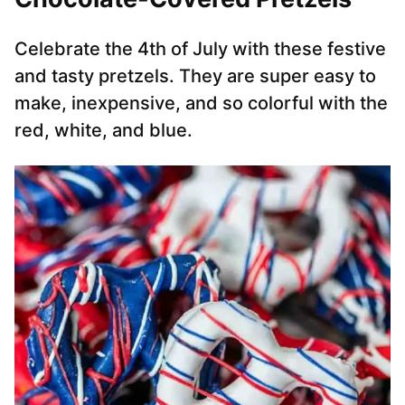
Celebrate the 4th of July with these festive
and tasty pretzels. They are super easy to
make, inexpensive, and so colorful with the
red, white, and blue.