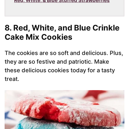
Red, White, & Blue Stuffed Strawberries
8.
Red, White, and Blue Crinkle
Cake Mix Cookies
The cookies are so soft and delicious. Plus,
they are so festive and patriotic. Make
these delicious cookies today for a tasty
treat.