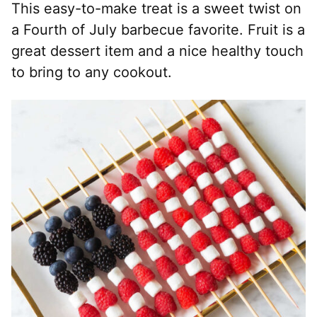
This easy-to-make treat is a sweet twist on
a Fourth of July barbecue favorite. Fruit is a
great dessert item and a nice healthy touch
to bring to any cookout.