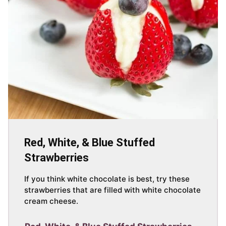
Red, White, & Blue Stuffed
Strawberries
If you think white chocolate is best, try these
strawberries that are filled with white chocolate
cream cheese.