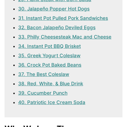
30. Jalapeño Popper Hot Dogs
31. Instant Pot Pulled Pork Sandwiches
32. Bacon Jalapeño Deviled Eggs
33. Philly Cheesesteak Mac and Cheese
34. Instant Pot BBQ Brisket
35. Greek Yogurt Coleslaw
36. Crock Pot Baked Beans
37. The Best Coleslaw
38. Red, White, & Blue Drink
39. Cucumber Punch
40. Patriotic Ice Cream Soda