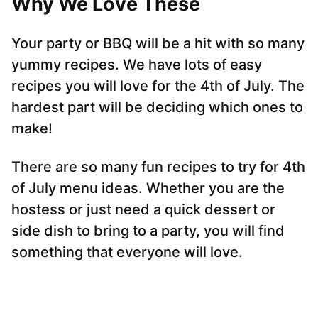
Why We Love These
Your party or BBQ will be a hit with so many
yummy recipes. We have lots of easy
recipes you will love for the 4th of July. The
hardest part will be deciding which ones to
make!
There are so many fun recipes to try for 4th
of July menu ideas. Whether you are the
hostess or just need a quick dessert or
side dish to bring to a party, you will find
something that everyone will love.