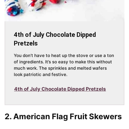
4th of July Chocolate Dipped
Pretzels
You don’t have to heat up the stove or use a ton
of ingredients. It’s so easy to make this without
much work. The sprinkles and melted wafers
look patriotic and festive.
4th of July Chocolate Dipped Pretzels
2.
American Flag Fruit Skewers