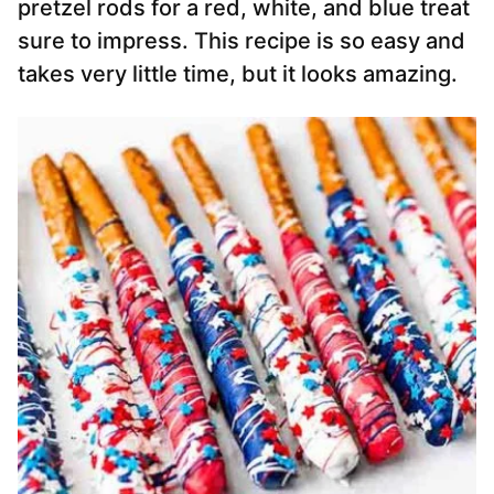
pretzel rods for a red, white, and blue treat
sure to impress. This recipe is so easy and
takes very little time, but it looks amazing.