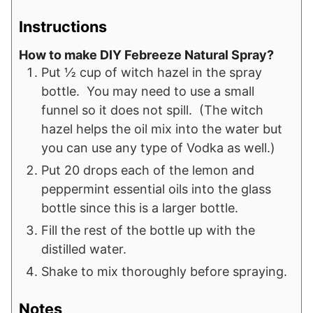
Instructions
How to make DIY Febreeze Natural Spray?
Put ½ cup of witch hazel in the spray
bottle. You may need to use a small
funnel so it does not spill. (The witch
hazel helps the oil mix into the water but
you can use any type of Vodka as well.)
Put 20 drops each of the lemon and
peppermint essential oils into the glass
bottle since this is a larger bottle.
Fill the rest of the bottle up with the
distilled water.
Shake to mix thoroughly before spraying.
Notes