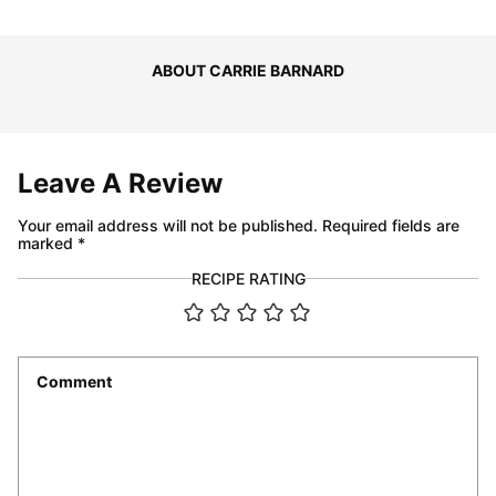
ABOUT CARRIE BARNARD
Leave A Review
Your email address will not be published.
Required fields are
marked
*
RECIPE RATING
Comment
*