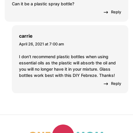
Can it be a plastic spray bottle?
Reply
carrie
April 26, 2021 at 7:00 am
I don’t recommend plastic bottles when using
essential oils as the plastic will absorb the oil and
you will no longer have it in your mixture. Glass
bottles work best with this DIY Febreze. Thanks!
Reply