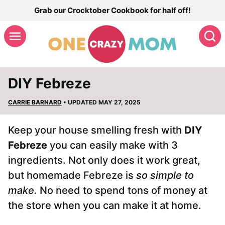
Skip
Grab our Crocktober Cookbook for half off!
to
S
content
DIY Febreze
CARRIE BARNARD
• UPDATED MAY 27, 2025
Keep your house smelling fresh with
DIY
Febreze
you can easily make with 3
ingredients. Not only does it work great,
but homemade Febreze is
so simple to
make.
No need to spend tons of money at
the store when you can make it at home.