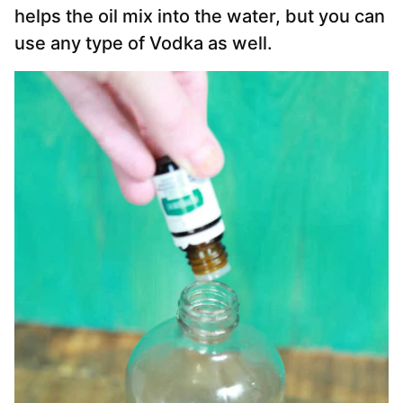
helps the oil mix into the water, but you can
use any type of Vodka as well.