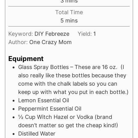
minutes
3
mins
Total Time
minutes
5
mins
Keyword:
DIY Febreeze
Yield:
1
Author:
One Crazy Mom
Equipment
Glass Spray Bottles – These are 16 oz. (I
also really like these bottles because they
come with the chalk labels so you can
keep up with what you put in each bottle.)
Lemon Essential Oil
Peppermint Essential Oil
½ Cup Witch Hazel or Vodka (brand
doesn’t matter so get the cheap kind!)
Distilled Water