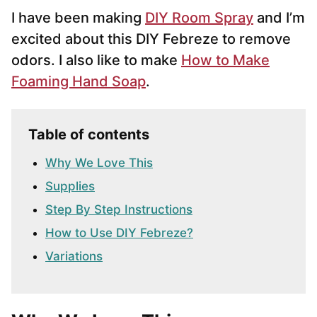
I have been making
DIY Room Spray
and I’m
excited about this DIY Febreze to remove
odors. I also like to make
How to Make
Foaming Hand Soap
.
Table of contents
Why We Love This
Supplies
Step By Step Instructions
How to Use DIY Febreze?
Variations