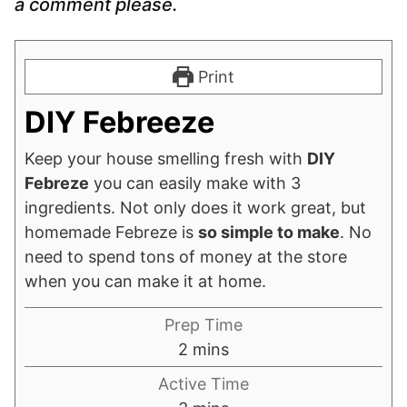
a comment please.
Print
DIY Febreeze
Keep your house smelling fresh with
DIY
Febreze
you can easily make with 3
ingredients. Not only does it work great, but
homemade Febreze is
so simple to make
. No
need to spend tons of money at the store
when you can make it at home.
Prep Time
minutes
2
mins
Active Time