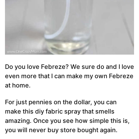
Do you love Febreze? We sure do and I love
even more that I can make my own Febreze
at home.
For just pennies on the dollar, you can
make this diy fabric spray that smells
amazing. Once you see how simple this is,
you will never buy store bought again.