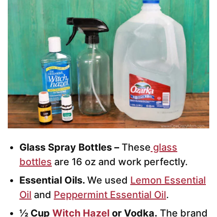
Glass Spray Bottles –
These
glass
bottles
are 16 oz and work perfectly.
Essential Oils.
We used
Lemon Essential
Oil
and
Peppermint Essential Oil
.
½ Cup
Witch Hazel
or Vodka.
The brand