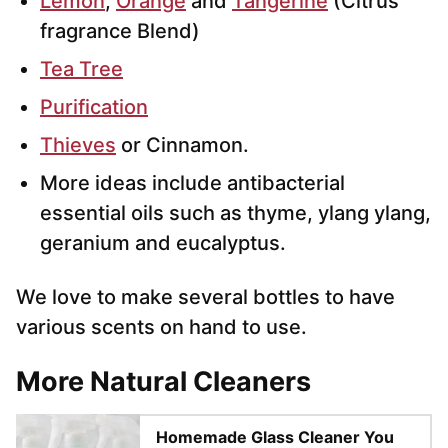
Lemon
,
Orange
and
Tangerine
(Citrus
fragrance Blend)
Tea Tree
Purification
Thieves
or Cinnamon.
More ideas include antibacterial
essential oils such as thyme, ylang ylang,
geranium and eucalyptus.
We love to make several bottles to have
various scents on hand to use.
More Natural Cleaners
Homemade Glass Cleaner You