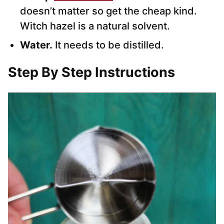
doesn’t matter so get the cheap kind.
Witch hazel is a natural solvent.
Water.
It needs to be distilled.
Step By Step Instructions