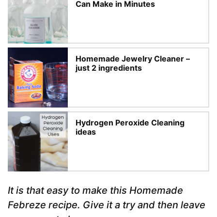
Can Make in Minutes
Homemade Jewelry Cleaner –
just 2 ingredients
Hydrogen Peroxide Cleaning
ideas
It is that easy to make this Homemade
Febreze recipe. Give it a try and then leave