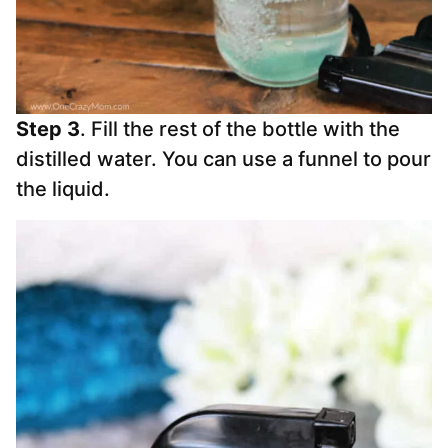
Step 3
. Fill the rest of the bottle with the
distilled water. You can use a funnel to pour
the liquid.