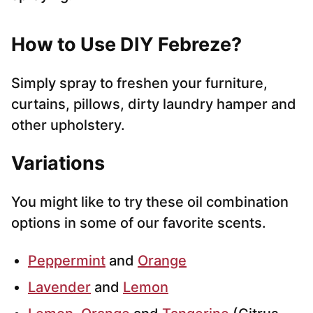
How to Use DIY Febreze?
Simply spray to freshen your furniture,
curtains, pillows, dirty laundry hamper and
other upholstery.
Variations
You might like to try these oil combination
options in some of our favorite scents.
Peppermint
and
Orange
Lavender
and
Lemon