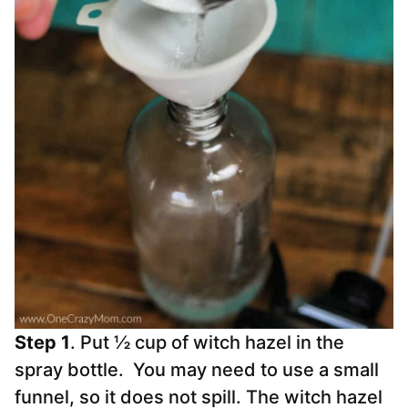
Step 1
. Put ½ cup of witch hazel in the
spray bottle. You may need to use a small
funnel, so it does not spill. The witch hazel