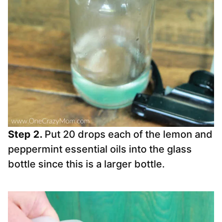
Step 2.
Put 20 drops each of the lemon and
peppermint essential oils into the glass
bottle since this is a larger bottle.