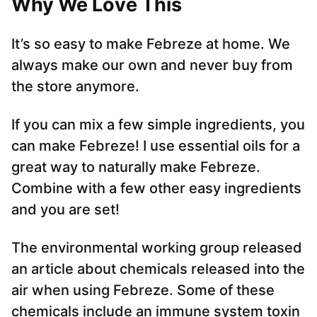
Why We Love This
It’s so easy to make Febreze at home. We
always make our own and never buy from
the store anymore.
If you can mix a few simple ingredients, you
can make Febreze! I use essential oils for a
great way to naturally make Febreze.
Combine with a few other easy ingredients
and you are set!
The environmental working group released
an article about chemicals released into the
air when using Febreze. Some of these
chemicals include an immune system toxin