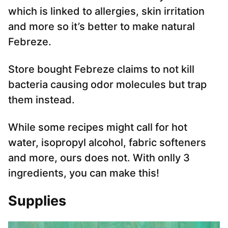
which is linked to allergies, skin irritation
and more so it’s better to make natural
Febreze.
Store bought Febreze claims to not kill
bacteria causing odor molecules but trap
them instead.
While some recipes might call for hot
water, isopropyl alcohol, fabric softeners
and more, ours does not. With onlly 3
ingredients, you can make this!
Supplies