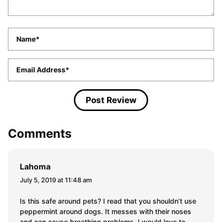
Name
*
Email
*
Comments
Lahoma
July 5, 2019 at 11:48 am
Is this safe around pets? I read that you shouldn’t use
peppermint around dogs. It messes with their noses
and can cause breathing problems. I would love to