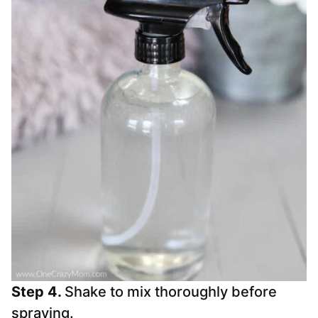
Step 4.
Shake to mix thoroughly before
spraying.