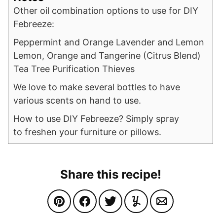
Other oil combination options to use for DIY
Febreeze:
Peppermint and Orange Lavender and Lemon
Lemon, Orange and Tangerine (Citrus Blend)
Tea Tree Purification Thieves
We love to make several bottles to have
various scents on hand to use.
How to use DIY Febreeze? Simply spray
to freshen your furniture or pillows.
Share this recipe!