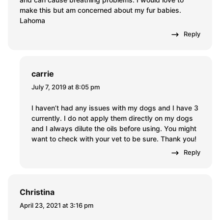
make this but am concerned about my fur babies.
Lahoma
Reply
carrie
July 7, 2019 at 8:05 pm
I haven’t had any issues with my dogs and I have 3
currently. I do not apply them directly on my dogs
and I always dilute the oils before using. You might
want to check with your vet to be sure. Thank you!
Reply
Christina
April 23, 2021 at 3:16 pm