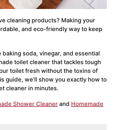
ve cleaning products? Making your
fordable, and eco-friendly way to keep
ke baking soda, vinegar, and essential
ade toilet cleaner that tackles tough
ur toilet fresh without the toxins of
his guide, we’ll show you exactly how to
t cleaner in minutes.
ade Shower Cleaner
and
Homemade