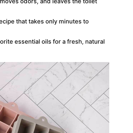
emoves odors, and leaves the toilet
ecipe that takes only minutes to
rite essential oils for a fresh, natural