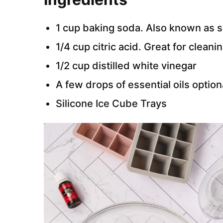
1 cup baking soda. Also known as 
1/4 cup citric acid. Great for cleani
1/2 cup distilled white vinegar
A few drops of essential oils option
Silicone Ice Cube Trays