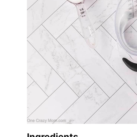
Ingredients