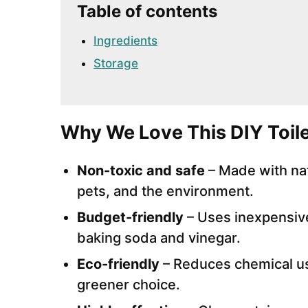
Table of contents
Ingredients
Storage
Why We Love This DIY Toile
Non-toxic and safe
– Made with natu
pets, and the environment.
Budget-friendly
– Uses inexpensiv
baking soda and vinegar.
Eco-friendly
– Reduces chemical use
greener choice.