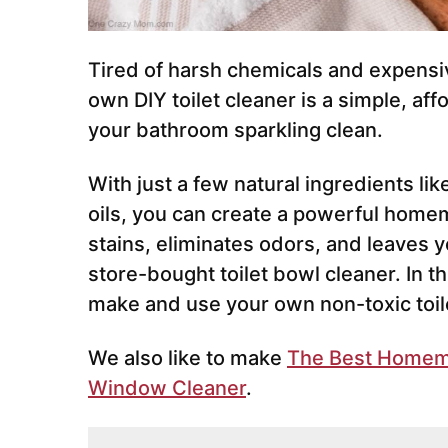
Tired of harsh chemicals and expensi
own DIY toilet cleaner is a simple, af
your bathroom sparkling clean.
With just a few natural ingredients li
oils, you can create a powerful homem
stains, eliminates odors, and leaves yo
store-bought toilet bowl cleaner. In t
make and use your own non-toxic toile
We also like to make
The Best Homem
Window Cleaner
.