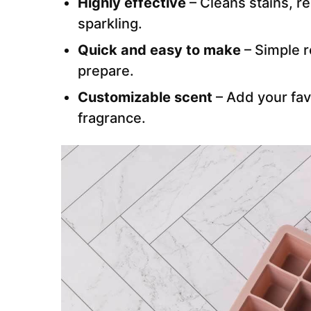
Highly effective
– Cleans stains, r
sparkling.
Quick and easy to make
– Simple r
prepare.
Customizable scent
– Add your favo
fragrance.