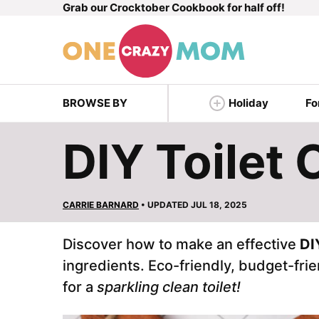
Grab our Crocktober Cookbook for half off!
Skip
to
content
BROWSE BY
Holiday
Fo
DIY Toilet 
CARRIE BARNARD
• UPDATED JUL 18, 2025
Discover how to make an effective
DI
ingredients. Eco-friendly, budget-frien
for a
sparkling clean toilet!