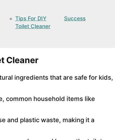
Tips For DIY
Success
Toilet Cleaner
t Cleaner
ral ingredients that are safe for kids,
e, common household items like
 and plastic waste, making it a