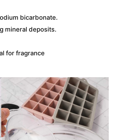
sodium bicarbonate.
ng mineral deposits.
al for fragrance