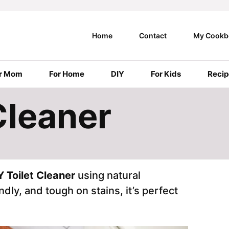
Home
Contact
My Cookb
r Mom
For Home
DIY
For Kids
Recip
Cleaner
Y Toilet Cleaner
using natural
dly, and tough on stains, it’s perfect