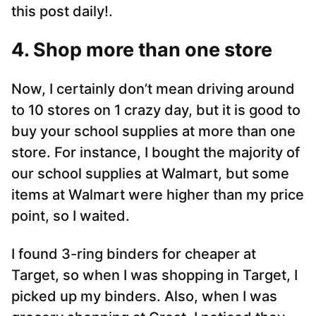
this post daily!.
4. Shop more than one store
Now, I certainly don’t mean driving around
to 10 stores on 1 crazy day, but it is good to
buy your school supplies at more than one
store. For instance, I bought the majority of
our school supplies at Walmart, but some
items at Walmart were higher than my price
point, so I waited.
I found 3-ring binders for cheaper at
Target, so when I was shopping in Target, I
picked up my binders. Also, when I was