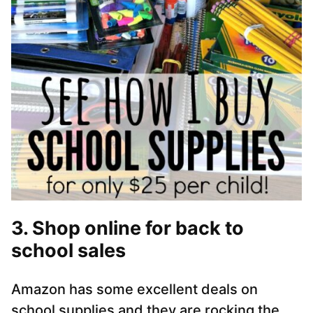
3. Shop online for back to
school sales
Amazon has some excellent deals on
school supplies and they are rocking the