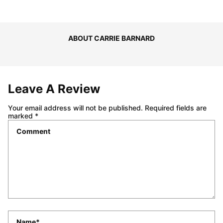
ABOUT CARRIE BARNARD
Leave A Review
Your email address will not be published.
Required fields are
marked
*
Comment
*
Name
*