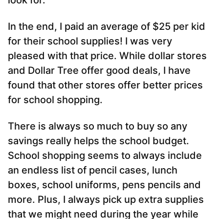
look for.
In the end, I paid an average of $25 per kid
for their school supplies! I was very
pleased with that price. While dollar stores
and Dollar Tree offer good deals, I have
found that other stores offer better prices
for school shopping.
There is always so much to buy so any
savings really helps the school budget.
School shopping seems to always include
an endless list of pencil cases, lunch
boxes, school uniforms, pens pencils and
more. Plus, I always pick up extra supplies
that we might need during the year while