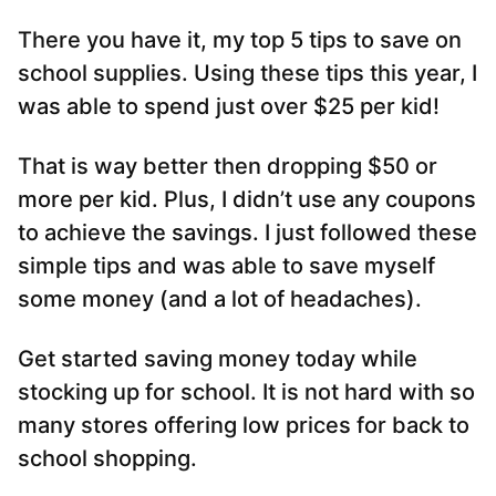
There you have it, my top 5 tips to save on
school supplies. Using these tips this year, I
was able to spend just over $25 per kid!
That is way better then dropping $50 or
more per kid. Plus, I didn’t use any coupons
to achieve the savings. I just followed these
simple tips and was able to save myself
some money (and a lot of headaches).
Get started saving money today while
stocking up for school. It is not hard with so
many stores offering low prices for back to
school shopping.