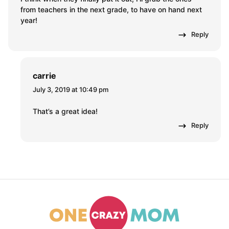
from teachers in the next grade, to have on hand next
year!
Reply
carrie
July 3, 2019 at 10:49 pm
That’s a great idea!
Reply