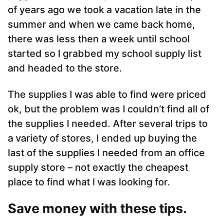
of years ago we took a vacation late in the
summer and when we came back home,
there was less then a week until school
started so I grabbed my school supply list
and headed to the store.
The supplies I was able to find were priced
ok, but the problem was I couldn’t find all of
the supplies I needed. After several trips to
a variety of stores, I ended up buying the
last of the supplies I needed from an office
supply store – not exactly the cheapest
place to find what I was looking for.
Save money with these tips.