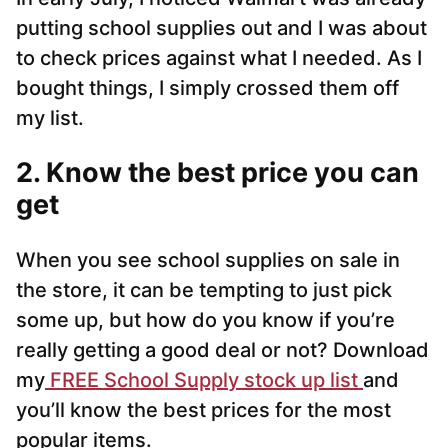
putting school supplies out and I was about
to check prices against what I needed. As I
bought things, I simply crossed them off
my list.
2. Know the best price you can
get
When you see school supplies on sale in
the store, it can be tempting to just pick
some up, but how do you know if you’re
really getting a good deal or not? Download
my
FREE School Supply stock up list
and
you’ll know the best prices for the most
popular items.