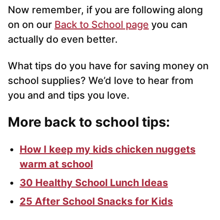
Now remember, if you are following along
on on our
Back to School page
you can
actually do even better.
What tips do you have for saving money on
school supplies? We’d love to hear from
you and and tips you love.
More back to school tips:
How I keep my kids chicken nuggets
warm at school
30 Healthy School Lunch Ideas
25 After School Snacks for Kids