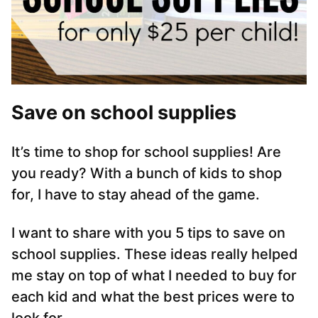
Save on school supplies
It’s time to shop for school supplies! Are
you ready? With a bunch of kids to shop
for, I have to stay ahead of the game.
I want to share with you 5 tips to save on
school supplies. These ideas really helped
me stay on top of what I needed to buy for
each kid and what the best prices were to