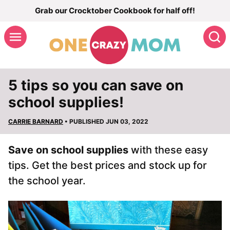
Skip
Grab our Crocktober Cookbook for half off!
to
S
content
5 tips so you can save on
school supplies!
CARRIE BARNARD
• PUBLISHED JUN 03, 2022
Save on school supplies
with these easy
tips. Get the best prices and stock up for
the school year.