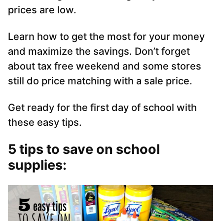
prices are low.
Learn how to get the most for your money
and maximize the savings. Don’t forget
about tax free weekend and some stores
still do price matching with a sale price.
Get ready for the first day of school with
these easy tips.
5 tips to save on school
supplies: