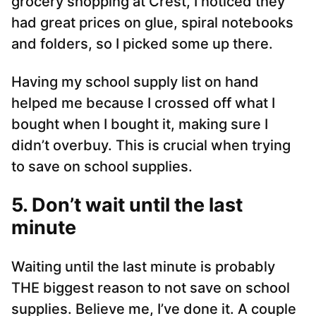
grocery shopping at Crest, I noticed they
had great prices on glue, spiral notebooks
and folders, so I picked some up there.
Having my school supply list on hand
helped me because I crossed off what I
bought when I bought it, making sure I
didn’t overbuy. This is crucial when trying
to save on school supplies.
5. Don’t wait until the last
minute
Waiting until the last minute is probably
THE biggest reason to not save on school
supplies. Believe me, I’ve done it. A couple