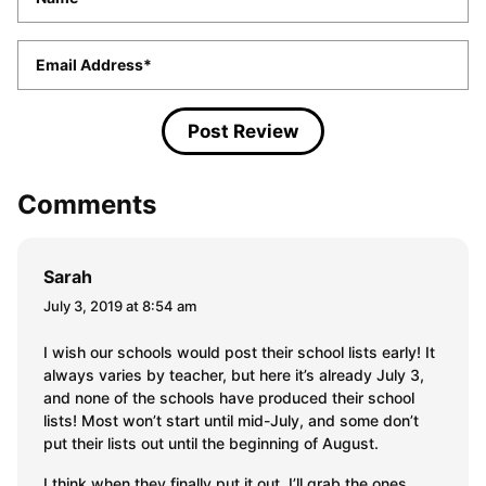
Email
*
Comments
Sarah
July 3, 2019 at 8:54 am
I wish our schools would post their school lists early! It
always varies by teacher, but here it’s already July 3,
and none of the schools have produced their school
lists! Most won’t start until mid-July, and some don’t
put their lists out until the beginning of August.
I think when they finally put it out, I’ll grab the ones