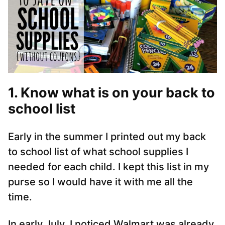
1. Know what is on your back to
school list
Early in the summer I printed out my back
to school list of what school supplies I
needed for each child. I kept this list in my
purse so I would have it with me all the
time.
In early July, I noticed Walmart was already