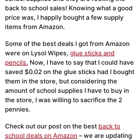
back to school sales! Knowing what a good
price was, I happily bought a few supply
items from Amazon.
Some of the best deals I got from Amazon
were on Lysol Wipes,
glue sticks and
pencils.
Now, I have to say that I could have
saved $0.02 on the glue sticks had I bought
them in the store, but considering the
amount of school supplies I have to buy in
the store, I was willing to sacrifice the 2
pennies.
Check out our post on the best
back to
school deals on Amazon
– we are updating