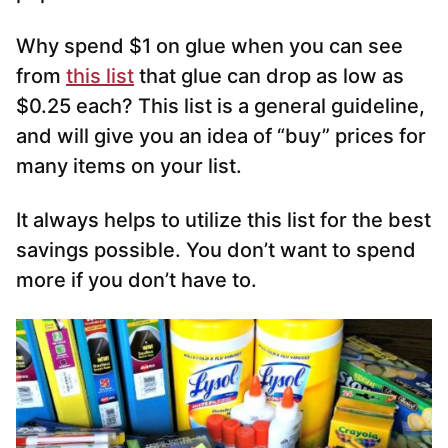
Why spend $1 on glue when you can see
from
this list
that glue can drop as low as
$0.25 each? This list is a general guideline,
and will give you an idea of “buy” prices for
many items on your list.
It always helps to utilize this list for the best
savings possible. You don’t want to spend
more if you don’t have to.