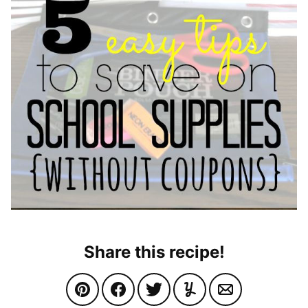
Share this recipe!