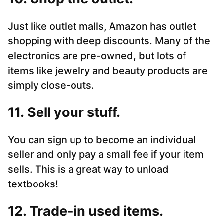
Just like outlet malls, Amazon has outlet
shopping with deep discounts. Many of the
electronics are pre-owned, but lots of
items like jewelry and beauty products are
simply close-outs.
11. Sell your stuff.
You can sign up to become an individual
seller and only pay a small fee if your item
sells. This is a great way to unload
textbooks!
12. Trade-in used items.