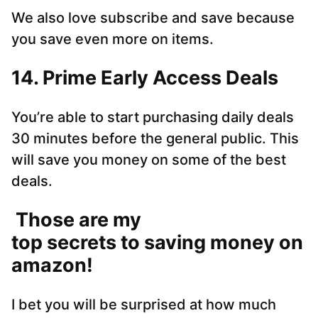
We also love subscribe and save because
you save even more on items.
14. Prime Early Access Deals
You’re able to start purchasing daily deals
30 minutes before the general public. This
will save you money on some of the best
deals.
Those are my
top secrets to saving money on
amazon!
I bet you will be surprised at how much