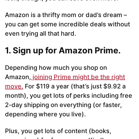
Amazon is a thrifty mom or dad’s dream –
you can get some incredible deals without
even trying all that hard.
1. Sign up for Amazon Prime.
Depending how much you shop on
Amazon,
joining Prime might be the right
move.
For $119 a year (that’s just $9.92 a
month), you get lots of perks including free
2-day shipping on everything (or faster,
depending where you live).
Plus, you get lots of content (books,