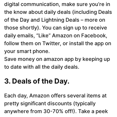
digital communication, make sure you’re in
the know about daily deals (including Deals
of the Day and Lightning Deals – more on
those shortly). You can sign up to receive
daily emails, “Like” Amazon on Facebook,
follow them on Twitter, or install the app on
your smart phone.
Save money on amazon app by keeping up
to date with all the daily deals.
3. Deals of the Day.
Each day, Amazon offers several items at
pretty significant discounts (typically
anywhere from 30-70% off!). Take a peek