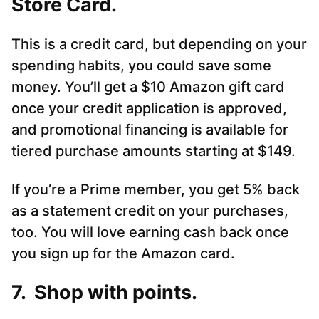
Store Card.
This is a credit card, but depending on your
spending habits, you could save some
money. You’ll get a $10 Amazon gift card
once your credit application is approved,
and promotional financing is available for
tiered purchase amounts starting at $149.
If you’re a Prime member, you get 5% back
as a statement credit on your purchases,
too. You will love earning cash back once
you sign up for the Amazon card.
7. Shop with points.