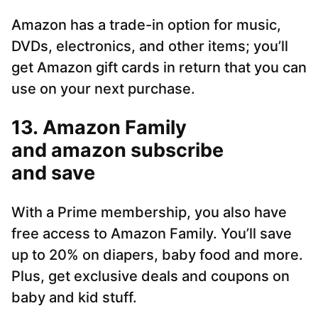
Amazon has a trade-in option for music,
DVDs, electronics, and other items; you’ll
get Amazon gift cards in return that you can
use on your next purchase.
13. Amazon Family
and amazon subscribe
and save
With a Prime membership, you also have
free access to Amazon Family. You’ll save
up to 20% on diapers, baby food and more.
Plus, get exclusive deals and coupons on
baby and kid stuff.