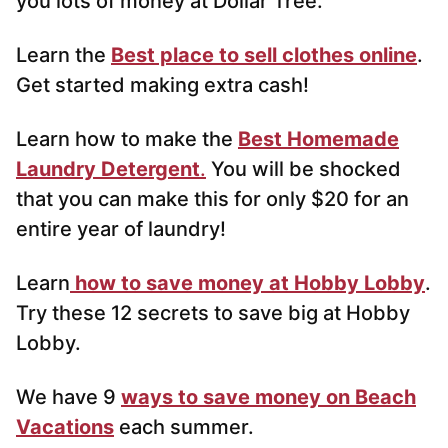
you lots of money at Dollar Tree.
Learn the
Best place to sell clothes online
.
Get started making extra cash!
Learn how to make the
Best Homemade
Laundry Detergent
.
You will be shocked
that you can make this for only $20 for an
entire year of laundry!
Learn
how to save money at Hobby Lobby
.
Try these 12 secrets to save big at Hobby
Lobby.
We have 9
ways to save money on Beach
Vacations
each summer.