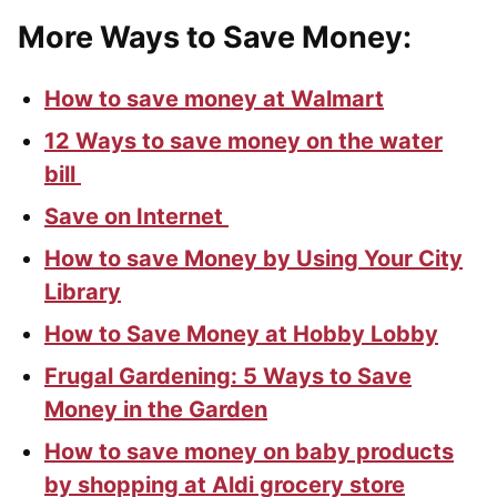
More Ways to Save Money:
How to save money at Walmart
12 Ways to save money on the water
bill
Save on Internet
How to save Money by Using Your City
Library
How to Save Money at Hobby Lobby
Frugal Gardening: 5 Ways to Save
Money in the Garden
How to save money on baby products
by shopping at Aldi grocery store