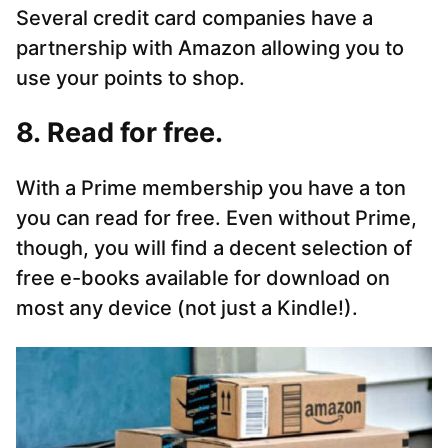
Several credit card companies have a
partnership with Amazon allowing you to
use your points to shop.
8. Read for free.
With a Prime membership you have a ton
you can read for free. Even without Prime,
though, you will find a decent selection of
free e-books available for download on
most any device (not just a Kindle!).