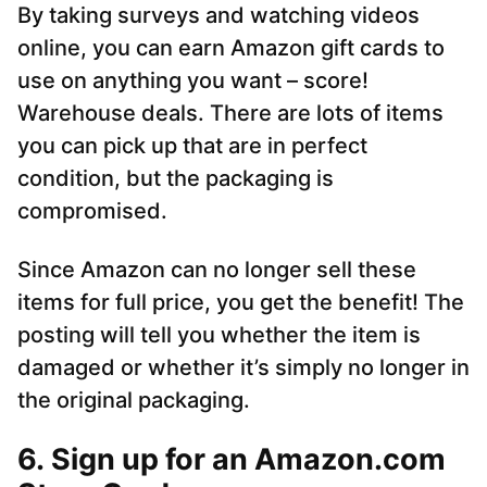
By taking surveys and watching videos
online, you can earn Amazon gift cards to
use on anything you want – score!
Warehouse deals. There are lots of items
you can pick up that are in perfect
condition, but the packaging is
compromised.
Since Amazon can no longer sell these
items for full price, you get the benefit! The
posting will tell you whether the item is
damaged or whether it’s simply no longer in
the original packaging.
6. Sign up for an Amazon.com