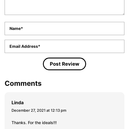
Name
*
Email
*
Comments
Linda
December 27, 2021 at 12:13 pm
Thanks. For the ideals!!!