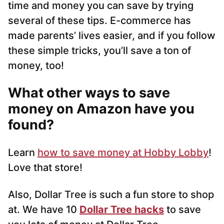
time and money you can save by trying
several of these tips. E-commerce has
made parents’ lives easier, and if you follow
these simple tricks, you’ll save a ton of
money, too!
What other ways to save
money on Amazon have you
found?
Learn
how to save money at Hobby Lobby
!
Love that store!
Also, Dollar Tree is such a fun store to shop
at. We have 10
Dollar Tree hacks
to save