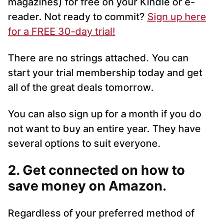
magazines) for free on your Kindle or e-
reader. Not ready to commit?
Sign up here
for a FREE 30-day trial!
There are no strings attached. You can
start your trial membership today and get
all of the great deals tomorrow.
You can also sign up for a month if you do
not want to buy an entire year. They have
several options to suit everyone.
2. Get connected on how to
save money on Amazon.
Regardless of your preferred method of