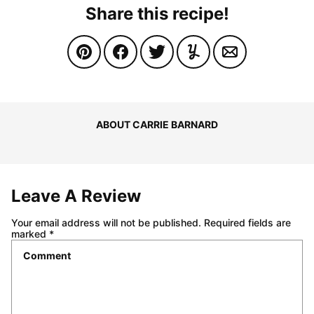
Share this recipe!
ABOUT CARRIE BARNARD
Leave A Review
Your email address will not be published.
Required fields are
marked
*
Comment
*