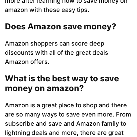
more after learning how to save money on
amazon with these easy tips.
Does Amazon save money?
Amazon shoppers can score deep
discounts with all of the great deals
Amazon offers.
What is the best way to save
money on amazon?
Amazon is a great place to shop and there
are so many ways to save even more. From
subscribe and save and Amazon family to
lightning deals and more, there are great