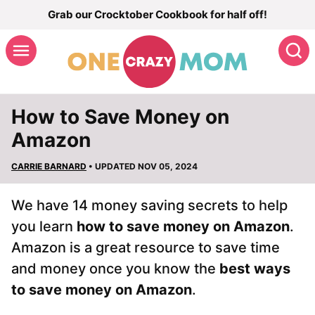
Skip
Grab our Crocktober Cookbook for half off!
to
S
content
How to Save Money on
Amazon
CARRIE BARNARD
• UPDATED NOV 05, 2024
We have 14 money saving secrets to help
you learn
how to save money on Amazon
.
Amazon is a great resource to save time
and money once you know the
best ways
to save money on Amazon
.