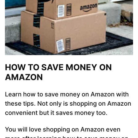
HOW TO SAVE MONEY ON
AMAZON
Learn how to save money on Amazon with
these tips. Not only is shopping on Amazon
convenient but it saves money too.
You will love shopping on Amazon even