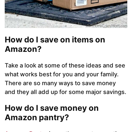
How do I save on items on
Amazon?
Take a look at some of these ideas and see
what works best for you and your family.
There are so many ways to save money
and they all add up for some major savings.
How do I save money on
Amazon pantry?