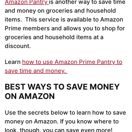
Amazon Pantry
is another way to save time
and money on groceries and household
items. This service is available to Amazon
Prime members and allows you to shop for
groceries and household items at a
discount.
Learn
how to use Amazon Prime Pantry to
save time and money.
BEST WAYS TO SAVE MONEY
ON AMAZON
Use the secrets below to learn how to save
money on Amazon. If you know where to
look, though, you can save even more!