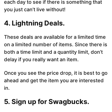
each day to see if there is something that
you just can’t live without!
4. Lightning Deals.
These deals are available for a limited time
on a limited number of items. Since there is
both a time limit and a quantity limit, don’t
delay if you really want an item.
Once you see the price drop, it is best to go
ahead and get the item you are interested
in.
5. Sign up for Swagbucks.