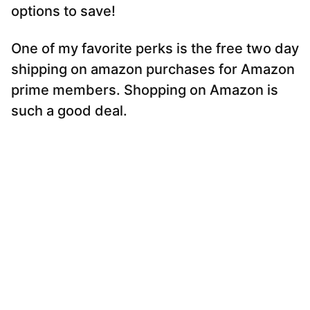
options to save!
One of my favorite perks is the free two day
shipping on amazon purchases for Amazon
prime members. Shopping on Amazon is
such a good deal.