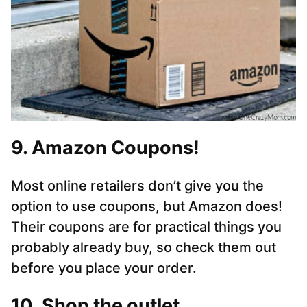
9. Amazon Coupons!
Most online retailers don’t give you the
option to use coupons, but Amazon does!
Their coupons are for practical things you
probably already buy, so check them out
before you place your order.
10. Shop the outlet.