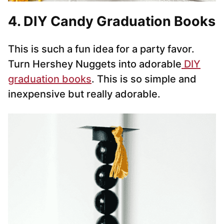
4. DIY Candy Graduation Books
This is such a fun idea for a party favor.
Turn Hershey Nuggets into adorable
DIY
graduation books
. This is so simple and
inexpensive but really adorable.