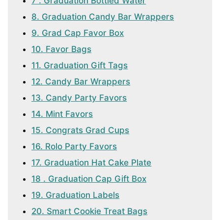
7 . Graduation Bottled Water
8. Graduation Candy Bar Wrappers
9. Grad Cap Favor Box
10. Favor Bags
11. Graduation Gift Tags
12. Candy Bar Wrappers
13. Candy Party Favors
14. Mint Favors
15. Congrats Grad Cups
16. Rolo Party Favors
17. Graduation Hat Cake Plate
18 . Graduation Cap Gift Box
19. Graduation Labels
20. Smart Cookie Treat Bags