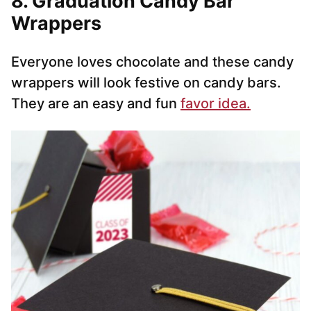
8. Graduation Candy Bar
Wrappers
Everyone loves chocolate and these candy
wrappers will look festive on candy bars.
They are an easy and fun
favor idea.