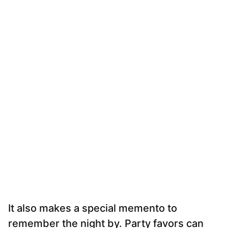
It also makes a special memento to
remember the night by. Party favors can