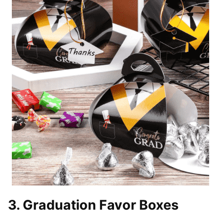
3. Graduation Favor Boxes