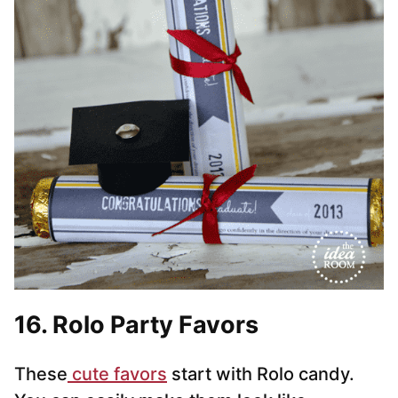
16. Rolo Party Favors
These
cute favors
start with Rolo candy.