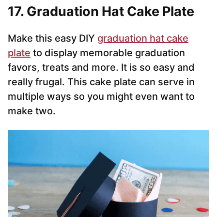
17. Graduation Hat Cake Plate
Make this easy DIY
graduation hat cake
plate
to display memorable graduation
favors, treats and more. It is so easy and
really frugal. This cake plate can serve in
multiple ways so you might even want to
make two.