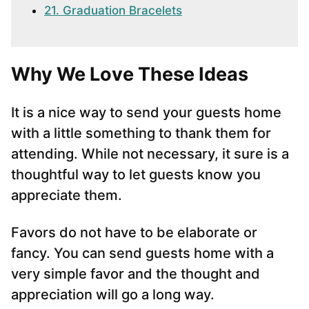
21. Graduation Bracelets
Why We Love These Ideas
It is a nice way to send your guests home
with a little something to thank them for
attending. While not necessary, it sure is a
thoughtful way to let guests know you
appreciate them.
Favors do not have to be elaborate or
fancy. You can send guests home with a
very simple favor and the thought and
appreciation will go a long way.