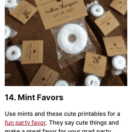
14. Mint Favors
Use mints and these cute printables for a
fun party favor
. They say cute things and
make a great favor for your grad party.