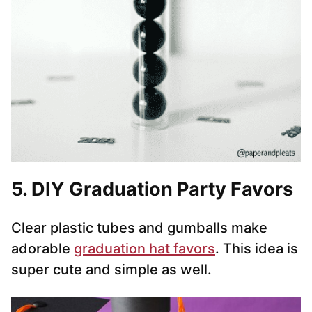
5. DIY Graduation Party Favors
Clear plastic tubes and gumballs make
adorable
graduation hat favors
. This idea is
super cute and simple as well.