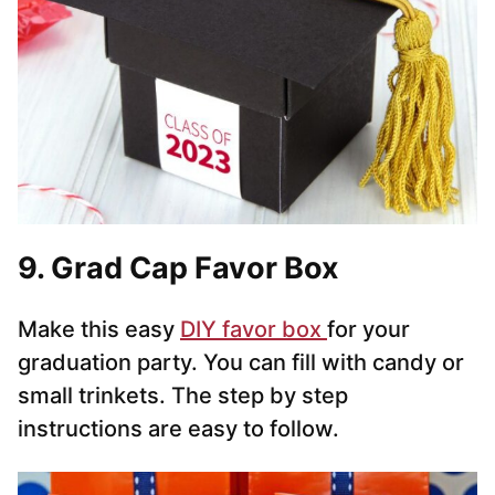
9. Grad Cap Favor Box
Make this easy
DIY favor box
for your
graduation party. You can fill with candy or
small trinkets. The step by step
instructions are easy to follow.