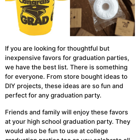
If you are looking for thoughtful but
inexpensive favors for graduation parties,
we have the best list. There is something
for everyone. From store bought ideas to
DIY projects, these ideas are so fun and
perfect for any graduation party.
Friends and family will enjoy these favors
at your high school graduation party. They
would also be fun to use at college