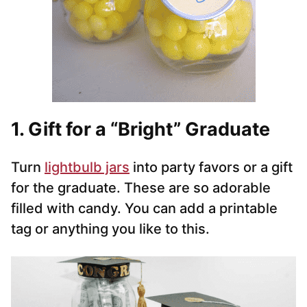
1. Gift for a “Bright” Graduate
Turn
lightbulb jars
into party favors or a gift
for the graduate. These are so adorable
filled with candy. You can add a printable
tag or anything you like to this.