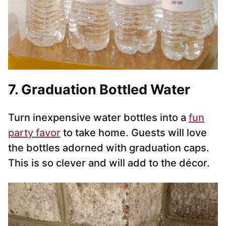
7
. Graduation Bottled Water
Turn inexpensive water bottles into a
fun
party favor
to take home. Guests will love
the bottles adorned with graduation caps.
This is so clever and will add to the décor.