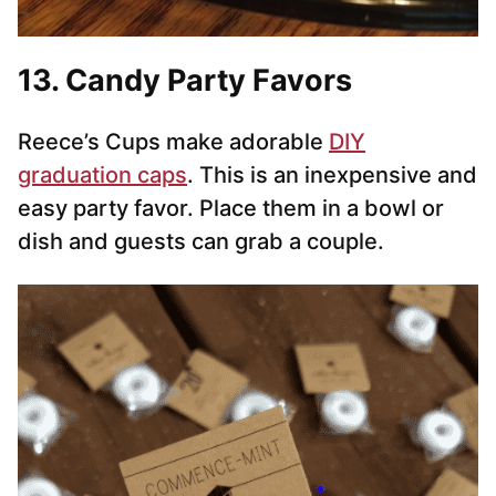
13. Candy Party Favors
Reece’s Cups make adorable
DIY
graduation caps
. This is an inexpensive and
easy party favor. Place them in a bowl or
dish and guests can grab a couple.