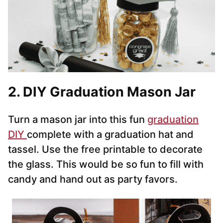
2. DIY Graduation Mason Jar
Turn a mason jar into this fun
graduation
DIY
complete with a graduation hat and
tassel. Use the free printable to decorate
the glass. This would be so fun to fill with
candy and hand out as party favors.