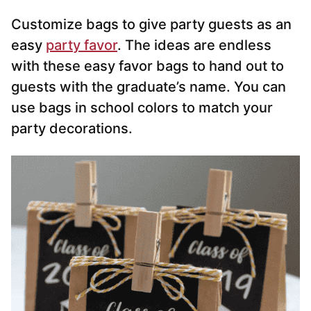
Customize bags to give party guests as an
easy
party favor
. The ideas are endless
with these easy favor bags to hand out to
guests with the graduate’s name. You can
use bags in school colors to match your
party decorations.