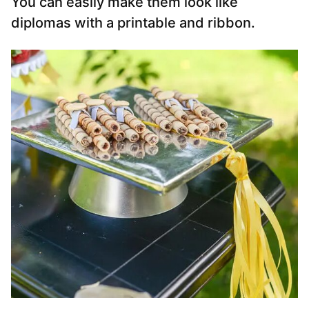
You can easily make them look like
diplomas with a printable and ribbon.