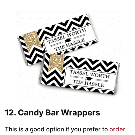
12. Candy Bar Wrappers
This is a good option if you prefer to
order