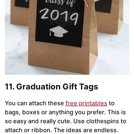
11. Graduation Gift Tags
You can attach these
free printables
to
bags, boxes or anything you prefer. This is
so easy and really cute. Use clothespins to
attach or ribbon. The ideas are endless.