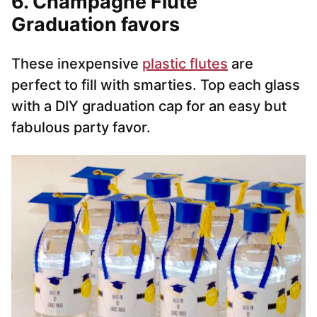
6. Champagne Flute
Graduation favors
These inexpensive
plastic flutes
are
perfect to fill with smarties. Top each glass
with a DIY graduation cap for an easy but
fabulous party favor.