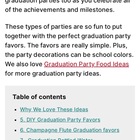
graduation parties too as you celebrate all
of the achievements and milestones.
These types of parties are so fun to put
together with the perfect graduation party
favors. The favors are really simple. Plus,
the party decorations can be school colors.
We also love
Graduation Party Food Ideas
for more graduation party ideas.
Table of contents
Why We Love These Ideas
5. DIY Graduation Party Favors
6. Champagne Flute Graduation favors