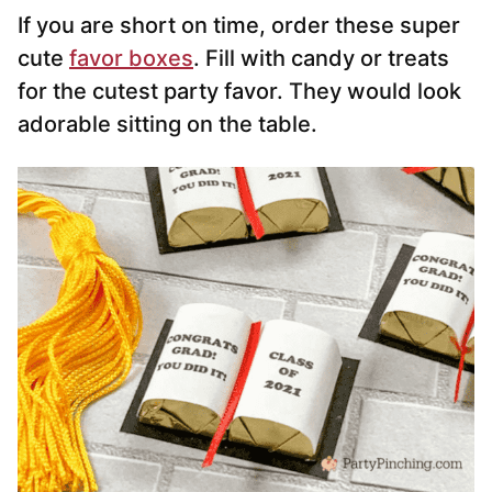
If you are short on time, order these super
cute
favor boxes
. Fill with candy or treats
for the cutest party favor. They would look
adorable sitting on the table.