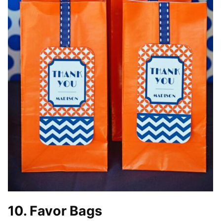
10. Favor Bags