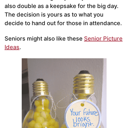
also double as a keepsake for the big day.
The decision is yours as to what you
decide to hand out for those in attendance.
Seniors might also like these
Senior Picture
Ideas
.