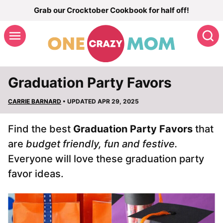
Skip
Grab our Crocktober Cookbook for half off!
to
S
content
Graduation Party Favors
CARRIE BARNARD
• UPDATED APR 29, 2025
Find the best
Graduation Party Favors
that
are
budget friendly, fun and festive.
Everyone will love these graduation party
favor ideas.