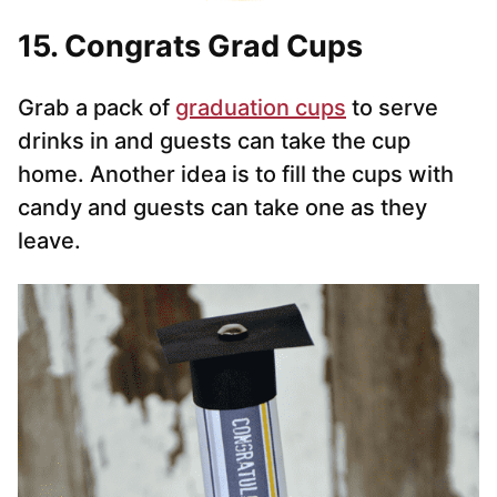
15. Congrats Grad Cups
Grab a pack of
graduation cups
to serve
drinks in and guests can take the cup
home. Another idea is to fill the cups with
candy and guests can take one as they
leave.