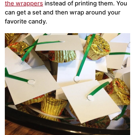
the wrappers
instead of printing them. You
can get a set and then wrap around your
favorite candy.