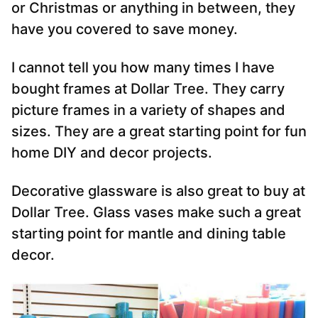
or Christmas or anything in between, they
have you covered to save money.
I cannot tell you how many times I have
bought frames at Dollar Tree. They carry
picture frames in a variety of shapes and
sizes. They are a great starting point for fun
home DIY and decor projects.
Decorative glassware is also great to buy at
Dollar Tree. Glass vases make such a great
starting point for mantle and dining table
decor.