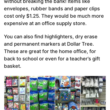
without breaking the bank! Items like
envelopes, rubber bands and paper clips
cost only $1.25. They would be much more
expensive at an office supply store.
You can also find highlighters, dry erase
and permanent markers at Dollar Tree.
These are great for the home office, for
back to school or even for a teacher’s gift
basket.