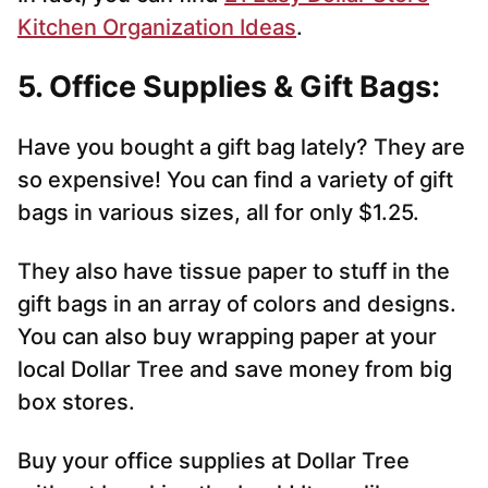
Kitchen Organization Ideas
.
5. Office Supplies & Gift Bags:
Have you bought a gift bag lately? They are
so expensive! You can find a variety of gift
bags in various sizes, all for only $1.25.
They also have tissue paper to stuff in the
gift bags in an array of colors and designs.
You can also buy wrapping paper at your
local Dollar Tree and save money from big
box stores.
Buy your office supplies at Dollar Tree