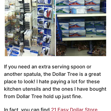
If you need an extra serving spoon or
another spatula, the Dollar Tree is a great
place to look! I hate paying a lot for these
kitchen utensils and the ones I have bought
from Dollar Tree hold up just fine.
In fact, you can find
21 Easy Dollar Store