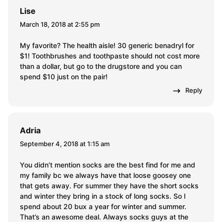
Lise
March 18, 2018 at 2:55 pm
My favorite? The health aisle! 30 generic benadryl for
$1! Toothbrushes and toothpaste should not cost more
than a dollar, but go to the drugstore and you can
spend $10 just on the pair!
Reply
Adria
September 4, 2018 at 1:15 am
You didn’t mention socks are the best find for me and
my family bc we always have that loose goosey one
that gets away. For summer they have the short socks
and winter they bring in a stock of long socks. So I
spend about 20 bux a year for winter and summer.
That’s an awesome deal. Always socks guys at the