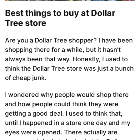
Best things to buy at Dollar
Tree store
Are you a Dollar Tree shopper? I have been
shopping there for a while, but it hasn’t
always been that way. Honestly, I used to
think the Dollar Tree store was just a bunch
of cheap junk.
I wondered why people would shop there
and how people could think they were
getting a good deal. I used to think that,
until I happened in a store one day and my
eyes were opened. There actually are