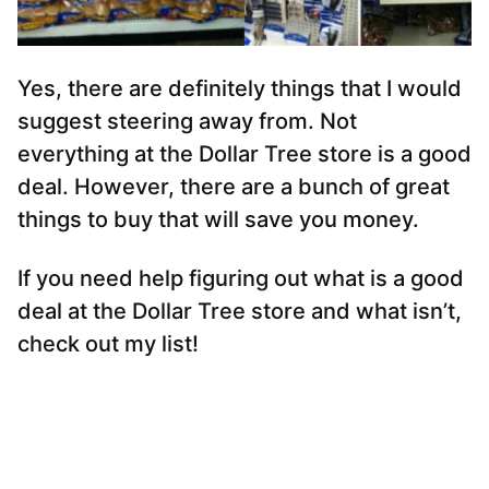
Yes, there are definitely things that I would
suggest steering away from. Not
everything at the Dollar Tree store is a good
deal. However, there are a bunch of great
things to buy that will save you money.
If you need help figuring out what is a good
deal at the Dollar Tree store and what isn’t,
check out my list!