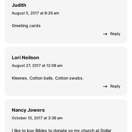
Judith
August 5, 2017 at 8:26 am
Greeting cards
Reply
Lori Neilson
August 27, 2017 at 12:08 am
Kleenex. Cotton balls. Cotton swabs.
Reply
Nancy Jowers
October 10, 2017 at 3:38 am
I like to buy Bibles to donate yo my church at Dollar