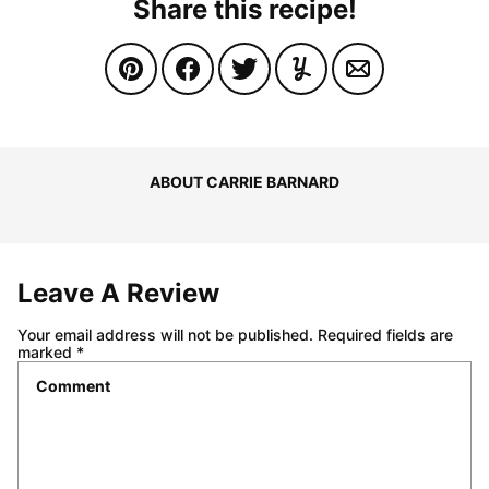
Share this recipe!
ABOUT CARRIE BARNARD
Leave A Review
Your email address will not be published.
Required fields are
marked
*
Comment
*