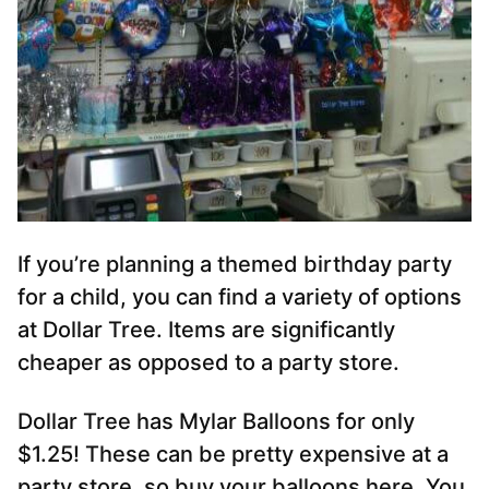
If you’re planning a themed birthday party
for a child, you can find a variety of options
at Dollar Tree. Items are significantly
cheaper as opposed to a party store.
Dollar Tree has Mylar Balloons for only
$1.25! These can be pretty expensive at a
party store, so buy your balloons here. You