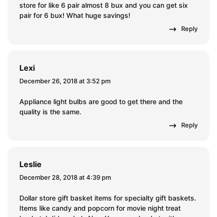
store for like 6 pair almost 8 bux and you can get six
pair for 6 bux! What huge savings!
Reply
Lexi
December 26, 2018 at 3:52 pm
Appliance light bulbs are good to get there and the
quality is the same.
Reply
Leslie
December 28, 2018 at 4:39 pm
Dollar store gift basket items for specialty gift baskets.
Items like candy and popcorn for movie night treat