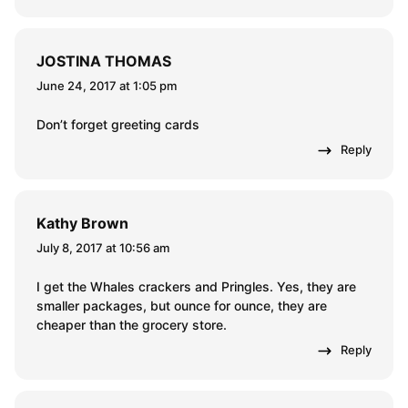
JOSTINA THOMAS
June 24, 2017 at 1:05 pm
Don’t forget greeting cards
Reply
Kathy Brown
July 8, 2017 at 10:56 am
I get the Whales crackers and Pringles. Yes, they are
smaller packages, but ounce for ounce, they are
cheaper than the grocery store.
Reply