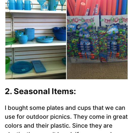
2. Seasonal Items:
I bought some plates and cups that we can
use for outdoor picnics. They come in great
colors and their plastic. Since they are