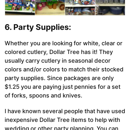
6. Party Supplies:
Whether you are looking for white, clear or
colored cutlery, Dollar Tree has it! They
usually carry cutlery in seasonal decor
colors and/or colors to match their stocked
party supplies. Since packages are only
$1.25 you are paying just pennies for a set
of forks, spoons and knives.
I have known several people that have used
inexpensive Dollar Tree items to help with
wedding or other party planning. You can