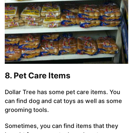
8. Pet Care Items
Dollar Tree has some pet care items. You
can find dog and cat toys as well as some
grooming tools.
Sometimes, you can find items that they