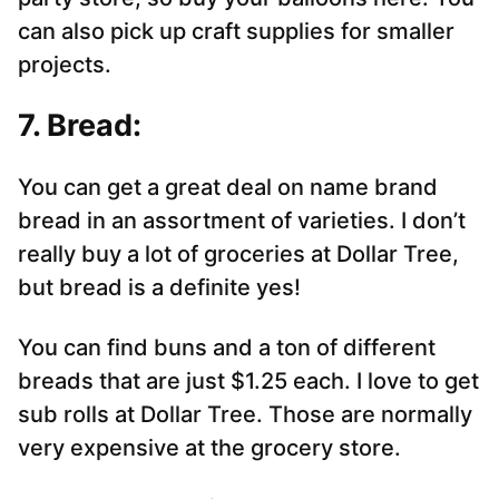
can also pick up craft supplies for smaller
projects.
7. Bread:
You can get a great deal on name brand
bread in an assortment of varieties. I don’t
really buy a lot of groceries at Dollar Tree,
but bread is a definite yes!
You can find buns and a ton of different
breads that are just $1.25 each. I love to get
sub rolls at Dollar Tree. Those are normally
very expensive at the grocery store.