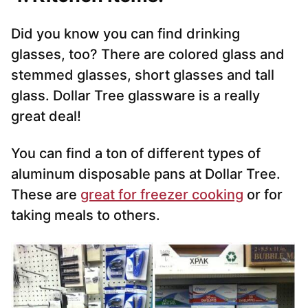
Did you know you can find drinking
glasses, too? There are colored glass and
stemmed glasses, short glasses and tall
glass. Dollar Tree glassware is a really
great deal!
You can find a ton of different types of
aluminum disposable pans at Dollar Tree.
These are
great for freezer cooking
or for
taking meals to others.