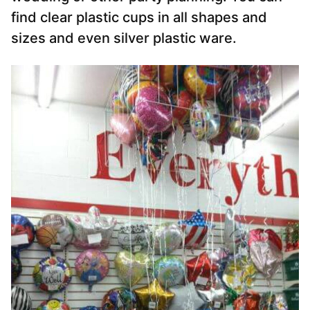
find clear plastic cups in all shapes and
sizes and even silver plastic ware.