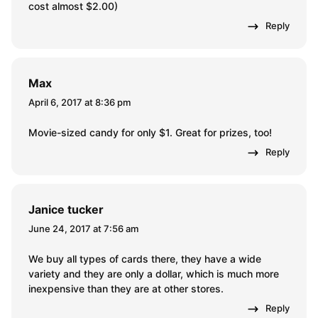
cost almost $2.00)
Reply
Max
April 6, 2017 at 8:36 pm
Movie-sized candy for only $1. Great for prizes, too!
Reply
Janice tucker
June 24, 2017 at 7:56 am
We buy all types of cards there, they have a wide
variety and they are only a dollar, which is much more
inexpensive than they are at other stores.
Reply