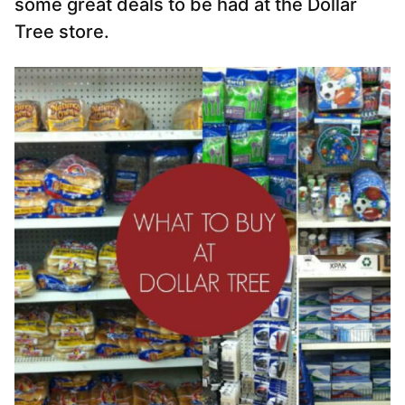
some great deals to be had at the Dollar
Tree store.