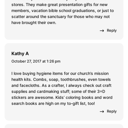
stores. They make great presentation gifts for new
members, vacation bible school graduations, or just to
scatter around the sanctuary for those who may not
have brought their own.
Reply
Kathy A
October 27, 2017 at 1:26 pm
I love buying hygiene items for our church’s mission
health kits. Combs, soap, toothbrushes, even towels
and facecloths. As a crafter, I always check out craft
supplies and cardmaking stuff; some of their 3=D
stickers are awesome. Kids’ coloring books and word
search books are high on my to-gift list, too!
Reply