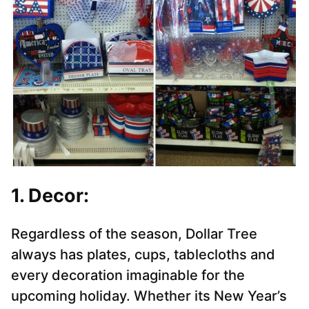
1. Decor:
Regardless of the season, Dollar Tree
always has plates, cups, tablecloths and
every decoration imaginable for the
upcoming holiday. Whether its New Year’s