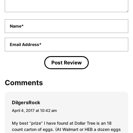
Name
*
Email
*
Comments
DilgersRock
April 4, 2017 at 10:42 am
My best “prize” I have found at Dollar Tree is an 18
count carton of eggs. (At Walmart or HEB a dozen eggs