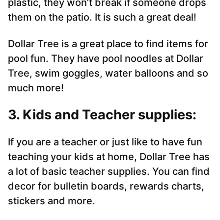
plastic, they won’t break if someone drops
them on the patio. It is such a great deal!
Dollar Tree is a great place to find items for
pool fun. They have pool noodles at Dollar
Tree, swim goggles, water balloons and so
much more!
3. Kids and Teacher supplies:
If you are a teacher or just like to have fun
teaching your kids at home, Dollar Tree has
a lot of basic teacher supplies. You can find
decor for bulletin boards, rewards charts,
stickers and more.