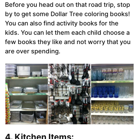
Before you head out on that road trip, stop
by to get some Dollar Tree coloring books!
You can also find activity books for the
kids. You can let them each child choose a
few books they like and not worry that you
are over spending.
4. Kitchen Items: