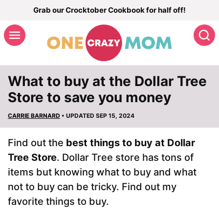
Skip
Grab our Crocktober Cookbook for half off!
to
S
content
What to buy at the Dollar Tree
Store to save you money
CARRIE BARNARD
• UPDATED SEP 15, 2024
Find out the
best things to buy at Dollar
Tree Store
. Dollar Tree store has tons of
items but knowing what to buy and what
not to buy can be tricky. Find out my
favorite things to buy.