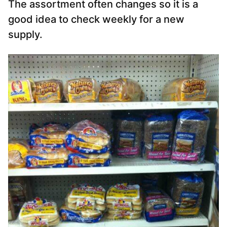
The assortment often changes so it is a
good idea to check weekly for a new
supply.