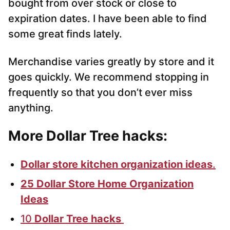
bought from over stock or close to
expiration dates. I have been able to find
some great finds lately.
Merchandise varies greatly by store and it
goes quickly. We recommend stopping in
frequently so that you don’t ever miss
anything.
More Dollar Tree hacks:
Dollar store kitchen organization ideas
.
25 Dollar Store Home Organization
Ideas
10
Dollar Tree hacks