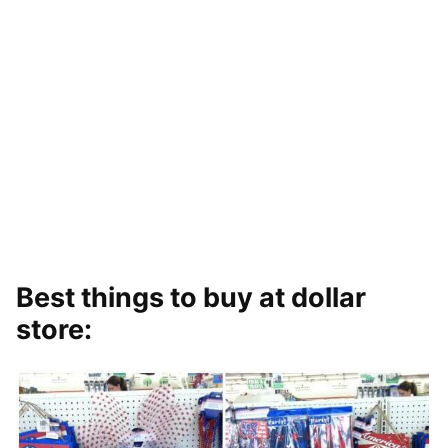
Best things to buy at dollar
store: