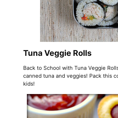
Tuna Veggie Rolls
Back to School with Tuna Veggie Roll
canned tuna and veggies! Pack this c
kids!