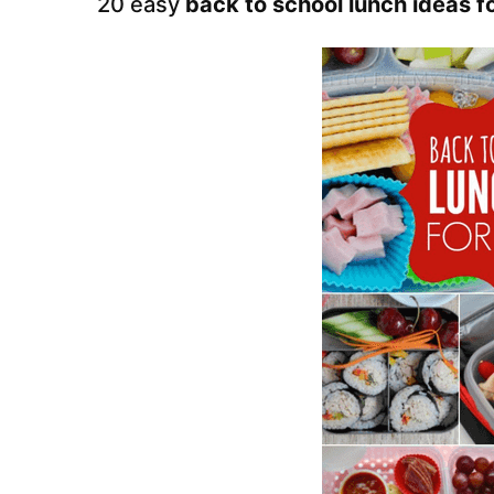
20 easy
back to school lunch ideas fo