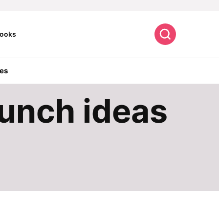
Search
ooks
es
lunch ideas