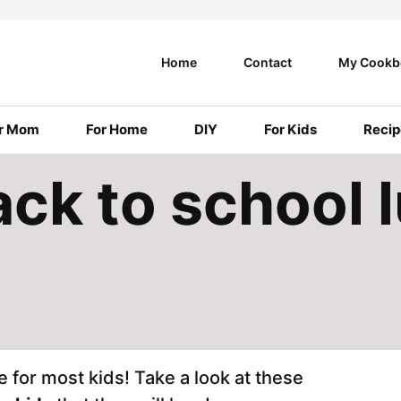
Home
Contact
My Cookb
r Mom
For Home
DIY
For Kids
Recip
ck to school 
e for most kids! Take a look at these