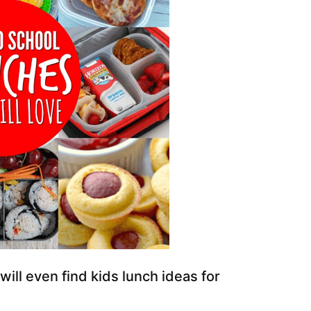
 will even find kids lunch ideas for