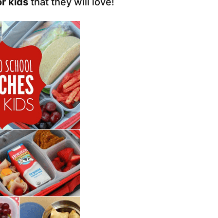
r kids
that they will love!