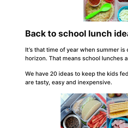
Back to school lunch ide
It’s that time of year when summer is
horizon. That means school lunches 
We have 20 ideas to keep the kids fed
are tasty, easy and inexpensive.