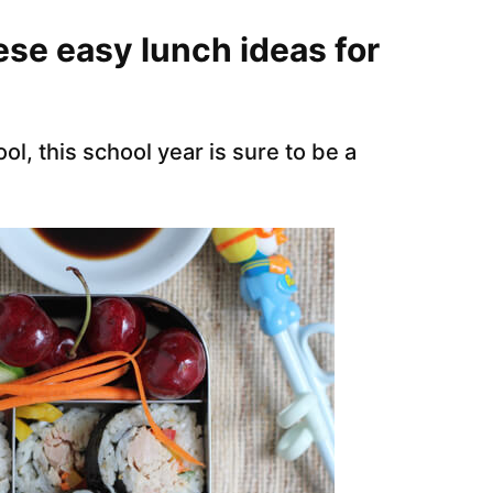
ese easy lunch ideas for
l, this school year is sure to be a