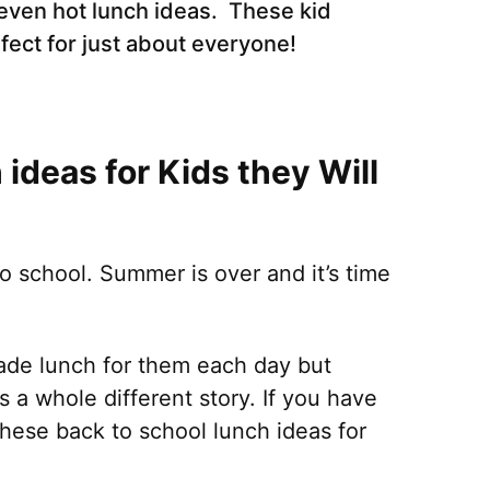
even hot lunch ideas. These kid
rfect for just about everyone!
ideas for Kids they Will
to school. Summer is over and it’s time
de lunch for them each day but
is a whole different story. If you have
 these back to school lunch ideas for