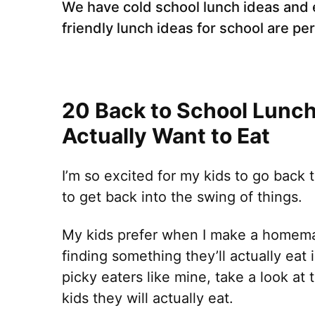
We have cold school lunch ideas and 
friendly lunch ideas for school are pe
20 Back to School Lunch 
Actually Want to Eat
I’m so excited for my kids to go back 
to get back into the swing of things.
My kids prefer when I make a homema
finding something they’ll actually eat 
picky eaters like mine, take a look at
kids they will actually eat.