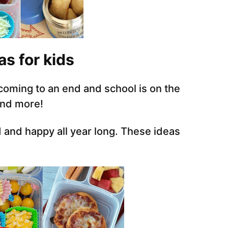
as for kids
 coming to an end and school is on the
and more!
 and happy all year long. These ideas