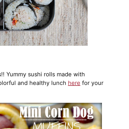
s!! Yummy sushi rolls made with
olorful and healthy lunch
here
for your