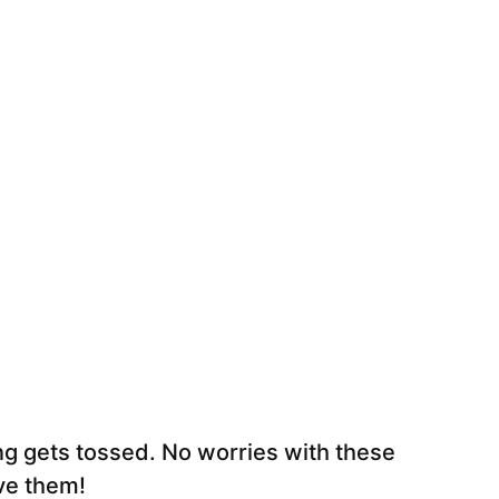
hing gets tossed. No worries with these
ve them!