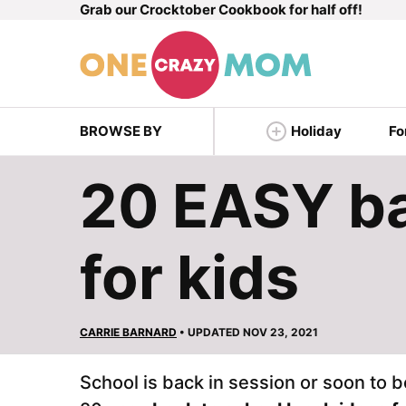
Grab our Crocktober Cookbook for half off!
Skip
to
content
BROWSE BY
Holiday
Fo
20 EASY ba
for kids
CARRIE BARNARD
• UPDATED NOV 23, 2021
School is back in session or soon to b