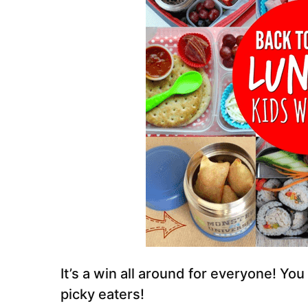
It’s a win all around for everyone! You
picky eaters!