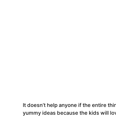
It doesn’t help anyone if the entire t
yummy ideas because the kids will lo