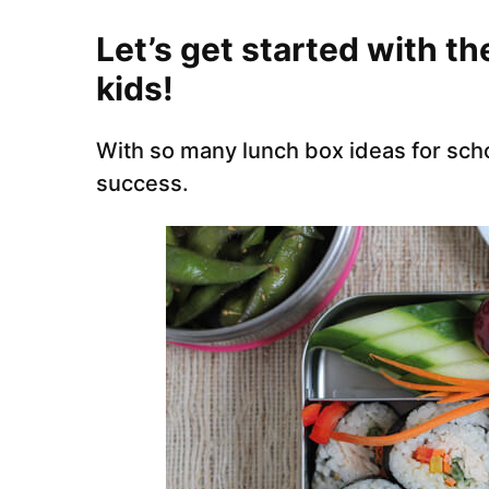
Let’s get started with th
kids!
With so many lunch box ideas for schoo
success.