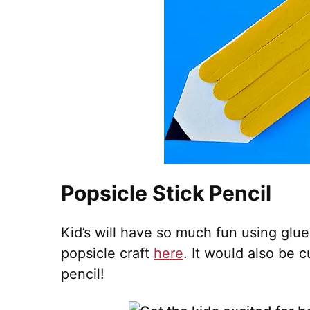
Popsicle Stick Pencil
Kid’s will have so much fun using glue
popsicle craft
here
. It would also be 
pencil!