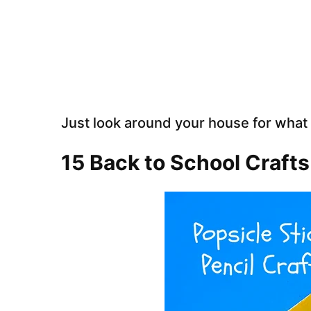
Just look around your house for what
15 Back to School Crafts