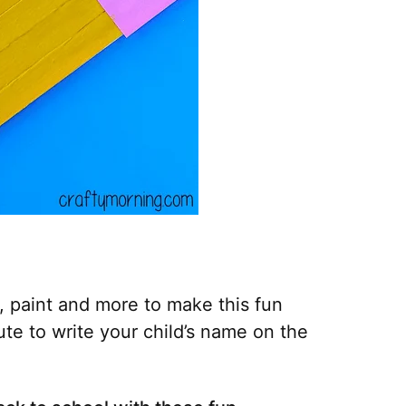
, paint and more to make this fun
cute to write your child’s name on the