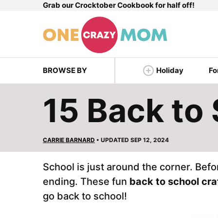
Grab our Crocktober Cookbook for half off!
Skip
to
content
BROWSE BY
Holiday
Fo
15 Back to 
CARRIE BARNARD
• UPDATED SEP 12, 2024
School is just around the corner. Bef
ending. These fun
back to school cra
go back to school!