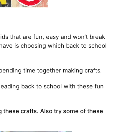
ids that are fun, easy and won’t break
 have is choosing which back to school
spending time together making crafts.
 heading back to school with these fun
 these crafts. Also try some of these