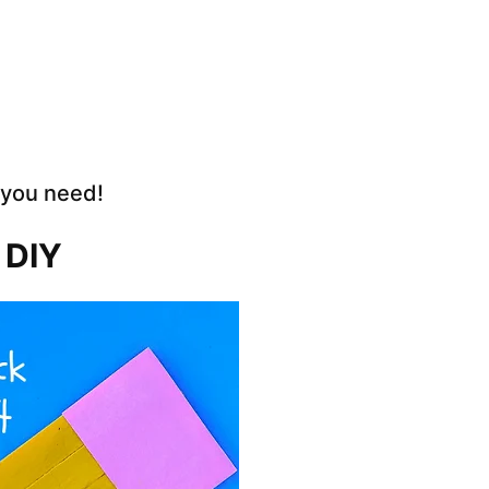
 you need!
 DIY