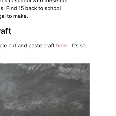
raft
ple cut and paste craft
here
. It’s so