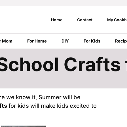
Home
Contact
My Cookb
r Mom
For Home
DIY
For Kids
Recip
School Crafts 
ore we know it, Summer will be
fts
for kids will make kids excited to