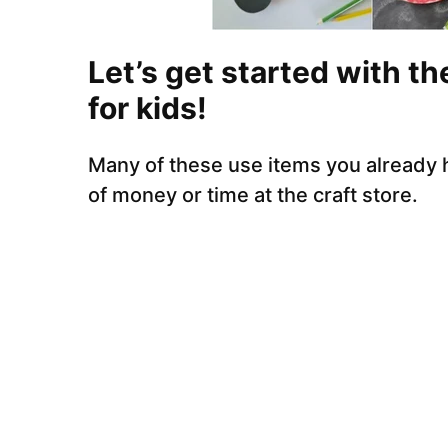
Let’s get started with th
for kids!
Many of these use items you already
of money or time at the craft store.