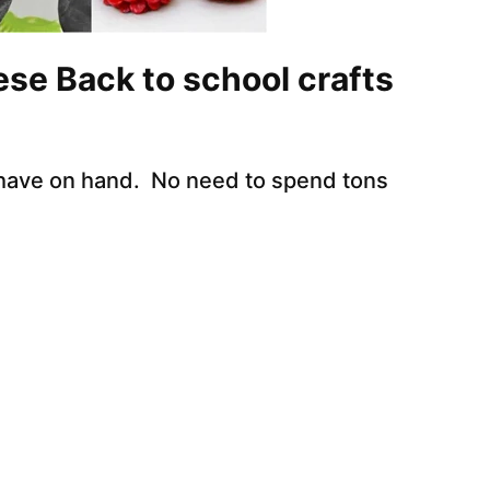
ese Back to school crafts
 have on hand. No need to spend tons