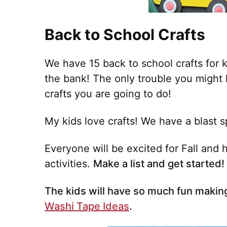
Back to School Crafts
We have 15 back to school crafts for k
the bank! The only trouble you might
crafts you are going to do!
My kids love crafts! We have a blast 
Everyone will be excited for Fall and
activities.
Make a list and get started!
The kids will have so much fun making
Washi Tape Ideas
.