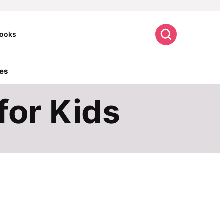
Search
ooks
es
for Kids