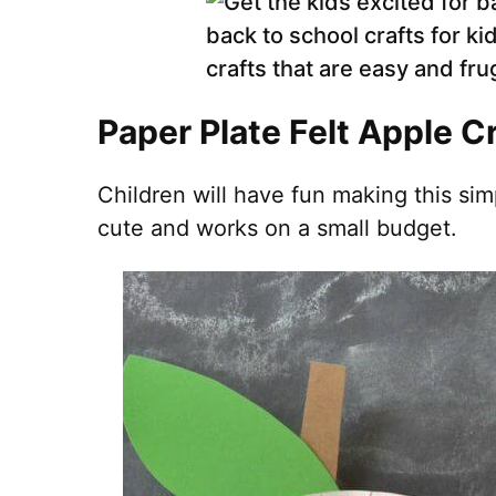
Paper Plate Felt Apple C
Children will have fun making this sim
cute and works on a small budget.