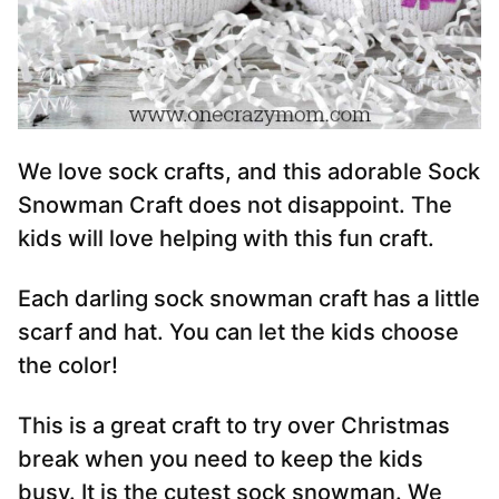
We love sock crafts, and this adorable Sock
Snowman Craft does not disappoint. The
kids will love helping with this fun craft.
Each darling sock snowman craft has a little
scarf and hat. You can let the kids choose
the color!
This is a great craft to try over Christmas
break when you need to keep the kids
busy. It is the cutest sock snowman. We