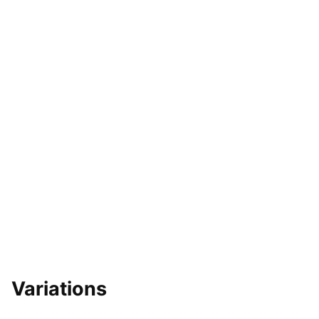
Variations