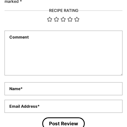
marked
*
RECIPE RATING
Comment
*
Name
*
Email
*