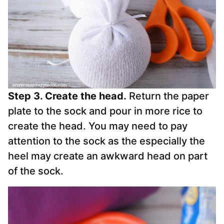
Step 3. Create the head.
Return the paper
plate to the sock and pour in more rice to
create the head. You may need to pay
attention to the sock as the especially the
heel may create an awkward head on part
of the sock.