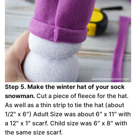
Step 5. Make the winter hat of your sock
snowman.
Cut a piece of fleece for the hat.
As well as a thin strip to tie the hat (about
1/2″ x 6″) Adult Size was about 6″ x 11″ with
a 12″ x 1″ scarf. Child size was 6″ x 8″ with
the same size scarf.