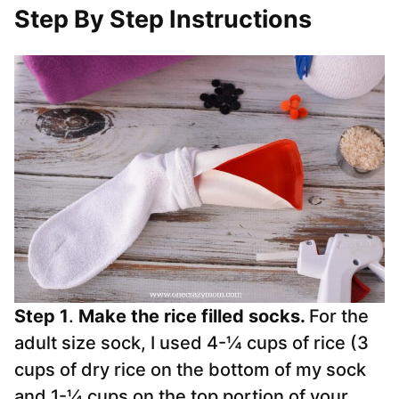
Step By Step Instructions
Step 1
.
Make the rice filled socks.
For the
adult size
sock
, I used 4-¼ cups of rice (3
cups of dry rice on the bottom of my sock
and 1-¼ cups on the top portion of your