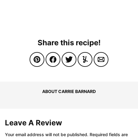
Share this recipe!
ABOUT CARRIE BARNARD
Leave A Review
Your email address will not be published.
Required fields are