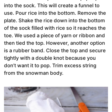
into the
sock
. This will create a funnel to
use. Pour rice into the bottom. Remove the
plate. Shake the rice down into the bottom
of the
sock filled with rice
so it reaches the
toe. We used a piece of yarn or ribbon and
then tied the top. However, another option
is a rubber band. Close the top and secure
tightly with a double knot because you
don’t want it to pop. Trim excess string
from the snowman body.