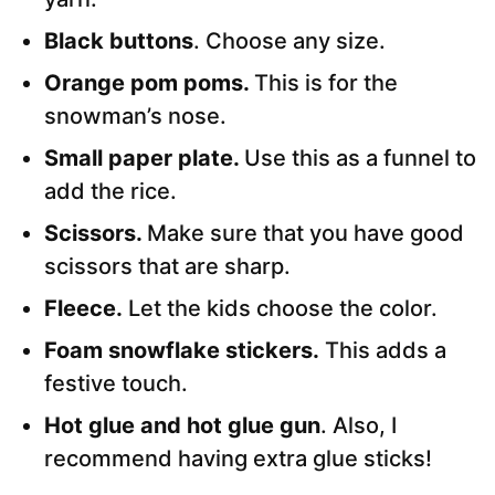
Black buttons
. Choose any size.
Orange pom poms.
This is for the
snowman’s nose.
Small paper plate.
Use this as a funnel to
add the rice.
Scissors.
Make sure that you have good
scissors that are sharp.
Fleece.
Let the kids choose the color.
Foam snowflake stickers.
This adds a
festive touch.
Hot glue and hot glue gun
. Also, I
recommend having extra glue sticks!