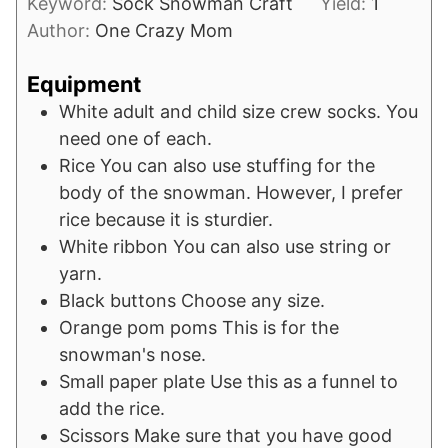
Keyword:
Sock Snowman Craft
Yield:
1
Author:
One Crazy Mom
Equipment
White adult and child size crew socks.
You
need one of each.
Rice
You can also use stuffing for the
body of the snowman. However, I prefer
rice because it is sturdier.
White ribbon
You can also use string or
yarn.
Black buttons
Choose any size.
Orange pom poms
This is for the
snowman's nose.
Small paper plate
Use this as a funnel to
add the rice.
Scissors
Make sure that you have good