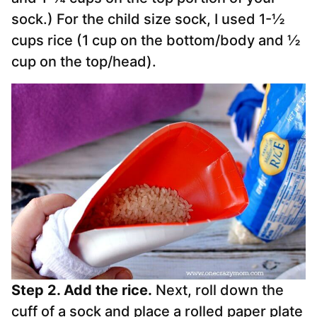
sock.) For the child size
sock
, I used 1-½
cups rice (1 cup on the bottom/body and ½
cup on the top/head).
Step 2. Add the rice.
Next, roll down the
cuff of a
sock
and place a rolled paper plate