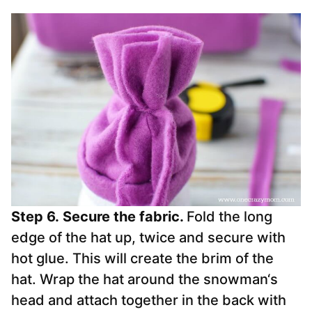
Step 6.
Secure the fabric.
Fold the long
edge of the hat up, twice and secure with
hot glue. This will create the brim of the
hat. Wrap the hat around the
snowman
‘s
head and attach together in the back with