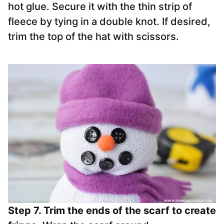
hot glue. Secure it with the thin strip of
fleece by tying in a double knot. If desired,
trim the top of the hat with scissors.
Step 7. Trim the ends of the scarf to create