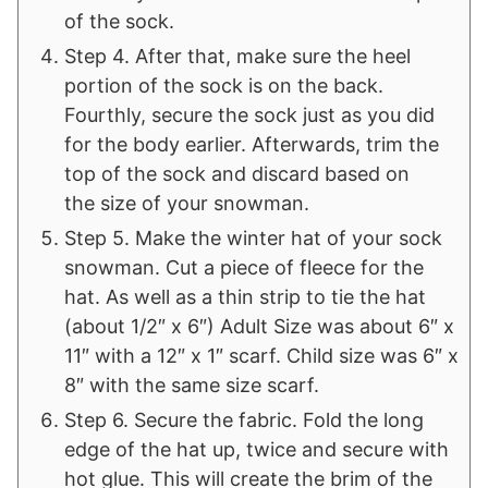
of the sock.
Step 4. After that, make sure the heel
portion of the sock is on the back.
Fourthly, secure the sock just as you did
for the body earlier. Afterwards, trim the
top of the sock and discard based on
the size of your snowman.
Step 5. Make the winter hat of your sock
snowman. Cut a piece of fleece for the
hat. As well as a thin strip to tie the hat
(about 1/2″ x 6″) Adult Size was about 6″ x
11″ with a 12″ x 1″ scarf. Child size was 6″ x
8″ with the same size scarf.
Step 6. Secure the fabric. Fold the long
edge of the hat up, twice and secure with
hot glue. This will create the brim of the