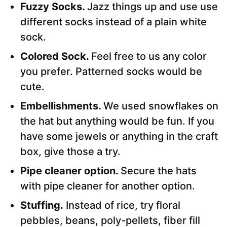
Fuzzy Socks.
Jazz things up and use use
different socks instead of a plain white
sock.
Colored Sock.
Feel free to us any color
you prefer. Patterned socks would be
cute.
Embellishments.
We used snowflakes on
the hat but anything would be fun. If you
have some jewels or anything in the craft
box, give those a try.
Pipe cleaner option.
Secure the hats
with pipe cleaner for another option.
Stuffing.
Instead of rice, try floral
pebbles, beans, poly-pellets, fiber fill