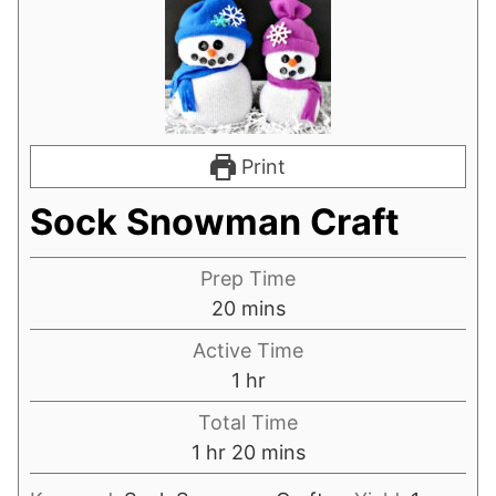
Print
Sock Snowman Craft
Prep Time
minutes
20
mins
Active Time
hour
1
hr
Total Time
hour
minutes
1
hr
20
mins