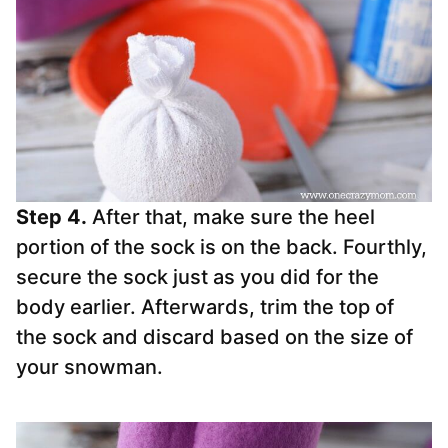
Step 4.
After that, make sure the heel
portion of the
sock
is on the back. Fourthly,
secure the
sock
just as you did for the
body earlier. Afterwards, trim the top of
the
sock
and discard based on the size of
your snowman.