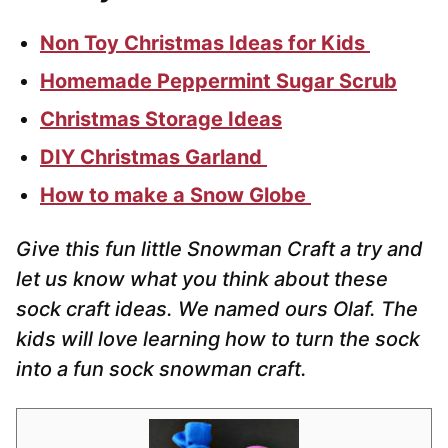
Non Toy Christmas Ideas for Kids
Homemade Peppermint Sugar Scrub
Christmas Storage Ideas
DIY Christmas Garland
How to make a Snow Globe
Give this fun little Snowman Craft a try and
let us know what you think about these
sock craft ideas. We named ours Olaf. The
kids will love learning how to turn the sock
into a fun sock snowman craft.