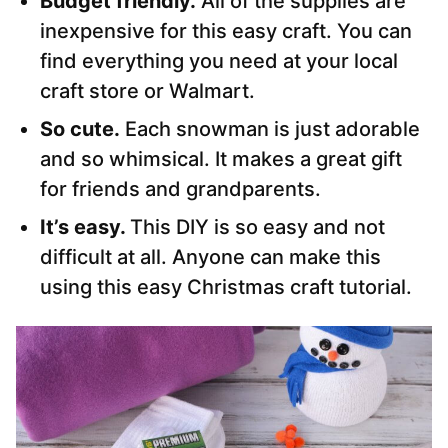
Budget friendly.
All of the supplies are
inexpensive for this easy craft. You can
find everything you need at your local
craft store or Walmart.
So cute.
Each snowman is just adorable
and so whimsical. It makes a great gift
for friends and grandparents.
It’s easy.
This DIY is so easy and not
difficult at all. Anyone can make this
using this easy Christmas craft tutorial.