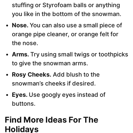
stuffing or Styrofoam balls or anything
you like in the bottom of the snowman.
Nose.
You can also use a small piece of
orange pipe cleaner, or orange felt for
the nose.
Arms.
Try using small twigs or toothpicks
to give the snowman arms.
Rosy Cheeks.
Add blush to the
snowman’s cheeks if desired.
Eyes.
Use googly eyes instead of
buttons.
Find More Ideas For The
Holidays