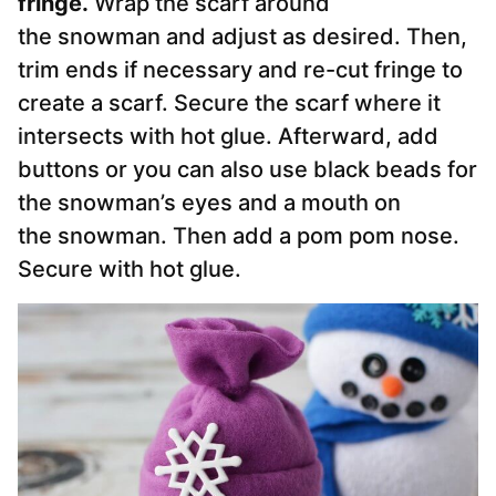
fringe.
Wrap the scarf around
the
snowman
and adjust as desired. Then,
trim ends if necessary and re-cut fringe to
create a scarf. Secure the scarf where it
intersects with hot glue. Afterward, add
buttons or you can also use black beads for
the snowman’s eyes and a mouth on
the
snowman
. Then add a pom pom nose.
Secure with hot glue.