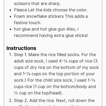
scissors that are sharp.
Fleece
Let the kids choose the color.
Foam snowflake stickers
This adds a
festive touch.
hot glue and hot glue gun
Also, I
recommend having extra glue sticks!
Instructions
Step 1. Make the rice filled socks. For the
adult size sock, I used 4-¼ cups of rice (3
cups of dry rice on the bottom of my sock
and 1-¼ cups on the top portion of your
sock.) For the child size sock, I used 1-½
cups rice (1 cup on the bottom/body and
½ cup on the top/head).
Step 2. Add the rice. Next, roll down the