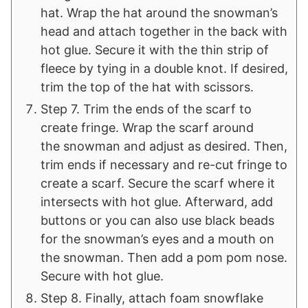
hat. Wrap the hat around the snowman’s
head and attach together in the back with
hot glue. Secure it with the thin strip of
fleece by tying in a double knot. If desired,
trim the top of the hat with scissors.
Step 7. Trim the ends of the scarf to
create fringe. Wrap the scarf around
the snowman and adjust as desired. Then,
trim ends if necessary and re-cut fringe to
create a scarf. Secure the scarf where it
intersects with hot glue. Afterward, add
buttons or you can also use black beads
for the snowman’s eyes and a mouth on
the snowman. Then add a pom pom nose.
Secure with hot glue.
Step 8. Finally, attach foam snowflake