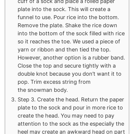
cuff of a sock and place a rolled paper
plate into the sock. This will create a
funnel to use. Pour rice into the bottom.
Remove the plate. Shake the rice down
into the bottom of the sock filled with rice
so it reaches the toe. We used a piece of
yarn or ribbon and then tied the top.
However, another option is a rubber band.
Close the top and secure tightly with a
double knot because you don’t want it to
pop. Trim excess string from
the snowman body.
Step 3. Create the head. Return the paper
plate to the sock and pour in more rice to
create the head. You may need to pay
attention to the sock as the especially the
heel may create an awkward head on part