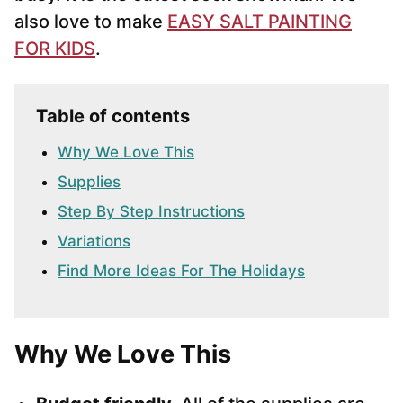
also love to make
EASY SALT PAINTING
FOR KIDS
.
Table of contents
Why We Love This
Supplies
Step By Step Instructions
Variations
Find More Ideas For The Holidays
Why We Love This