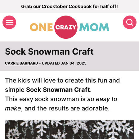
Skip
Grab our Crocktober Cookbook for half off!
to
S
content
Sock Snowman Craft
CARRIE BARNARD
• UPDATED JAN 04, 2025
The kids will love to create this fun and
simple
Sock Snowman Craft
.
This easy sock snowman is
so easy to
make
, and the results are adorable.