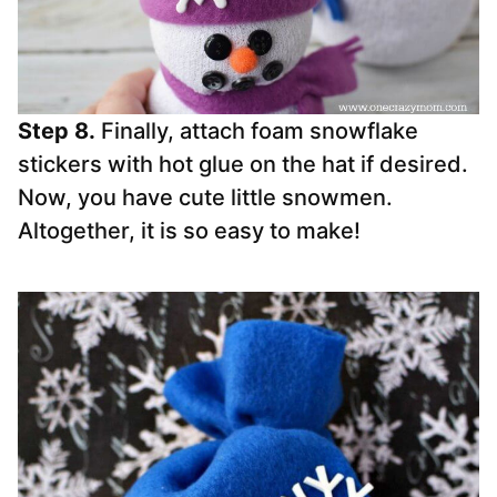
Step 8.
Finally, attach foam snowflake
stickers with hot glue on the hat if desired.
Now, you have cute little snowmen.
Altogether, it is so easy to make!