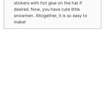
stickers with hot glue on the hat if
desired. Now, you have cute little
snowmen. Altogether, it is so easy to
make!