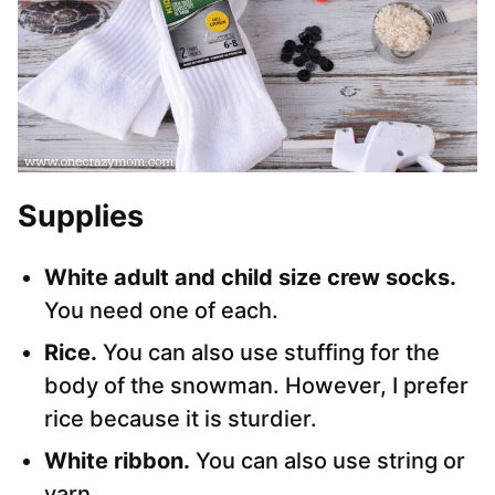
Supplies
White adult and child size crew socks.
You need one of each.
Rice.
You can also use stuffing for the
body of the snowman. However, I prefer
rice because it is sturdier.
White ribbon.
You can also use string or
yarn.