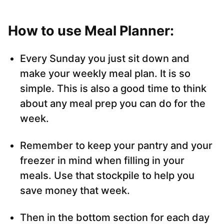
How to use Meal Planner:
Every Sunday you just sit down and
make your weekly meal plan. It is so
simple. This is also a good time to think
about any meal prep you can do for the
week.
Remember to keep your pantry and your
freezer in mind when filling in your
meals. Use that stockpile to help you
save money that week.
Then in the bottom section for each day