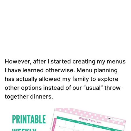
However, after I started creating my menus
I have learned otherwise. Menu planning
has actually allowed my family to explore
other options instead of our “usual” throw-
together dinners.