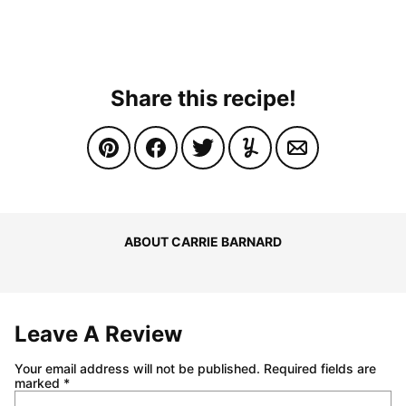
Share this recipe!
ABOUT CARRIE BARNARD
Leave A Review
Your email address will not be published.
Required fields are
marked
*
Comment