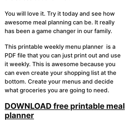
You will love it. Try it today and see how
awesome meal planning can be. It really
has been a game changer in our family.
This printable weekly menu planner is a
PDF file that you can just print out and use
it weekly. This is awesome because you
can even create your shopping list at the
bottom. Create your menus and decide
what groceries you are going to need.
DOWNLOAD free printable meal
planner