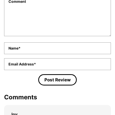
*
Name
*
Email
*
Comments
Joy