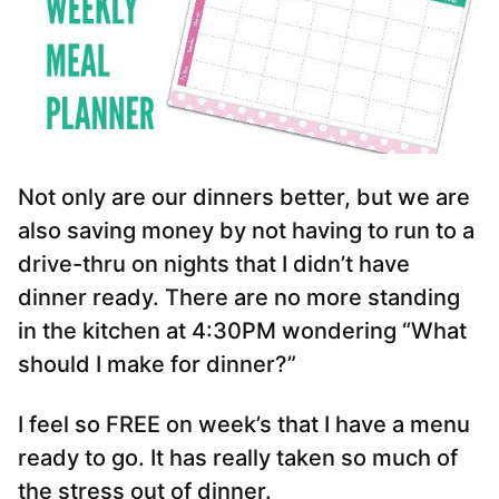
Not only are our dinners better, but we are
also saving money by not having to run to a
drive-thru on nights that I didn’t have
dinner ready. There are no more standing
in the kitchen at 4:30PM wondering “What
should I make for dinner?”
I feel so FREE on week’s that I have a menu
ready to go. It has really taken so much of
the stress out of dinner.