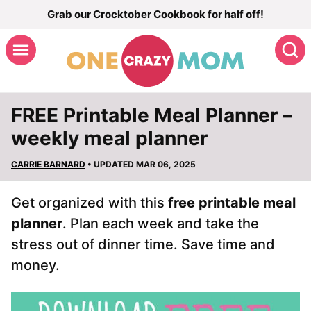
Skip
Grab our Crocktober Cookbook for half off!
to
S
content
FREE Printable Meal Planner –
weekly meal planner
CARRIE BARNARD
• UPDATED MAR 06, 2025
Get organized with this
free printable meal
planner
. Plan each week and take the
stress out of dinner time. Save time and
money.