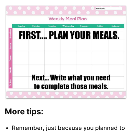
More tips:
Remember, just because you planned to