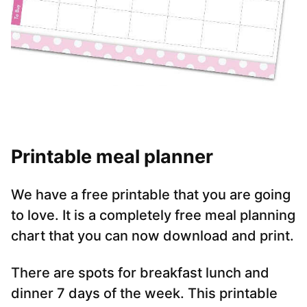
Printable meal planner
We have a free printable that you are going
to love. It is a completely free meal planning
chart that you can now download and print.
There are spots for breakfast lunch and
dinner 7 days of the week. This printable