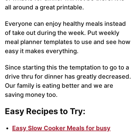
all around a great printable.
Everyone can enjoy healthy meals instead
of take out during the week. Put weekly
meal planner templates to use and see how
easy it makes everything.
Since starting this the temptation to go to a
drive thru for dinner has greatly decreased.
Our family is eating better and we are
saving money too.
Easy Recipes to Try:
Easy Slow Cooker Meals for busy