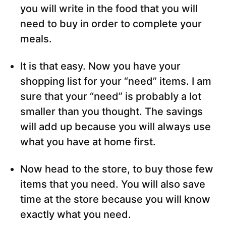
you will write in the food that you will
need to buy in order to complete your
meals.
It is that easy. Now you have your
shopping list for your “need” items. I am
sure that your “need” is probably a lot
smaller than you thought. The savings
will add up because you will always use
what you have at home first.
Now head to the store, to buy those few
items that you need. You will also save
time at the store because you will know
exactly what you need.