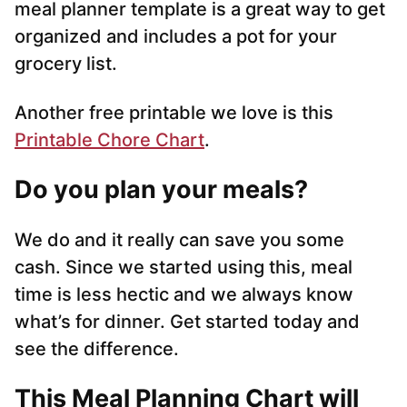
meal planner template is a great way to get
organized and includes a pot for your
grocery list.
Another free printable we love is this
Printable Chore Chart
.
Do you plan your meals?
We do and it really can save you some
cash. Since we started using this, meal
time is less hectic and we always know
what’s for dinner. Get started today and
see the difference.
This Meal Planning Chart will