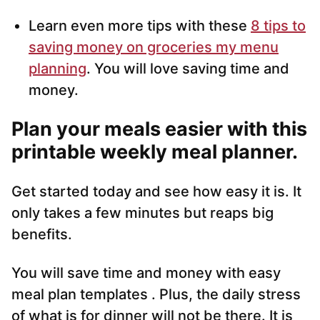
Learn even more tips with these
8 tips to
saving money on groceries my menu
planning
. You will love saving time and
money.
Plan your meals easier with this
printable weekly meal planner.
Get started today and see how easy it is. It
only takes a few minutes but reaps big
benefits.
You will save time and money with easy
meal plan templates . Plus, the daily stress
of what is for dinner will not be there. It is