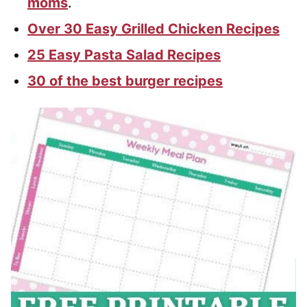
moms
.
Over 30 Easy Grilled Chicken Recipes
25 Easy Pasta Salad Recipes
30 of the best burger recipes