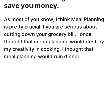
save you money.
As most of you know, I think Meal Planning
is pretty crucial if you are serious about
cutting down your grocery bill. I once
thought that menu planning would destroy
my creativity in cooking. I thought that
meal planning would ruin dinner.