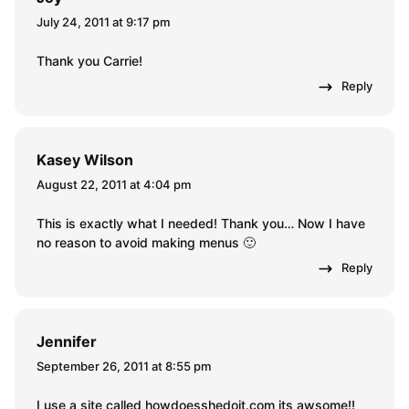
July 24, 2011 at 9:17 pm
Thank you Carrie!
Reply
Kasey Wilson
August 22, 2011 at 4:04 pm
This is exactly what I needed! Thank you… Now I have
no reason to avoid making menus 🙂
Reply
Jennifer
September 26, 2011 at 8:55 pm
I use a site called howdoesshedoit.com its awsome!!