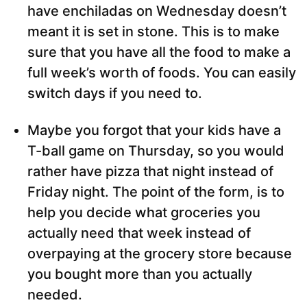
have enchiladas on Wednesday doesn’t
meant it is set in stone. This is to make
sure that you have all the food to make a
full week’s worth of foods. You can easily
switch days if you need to.
Maybe you forgot that your kids have a
T-ball game on Thursday, so you would
rather have pizza that night instead of
Friday night. The point of the form, is to
help you decide what groceries you
actually need that week instead of
overpaying at the grocery store because
you bought more than you actually
needed.