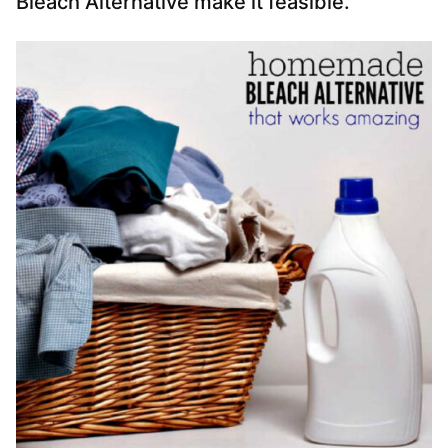
Bleach Alternative make it feasible.