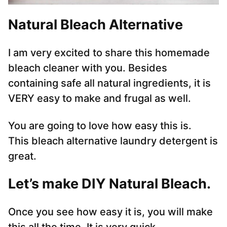
Natural Bleach Alternative
I am very excited to share this homemade
bleach cleaner with you. Besides
containing safe all natural ingredients, it is
VERY easy to make and frugal as well.
You are going to love how easy this is.
This bleach alternative laundry detergent is
great.
Let’s make DIY Natural Bleach
.
Once you see how easy it is, you will make