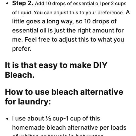
Step 2.
Add 10 drops of essential oil per 2 cups
A
of liquid. You can adjust this to your preference.
little goes a long way, so 10 drops of
essential oil is just the right amount for
me. Feel free to adjust this to what you
prefer.
It is that easy to make DIY
Bleach.
How to use bleach alternative
for laundry:
I use about ½ cup-1 cup of this
homemade bleach alternative per loads