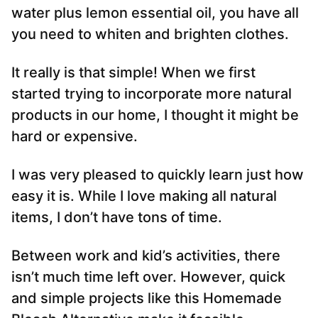
water plus lemon essential oil, you have all
you need to whiten and brighten clothes.
It really is that simple! When we first
started trying to incorporate more natural
products in our home, I thought it might be
hard or expensive.
I was very pleased to quickly learn just how
easy it is. While I love making all natural
items, I don’t have tons of time.
Between work and kid’s activities, there
isn’t much time left over. However, quick
and simple projects like this Homemade