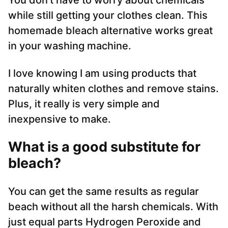
You don’t have to worry about chemicals
while still getting your clothes clean. This
homemade bleach alternative works great
in your washing machine.
I love knowing I am using products that
naturally whiten clothes and remove stains.
Plus, it really is very simple and
inexpensive to make.
What is a good substitute for
bleach?
You can get the same results as regular
beach without all the harsh chemicals. With
just equal parts Hydrogen Peroxide and