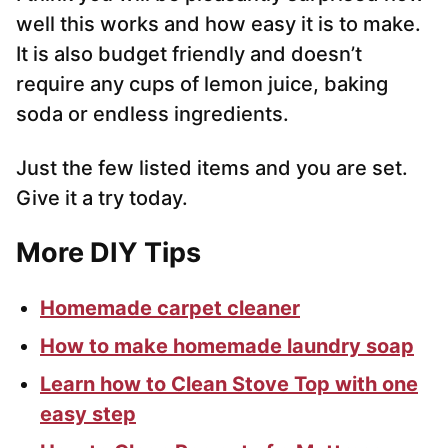
well this works and how easy it is to make.
It is also budget friendly and doesn’t
require any cups of lemon juice, baking
soda or endless ingredients.
Just the few listed items and you are set.
Give it a try today.
More DIY Tips
Homemade carpet cleaner
How to make homemade laundry soap
Learn how to Clean Stove Top with one
easy step