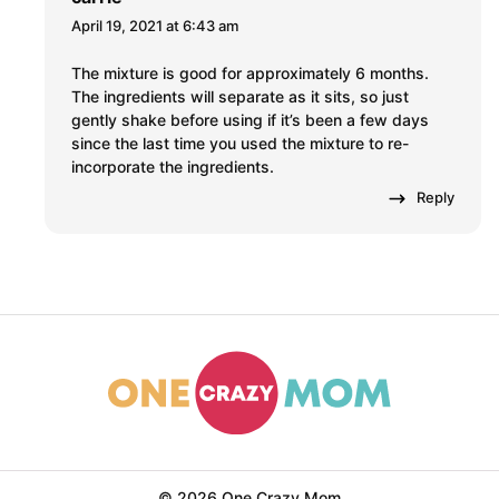
April 19, 2021 at 6:43 am
The mixture is good for approximately 6 months.
The ingredients will separate as it sits, so just
gently shake before using if it’s been a few days
since the last time you used the mixture to re-
incorporate the ingredients.
Reply
© 2026 One Crazy Mom