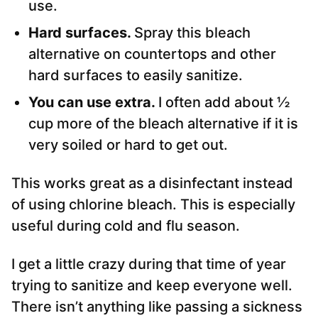
use.
Hard surfaces.
Spray this bleach
alternative on countertops and other
hard surfaces to easily sanitize.
You can use extra.
I often add about ½
cup more of the bleach alternative if it is
very soiled or hard to get out.
This works great as a disinfectant instead
of using chlorine bleach. This is especially
useful during cold and flu season.
I get a little crazy during that time of year
trying to sanitize and keep everyone well.
There isn’t anything like passing a sickness