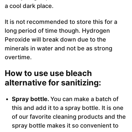
a cool dark place.
It is not recommended to store this for a
long period of time though. Hydrogen
Peroxide will break down due to the
minerals in water and not be as strong
overtime.
How to use use bleach
alternative for sanitizing
:
Spray bottle.
You can make a batch of
this and add it to a spray bottle. It is one
of our favorite cleaning products and the
spray bottle makes it so convenient to