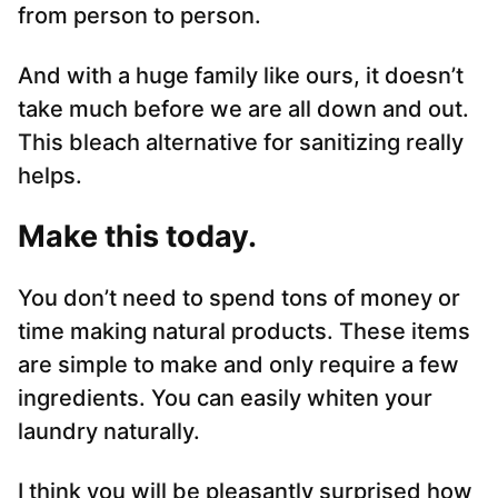
from person to person.
And with a huge family like ours, it doesn’t
take much before we are all down and out.
This bleach alternative for sanitizing really
helps.
Make this today.
You don’t need to spend tons of money or
time making natural products. These items
are simple to make and only require a few
ingredients. You can easily whiten your
laundry naturally.
I think you will be pleasantly surprised how