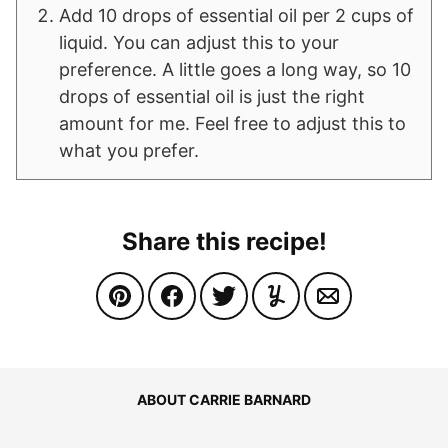
Add 10 drops of essential oil per 2 cups of
liquid. You can adjust this to your
preference. A little goes a long way, so 10
drops of essential oil is just the right
amount for me. Feel free to adjust this to
what you prefer.
Share this recipe!
ABOUT CARRIE BARNARD