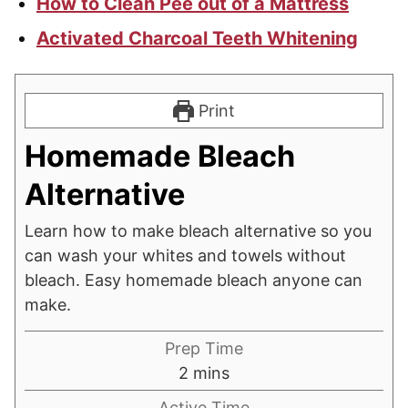
How to Clean Pee out of a Mattress
Activated Charcoal Teeth Whitening
Print
Homemade Bleach
Alternative
Learn how to make bleach alternative so you
can wash your whites and towels without
bleach. Easy homemade bleach anyone can
make.
Prep Time
minutes
2
mins
Active Time