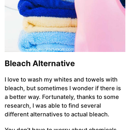
Bleach Alternative
I love to wash my whites and towels with
bleach, but sometimes I wonder if there is
a better way. Fortunately, thanks to some
research, I was able to find several
different alternatives to actual bleach.