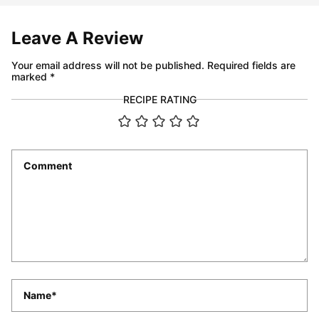
Leave A Review
Your email address will not be published.
Required fields are
marked
*
RECIPE RATING
Comment
*
Name
*