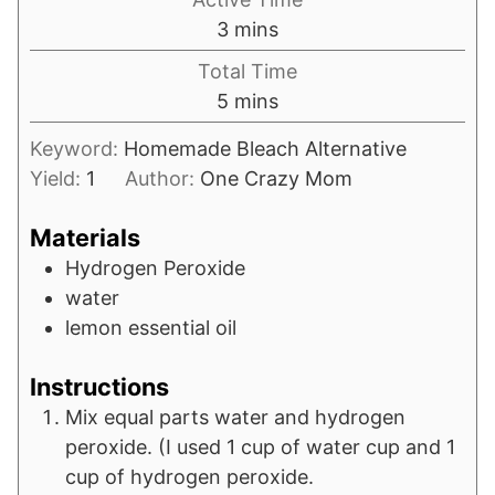
minutes
3
mins
Total Time
minutes
5
mins
Keyword:
Homemade Bleach Alternative
Yield:
1
Author:
One Crazy Mom
Materials
Hydrogen Peroxide
water
lemon essential oil
Instructions
Mix equal parts water and hydrogen
peroxide. (I used 1 cup of water cup and 1
cup of hydrogen peroxide.