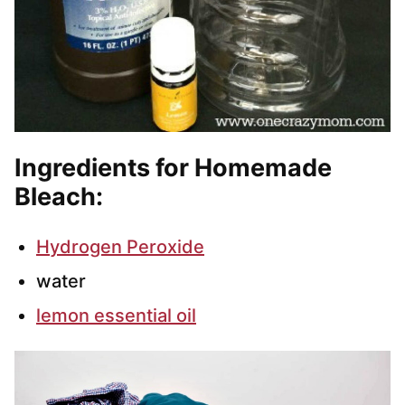
Ingredients for Homemade
Bleach:
Hydrogen Peroxide
water
lemon essential oil