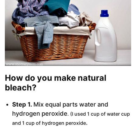
How do you make natural
bleach?
Step 1.
Mix equal parts water and
hydrogen peroxide
. (I used 1 cup of water cup
.
and 1 cup of hydrogen peroxide