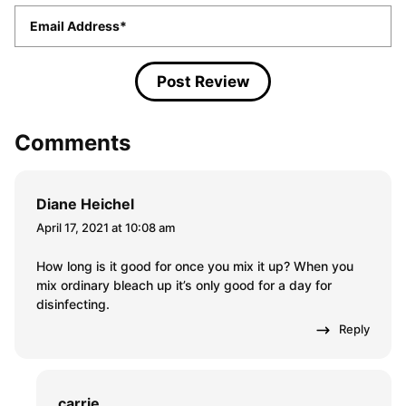
Email
*
Comments
Diane Heichel
April 17, 2021 at 10:08 am
How long is it good for once you mix it up? When you
mix ordinary bleach up it’s only good for a day for
disinfecting.
Reply
carrie