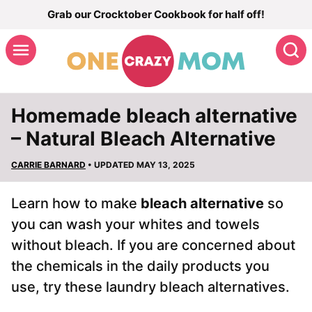
Skip
Grab our Crocktober Cookbook for half off!
to
S
content
Homemade bleach alternative
– Natural Bleach Alternative
CARRIE BARNARD
• UPDATED MAY 13, 2025
Learn how to make
bleach alternative
so
you can wash your whites and towels
without bleach. If you are concerned about
the chemicals in the daily products you
use, try these laundry bleach alternatives.