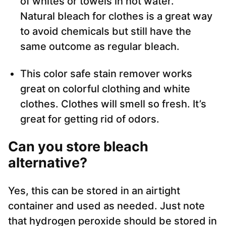
of whites or towels in hot water.
Natural bleach for clothes is a great way
to avoid chemicals but still have the
same outcome as regular bleach.
This color safe stain remover works
great on colorful clothing and white
clothes. Clothes will smell so fresh. It’s
great for getting rid of odors.
Can you store bleach
alternative?
Yes, this can be stored in an airtight
container and used as needed. Just note
that hydrogen peroxide should be stored in