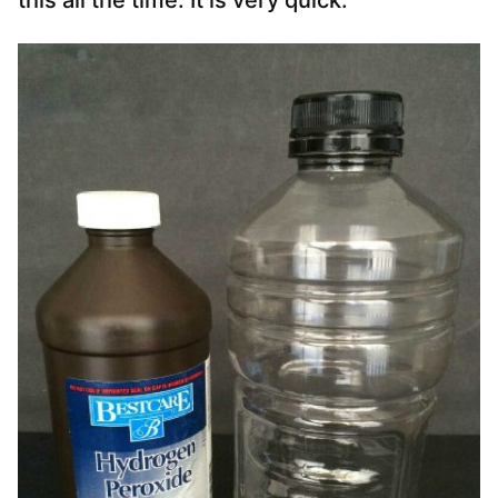
this all the time. It is very quick.