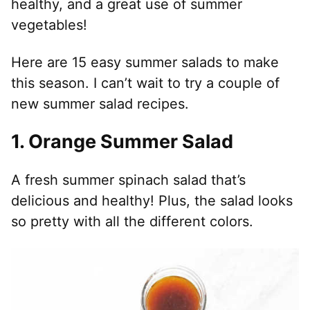
healthy, and a great use of summer
vegetables!
Here are 15 easy summer salads to make
this season. I can’t wait to try a couple of
new summer salad recipes.
1. Orange Summer Salad
A fresh summer spinach salad that’s
delicious and healthy! Plus, the salad looks
so pretty with all the different colors.