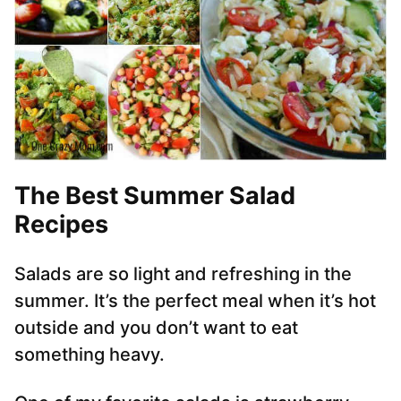
The Best Summer Salad
Recipes
Salads are so light and refreshing in the
summer. It’s the perfect meal when it’s hot
outside and you don’t want to eat
something heavy.