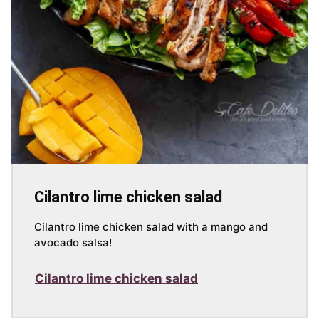
Cilantro lime chicken salad
Cilantro lime chicken salad with a mango and
avocado salsa!
Cilantro lime chicken salad