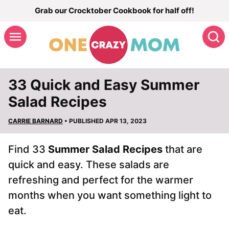
Skip
Grab our Crocktober Cookbook for half off!
to
S
content
33 Quick and Easy Summer
Salad Recipes
CARRIE BARNARD
• PUBLISHED APR 13, 2023
Find 33
Summer Salad Recipes
that are
quick and easy. These salads are
refreshing and perfect for the warmer
months when you want something light to
eat.