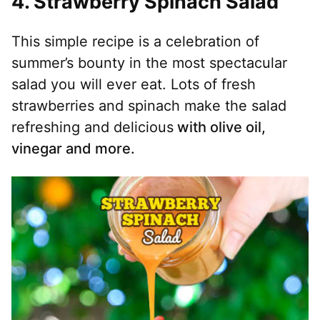
4.
Strawberry Spinach Salad
This simple recipe is a celebration of
summer’s bounty in the most spectacular
salad you will ever eat. Lots of fresh
strawberries and spinach make the salad
refreshing and delicious
with olive oil,
vinegar and more.