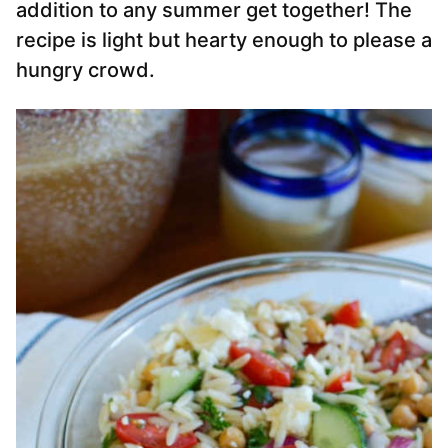
addition to any summer get together! The
recipe is light but hearty enough to please a
hungry crowd.