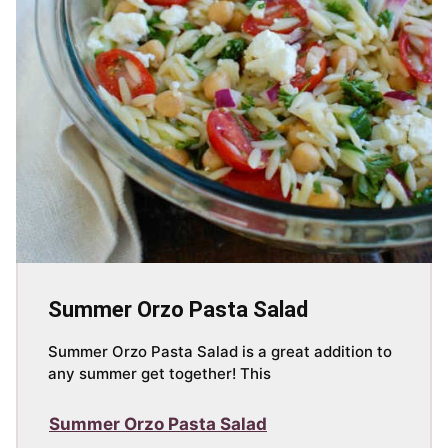
Summer Orzo Pasta Salad
Summer Orzo Pasta Salad is a great addition to
any summer get together! This
Summer Orzo Pasta Salad