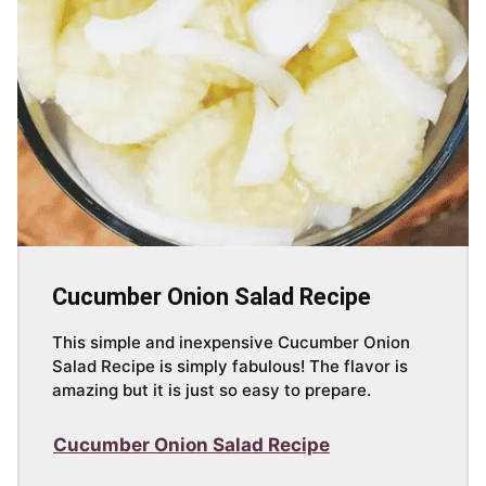
Cucumber Onion Salad Recipe
This simple and inexpensive Cucumber Onion
Salad Recipe is simply fabulous! The flavor is
amazing but it is just so easy to prepare.
Cucumber Onion Salad Recipe