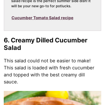
salad recipe is the perfect summer side dish! It
will be your new go-to for potlucks.
Cucumber Tomato Salad recipe
6.
Creamy Dilled Cucumber
Salad
This salad could not be easier to make!
This salad is loaded with fresh cucumber
and topped with the best creamy dill
sauce.