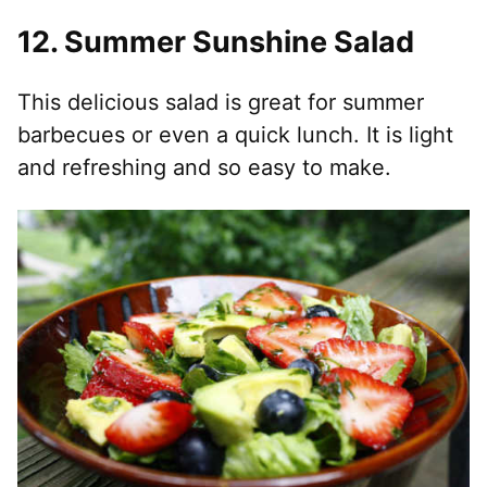
12.
Summer Sunshine Salad
This delicious salad is great for summer
barbecues or even a quick lunch. It is light
and refreshing and so easy to make.