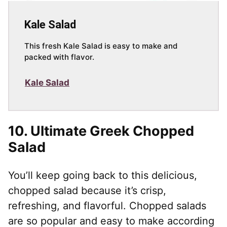
Kale Salad
This fresh Kale Salad is easy to make and
packed with flavor.
Kale Salad
10.
Ultimate Greek Chopped
Salad
You’ll keep going back to this delicious,
chopped salad because it’s crisp,
refreshing, and flavorful. Chopped salads
are so popular and easy to make according