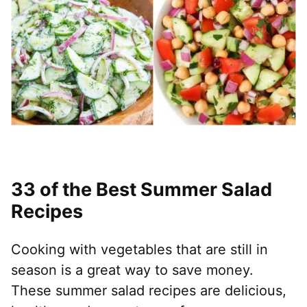
33 of the Best Summer Salad
Recipes
Cooking with vegetables that are still in
season is a great way to save money.
These summer salad recipes are delicious,