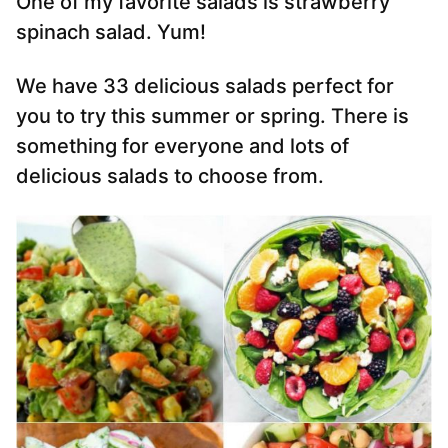
One of my favorite salads is strawberry
spinach salad. Yum!
We have 33 delicious salads perfect for
you to try this summer or spring. There is
something for everyone and lots of
delicious salads to choose from.