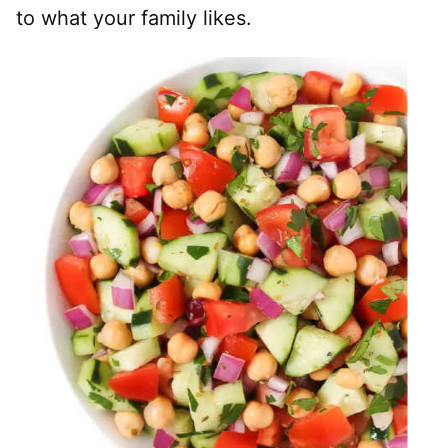
to what your family likes.