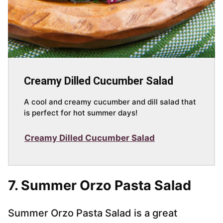
Creamy Dilled Cucumber Salad
A cool and creamy cucumber and dill salad that
is perfect for hot summer days!
Creamy Dilled Cucumber Salad
7.
Summer Orzo Pasta Salad
Summer Orzo Pasta Salad is a great