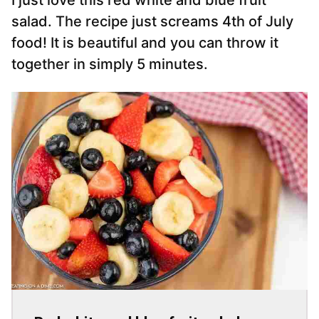
I just love this red white and blue fruit
salad. The recipe just screams 4th of July
food! It is beautiful and you can throw it
together in simply 5 minutes.