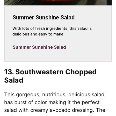
Summer Sunshine Salad
With lots of fresh ingredients, this salad is
delicious and easy to make.
Summer Sunshine Salad
13.
Southwestern Chopped
Salad
This gorgeous, nutritious, delicious salad
has burst of color making it the perfect
salad with creamy avocado dressing. The