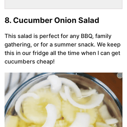
8.
Cucumber Onion Salad
This salad is perfect for any BBQ, family
gathering, or for a summer snack. We keep
this in our fridge all the time when I can get
cucumbers cheap!