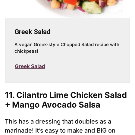
Greek Salad
A vegan Greek-style Chopped Salad recipe with
chickpeas!
Greek Salad
11.
Cilantro Lime Chicken Salad
+ Mango Avocado Salsa
This has a dressing that doubles as a
marinade! It’s easy to make and BIG on