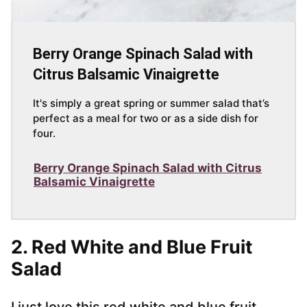
Berry Orange Spinach Salad with
Citrus Balsamic Vinaigrette
It's simply a great spring or summer salad that’s
perfect as a meal for two or as a side dish for
four.
Berry Orange Spinach Salad with Citrus
Balsamic Vinaigrette
2.
Red White and Blue Fruit
Salad