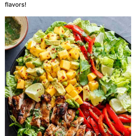
flavors!