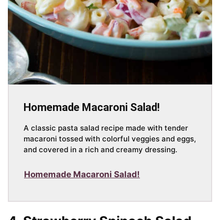
Homemade Macaroni Salad!
A classic pasta salad recipe made with tender
macaroni tossed with colorful veggies and eggs,
and covered in a rich and creamy dressing.
Homemade Macaroni Salad!