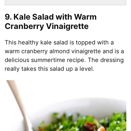
9. Kale Salad with Warm
Cranberry Vinaigrette
This healthy kale salad is topped with a
warm cranberry almond vinaigrette and is a
delicious summertime recipe. The dressing
really takes this salad up a level.