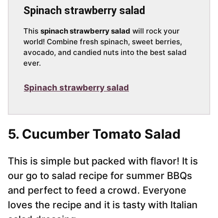
Spinach strawberry salad
This
spinach strawberry salad
will rock your
world! Combine fresh spinach, sweet berries,
avocado, and candied nuts into the best salad
ever.
Spinach strawberry salad
5.
Cucumber Tomato Salad
This is simple but packed with flavor! It is
our go to salad recipe for summer BBQs
and perfect to feed a crowd. Everyone
loves the recipe and it is tasty with Italian