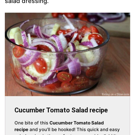
salad dressing.
Cucumber Tomato Salad recipe
One bite of this
Cucumber Tomato Salad
recipe
and you’ll be hooked! This quick and easy