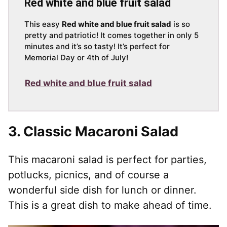
Red white and blue fruit salad
This easy
Red white and blue fruit salad
is so
pretty and patriotic! It comes together in only 5
minutes and it’s so tasty! It’s perfect for
Memorial Day or 4th of July!
Red white and blue fruit salad
3.
Classic Macaroni Salad
This macaroni salad is perfect for parties,
potlucks, picnics, and of course a
wonderful side dish for lunch or dinner.
This is a great dish to make ahead of time.