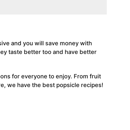
ive and you will save money with
y taste better too and have better
ns for everyone to enjoy. From fruit
e, we have the best popsicle recipes!