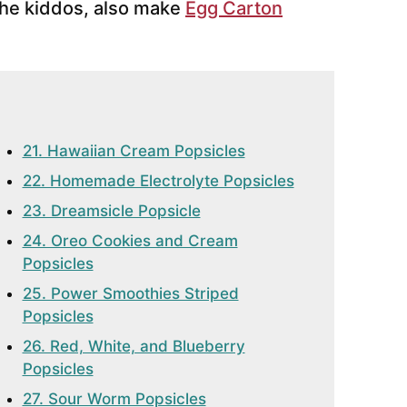
the kiddos, also make
Egg Carton
21. Hawaiian Cream Popsicles
22. Homemade Electrolyte Popsicles
23. Dreamsicle Popsicle
24. Oreo Cookies and Cream
Popsicles
25. Power Smoothies Striped
Popsicles
26. Red, White, and Blueberry
Popsicles
27. Sour Worm Popsicles