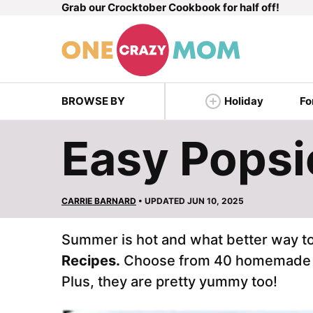
Grab our Crocktober Cookbook for half off!
Skip
to
content
BROWSE BY
Holiday
Fo
Easy Popsi
CARRIE BARNARD
• UPDATED JUN 10, 2025
Summer is hot and what better way to
Recipes.
Choose from 40 homemad
Plus, they are pretty yummy too!