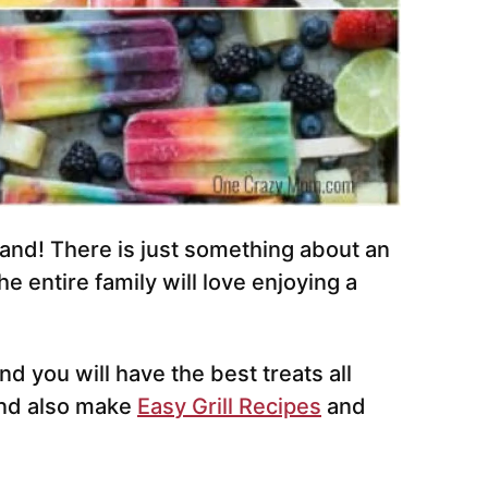
nd! There is just something about an
e entire family will love enjoying a
d you will have the best treats all
nd also make
Easy Grill Recipes
and