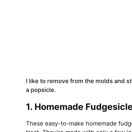
I like to remove from the molds and st
a popsicle.
1.
Homemade Fudgesicl
These easy-to-make homemade fudgesic