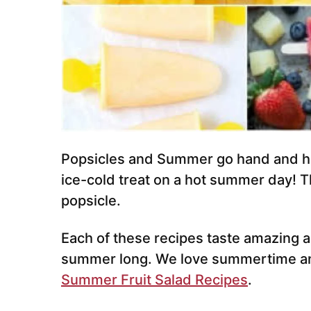
Popsicles and Summer go hand and ha
ice-cold treat on a hot summer day! Th
popsicle.
Each of these recipes taste amazing an
summer long. We love summertime a
Summer Fruit Salad Recipes
.