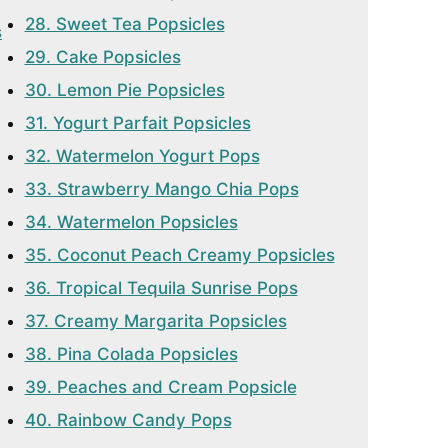
28. Sweet Tea Popsicles
s
29. Cake Popsicles
30. Lemon Pie Popsicles
31. Yogurt Parfait Popsicles
32. Watermelon Yogurt Pops
33. Strawberry Mango Chia Pops
34. Watermelon Popsicles
35. Coconut Peach Creamy Popsicles
36. Tropical Tequila Sunrise Pops
37. Creamy Margarita Popsicles
38. Pina Colada Popsicles
39. Peaches and Cream Popsicle
40. Rainbow Candy Pops