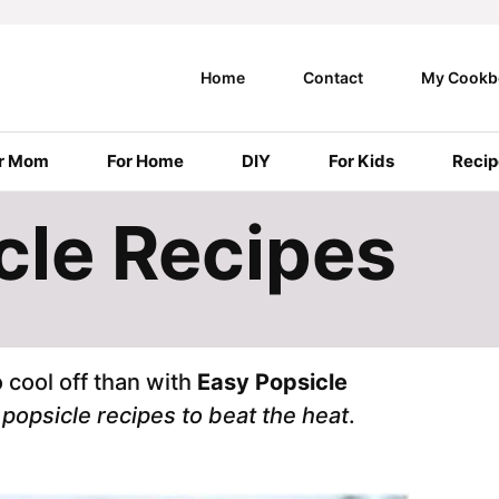
Home
Contact
My Cookb
r Mom
For Home
DIY
For Kids
Recip
cle Recipes
 cool off than with
Easy Popsicle
e
popsicle recipes to beat the heat
.