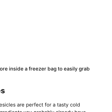
ore inside a freezer bag to easily grab
es
les are perfect for a tasty cold