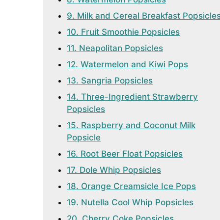
9. Milk and Cereal Breakfast Popsicle
10. Fruit Smoothie Popsicles
11. Neapolitan Popsicles
12. Watermelon and Kiwi Pops
13. Sangria Popsicles
14. Three-Ingredient Strawberry
Popsicles
15. Raspberry and Coconut Milk
Popsicle
16. Root Beer Float Popsicles
17. Dole Whip Popsicles
18. Orange Creamsicle Ice Pops
19. Nutella Cool Whip Popsicles
20. Cherry Coke Popsicles