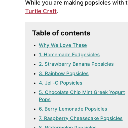
While you are making popsicles with 
Turtle Craft
.
Table of contents
Why We Love These
1. Homemade Fudgesicles
2. Strawberry Banana Popsicles
3. Rainbow Popsicles
4. Jell-O Popsicles
5. Chocolate Chip Mint Greek Yogurt
Pops
6. Berry Lemonade Popsicles
7. Raspberry Cheesecake Popsicles
8. Watermelon Popsicles