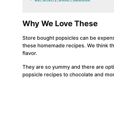
Why We Love These
Store bought popsicles can be expens
these homemade recipes. We think the
flavor.
They are so yummy and there are optio
popsicle recipes to chocolate and mor