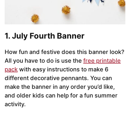
1. July Fourth Banner
How fun and festive does this banner look?
All you have to do is use the
free printable
pack
with easy instructions to make 6
different decorative pennants. You can
make the banner in any order you’d like,
and older kids can help for a fun summer
activity.