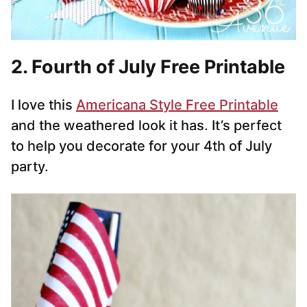
2. Fourth of July Free Printable
I love this
Americana Style Free Printable
and the weathered look it has. It’s perfect
to help you decorate for your 4th of July
party.