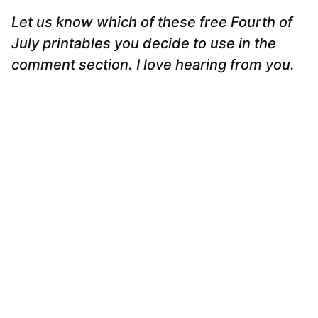
Let us know which of these free Fourth of
July printables you decide to use in the
comment section. I love hearing from you.