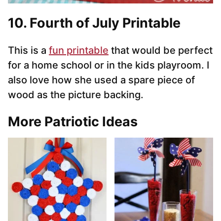
10.
Fourth of July Printable
This is a
fun printable
that would be perfect
for a home school or in the kids playroom. I
also love how she used a spare piece of
wood as the picture backing.
More Patriotic Ideas