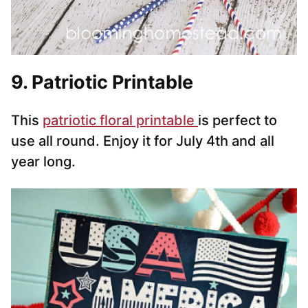
9. Patriotic Printable
This
patriotic floral print
able
is perfect to
use all round. Enjoy it for July 4th and all
year long.