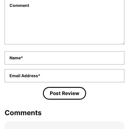
Comment
*
Name
*
Email
*
Comments