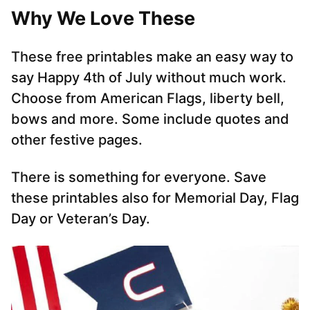
Why We Love These
These free printables make an easy way to
say Happy 4th of July without much work.
Choose from American Flags, liberty bell,
bows and more. Some include quotes and
other festive pages.
There is something for everyone. Save
these printables also for Memorial Day, Flag
Day or Veteran’s Day.