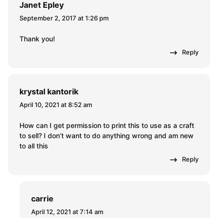
Janet Epley
September 2, 2017 at 1:26 pm
Thank you!
Reply
krystal kantorik
April 10, 2021 at 8:52 am
How can I get permission to print this to use as a craft
to sell? I don’t want to do anything wrong and am new
to all this
Reply
carrie
April 12, 2021 at 7:14 am