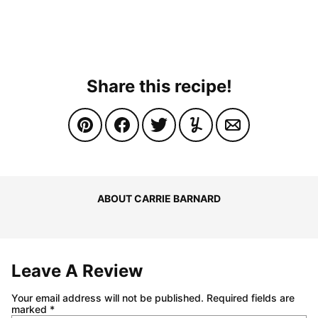
Share this recipe!
ABOUT CARRIE BARNARD
Leave A Review
Your email address will not be published.
Required fields are
marked
*