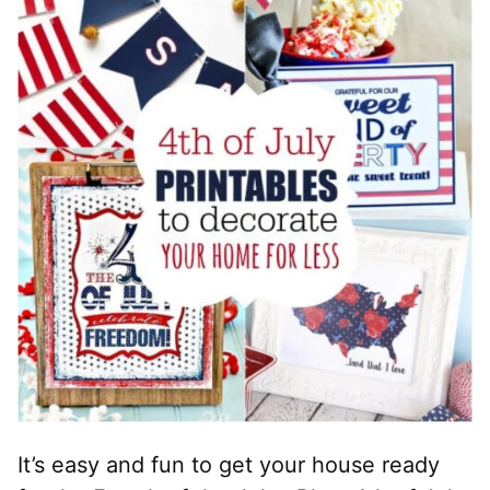
It’s easy and fun to get your house ready