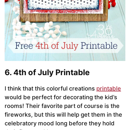
6. 4th of July Printable
I think that this colorful creations
printable
would be perfect for decorating the kid’s
rooms! Their favorite part of course is the
fireworks, but this will help get them in the
celebratory mood long before they hold