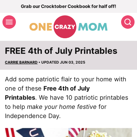
Skip
Grab our Crocktober Cookbook for half off!
to
S
content
FREE 4th of July Printables
CARRIE BARNARD
• UPDATED JUN 03, 2025
Add some patriotic flair to your home with
one of these
Free 4th of July
Printables
. We have 10 patriotic printables
to help
make your home festive
for
Independence Day.