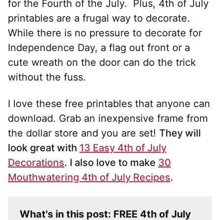
for the Fourth of the July. Plus, 4th of July
printables are a frugal way to decorate.
While there is no pressure to decorate for
Independence Day, a flag out front or a
cute wreath on the door can do the trick
without the fuss.
I love these free printables that anyone can
download. Grab an inexpensive frame from
the dollar store and you are set!
They will
look great with
13 Easy 4th of July
Decorations
. I also love to make
30
Mouthwatering 4th of July Recipes
.
What's in this post: FREE 4th of July