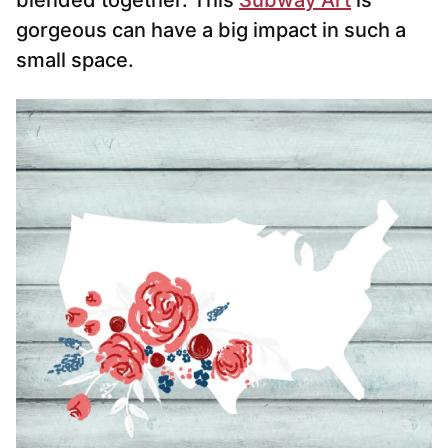
blended together. This
Subway Art
is
gorgeous can have a big impact in such a
small space.