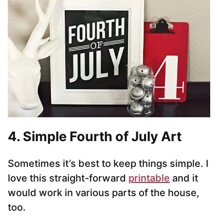
4. Simple Fourth of July Art
Sometimes it’s best to keep things simple. I
love this straight-forward
printable
and it
would work in various parts of the house,
too.