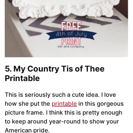
5. My Country Tis of Thee
Printable
This is seriously such a cute idea. I love
how she put the
printable
in this gorgeous
picture frame. I think this is pretty enough
to keep around year-round to show your
American pride.