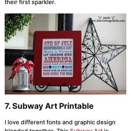
their first sparkler.
7. Subway Art Printable
I love different fonts and graphic design