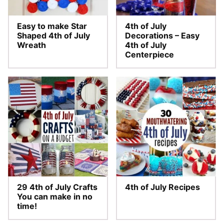
Easy to make Star
4th of July
Shaped 4th of July
Decorations – Easy
Wreath
4th of July
Centerpiece
29 4th of July Crafts
4th of July Recipes
You can make in no
time!