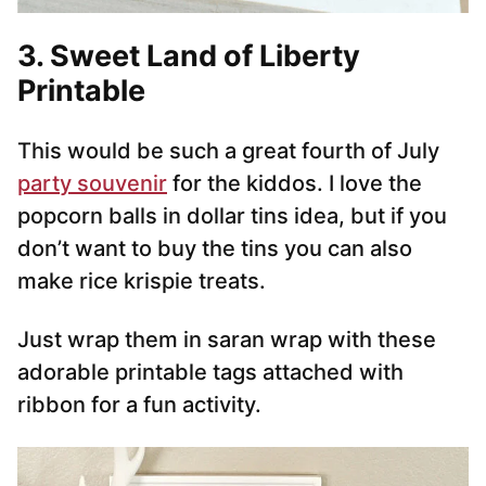
3. Sweet Land of Liberty
Printable
This would be such a great fourth of July
party souvenir
for the kiddos. I love the
popcorn balls in dollar tins idea, but if you
don’t want to buy the tins you can also
make rice krispie treats.
Just wrap them in saran wrap with these
adorable printable tags attached with
ribbon for a fun activity.