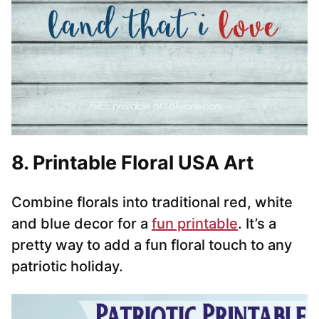
8. Printable Floral USA Art
Combine florals into traditional red, white
and blue decor for a
fun printable
. It’s a
pretty way to add a fun floral touch to any
patriotic holiday.