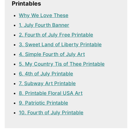
Printables
Why We Love These
1. July Fourth Banner
2. Fourth of July Free Printable
3. Sweet Land of Liberty Printable
4. Simple Fourth of July Art
5. My Country Tis of Thee Printable
6. 4th of July Printable
7. Subway Art Printable
8. Printable Floral USA Art
9. Patriotic Printable
10. Fourth of July Printable