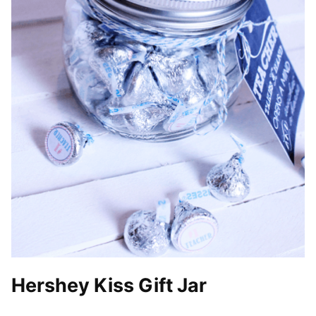
Hershey Kiss Gift Jar