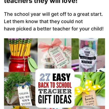
teachers they will love!
The school year will get off to a great start.
Let them know that they could not
have picked a better teacher for your child!