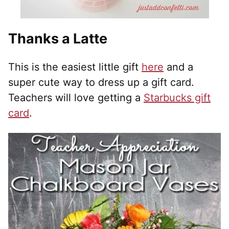
Thanks a Latte
This is the easiest little gift
here
and a
super cute way to dress up a gift card.
Teachers will love getting a
Starbucks gift
card
.