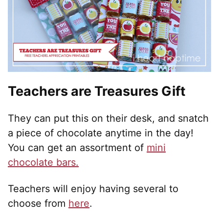
Teachers are Treasures Gift
They can put this on their desk, and snatch
a piece of chocolate anytime in the day!
You can get an assortment of
mini
chocolate bars.
Teachers will enjoy having several to
choose from
here
.