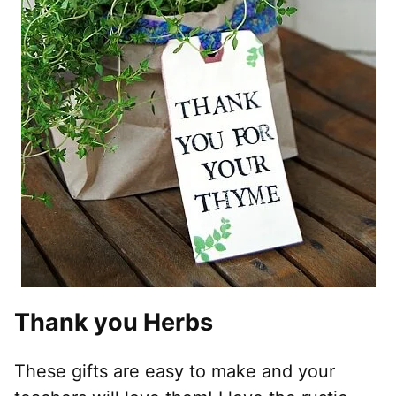
Thank you Herbs
These gifts are easy to make and your