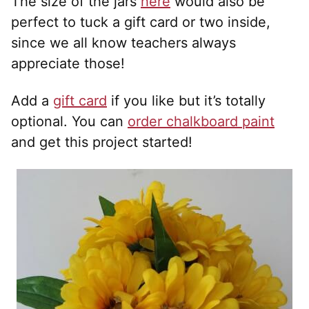
The size of the jars
here
would also be
perfect to tuck a gift card or two inside,
since we all know teachers always
appreciate those!
Add a
gift card
if you like but it’s totally
optional. You can
order chalkboard paint
and get this project started!