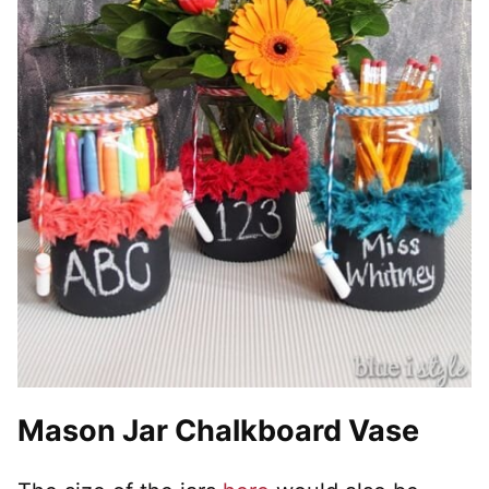
Mason Jar Chalkboard Vase