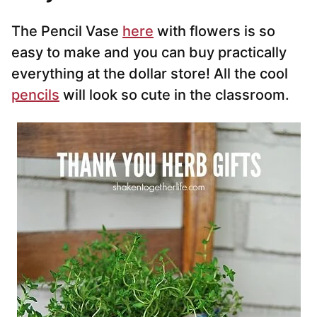
The Pencil Vase
here
with flowers is so
easy to make and you can buy practically
everything at the dollar store! All the cool
pencils
will look so cute in the classroom.