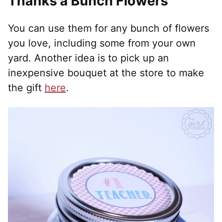
Thanks a Bunch Flowers
You can use them for any bunch of flowers
you love, including some from your own
yard. Another idea is to pick up an
inexpensive bouquet at the store to make
the gift
here
.