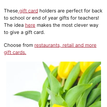
These
gift card
holders are perfect for back
to school or end of year gifts for teachers!
The idea
here
makes the most clever way
to give a gift card.
Choose from
restaurants, retail and more
gift cards.