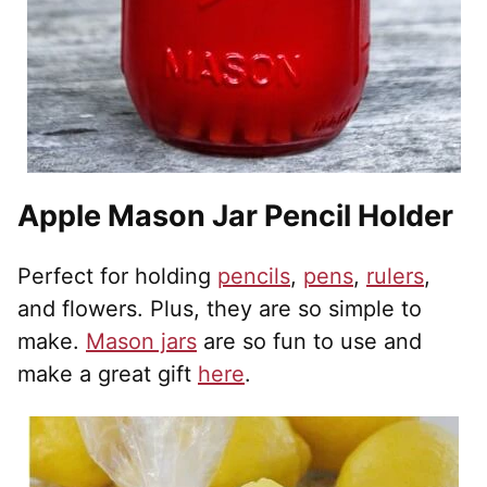
Apple Mason Jar Pencil Holder
Perfect for holding
pencils
,
pens
,
rulers
,
and flowers. Plus, they are so simple to
make.
Mason jars
are so fun to use and
make a great gift
here
.