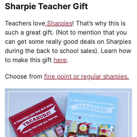
Sharpie Teacher Gift
Teachers love
Sharpies
! That’s why this is
such a great gift. (Not to mention that you
can get some really good deals on Sharpies
during the back to school sales). Learn how
to make this gift
here
.
Choose from
fine point or regular sharpies.