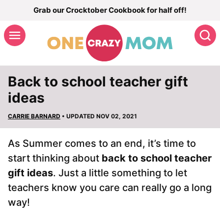
Skip
Grab our Crocktober Cookbook for half off!
to
S
content
Back to school teacher gift
ideas
CARRIE BARNARD
• UPDATED NOV 02, 2021
As Summer comes to an end, it’s time to
start thinking about
back to school teacher
gift ideas
. Just a little something to let
teachers know you care can really go a long
way!