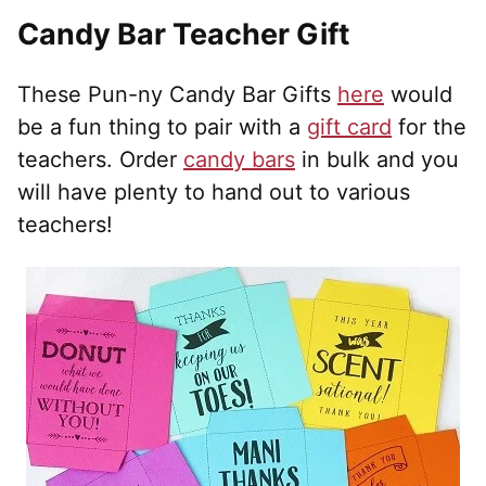
Candy Bar Teacher Gift
These Pun-ny Candy Bar Gifts
here
would
be a fun thing to pair with a
gift card
for the
teachers. Order
candy bars
in bulk and you
will have plenty to hand out to various
teachers!