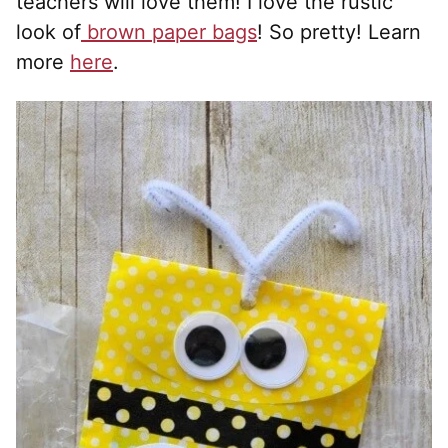
teachers will love them! I love the rustic
look of
brown paper bags
! So pretty! Learn
more
here
.