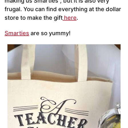
making us Smarties”, but it is also very
frugal. You can find everything at the dollar
store to make the gift
here
.
Smarties
are so yummy!