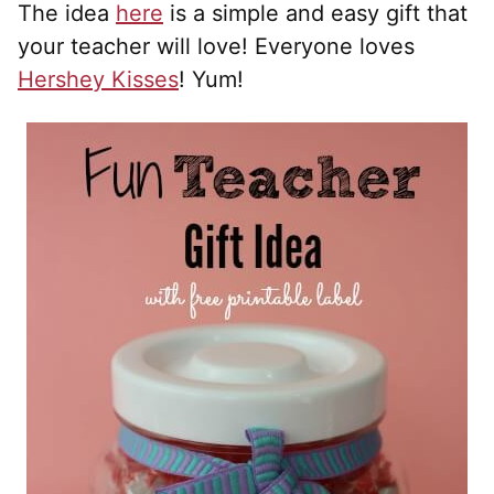
The idea
here
is a simple and easy gift that
your teacher will love! Everyone loves
Hershey Kisses
! Yum!