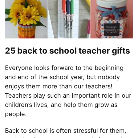
25 back to school teacher gifts
Everyone looks forward to the beginning
and end of the school year, but nobody
enjoys them more than our teachers!
Teachers play such an important role in our
children’s lives, and help them grow as
people.
Back to school is often stressful for them,