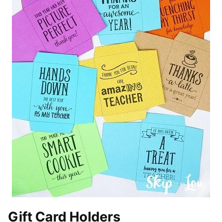
Gift Card Holders