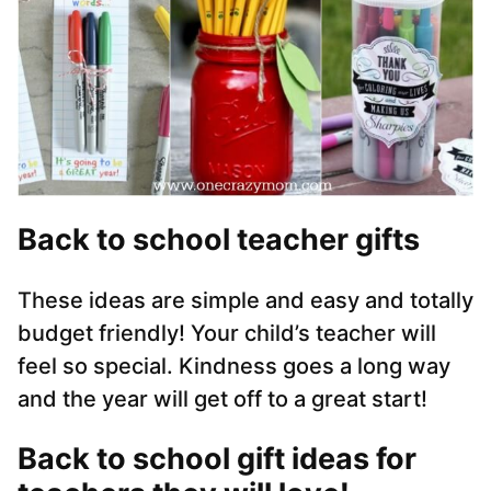
Back to school teacher gifts
These ideas are simple and easy and totally
budget friendly! Your child’s teacher will
feel so special. Kindness goes a long way
and the year will get off to a great start!
Back to school gift ideas for