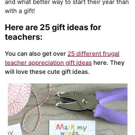
and what better way to start their year than
with a gift!
Here are 25 gift ideas for
teachers:
You can also get over
25 different frugal
teacher appreciation gift ideas
here. They
will love these cute gift ideas.