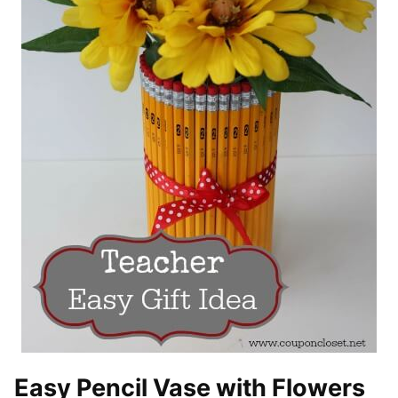
Easy Pencil Vase with Flowers