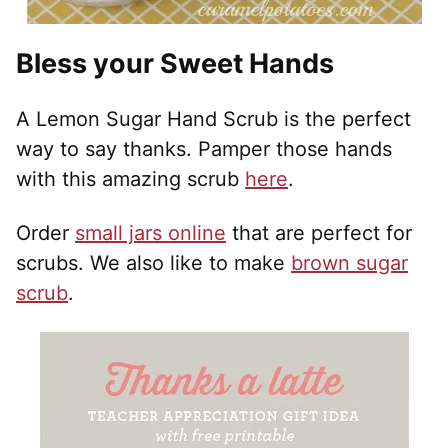
Bless your Sweet Hands
A Lemon Sugar Hand Scrub is the perfect
way to say thanks. Pamper those hands
with this amazing scrub
here
.
Order
small jars online
that are perfect for
scrubs. We also like to make
brown sugar
scrub
.