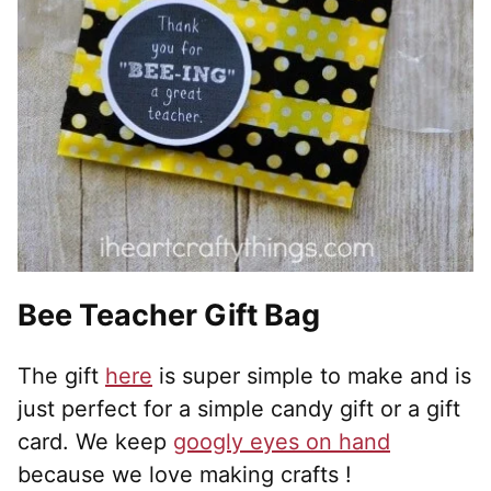
Bee Teacher Gift Bag
The gift
here
is super simple to make and is
just perfect for a simple candy gift or a gift
card. We keep
googly eyes on hand
because we love making crafts !