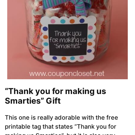
“Thank you for making us
Smarties” Gift
This one is really adorable with the free
printable tag that states “Thank you for