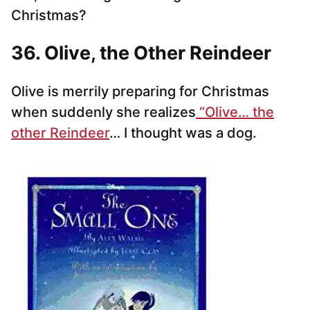
Christmas?
36. Olive, the Other Reindeer
Olive is merrily preparing for Christmas
when suddenly she realizes
“Olive… the
other Reindeer
… I thought was a dog.