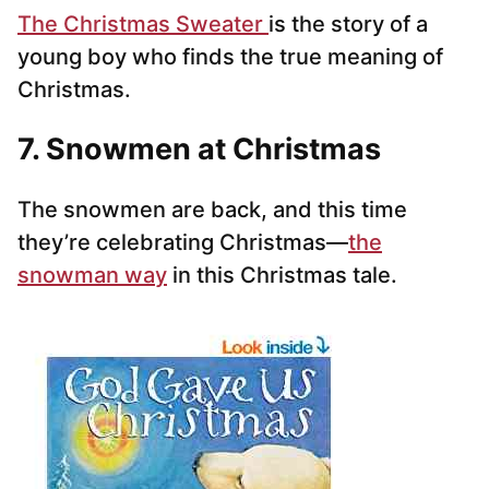
The Christmas Sweater
is the story of a
young boy who finds the true meaning of
Christmas.
7. Snowmen at Christmas
The snowmen are back, and this time
they’re celebrating Christmas—
the
snowman way
in this Christmas tale.