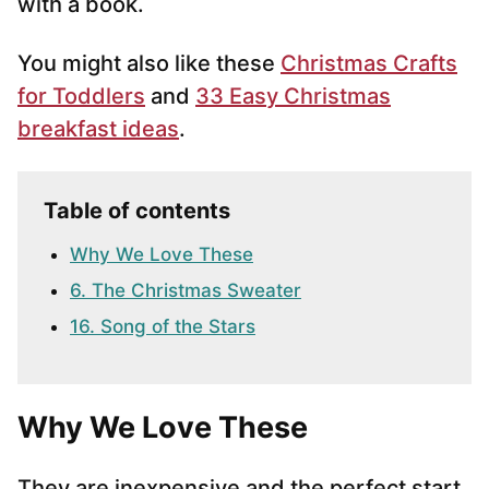
with a book.
You might also like these
Christmas Crafts
for Toddlers
and
33 Easy Christmas
breakfast ideas
.
Table of contents
Why We Love These
6. The Christmas Sweater
16. Song of the Stars
Why We Love These
They are inexpensive and the perfect start