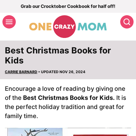
Skip
Grab our Crocktober Cookbook for half off!
to
S
content
Best Christmas Books for
Kids
CARRIE BARNARD
• UPDATED NOV 26, 2024
Encourage a love of reading by giving one
of the
Best Christmas Books for Kids.
It is
the perfect holiday tradition and great for
family time.