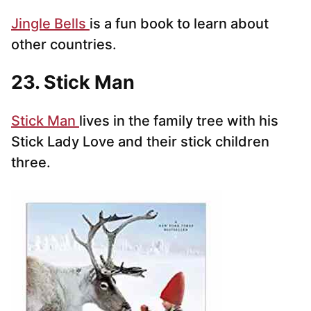
Jingle Bells
is a fun book to learn about
other countries.
23. Stick Man
Stick Man
lives in the family tree with his
Stick Lady Love and their stick children
three.