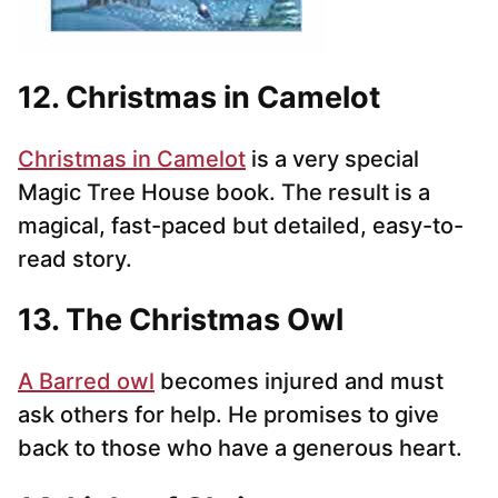
12. Christmas in Camelot
Christmas in Camelot
is a very special
Magic Tree House book. The result is a
magical, fast-paced but detailed, easy-to-
read story.
13. The Christmas Owl
A Barred owl
becomes injured and must
ask others for help. He promises to give
back to those who have a generous heart.