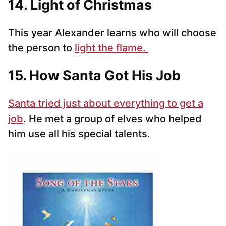
14. Light of Christmas
This year Alexander learns who will choose
the person to
light the flame.
15. How Santa Got His Job
Santa tried just about everything to get a
job
. He met a group of elves who helped
him use all his special talents.