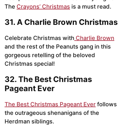
The
Crayons’ Christmas
is a must read.
31. A Charlie Brown Christmas
Celebrate Christmas with
Charlie Brown
and the rest of the Peanuts gang in this
gorgeous retelling of the beloved
Christmas special!
32. The Best Christmas
Pageant Ever
The Best Christmas Pageant Ever
follows
the outrageous shenanigans of the
Herdman siblings.