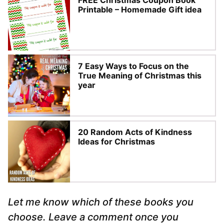
FREE Christmas Coupon Book
Printable – Homemade Gift idea
7 Easy Ways to Focus on the
True Meaning of Christmas this
year
20 Random Acts of Kindness
Ideas for Christmas
Let me know which of these books you
choose. Leave a comment once you