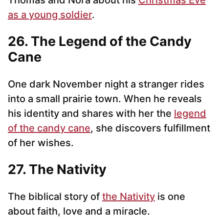
Thomas and Nora about his
Christmas Eve
as a young soldier
.
26. The Legend of the Candy
Cane
One dark November night a stranger rides
into a small prairie town. When he reveals
his identity and shares with her the
legend
of the candy cane
, she discovers fulfillment
of her wishes.
27. The Nativity
The biblical story of
the Nativity
is one
about faith, love and a miracle.