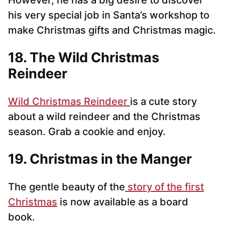
However, he has a big desire to discover
his very special job in Santa’s workshop to
make Christmas gifts and Christmas magic.
18. The Wild Christmas
Reindeer
Wild Christmas Reindeer
is a cute story
about a wild reindeer and the Christmas
season. Grab a cookie and enjoy.
19. Christmas in the Manger
The gentle beauty of the
story of the first
Christmas
is now available as a board
book.