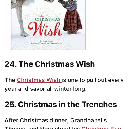
24. The Christmas Wish
The
Christmas Wish
is one to pull out every
year and savor all winter long.
25. Christmas in the Trenches
After Christmas dinner, Grandpa tells