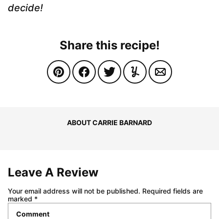
decide!
Share this recipe!
ABOUT CARRIE BARNARD
Leave A Review
Your email address will not be published.
Required fields are
marked
*
Comment
*