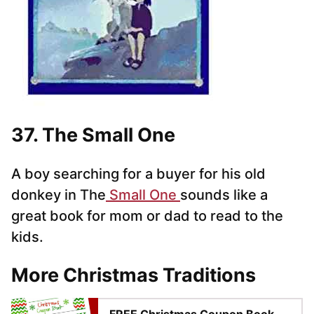
37. The Small One
A boy searching for a buyer for his old
donkey in The
Small One
sounds like a
great book for mom or dad to read to the
kids.
More Christmas Traditions