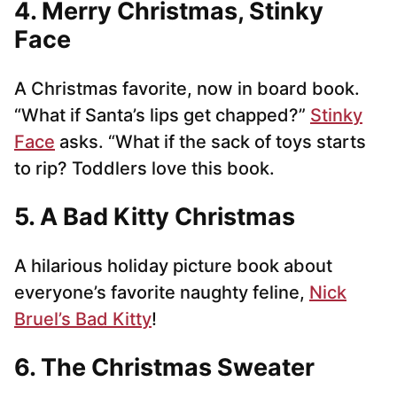
4. Merry Christmas, Stinky
Face
A Christmas favorite, now in board book.
“What if Santa’s lips get chapped?”
Stinky
Face
asks. “What if the sack of toys starts
to rip? Toddlers love this book.
5. A Bad Kitty Christmas
A hilarious holiday picture book about
everyone’s favorite naughty feline,
Nick
Bruel’s Bad Kitty
!
6. The Christmas Sweater