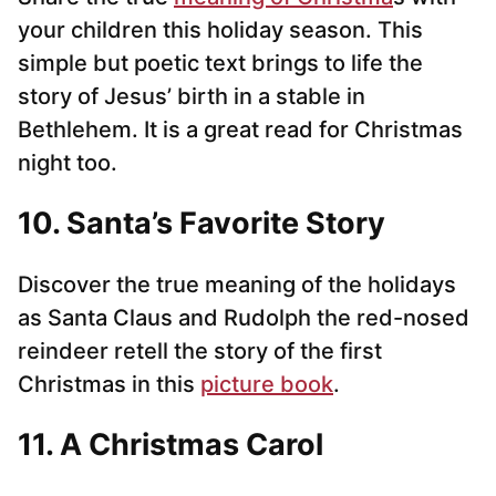
your children this holiday season. This
simple but poetic text brings to life the
story of Jesus’ birth in a stable in
Bethlehem. It is a great read for Christmas
night too.
10. Santa’s Favorite Story
Discover the true meaning of the holidays
as Santa Claus and Rudolph the red-nosed
reindeer retell the story of the first
Christmas in this
picture book
.
11. A Christmas Carol