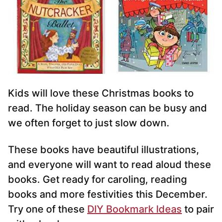
Kids will love these Christmas books to
read. The holiday season can be busy and
we often forget to just slow down.
These books have beautiful illustrations,
and everyone will want to read aloud these
books. Get ready for caroling, reading
books and more festivities this December.
Try one of these
DIY Bookmark Ideas
to pair