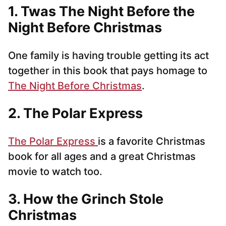
1. Twas The Night Before the
Night Before Christmas
One family is having trouble getting its act
together in this book that pays homage to
The Night Before Christmas
.
2. The Polar Express
The Polar Express
is a favorite Christmas
book for all ages and a great Christmas
movie to watch too.
3. How the Grinch Stole
Christmas