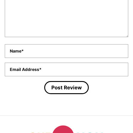
Name
*
Email
*