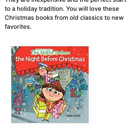
to a holiday tradition. You will love these
Christmas books from old classics to new
favorites.