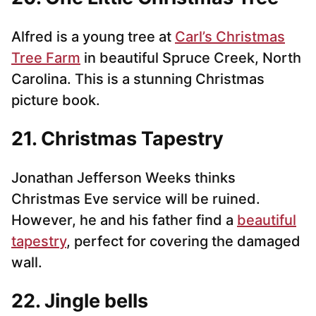
Alfred is a young tree at
Carl’s Christmas
Tree Farm
in beautiful Spruce Creek, North
Carolina. This is a stunning Christmas
picture book.
21. Christmas Tapestry
Jonathan Jefferson Weeks thinks
Christmas Eve service will be ruined.
However, he and his father find a
beautiful
tapestry
, perfect for covering the damaged
wall.
22. Jingle bells