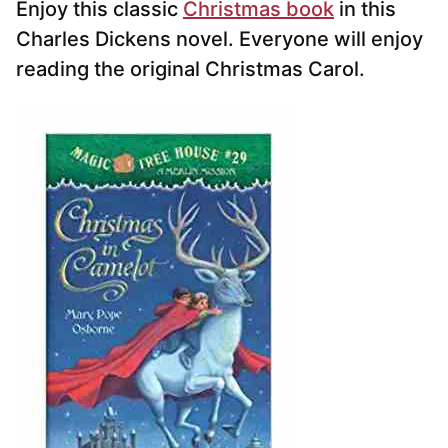
Enjoy this classic
Christmas book
in this
Charles Dickens novel. Everyone will enjoy
reading the original Christmas Carol.