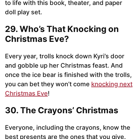
to life with this book, theater, and paper
doll play set.
29. Who’s That Knocking on
Christmas Eve?
Every year, trolls knock down Kyri’s door
and gobble up her Christmas feast. And
once the ice bear is finished with the trolls,
you can bet they won’t come
knocking next
Christmas Eve
!
30. The Crayons’ Christmas
Everyone, including the crayons, know the
best presents are the ones that you give.