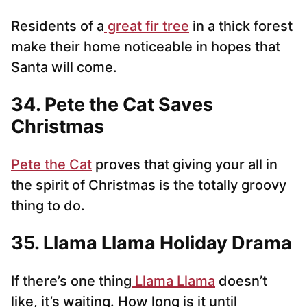
Residents of a
great fir tree
in a thick forest
make their home noticeable in hopes that
Santa will come.
34. Pete the Cat Saves
Christmas
Pete the Cat
proves that giving your all in
the spirit of Christmas is the totally groovy
thing to do.
35. Llama Llama Holiday Drama
If there’s one thing
Llama Llama
doesn’t
like, it’s waiting. How long is it until