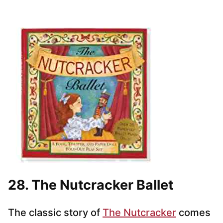
28. The Nutcracker Ballet
The classic story of
The Nutcracker
comes