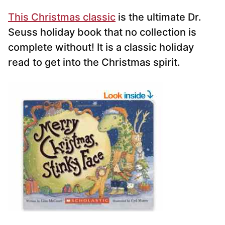
This Christmas classic
is the ultimate Dr.
Seuss holiday book that no collection is
complete without! It is a classic holiday
read to get into the Christmas spirit.