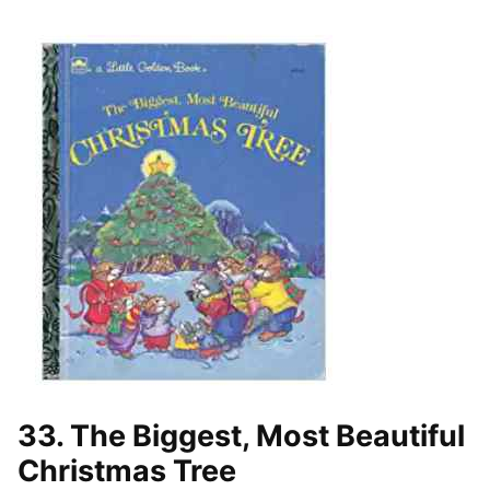
33. The Biggest, Most Beautiful
Christmas Tree