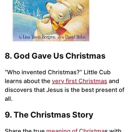
8. God Gave Us Christmas
“Who invented Christmas?” Little Cub
learns about the
very first Christmas
and
discovers that Jesus is the best present of
all.
9. The Christmas Story
Share the true
meaning of Christma
s with