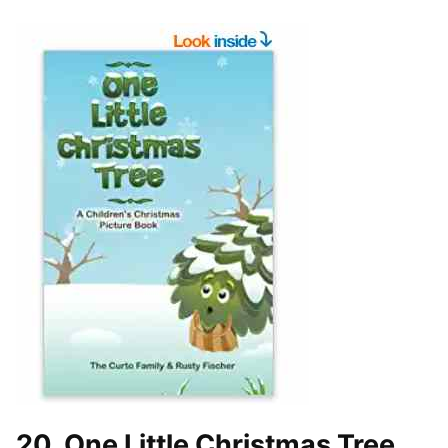
20. One Little Christmas Tree