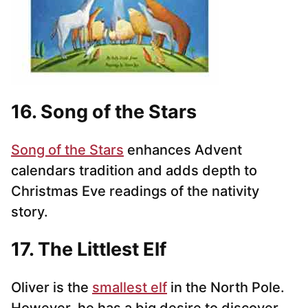
16. Song of the Stars
Song of the Stars
enhances Advent
calendars tradition and adds depth to
Christmas Eve readings of the nativity
story.
17. The Littlest Elf
Oliver is the
smallest elf
in the North Pole.