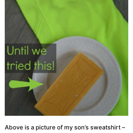
Above is a picture of my son’s sweatshirt –