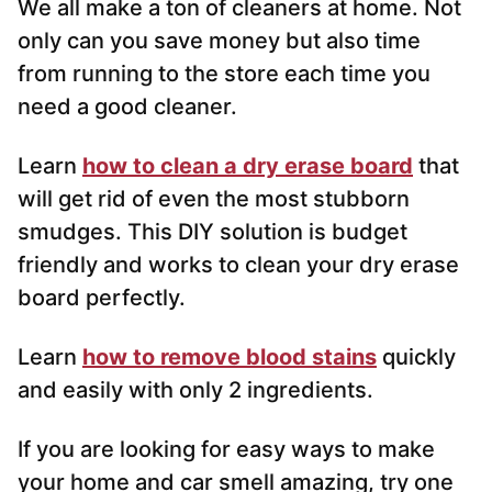
We all make a ton of cleaners at home. Not
only can you save money but also time
from running to the store each time you
need a good cleaner.
Learn
how to clean a dry erase board
that
will get rid of even the most stubborn
smudges. This DIY solution is budget
friendly and works to clean your dry erase
board perfectly.
Learn
how to remove blood stains
quickly
and easily with only 2 ingredients.
If you are looking for easy ways to make
your home and car smell amazing, try one