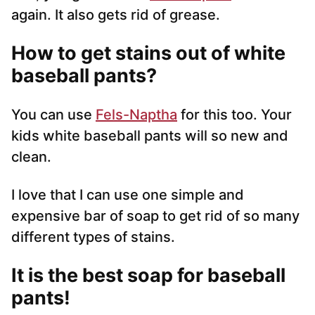
again. It also gets rid of grease.
How to get stains out of white
baseball pants?
You can use
Fels-Naptha
for this too. Your
kids white baseball pants will so new and
clean.
I love that I can use one simple and
expensive bar of soap to get rid of so many
different types of stains.
It is the best soap for baseball
pants!