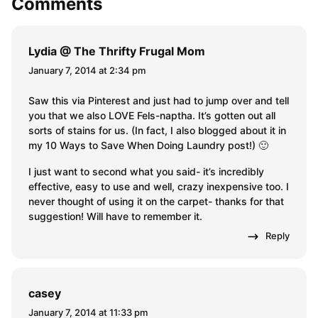
Comments
Lydia @ The Thrifty Frugal Mom
January 7, 2014 at 2:34 pm
Saw this via Pinterest and just had to jump over and tell
you that we also LOVE Fels-naptha. It’s gotten out all
sorts of stains for us. (In fact, I also blogged about it in
my 10 Ways to Save When Doing Laundry post!) 🙂
I just want to second what you said- it’s incredibly
effective, easy to use and well, crazy inexpensive too. I
never thought of using it on the carpet- thanks for that
suggestion! Will have to remember it.
Reply
casey
January 7, 2014 at 11:33 pm