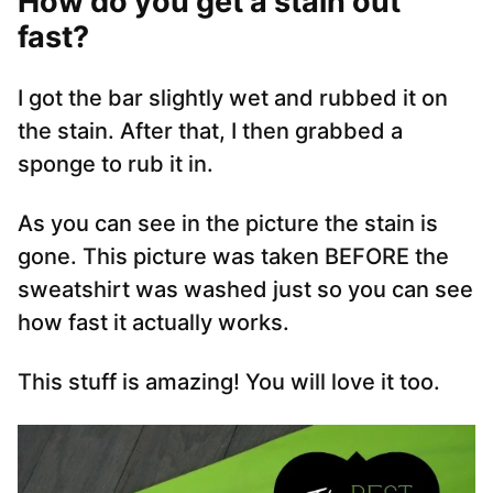
How do you get a stain out
fast?
I got the bar slightly wet and rubbed it on
the stain. After that, I then grabbed a
sponge to rub it in.
As you can see in the picture the stain is
gone. This picture was taken BEFORE the
sweatshirt was washed just so you can see
how fast it actually works.
This stuff is amazing! You will love it too.