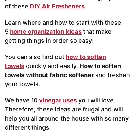
of these
DIY Air Fresheners
.
Learn where and how to start with these
5
home organization ideas
that make
getting things in order so easy!
You can also find out
how to soften
towels
quickly and easily.
How to soften
towels without fabric softener
and freshen
your towels.
We have 10
vinegar uses
you will love.
Therefore, these ideas are frugal and will
help you all around the house with so many
different things.