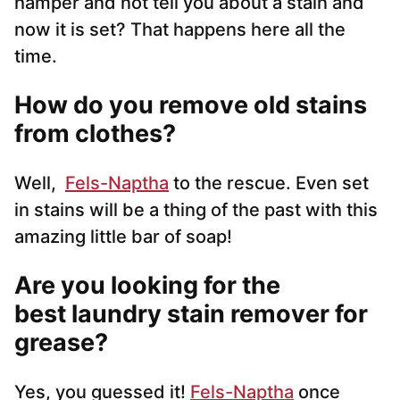
hamper and not tell you about a stain and
now it is set? That happens here all the
time.
How do you remove old stains
from clothes?
Well,
Fels-Naptha
to the rescue. Even set
in stains will be a thing of the past with this
amazing little bar of soap!
Are you looking for the
best laundry stain remover for
grease?
Yes, you guessed it!
Fels-Naptha
once