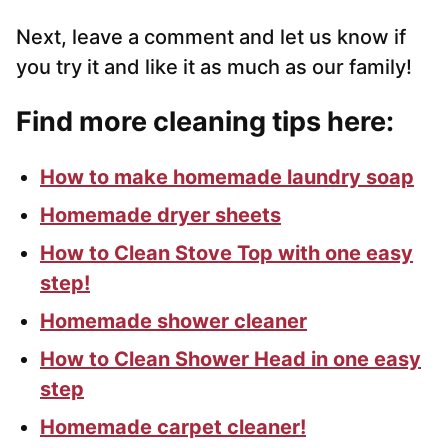
Next, leave a comment and let us know if
you try it and like it as much as our family!
Find more cleaning tips here:
How to make homemade laundry soap
Homemade dryer sheets
How to Clean Stove Top with one easy
step!
Homemade shower cleaner
How to Clean Shower Head in one easy
step
Homemade carpet cleaner!