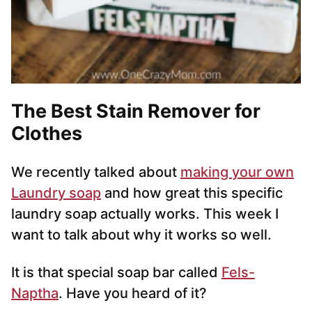
The Best Stain Remover for
Clothes
We recently talked about
making your own
Laundry soap
and how great this specific
laundry soap actually works. This week I
want to talk about why it works so well.
It is that special soap bar called
Fels-
Naptha
. Have you heard of it?