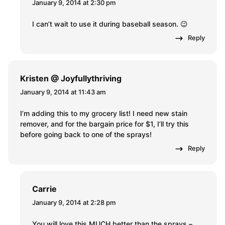
January 9, 2014 at 2:30 pm
I can’t wait to use it during baseball season. 😉
Reply
Kristen @ Joyfullythriving
January 9, 2014 at 11:43 am
I’m adding this to my grocery list! I need new stain
remover, and for the bargain price for $1, I’ll try this
before going back to one of the sprays!
Reply
Carrie
January 9, 2014 at 2:28 pm
You will love this MUCH better than the sprays –