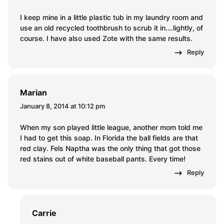
I keep mine in a little plastic tub in my laundry room and
use an old recycled toothbrush to scrub it in….lightly, of
course. I have also used Zote with the same results.
Reply
Marian
January 8, 2014 at 10:12 pm
When my son played little league, another mom told me
I had to get this soap. In Florida the ball fields are that
red clay. Fels Naptha was the only thing that got those
red stains out of white baseball pants. Every time!
Reply
Carrie