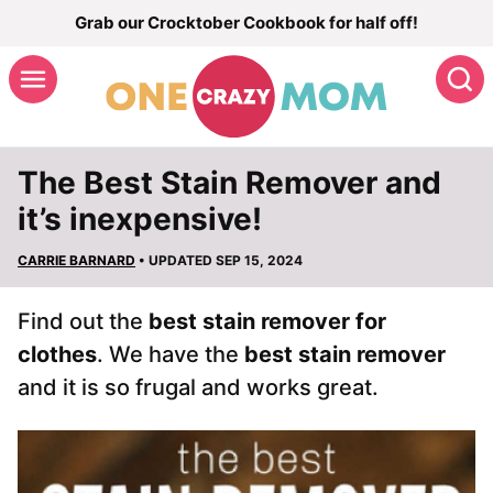
Skip
Grab our Crocktober Cookbook for half off!
to
S
content
The Best Stain Remover and
it’s inexpensive!
CARRIE BARNARD
• UPDATED SEP 15, 2024
Find out the
best stain remover for
clothes
. We have the
best stain remover
and it is so frugal and works great.