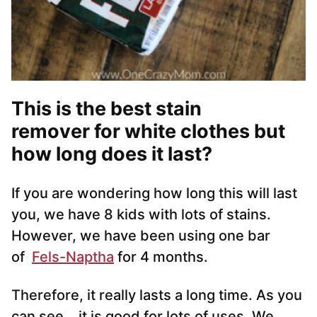
This is the best stain
remover for white clothes but
how long does it last?
If you are wondering how long this will last
you, we have 8 kids with lots of stains.
However, we have been using one bar
of
Fels-Naptha
for 4 months.
Therefore, it really lasts a long time. As you
can see… it is good for lots of uses. We