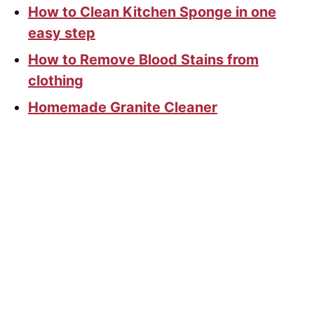
How to Clean Kitchen Sponge in one
easy step
How to Remove Blood Stains from
clothing
Homemade Granite Cleaner