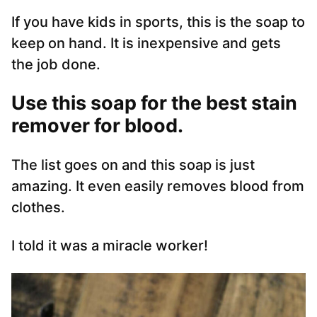
If you have kids in sports, this is the soap to
keep on hand. It is inexpensive and gets
the job done.
Use this soap for the best stain
remover for blood.
The list goes on and this soap is just
amazing. It even easily removes blood from
clothes.
I told it was a miracle worker!