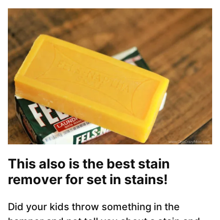
This also is the best stain
remover for set in stains!
Did your kids throw something in the