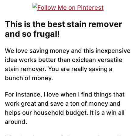
This is the best stain remover
and so frugal!
We love saving money and this inexpensive
idea works better than oxiclean versatile
stain remover. You are really saving a
bunch of money.
For instance, I love when I find things that
work great and save a ton of money and
helps our household budget. It is a win all
around.