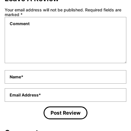
Your email address will not be published.
Required fields are
marked
*
Comment
*
Name
*
Email
*