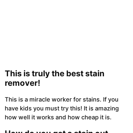
This is truly the best stain
remover!
This is a miracle worker for stains. If you
have kids you must try this! It is amazing
how well it works and how cheap it is.