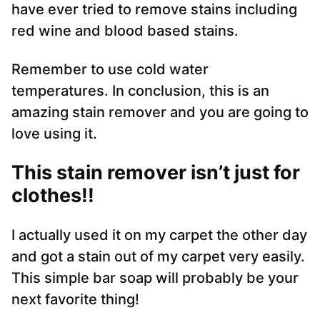
have ever tried to remove stains including
red wine and blood based stains.
Remember to use cold water
temperatures. In conclusion, this is an
amazing stain remover and you are going to
love using it.
This stain remover isn’t just for
clothes!!
I actually used it on my carpet the other day
and got a stain out of my carpet very easily.
This simple bar soap will probably be your
next favorite thing!