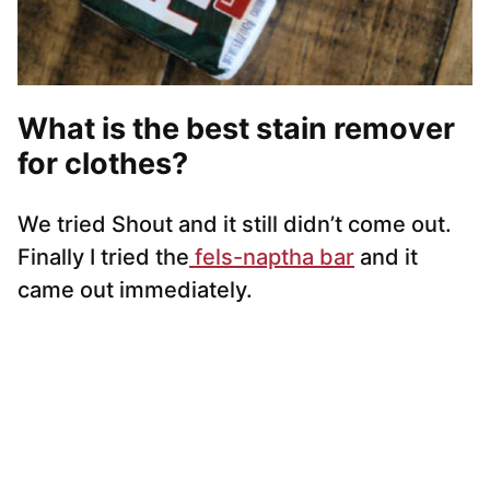
What is the best stain remover
for clothes?
We tried Shout and it still didn’t come out.
Finally I tried the
fels-naptha bar
and it
came out immediately.