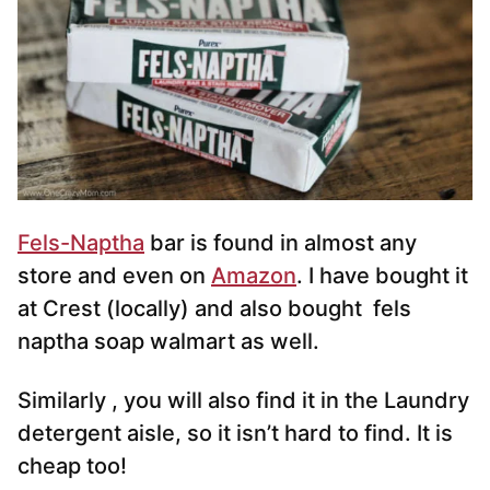
Fels-Naptha
bar is found in almost any
store and even on
Amazon
. I have bought it
at Crest (locally) and also bought fels
naptha soap walmart as well.
Similarly , you will also find it in the Laundry
detergent aisle, so it isn’t hard to find. It is
cheap too!