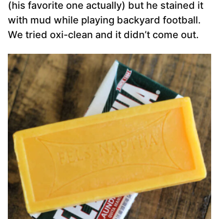
(his favorite one actually) but he stained it
with mud while playing backyard football.
We tried oxi-clean and it didn’t come out.