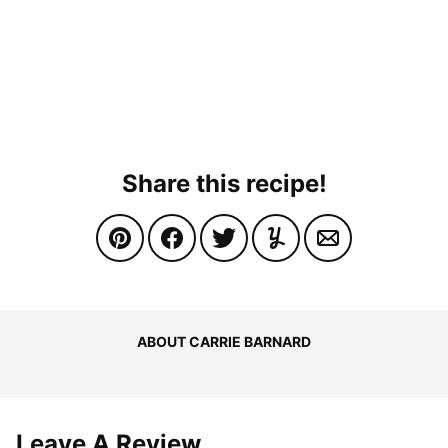
Share this recipe!
ABOUT CARRIE BARNARD
Leave A Review