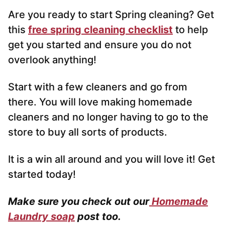
Are you ready to start Spring cleaning? Get
this
free spring cleaning checklist
to help
get you started and ensure you do not
overlook anything!
Start with a few cleaners and go from
there. You will love making homemade
cleaners and no longer having to go to the
store to buy all sorts of products.
It is a win all around and you will love it! Get
started today!
Make sure you check out our
Homemade
Laundry soap
post too.