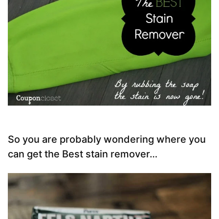
So you are probably wondering where you
can get the Best stain remover…