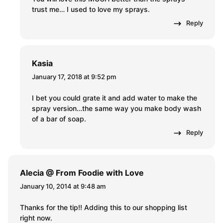
trust me… I used to love my sprays.
Reply
Kasia
January 17, 2018 at 9:52 pm
I bet you could grate it and add water to make the
spray version…the same way you make body wash
of a bar of soap.
Reply
Alecia @ From Foodie with Love
January 10, 2014 at 9:48 am
Thanks for the tip!! Adding this to our shopping list
right now.