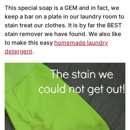
This special soap is a GEM and in fact, we
keep a bar on a plate in our laundry room to
stain treat our clothes. It is by far the BEST
stain remover we have found. We also like
to make this easy
homemade laundry
detergent
.