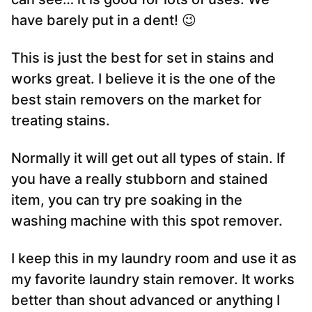
have barely put in a dent! 😉
This is just the best for set in stains and
works great. I believe it is the one of the
best stain removers on the market for
treating stains.
Normally it will get out all types of stain. If
you have a really stubborn and stained
item, you can try pre soaking in the
washing machine with this spot remover.
I keep this in my laundry room and use it as
my favorite laundry stain remover. It works
better than shout advanced or anything I