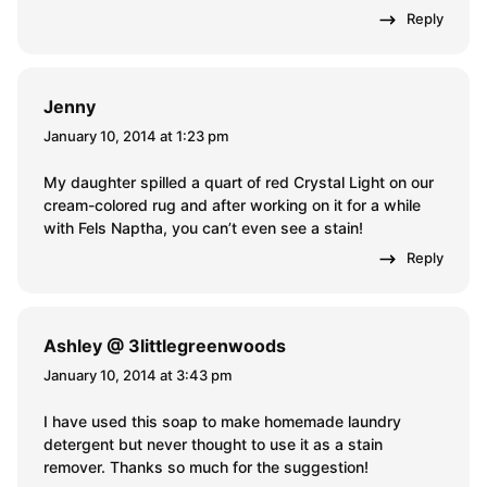
Reply
Jenny
January 10, 2014 at 1:23 pm
My daughter spilled a quart of red Crystal Light on our
cream-colored rug and after working on it for a while
with Fels Naptha, you can’t even see a stain!
Reply
Ashley @ 3littlegreenwoods
January 10, 2014 at 3:43 pm
I have used this soap to make homemade laundry
detergent but never thought to use it as a stain
remover. Thanks so much for the suggestion!