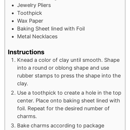
Jewelry Pliers
Toothpick
Wax Paper
Baking Sheet lined with Foil
Metal Necklaces
Instructions
Knead a color of clay until smooth. Shape
into a round or oblong shape and use
rubber stamps to press the shape into the
clay.
Use a toothpick to create a hole in the top
center. Place onto baking sheet lined with
foil. Repeat for the desired number of
charms.
Bake charms according to package