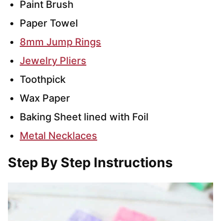
Paint Brush
Paper Towel
8mm Jump Rings
Jewelry Pliers
Toothpick
Wax Paper
Baking Sheet lined with Foil
Metal Necklaces
Step By Step Instructions