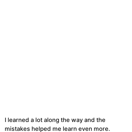
I learned a lot along the way and the
mistakes helped me learn even more.