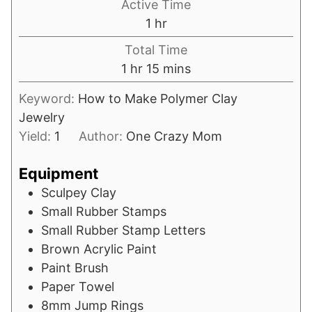
Active Time
hour
1
hr
Total Time
hour
minutes
1
hr
15
mins
Keyword:
How to Make Polymer Clay
Jewelry
Yield:
1
Author:
One Crazy Mom
Equipment
Sculpey Clay
Small Rubber Stamps
Small Rubber Stamp Letters
Brown Acrylic Paint
Paint Brush
Paper Towel
8mm Jump Rings