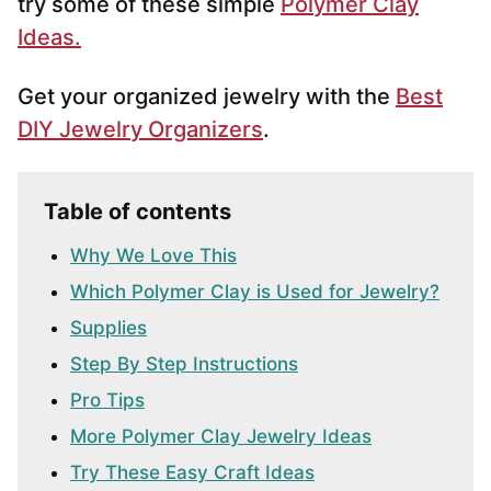
try some of these simple
Polymer Clay
Ideas.
Get your organized jewelry with the
Best
DIY Jewelry Organizers
.
Table of contents
Why We Love This
Which Polymer Clay is Used for Jewelry?
Supplies
Step By Step Instructions
Pro Tips
More Polymer Clay Jewelry Ideas
Try These Easy Craft Ideas