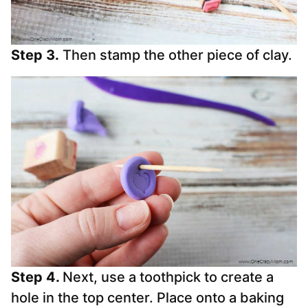
Step 3.
Then stamp the other piece of clay.
Step 4.
Next, use a toothpick to create a
hole in the top center. Place onto a baking