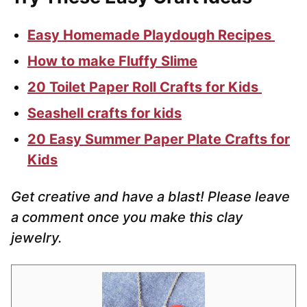
Easy Homemade Playdough Recipes
How to make Fluffy Slime
20 Toilet Paper Roll Crafts for Kids
Seashell crafts for kids
20 Easy Summer Paper Plate Crafts for
Kids
Get creative and have a blast! Please leave
a comment once you make this clay
jewelry.