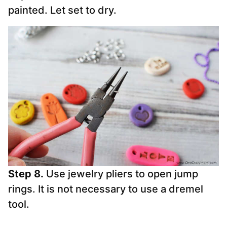
painted. Let set to dry.
Step 8.
Use jewelry pliers to open jump
rings. It is not necessary to use a dremel
tool.