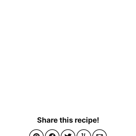
Share this recipe!