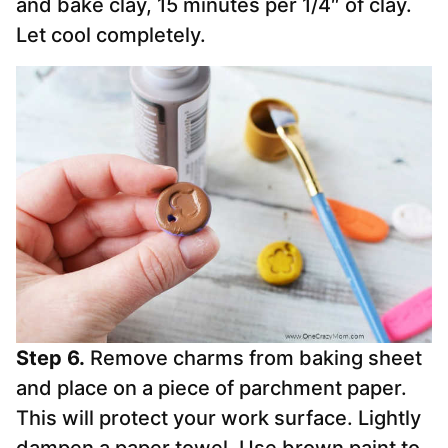
and bake clay, 15 minutes per 1/4″ of clay.
Let cool completely.
Step 6.
Remove charms from baking sheet
and place on a piece of parchment paper.
This will protect your work surface. Lightly