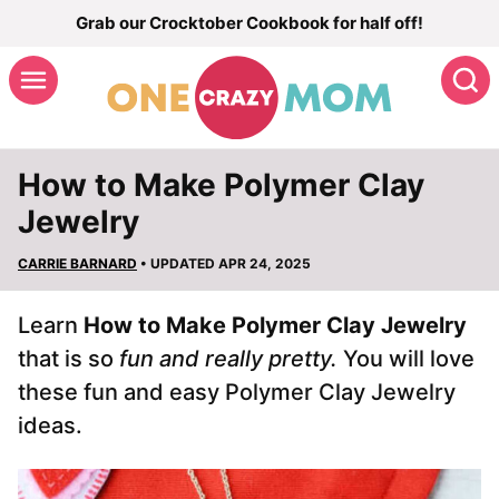
Skip
Grab our Crocktober Cookbook for half off!
to
S
content
How to Make Polymer Clay
Jewelry
CARRIE BARNARD
• UPDATED APR 24, 2025
Learn
How to Make Polymer Clay Jewelry
that is so
fun and really pretty.
You will love
these fun and easy Polymer Clay Jewelry
ideas.