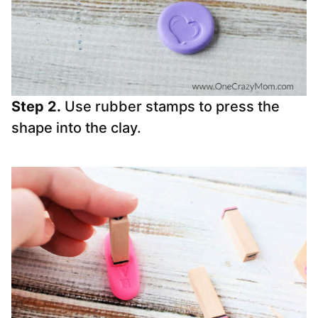
Step 2.
Use rubber stamps to press the
shape into the clay.