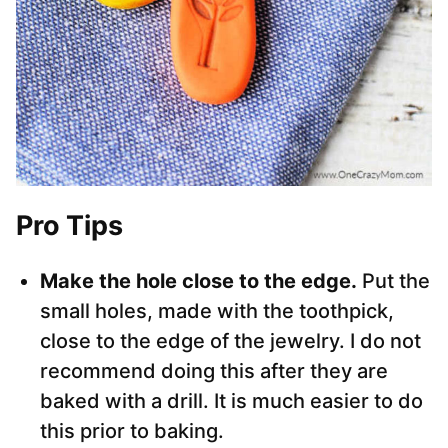
Pro Tips
Make the hole close to the edge.
Put the
small holes, made with the toothpick,
close to the edge of the jewelry. I do not
recommend doing this after they are
baked with a drill. It is much easier to do
this prior to baking.