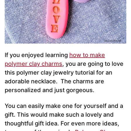
If you enjoyed learning
how to make
polymer clay charms
, you are going to love
this polymer clay jewelry tutorial for an
adorable necklace. The charms are
personalized and just gorgeous.
You can easily make one for yourself and a
gift. This would make such a lovely and
thoughtful gift idea. For even more ideas,