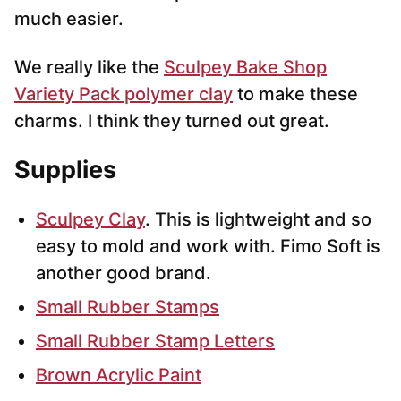
much easier.
We really like the
Sculpey Bake Shop
Variety Pack polymer clay
to make these
charms. I think they turned out great.
Supplies
Sculpey Clay
. This is lightweight and so
easy to mold and work with. Fimo Soft is
another good brand.
Small Rubber Stamps
Small Rubber Stamp Letters
Brown Acrylic Paint