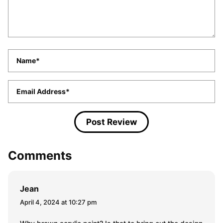
Name
*
Email
*
Comments
Jean
April 4, 2024 at 10:27 pm