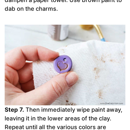
dampen a paper towel. Use brown paint to
dab on the charms.
Step 7.
Then immediately wipe paint away,
leaving it in the lower areas of the clay.
Repeat until all the various colors are