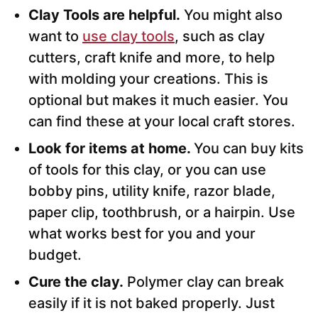
Clay Tools are helpful.
You might also
want to
use clay tools
, such as clay
cutters, craft knife and more, to help
with molding your creations. This is
optional but makes it much easier. You
can find these at your local craft stores.
Look for items at home.
You can buy kits
of tools for this clay, or you can use
bobby pins, utility knife, razor blade,
paper clip, toothbrush, or a hairpin. Use
what works best for you and your
budget.
Cure the clay.
Polymer clay can break
easily if it is not baked properly. Just