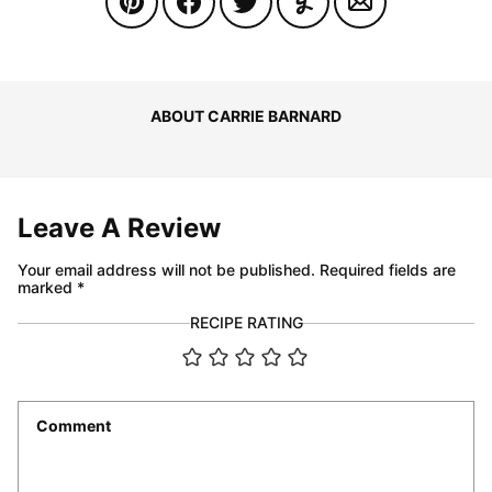
ABOUT CARRIE BARNARD
Leave A Review
Your email address will not be published.
Required fields are
marked
*
RECIPE RATING
Comment
*