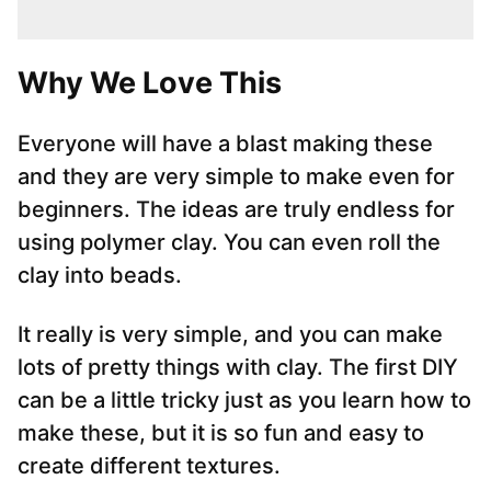
Why We Love This
Everyone will have a blast making these
and they are very simple to make even for
beginners. The ideas are truly endless for
using polymer clay. You can even roll the
clay into beads.
It really is very simple, and you can make
lots of pretty things with clay. The first DIY
can be a little tricky just as you learn how to
make these, but it is so fun and easy to
create different textures.