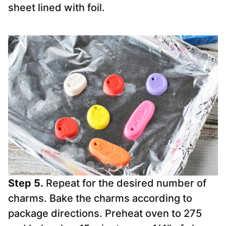
sheet lined with foil.
Step 5.
Repeat for the desired number of
charms. Bake the charms according to
package directions. Preheat oven to 275