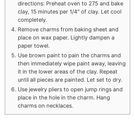
directions: Preheat oven to 275 and bake
clay, 15 minutes per 1/4″ of clay. Let cool
completely.
Remove charms from baking sheet and
place on wax paper. Lightly dampen a
paper towel.
Use brown paint to pain the charms and
then immediately wipe paint away, leaving
it in the lower areas of the clay. Repeat
until all pieces are painted. Let set to dry.
Use jewelry pliers to open jump rings and
place in the hole in the charm. Hang
charms on necklaces.