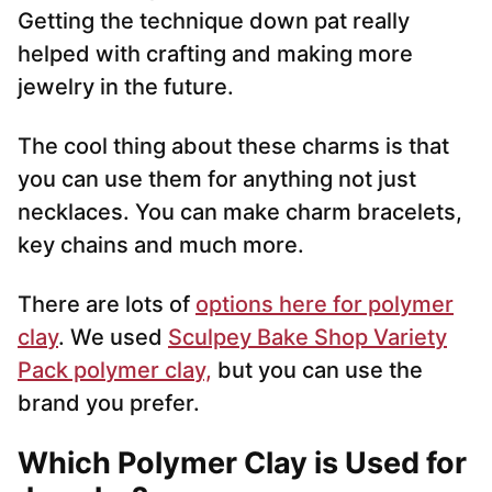
Getting the technique down pat really
helped with crafting and making more
jewelry in the future.
The cool thing about these charms is that
you can use them for anything not just
necklaces. You can make charm bracelets,
key chains and much more.
There are lots of
options here for polymer
clay
. We used
Sculpey Bake Shop Variety
Pack polymer clay,
but you can use the
brand you prefer.
Which Polymer Clay is Used for