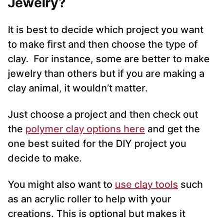
Jewelry?
It is best to decide which project you want
to make first and then choose the type of
clay. For instance, some are better to make
jewelry than others but if you are making a
clay animal, it wouldn’t matter.
Just choose a project and then check out
the
polymer clay options here
and get the
one best suited for the DIY project you
decide to make.
You might also want to
use clay tools
such
as an acrylic roller to help with your
creations. This is optional but makes it