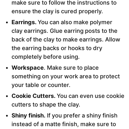
make sure to follow the instructions to
ensure the clay is cured properly.
Earrings.
You can also make polymer
clay earrings. Glue earring posts to the
back of the clay to make earrings. Allow
the earring backs or hooks to dry
completely before using.
Workspace
. Make sure to place
something on your work area to protect
your table or counter.
Cookie Cutters.
You can even use cookie
cutters to shape the clay.
Shiny finish.
If you prefer a shiny finish
instead of a matte finish, make sure to