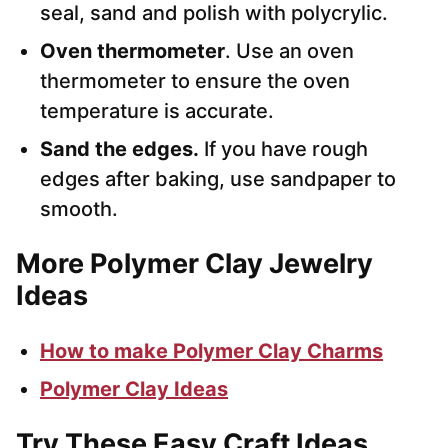
seal, sand and polish with polycrylic.
Oven thermometer
. Use an oven
thermometer to ensure the oven
temperature is accurate.
Sand the edges.
If you have rough
edges after baking, use sandpaper to
smooth.
More Polymer Clay Jewelry
Ideas
How to make Polymer Clay Charms
Polymer Clay Ideas
Try These Easy Craft Ideas