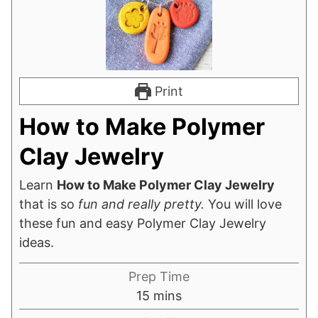
Print
How to Make Polymer
Clay Jewelry
Learn
How to Make Polymer Clay Jewelry
that is so
fun and really pretty.
You will love
these fun and easy Polymer Clay Jewelry
ideas.
Prep Time
minutes
15
mins