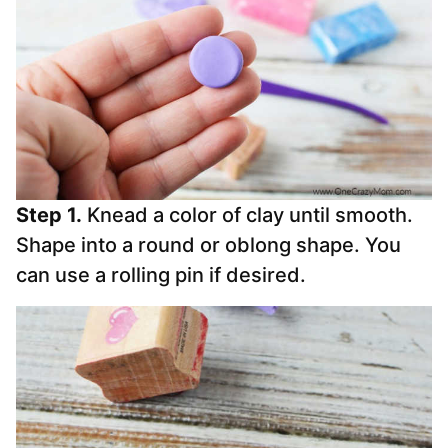
Step 1.
Knead a color of clay until smooth.
Shape into a round or oblong shape. You
can use a rolling pin if desired.