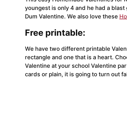
youngest is only 4 and he had a blast
Dum Valentine. We also love these
Ho
Free printable:
We have two different printable Valent
rectangle and one that is a heart. Ch
Valentine at your school Valentine p
cards or plain, it is going to turn out f