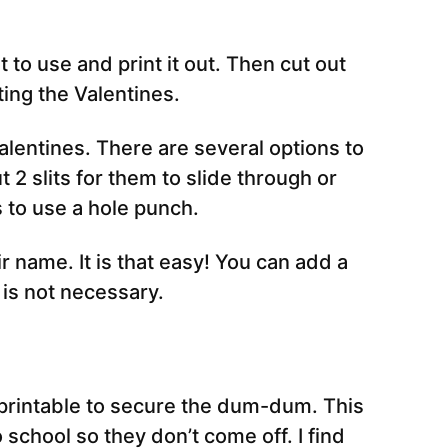
 to use and print it out. Then cut out
ting the Valentines.
entines. There are several options to
t 2 slits for them to slide through or
s to use a hole punch.
eir name. It is that easy! You can add a
 is not necessary.
e printable to secure the dum-dum. This
 school so they don’t come off. I find