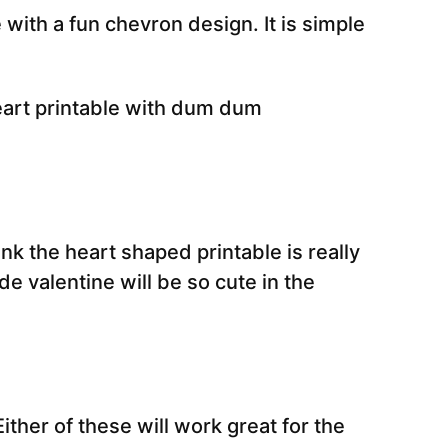
 with a fun chevron design. It is simple
ink the heart shaped printable is really
e valentine will be so cute in the
Either of these will work great for the