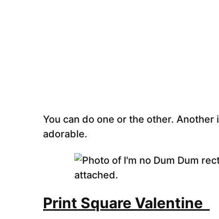
You can do one or the other. Another id
adorable.
Print Square Valentine