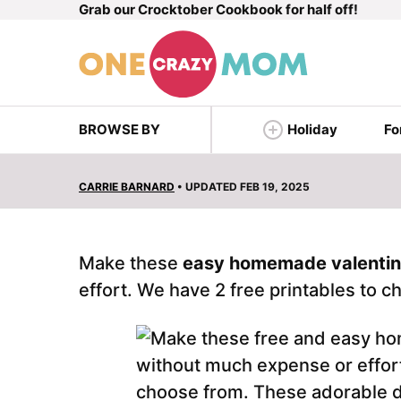
Grab our Crocktober Cookbook for half off!
Skip
to
content
BROWSE BY
Holiday
Fo
CARRIE BARNARD
• UPDATED FEB 19, 2025
Make these
easy homemade valentine
effort. We have 2 free printables to 