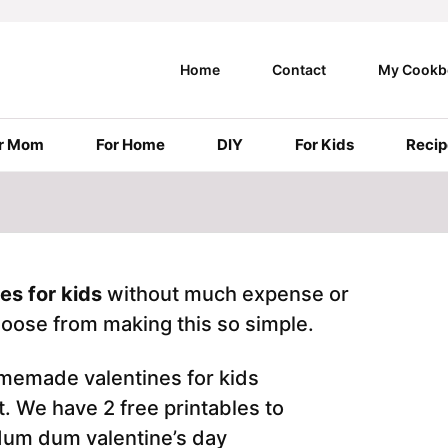
Home
Contact
My Cookb
r Mom
For Home
DIY
For Kids
Recip
s for kids
without much expense or
choose from making this so simple.