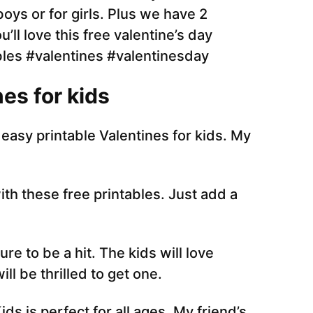
es for kids
easy printable Valentines for kids. My
th these free printables. Just add a
re to be a hit. The kids will love
ll be thrilled to get one.
s is perfect for all ages. My friend’s