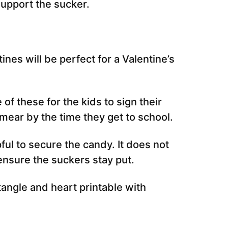
support the sucker.
ines will be perfect for a Valentine’s
e of these for the kids to sign their
smear by the time they get to school.
pful to secure the candy. It does not
ensure the suckers stay put.