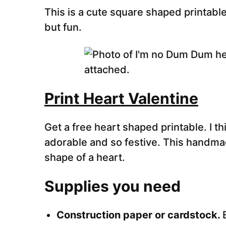
This is a cute square shaped printable
but fun.
Print Heart Valentine
Get a free heart shaped printable. I th
adorable and so festive. This handmad
shape of a heart.
Supplies you need
Construction paper or cardstock.