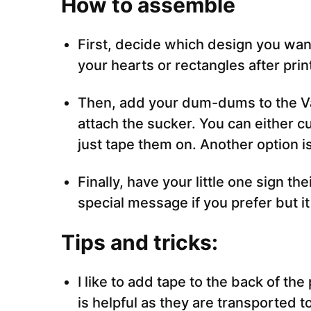
How to assemble
First, decide which design you want
your hearts or rectangles after prin
Then, add your dum-dums to the Val
attach the sucker. You can either cu
just tape them on. Another option i
Finally, have your little one sign th
special message if you prefer but it
Tips and tricks:
I like to add tape to the back of th
is helpful as they are transported to