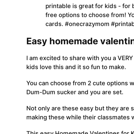
Easy homemade valentin
I am excited to share with you a VERY 
kids love this and it so fun to make.
You can choose from 2 cute options wi
Dum-Dum sucker and you are set.
Not only are these easy but they are su
making these while their classmates wi
This easy Homemade Valentines for Kid