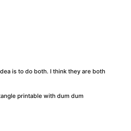
ea is to do both. I think they are both