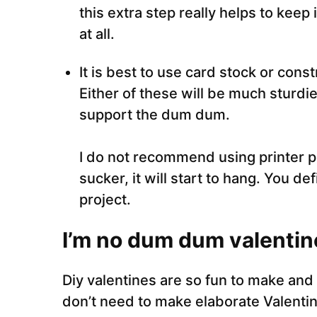
this extra step really helps to keep 
at all.
It is best to use card stock or const
Either of these will be much sturdie
support the dum dum.
I do not recommend using printer 
sucker, it will start to hang. You de
project.
I’m no dum dum valentin
Diy valentines are so fun to make and
don’t need to make elaborate Valentin