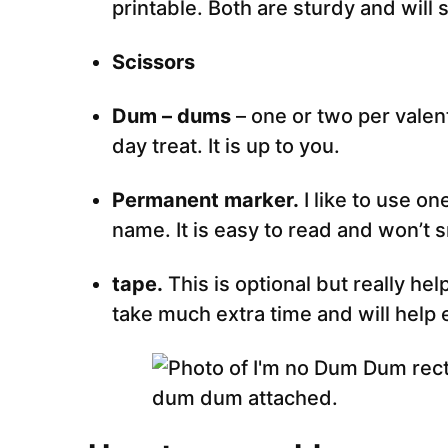
printable. Both are sturdy and will 
Scissors
Dum – dums
– one or two per valent
day treat. It is up to you.
Permanent marker.
I like to use on
name. It is easy to read and won’t 
tape.
This is optional but really hel
take much extra time and will help 