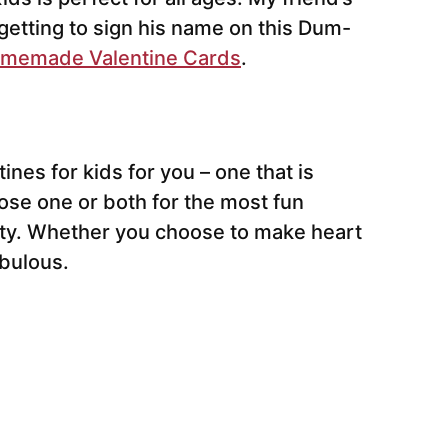
 getting to sign his name on this Dum-
memade Valentine Cards
.
ines for kids for you – one that is
oose one or both for the most fun
arty. Whether you choose to make heart
abulous.