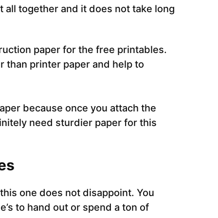
it all together and it does not take long
ruction paper for the free printables.
r than printer paper and help to
paper because once you attach the
finitely need sturdier paper for this
es
 this one does not disappoint. You
e’s to hand out or spend a ton of