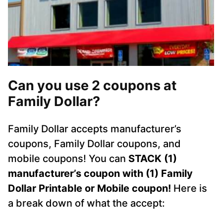
Can you use 2 coupons at
Family Dollar?
Family Dollar accepts manufacturer’s
coupons, Family Dollar coupons, and
mobile coupons! You can
STACK (1)
manufacturer’s coupon with (1) Family
Dollar Printable or Mobile coupon!
Here is
a break down of what the accept: