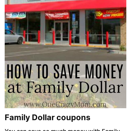
Family Dollar coupons