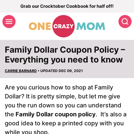
Skip
Grab our Crocktober Cookbook for half off!
to
S
content
Family Dollar Coupon Policy –
Everything you need to know
CARRIE BARNARD
• UPDATED DEC 09, 2021
Are you curious how to shop at Family
Dollar? It is pretty simple, but let me give
you the run down so you can understand
the
Family Dollar coupon policy
. It’s also a
good idea to keep a printed copy with you
while you shop.