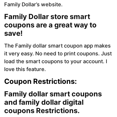
Family Dollar’s website.
Family Dollar store smart
coupons are a great way to
save!
The Family dollar smart coupon app makes
it very easy. No need to print coupons. Just
load the smart coupons to your account. I
love this feature.
Coupon Restrictions:
Family dollar smart coupons
and family dollar digital
coupons Restrictions.