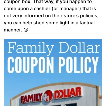
coupon box. That way, if you happen to
come upon a cashier (or manager) that is
not very informed on their store’s policies,
you can help shed some light in a factual
manner. 😉