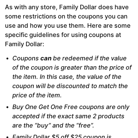
As with any store, Family Dollar does have
some restrictions on the coupons you can
use and how you use them. Here are some
specific guidelines for using coupons at
Family Dollar:
Coupons
can
be redeemed if the value
of the coupon is greater than the price of
the item. In this case, the value of the
coupon will be discounted to match the
price of the item.
Buy One Get One Free coupons are only
accepted if the exact same 2 products
are the “buy” and the “free”.
Family Dollar $5 off $25 coupon is