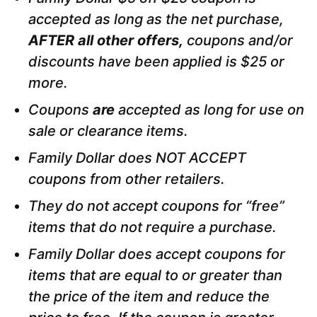
accepted as long as the net purchase,
AFTER all other offers,
coupons and/or
discounts have been applied is $25 or
more.
Coupons
are
accepted as long
for use on
sale or clearance items.
Family Dollar does NOT ACCEPT
coupons from other retailers.
They do not accept coupons for “free”
items that do not require a purchase.
Family Dollar does accept coupons for
items that are equal to or greater than
the price of the item and reduce the