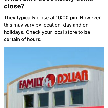
close?
They typically close at 10:00 pm. However,
this may vary by location, day and on
holidays. Check your local store to be
certain of hours.