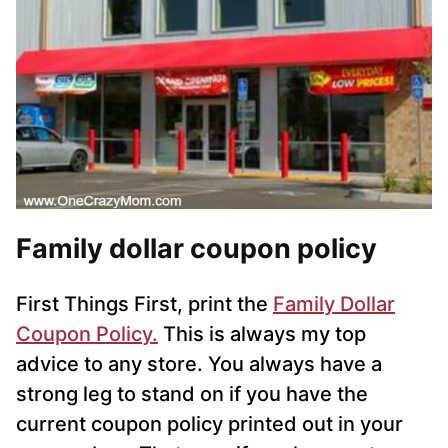
Family dollar coupon policy
First Things First, p
rint the
Family Dollar
Coupon Policy.
This is always my top
advice to any store. You always have a
strong leg to stand on if you have the
current coupon policy printed out in your