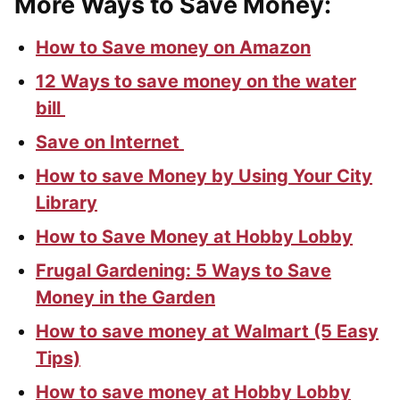
More Ways to Save Money:
How to Save money on Amazon
12 Ways to save money on the water
bill
Save on Internet
How to save Money by Using Your City
Library
How to Save Money at Hobby Lobby
Frugal Gardening: 5 Ways to Save
Money in the Garden
How to save money at Walmart (5 Easy
Tips)
How to save money at Hobby Lobby