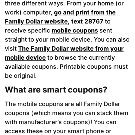
three different ways. From your home (or
work) computer,
go and print from the
Family Dollar website
,
text 28767
to
receive specific
mobile coupons
sent
straight to your mobile device. You can also
visit
The Family Dollar website from your
mobile device
to browse the currently
available coupons. Printable coupons must
be original.
What are smart coupons?
The mobile coupons are all Family Dollar
coupons (which means you can stack them
with manufacturer’s coupons)! You can
access these on your smart phone or