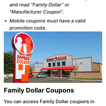
and read “Family Dollar” or
“Manufacturer Coupon”.
Mobile coupons must have a valid
promotion code.
Family Dollar Coupons
You can access Family Dollar coupons in