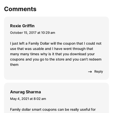
Your email address will not be published.
Required fields are
marked
*
Comment
*
Name
*
Email
*
Comments