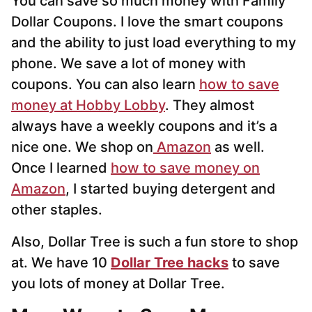
You can save so much money with Family
Dollar Coupons. I love the smart coupons
and the ability to just load everything to my
phone. We save a lot of money with
coupons. You can also learn
how to save
money at Hobby Lobby
. They almost
always have a weekly coupons and it’s a
nice one. We shop on
Amazon
as well.
Once I learned
how to save money on
Amazon
, I started buying detergent and
other staples.
Also, Dollar Tree is such a fun store to shop
at. We have 10
Dollar Tree hacks
to save
you lots of money at Dollar Tree.