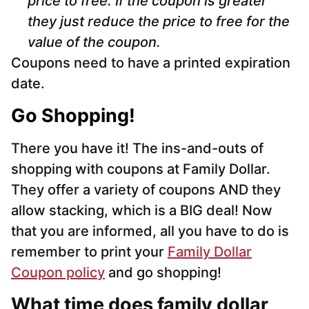
price to free. If the coupon is greater
they just reduce the price to free for the
value of the coupon.
Coupons need to have a printed expiration
date.
Go Shopping!
There you have it! The ins-and-outs of
shopping with coupons at Family Dollar.
They offer a variety of coupons AND they
allow stacking, which is a BIG deal! Now
that you are informed, all you have to do is
remember to print your
Family Dollar
Coupon policy
and go shopping!
What time does family dollar