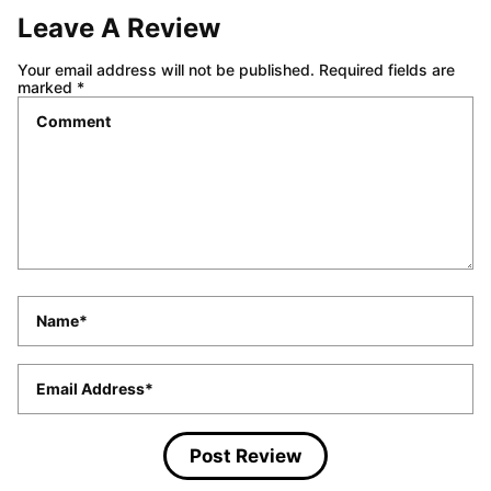
Share this recipe!
ABOUT CARRIE BARNARD
Leave A Review