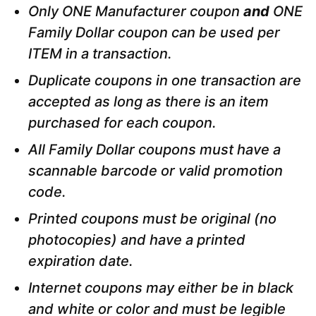
Only ONE Manufacturer coupon
and
ONE
Family Dollar coupon can be used per
ITEM in a transaction.
Duplicate coupons in one transaction are
accepted as long as there is an item
purchased for each coupon.
All Family Dollar coupons must have a
scannable barcode or valid promotion
code.
Printed coupons must be original (no
photocopies) and have a printed
expiration date.
Internet coupons may either be in black
and white or color and must be legible