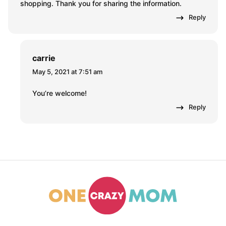
Roxie Griffin
October 15, 2017 at 10:29 am
I just left a Family Dollar will the coupon that I could not
use that was usable and I have went through that
many many times why is it that you download your
coupons and you go to the store and you can’t redeem
them
Reply
Anurag Sharma
May 4, 2021 at 8:02 am
Family dollar smart coupons can be really useful for
shopping. Thank you for sharing the information.
Reply