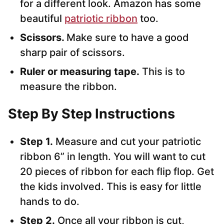
for a different look. Amazon has some
beautiful
patriotic ribbon
too.
Scissors.
Make sure to have a good
sharp pair of scissors.
Ruler or measuring tape.
This is to
measure the ribbon.
Step By Step Instructions
Step 1.
Measure and cut your patriotic
ribbon 6” in length. You will want to cut
20 pieces of ribbon for each flip flop. Get
the kids involved. This is easy for little
hands to do.
Step 2.
Once all your ribbon is cut,