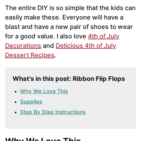
The entire DIY is so simple that the kids can
easily make these. Everyone will have a
blast and have a new pair of shoes to wear
for a good value. I also love
4th of July
Decorations
and
Delicious 4th of July
Dessert Recipes
.
What's in this post: Ribbon Flip Flops
Why We Love This
Supplies
Step By Step Instructions