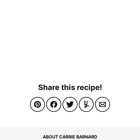
Share this recipe!
ABOUT CARRIE BARNARD