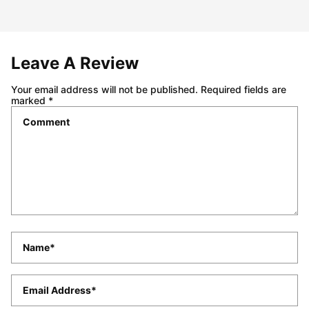
Leave A Review
Your email address will not be published.
Required fields are
marked
*
Comment
*
Name
*
Email
*