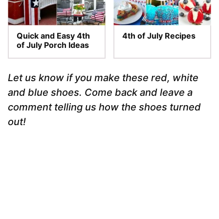
Quick and Easy 4th
4th of July Recipes
of July Porch Ideas
Let us know if you make these red, white
and blue shoes. Come back and leave a
comment telling us how the shoes turned
out!