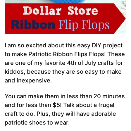
I am so excited about this easy DIY project
to make Patriotic Ribbon Flips Flops! These
are one of my favorite 4th of July crafts for
kiddos, because they are so easy to make
and inexpensive.
You can make them in less than 20 minutes
and for less than $5! Talk about a frugal
craft to do. Plus, they will have adorable
patriotic shoes to wear.