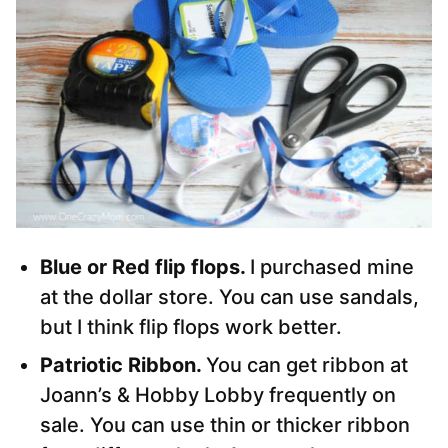
Blue or Red flip flops.
I purchased mine
at the dollar store. You can use sandals,
but I think flip flops work better.
Patriotic Ribbon.
You can get ribbon at
Joann’s & Hobby Lobby frequently on
sale. You can use thin or thicker ribbon