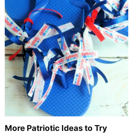
More Patriotic Ideas to Try