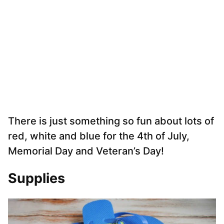
There is just something so fun about lots of
red, white and blue for the 4th of July,
Memorial Day and Veteran’s Day!
Supplies