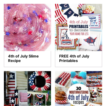
4th of July Slime
FREE 4th of July
Recipe
Printables