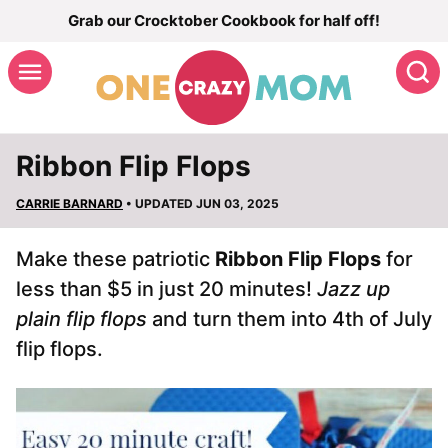
Skip
Grab our Crocktober Cookbook for half off!
to
S
content
Ribbon Flip Flops
CARRIE BARNARD
• UPDATED JUN 03, 2025
Make these patriotic
Ribbon Flip Flops
for
less than $5 in just 20 minutes!
Jazz up
plain flip flops
and turn them into 4th of July
flip flops.