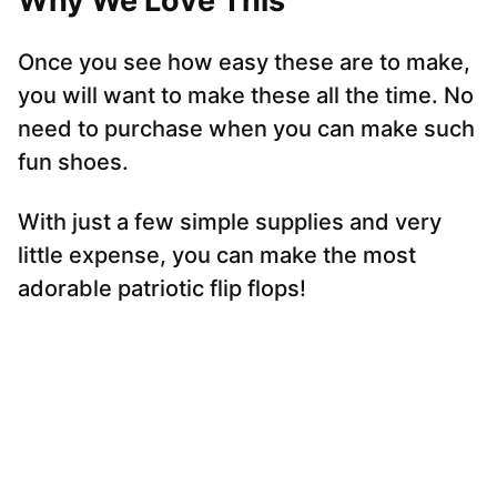
Why We Love This
Once you see how easy these are to make,
you will want to make these all the time. No
need to purchase when you can make such
fun shoes.
With just a few simple supplies and very
little expense, you can make the most
adorable patriotic flip flops!