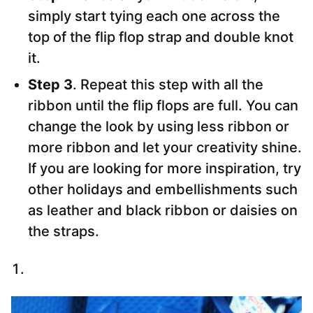
simply start tying each one across the
top of the flip flop strap and double knot
it.
Step 3
. Repeat this step with all the
ribbon until the flip flops are full. You can
change the look by using less ribbon or
more ribbon and let your creativity shine.
If you are looking for more inspiration, try
other holidays and embellishments such
as leather and black ribbon or daisies on
the straps.