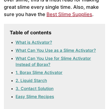
great slime every single time. Also, make
sure you have the
Best Slime Supplies
.
Table of contents
What is Activator?
What Can You Use as a Slime Activator?
What Can You Use for Slime Activator
Instead of Borax?
1. Borax Slime Activator
2. Liquid Starch
3. Contact Solution
Easy Slime Recipes