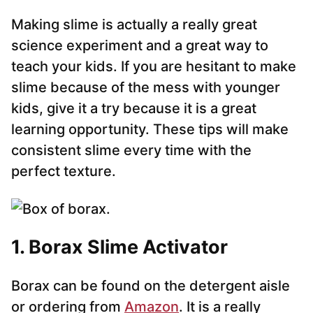
Making slime is actually a really great
science experiment and a great way to
teach your kids. If you are hesitant to make
slime because of the mess with younger
kids, give it a try because it is a great
learning opportunity. These tips will make
consistent slime every time with the
perfect texture.
1. Borax Slime Activator
Borax can be found on the detergent aisle
or ordering from
Amazon
. It is a really