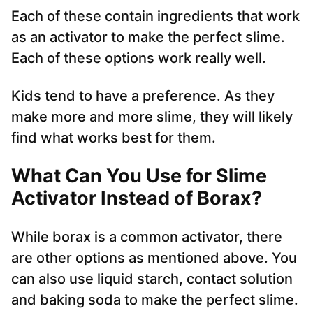
Each of these contain ingredients that work
as an activator to make the perfect slime.
Each of these options work really well.
Kids tend to have a preference. As they
make more and more slime, they will likely
find what works best for them.
What Can You Use for Slime
Activator Instead of Borax?
While borax is a common activator, there
are other options as mentioned above. You
can also use liquid starch, contact solution
and baking soda to make the perfect slime.