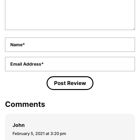
Name
*
Email
*
Comments
John
February 5, 2021 at 3:20 pm