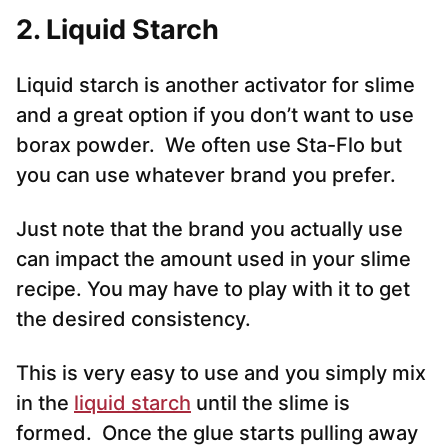
2.
Liquid Starch
Liquid starch is another activator for slime
and a great option if you don’t want to use
borax powder. We often use Sta-Flo but
you can use whatever brand you prefer.
Just note that the brand you actually use
can impact the amount used in your slime
recipe. You may have to play with it to get
the desired consistency.
This is very easy to use and you simply mix
in the
liquid starch
until the slime is
formed. Once the glue starts pulling away