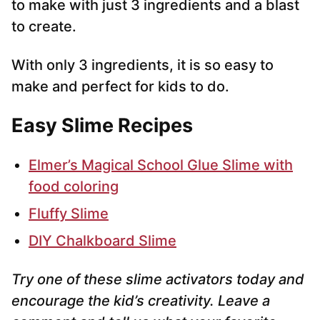
to make with just 3 ingredients and a blast
to create.
With only 3 ingredients, it is so easy to
make and perfect for kids to do.
Easy Slime Recipes
Elmer’s Magical School Glue Slime with
food coloring
Fluffy Slime
DIY Chalkboard Slime
Try one of these slime activators today and
encourage the kid’s creativity. Leave a