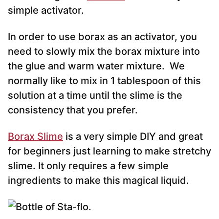
simple activator.
In order to use borax as an activator, you
need to slowly mix the borax mixture into
the glue and warm water mixture. We
normally like to mix in 1 tablespoon of this
solution at a time until the slime is the
consistency that you prefer.
Borax Slime
is a very simple DIY and great
for beginners just learning to make stretchy
slime. It only requires a few simple
ingredients to make this magical liquid.