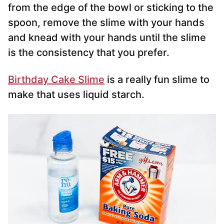
from the edge of the bowl or sticking to the
spoon, remove the slime with your hands
and knead with your hands until the slime
is the consistency that you prefer.
Birthday Cake Slime
is a really fun slime to
make that uses liquid starch.