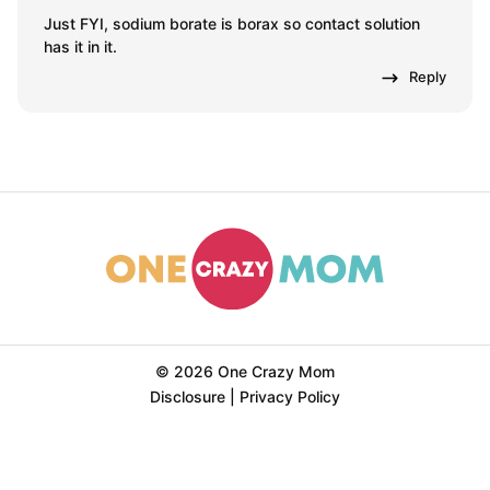
Just FYI, sodium borate is borax so contact solution
has it in it.
Reply
© 2026 One Crazy Mom
Disclosure
|
Privacy Policy