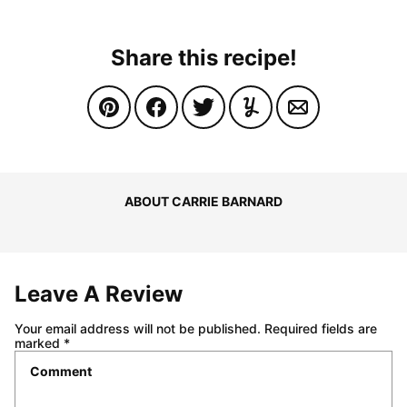
Share this recipe!
ABOUT CARRIE BARNARD
Leave A Review
Your email address will not be published.
Required fields are
marked
*
Comment
*