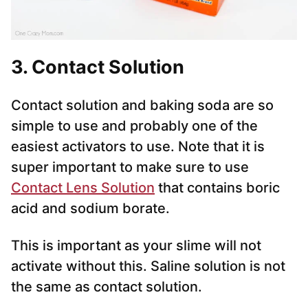
3. Contact Solution
Contact solution and baking soda are so
simple to use and probably one of the
easiest activators to use. Note that it is
super important to make sure to use
Contact Lens Solution
that contains boric
acid and sodium borate.
This is important as your slime will not
activate without this. Saline solution is not
the same as contact solution.