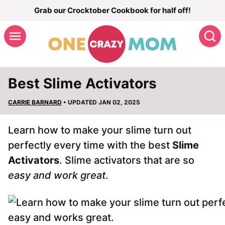
Skip
Grab our Crocktober Cookbook for half off!
to
S
content
Best Slime Activators
CARRIE BARNARD
• UPDATED JAN 02, 2025
Learn how to make your slime turn out
perfectly every time with the best
Slime
Activators
. Slime activators that are so
easy and work great
.