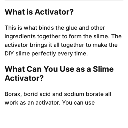
What is Activator?
This is what binds the glue and other
ingredients together to form the slime. The
activator brings it all together to make the
DIY slime perfectly every time.
What Can You Use as a Slime
Activator?
Borax, borid acid and sodium borate all
work as an activator. You can use