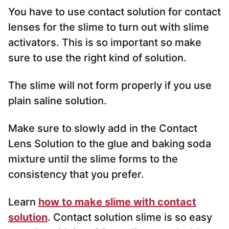
You have to use contact solution for contact
lenses for the slime to turn out with slime
activators. This is so important so make
sure to use the right kind of solution.
The slime will not form properly if you use
plain saline solution.
Make sure to slowly add in the Contact
Lens Solution to the glue and baking soda
mixture until the slime forms to the
consistency that you prefer.
Learn
how to make slime with contact
solution
. Contact solution slime is so easy