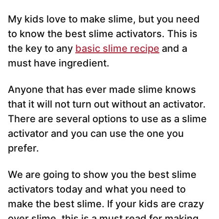
My kids love to make slime, but you need
to know the best slime activators. This is
the key to any
basic slime recipe
and a
must have ingredient.
Anyone that has ever made slime knows
that it will not turn out without an activator.
There are several options to use as a slime
activator and you can use the one you
prefer.
We are going to show you the best slime
activators today and what you need to
make the best slime. If your kids are crazy
over slime, this is a must read for making