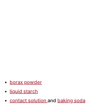
borax powder
liquid starch
contact solution
and
baking soda