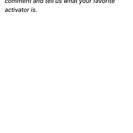
comment and tell us what your favorite
activator is.