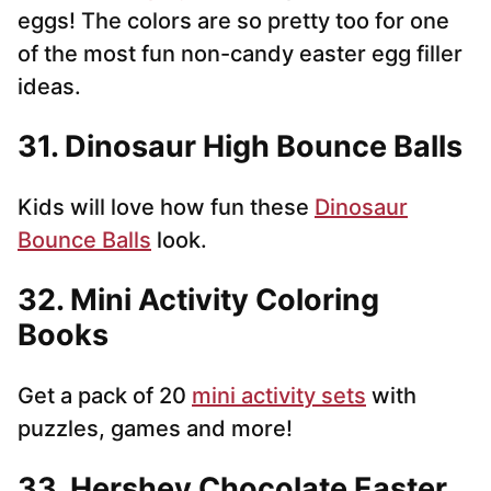
eggs! The colors are so pretty too for one
of the most fun non-candy easter egg filler
ideas.
31. Dinosaur High Bounce Balls
Kids will love how fun these
Dinosaur
Bounce Balls
look.
32. Mini Activity Coloring
Books
Get a pack of 20
mini activity sets
with
puzzles, games and more!
33. Hershey Chocolate Easter