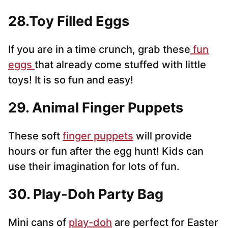
28.Toy Filled Eggs
If you are in a time crunch, grab these
fun
eggs
that already come stuffed with little
toys! It is so fun and easy!
29. Animal Finger Puppets
These soft
finger puppets
will provide
hours or fun after the egg hunt! Kids can
use their imagination for lots of fun.
30. Play-Doh Party Bag
Mini cans of
play-doh
are perfect for Easter