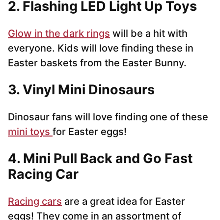
2. Flashing LED Light Up Toys
Glow in the dark rings
will be a hit with
everyone. Kids will love finding these in
Easter baskets from the Easter Bunny.
3. Vinyl Mini Dinosaurs
Dinosaur fans will love finding one of these
mini toys
for Easter eggs!
4. Mini Pull Back and Go Fast
Racing Car
Racing cars
are a great idea for Easter
eggs! They come in an assortment of