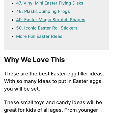
47. Vinyl Mini Easter Flying Disks
48. Plastic Jumping Frogs
49. Easter Magic Scratch Shapes
50. Iconic Easter Roll Stickers
More Fun Easter Ideas
Why We Love This
These are the best Easter egg filler ideas.
With so many ideas to put in Easter eggs,
you will be set.
These small toys and candy ideas will be
great for kids of all ages. From younger