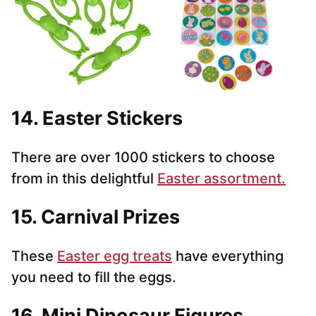
14. Easter Stickers
There are over 1000 stickers to choose
from in this delightful
Easter assortment.
15. Carnival Prizes
These
Easter egg treats
have everything
you need to fill the eggs.
16. Mini Dinosaur Figures