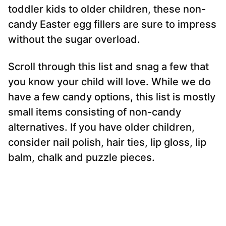
toddler kids to older children, these non-
candy Easter egg fillers are sure to impress
without the sugar overload.
Scroll through this list and snag a few that
you know your child will love. While we do
have a few candy options, this list is mostly
small items consisting of non-candy
alternatives. If you have older children,
consider nail polish, hair ties, lip gloss, lip
balm, chalk and puzzle pieces.