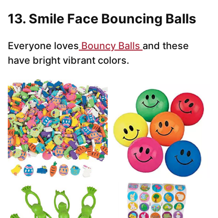
13. Smile Face Bouncing Balls
Everyone loves
Bouncy Balls
and these
have bright vibrant colors.