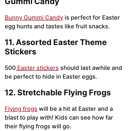
Gummi Candy
Bunny Gummi Candy
is perfect for Easter
egg hunts and tastes like fruit snacks.
11. Assorted Easter Theme
Stickers
500
Easter stickers
should last awhile and
be perfect to hide in Easter eggs.
12. Stretchable Flying Frogs
Flying frogs
will be a hit at Easter and a
blast to play with! Kids can see how far
their flying frogs will go.