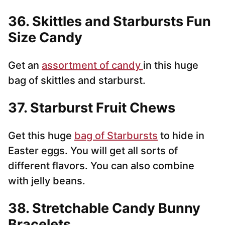
36. Skittles and Starbursts Fun
Size Candy
Get an
assortment of candy
in this huge
bag of skittles and starburst.
37. Starburst Fruit Chews
Get this huge
bag of Starbursts
to hide in
Easter eggs. You will get all sorts of
different flavors. You can also combine
with jelly beans.
38. Stretchable Candy Bunny
Bracelets