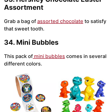
Assortment
Grab a bag of
assorted chocolate
to satisfy
that sweet tooth.
34. Mini Bubbles
This pack of
mini bubbles
comes in several
different colors.