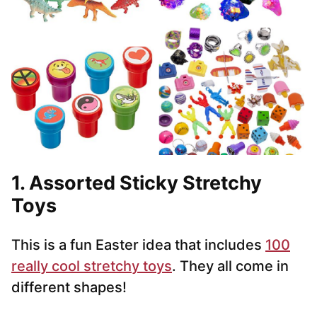
1. Assorted Sticky Stretchy
Toys
This is a fun Easter idea that includes
100
really cool stretchy toys
. They all come in
different shapes!