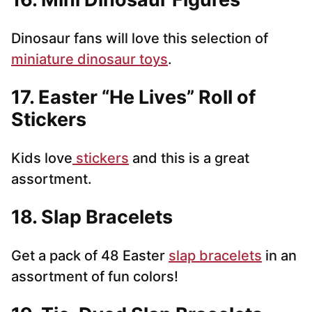
Dinosaur fans will love this selection of
miniature dinosaur toys
.
17. Easter “He Lives” Roll of
Stickers
Kids love
stickers
and this is a great
assortment.
18. Slap Bracelets
Get a pack of 48 Easter
slap bracelets
in an
assortment of fun colors!