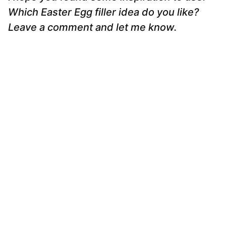
Which Easter Egg filler idea do you like?
Leave a comment and let me know.