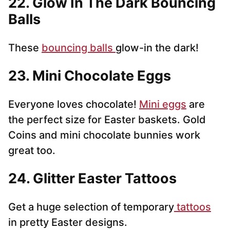
22. Glow In The Dark Bouncing
Balls
These
bouncing balls
glow-in the dark!
23. Mini Chocolate Eggs
Everyone loves chocolate!
Mini eggs
are
the perfect size for Easter baskets. Gold
Coins and mini chocolate bunnies work
great too.
24. Glitter Easter Tattoos
Get a huge selection of temporary
tattoos
in pretty Easter designs.