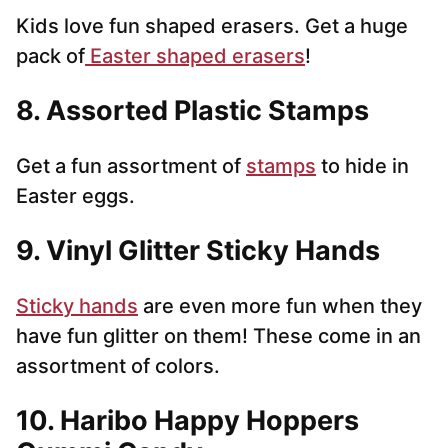
Kids love fun shaped erasers. Get a huge
pack of
Easter shaped erasers
!
8. Assorted Plastic Stamps
Get a fun assortment of
stamps
to hide in
Easter eggs.
9. Vinyl Glitter Sticky Hands
Sticky hands
are even more fun when they
have fun glitter on them! These come in an
assortment of colors.
10. Haribo Happy Hoppers