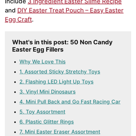
include
3 ingredient Easter Slime Recipe
and
DIY Easter Treat Pouch – Easy Easter
Egg Craft
.
What's in this post: 50 Non Candy
Easter Egg Fillers
Why We Love This
1. Assorted Sticky Stretchy Toys
2. Flashing LED Light Up Toys
3. Vinyl Mini Dinosaurs
4. Mini Pull Back and Go Fast Racing Car
5. Toy Assortment
6. Plastic Glitter Rings
7. Mini Easter Eraser Assortment