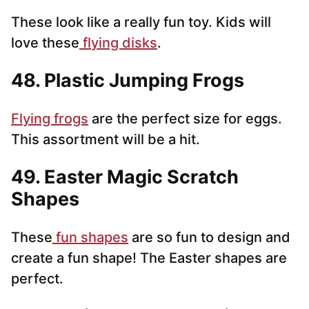
These look like a really fun toy. Kids will
love these
flying disks
.
48. Plastic Jumping Frogs
Flying frogs
are the perfect size for eggs.
This assortment will be a hit.
49. Easter Magic Scratch
Shapes
These
fun shapes
are so fun to design and
create a fun shape! The Easter shapes are
perfect.