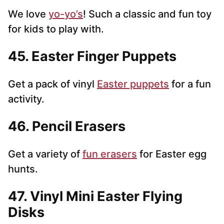
We love
yo-yo’s
! Such a classic and fun toy
for kids to play with.
45. Easter Finger Puppets
Get a pack of vinyl
Easter puppets
for a fun
activity.
46. Pencil Erasers
Get a variety of
fun erasers
for Easter egg
hunts.
47. Vinyl Mini Easter Flying
Disks