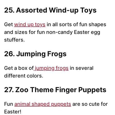
25. Assorted Wind-up Toys
Get
wind up toys
in all sorts of fun shapes
and sizes for fun non-candy Easter egg
stuffers.
26. Jumping Frogs
Get a box of
jumping frogs
in several
different colors.
27. Zoo Theme Finger Puppets
Fun
animal shaped puppets
are so cute for
Easter!