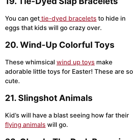
19. Tie-Dyed Slap Bracelets
You can get
tie-dyed bracelets
to hide in
eggs that kids will go crazy over.
20. Wind-Up Colorful Toys
These whimsical
wind up toys
make
adorable little toys for Easter! These are so
cute.
21. Slingshot Animals
Kid’s will have a blast seeing how far their
flying animals
will go.