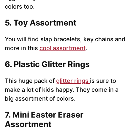
colors too.
5. Toy Assortment
You will find slap bracelets, key chains and
more in this
cool assortment
.
6. Plastic Glitter Rings
This huge pack of
glitter rings
is sure to
make a lot of kids happy. They come in a
big assortment of colors.
7. Mini Easter Eraser
Assortment