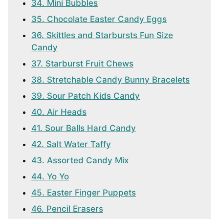
34. Mini Bubbles
35. Chocolate Easter Candy Eggs
36. Skittles and Starbursts Fun Size
Candy
37. Starburst Fruit Chews
38. Stretchable Candy Bunny Bracelets
39. Sour Patch Kids Candy
40. Air Heads
41. Sour Balls Hard Candy
42. Salt Water Taffy
43. Assorted Candy Mix
44. Yo Yo
45. Easter Finger Puppets
46. Pencil Erasers