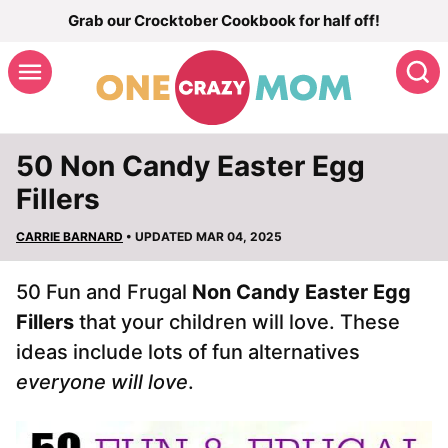
Skip
Grab our Crocktober Cookbook for half off!
to
S
content
50 Non Candy Easter Egg
Fillers
CARRIE BARNARD
• UPDATED MAR 04, 2025
50 Fun and Frugal
Non Candy Easter Egg
Fillers
that your children will love. These
ideas include lots of fun alternatives
everyone will love
.