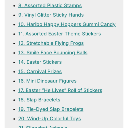
8. Assorted Plastic Stamps
9. Vinyl Glitter Sticky Hands
10. Haribo Happy Hoppers Gummi Candy
11. Assorted Easter Theme Stickers
12. Stretchable Flying Frogs
13. Smile Face Bouncing Balls
14. Easter Stickers
15. Carnival Prizes
16. Mini Dinosaur Figures
17. Easter “He Lives” Roll of Stickers
18. Slap Bracelets
19. Tie-Dyed Slap Bracelets
20. Wind-Up Colorful Toys