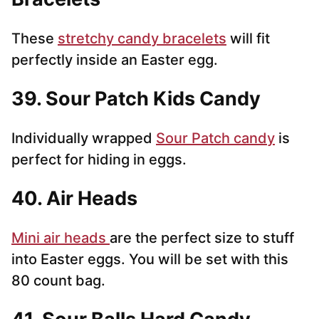
These
stretchy candy bracelets
will fit
perfectly inside an Easter egg.
39. Sour Patch Kids Candy
Individually wrapped
Sour Patch candy
is
perfect for hiding in eggs.
40. Air Heads
Mini air heads
are the perfect size to stuff
into Easter eggs. You will be set with this
80 count bag.