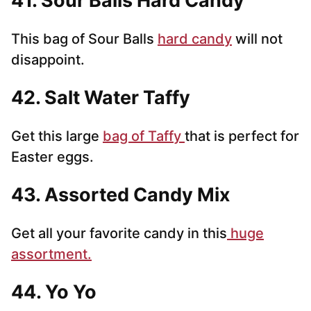
41. Sour Balls Hard Candy
This bag of Sour Balls
hard candy
will not
disappoint.
42. Salt Water Taffy
Get this large
bag of Taffy
that is perfect for
Easter eggs.
43. Assorted Candy Mix
Get all your favorite candy in this
huge
assortment.
44. Yo Yo