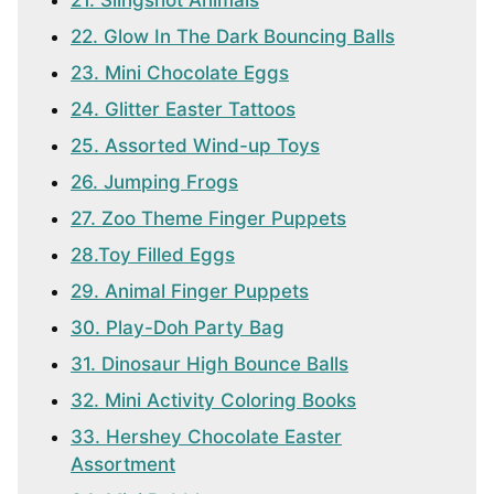
21. Slingshot Animals
22. Glow In The Dark Bouncing Balls
23. Mini Chocolate Eggs
24. Glitter Easter Tattoos
25. Assorted Wind-up Toys
26. Jumping Frogs
27. Zoo Theme Finger Puppets
28.Toy Filled Eggs
29. Animal Finger Puppets
30. Play-Doh Party Bag
31. Dinosaur High Bounce Balls
32. Mini Activity Coloring Books
33. Hershey Chocolate Easter
Assortment