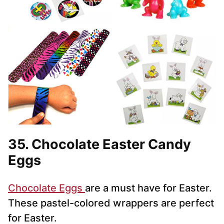
35. Chocolate Easter Candy
Eggs
Chocolate Eggs
are a must have for Easter.
These pastel-colored wrappers are perfect
for Easter.