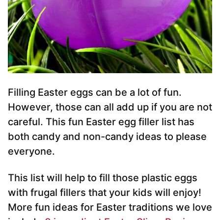
Filling Easter eggs can be a lot of fun.
However, those can all add up if you are not
careful. This fun Easter egg filler list has
both candy and non-candy ideas to please
everyone.
This list will help to fill those plastic eggs
with frugal fillers that your kids will enjoy!
More fun ideas for Easter traditions we love