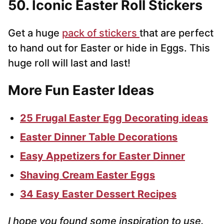
50. Iconic Easter Roll Stickers
Get a huge
pack of stickers
that are perfect
to hand out for Easter or hide in Eggs. This
huge roll will last and last!
More Fun Easter Ideas
25 Frugal Easter Egg Decorating ideas
Easter Dinner Table Decorations
Easy Appetizers for Easter Dinner
Shaving Cream Easter Eggs
34 Easy Easter Dessert Recipes
I hope you found some inspiration to use.