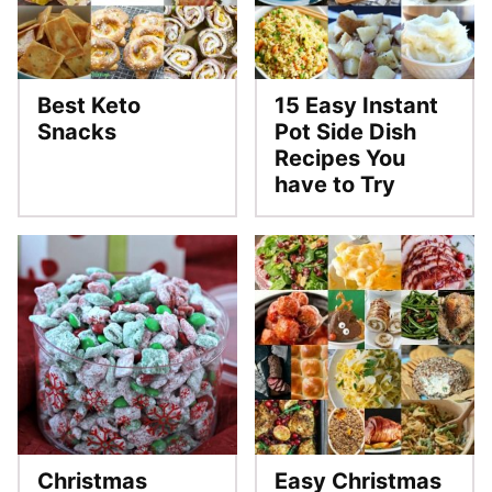
Best Keto
15 Easy Instant
Snacks
Pot Side Dish
Recipes You
have to Try
Christmas
Easy Christmas