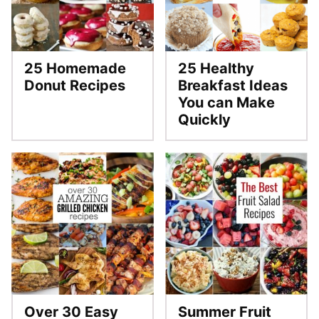
25 Homemade
25 Healthy
Donut Recipes
Breakfast Ideas
You can Make
Quickly
Over 30 Easy
Summer Fruit