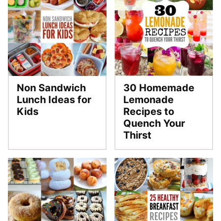
Non Sandwich
30 Homemade
Lunch Ideas for
Lemonade
Kids
Recipes to
Quench Your
Thirst