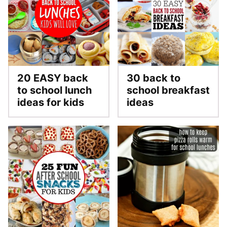
20 EASY back
30 back to
to school lunch
school breakfast
ideas for kids
ideas