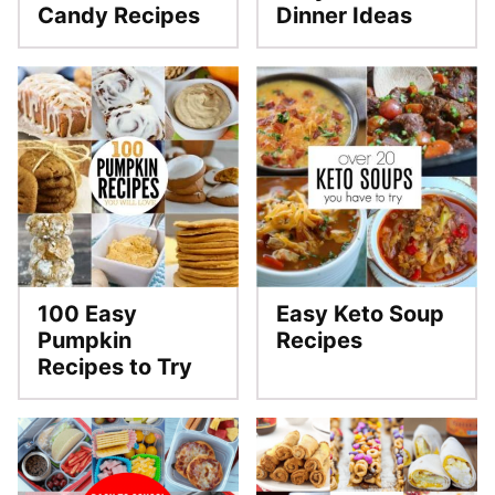
Candy Recipes
Dinner Ideas
100 Easy
Easy Keto Soup
Pumpkin
Recipes
Recipes to Try