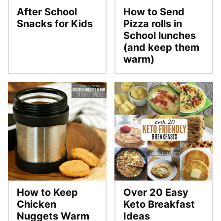
After School
How to Send
Snacks for Kids
Pizza rolls in
School lunches
(and keep them
warm)
How to Keep
Over 20 Easy
Chicken
Keto Breakfast
Nuggets Warm
Ideas