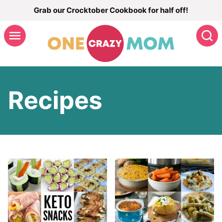
Skip
Grab our Crocktober Cookbook for half off!
to
S
content
Recipes