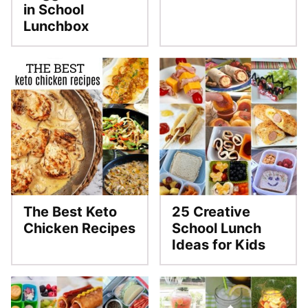
in School
Lunchbox
The Best Keto
25 Creative
Chicken Recipes
School Lunch
Ideas for Kids