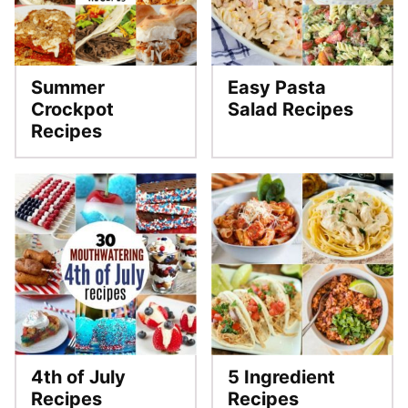
Summer
Easy Pasta
Crockpot
Salad Recipes
Recipes
4th of July
5 Ingredient
Recipes
Recipes