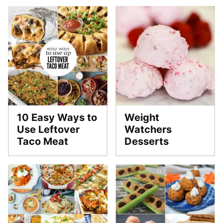
10 Easy Ways to
Weight
Use Leftover
Watchers
Taco Meat
Desserts