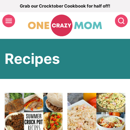
Skip
Grab our Crocktober Cookbook for half off!
to
S
content
Recipes