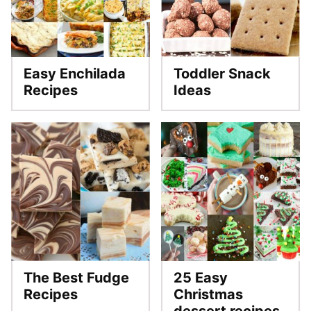
Easy Enchilada
Toddler Snack
Recipes
Ideas
The Best Fudge
25 Easy
Recipes
Christmas