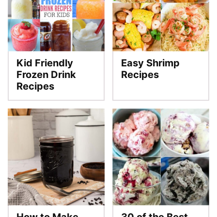
Kid Friendly
Easy Shrimp
Frozen Drink
Recipes
Recipes