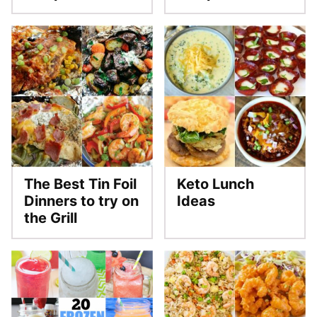
The Best Tin Foil
Keto Lunch
Dinners to try on
Ideas
the Grill