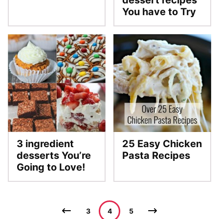
dessert recipes
You have to Try
3 ingredient
25 Easy Chicken
desserts You’re
Pasta Recipes
Going to Love!
Posts
Go
Go
3
4
5