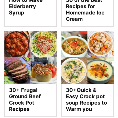
How to Make
30 of the Best
Elderberry
Recipes for
Syrup
Homemade Ice
Cream
30+ Frugal
30+Quick &
Ground Beef
Easy Crock pot
Crock Pot
soup Recipes to
Recipes
Warm you