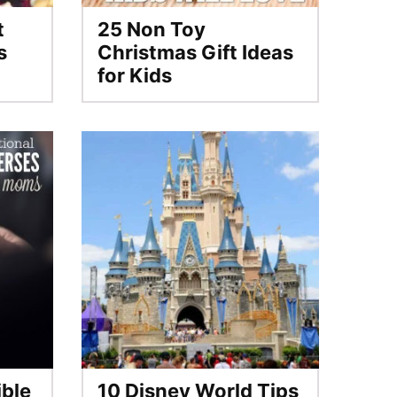
t
25 Non Toy
s
Christmas Gift Ideas
for Kids
ible
10 Disney World Tips