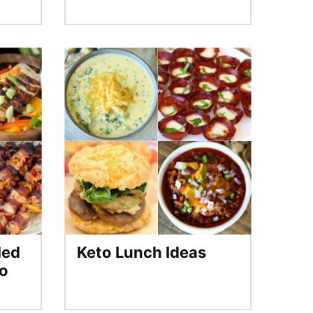
led
Keto Lunch Ideas
to