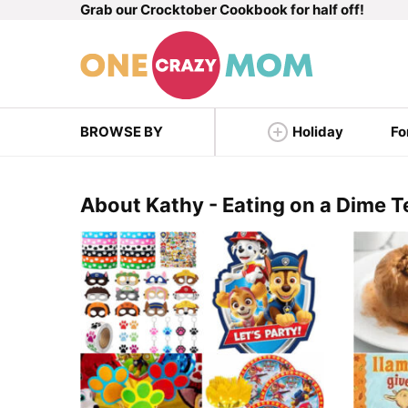
Grab our Crocktober Cookbook for half off!
Skip
to
content
BROWSE BY
Holiday
Fo
About Kathy - Eating on a Dime 