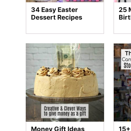
34 Easy Easter
25 
Dessert Recipes
Bir
Money Gift Ideas
15+