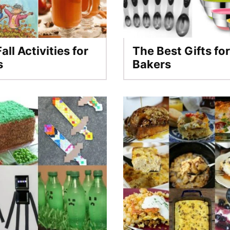
all Activities for
The Best Gifts for
s
Bakers