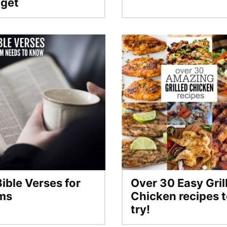
get
Bible Verses for
Over 30 Easy Gril
ms
Chicken recipes 
try!