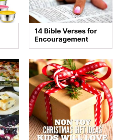
14 Bible Verses for
Encouragement