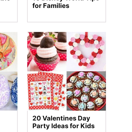
for Families
20 Valentines Day
Party Ideas for Kids