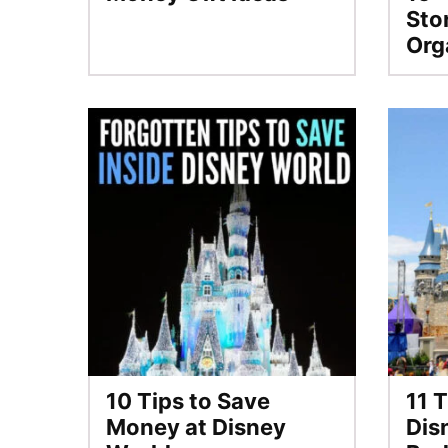
Sto
Org
10 Tips to Save
11 T
Money at Disney
Dis