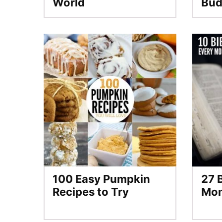
World
Bud
100 Easy Pumpkin
27 
Recipes to Try
Mo