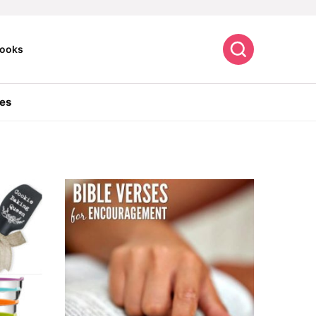
Search
ooks
es