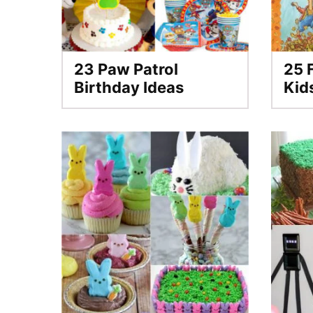
23 Paw Patrol
25 F
Birthday Ideas
Kid