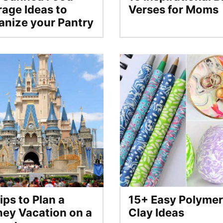
rage Ideas to
Verses for Moms
anize your Pantry
ips to Plan a
15+ Easy Polymer
ney Vacation on a
Clay Ideas