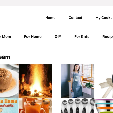
Home
Contact
My Cookb
r Mom
For Home
DIY
For Kids
Recip
Team