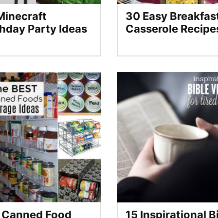
Minecraft
30 Easy Breakfas
thday Party Ideas
Casserole Recipe
 Canned Food
15 Inspirational B