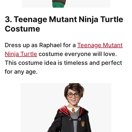
3. Teenage Mutant Ninja Turtle
Costume
Dress up as Raphael for a
Teenage Mutant
Ninja Turtle
costume everyone will love.
This costume idea is timeless and perfect
for any age.