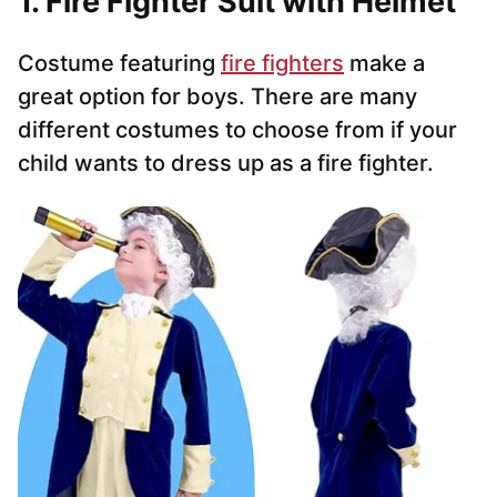
1.
Fire Fighter Suit with Helmet
Costume featuring
fire fighters
make a
great option for boys. There are many
different costumes to choose from if your
child wants to dress up as a fire fighter.