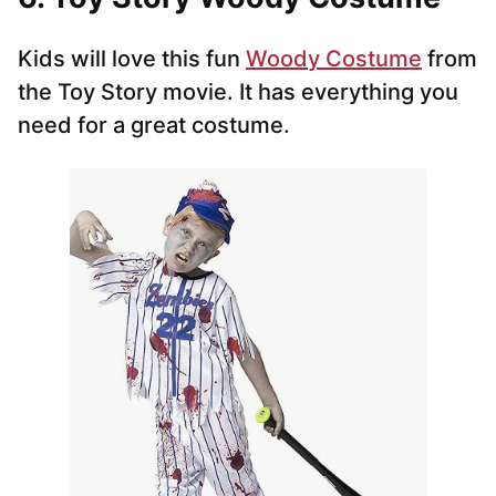
Kids will love this fun
Woody Costume
from
the Toy Story movie. It has everything you
need for a great costume.