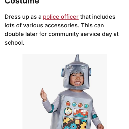
Costume
Dress up as a
police officer
that includes
lots of various accessories. This can
double later for community service day at
school.