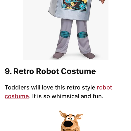
9. Retro Robot Costume
Toddlers will love this retro style
robot
costume
. It is so whimsical and fun.