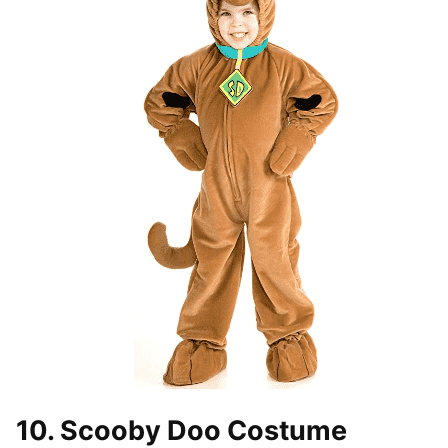
10. Scooby Doo Costume