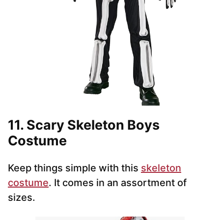
11. Scary Skeleton Boys
Costume
Keep things simple with this
skeleton
costume
. It comes in an assortment of
sizes.