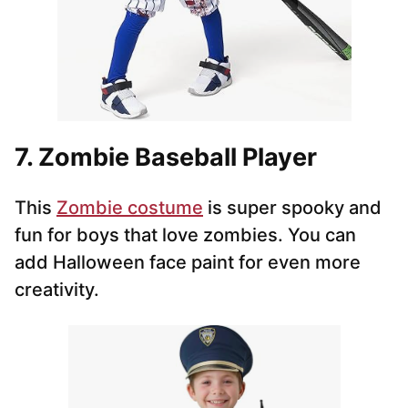
7. Zombie Baseball Player
This
Zombie costume
is super spooky and
fun for boys that love zombies. You can
add Halloween face paint for even more
creativity.