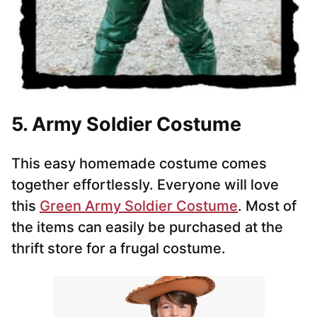
5. Army Soldier Costume
This easy homemade costume comes
together effortlessly. Everyone will love
this
Green Army Soldier Costume
. Most of
the items can easily be purchased at the
thrift store for a frugal costume.