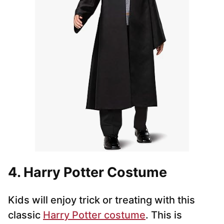
4. Harry Potter Costume
Kids will enjoy trick or treating with this
classic
Harry Potter costume
. This is