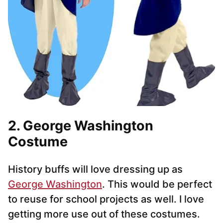
2. George Washington
Costume
History buffs will love dressing up as
George Washington
. This would be perfect
to reuse for school projects as well. I love
getting more use out of these costumes.