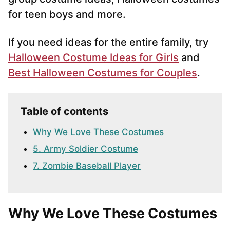
for teen boys and more.
If you need ideas for the entire family, try
Halloween Costume Ideas for Girls
and
Best Halloween Costumes for Couples
.
Table of contents
Why We Love These Costumes
5. Army Soldier Costume
7. Zombie Baseball Player
Why We Love These Costumes