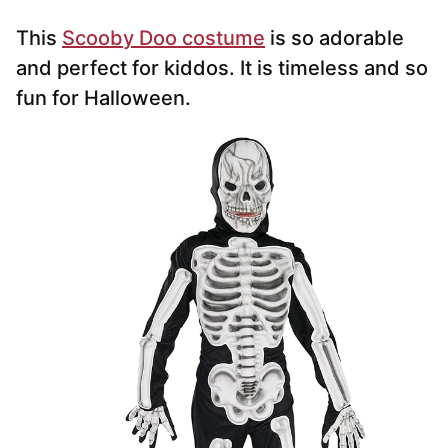
This
Scooby Doo costume
is so adorable
and perfect for kiddos. It is timeless and so
fun for Halloween.