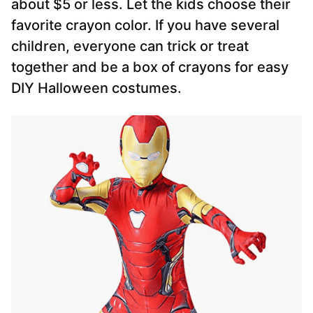
about $5 or less. Let the kids choose their
favorite crayon color. If you have several
children, everyone can trick or treat
together and be a box of crayons for easy
DIY Halloween costumes.