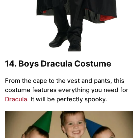
14. Boys Dracula Costume
From the cape to the vest and pants, this
costume features everything you need for
Dracula
. It will be perfectly spooky.