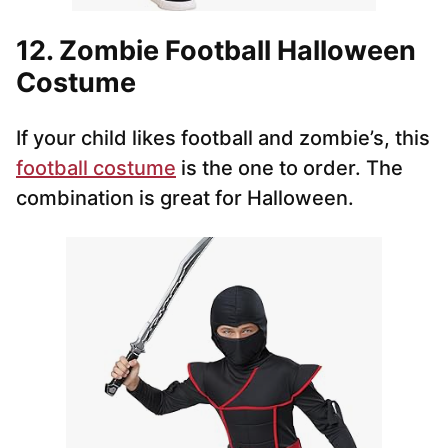
12. Zombie Football Halloween
Costume
If your child likes football and zombie’s, this
football costume
is the one to order. The
combination is great for Halloween.