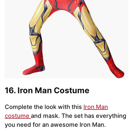
16. Iron Man Costume
Complete the look with this
Iron Man
costume
and mask. The set has everything
you need for an awesome Iron Man.