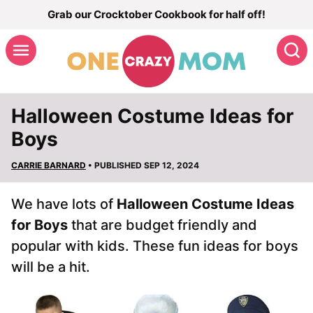
Skip
Grab our Crocktober Cookbook for half off!
to
S
content
Halloween Costume Ideas for
Boys
CARRIE BARNARD
• PUBLISHED SEP 12, 2024
We have lots of
Halloween Costume Ideas
for Boys
that are budget friendly and
popular with kids. These fun ideas for boys
will be a hit.