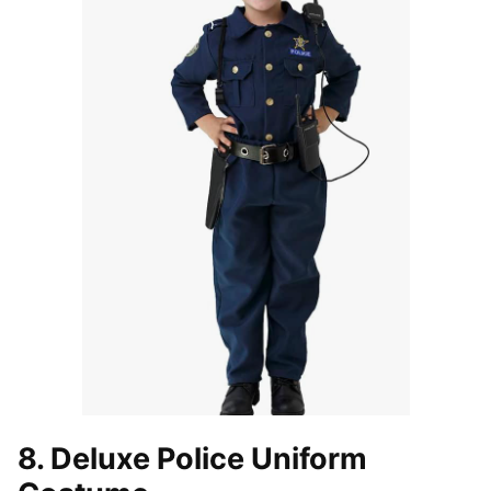
8. Deluxe Police Uniform