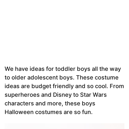
We have ideas for toddler boys all the way
to older adolescent boys. These costume
ideas are budget friendly and so cool. From
superheroes and Disney to Star Wars
characters and more, these boys
Halloween costumes are so fun.