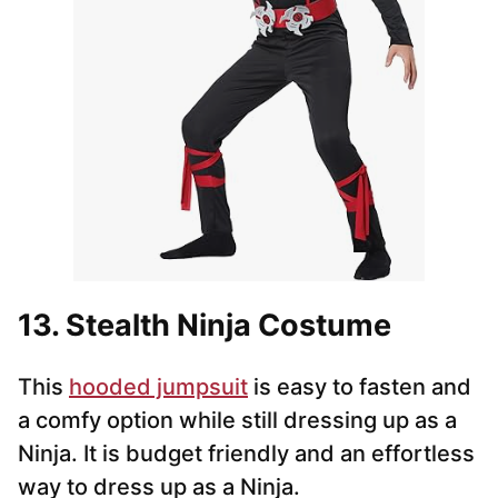
13. Stealth Ninja Costume
This
hooded jumpsuit
is easy to fasten and
a comfy option while still dressing up as a
Ninja. It is budget friendly and an effortless
way to dress up as a Ninja.