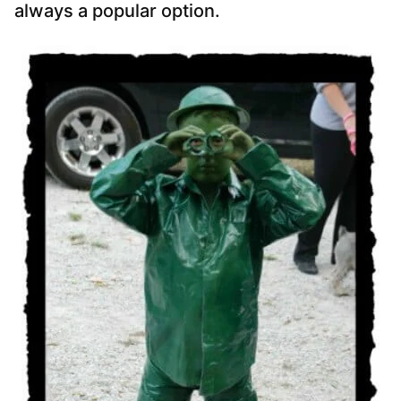
always a popular option.