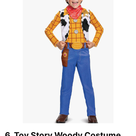
6. Toy Story Woody Costume