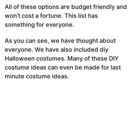
All of these options are budget friendly and
won’t cost a fortune. This list has
something for everyone.
As you can see, we have thought about
everyone. We have also included diy
Halloween costumes. Many of these DIY
costume ideas can even be made for last
minute costume ideas.