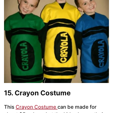
15. Crayon Costume
This
Crayon Costume
can be made for