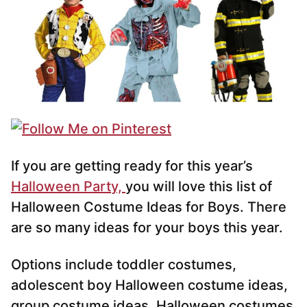
If you are getting ready for this year’s
Halloween Party,
you will love this list of
Halloween Costume Ideas for Boys. There
are so many ideas for your boys this year.
Options include toddler costumes,
adolescent boy Halloween costume ideas,
group costume ideas, Halloween costumes