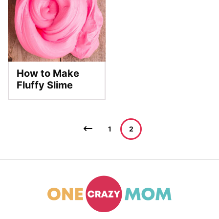
How to Make
Fluffy Slime
Posts
Go
1
2
navigation
to
Previous
Page