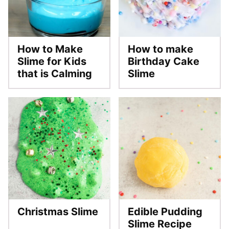
How to Make
How to make
Slime for Kids
Birthday Cake
that is Calming
Slime
Christmas Slime
Edible Pudding
Slime Recipe