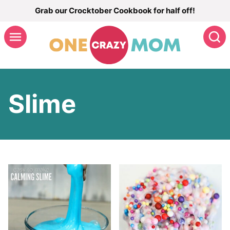
Skip
Grab our Crocktober Cookbook for half off!
to
S
content
Slime