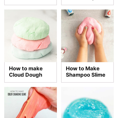
How to make
How to Make
Cloud Dough
Shampoo Slime