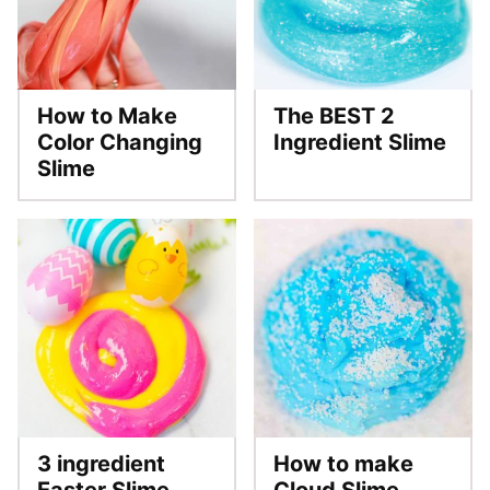
How to Make
The BEST 2
Color Changing
Ingredient Slime
Slime
3 ingredient
How to make