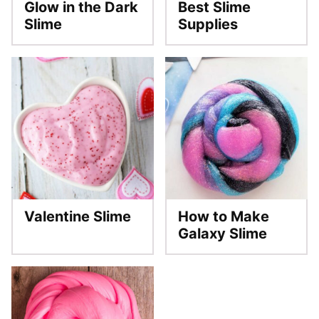
Glow in the Dark
Best Slime
Slime
Supplies
Valentine Slime
How to Make
Galaxy Slime