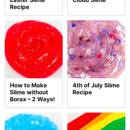
Easter Slime
Cloud Slime
Recipe
How to Make
4th of July Slime
Slime without
Recipe
Borax – 2 Ways!