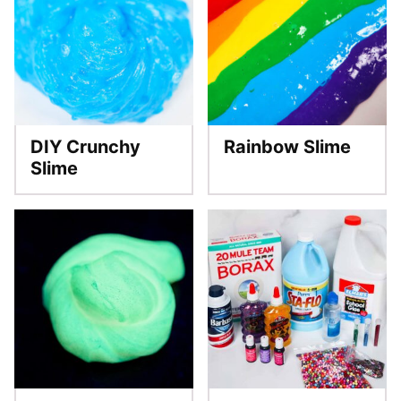
DIY Crunchy
Rainbow Slime
Slime